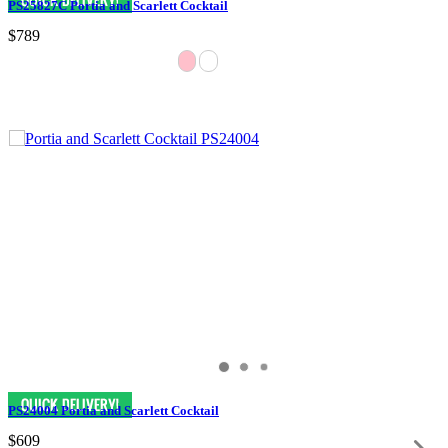
PS25827C Portia and Scarlett Cocktail
$789
PS24004 Portia and Scarlett Cocktail
$609