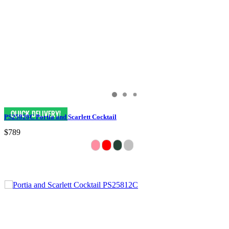
PS25820C Portia and Scarlett Cocktail
$789