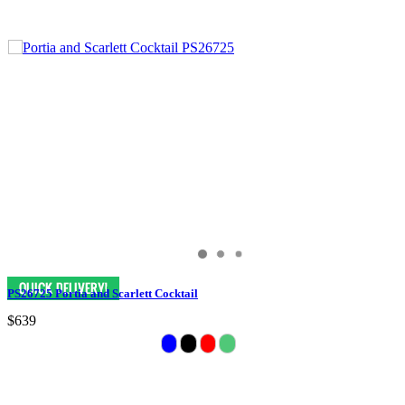
PS26725 Portia and Scarlett Cocktail
$639