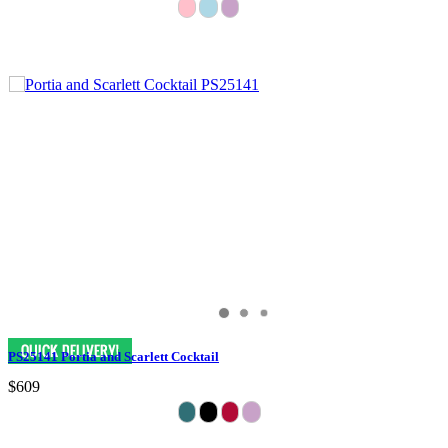
PS25141 Portia and Scarlett Cocktail
$609