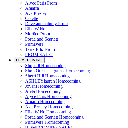
Alyce Paris Prom
Amarra
Ava Presley
Colette
Dave and Johnny Prom
Ellie Wilde
Morilee Prom
Portia and Scarlett
Primavera
Tarik Ediz Prom
PROM SALE!
HOMECOMING
Shop all Homecoming
Shop Our Instagram - Homecoming
Sherri Hill Homecoming
ASHLEYlauren Homecoming
Jovani Homecoming
Aleta Homecoming
Alyce Paris Homecoming
Amarra Homecoming
Ava Presley Homecoming
Ellie Wilde Homecoming
Portia and Scarlett Homecoming
Primavera Homecoming
HOMECOMING SALE!