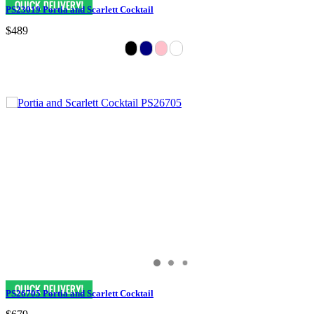
PS23019 Portia and Scarlett Cocktail
$489
PS26705 Portia and Scarlett Cocktail