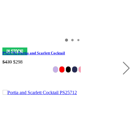
PS25792 Portia and Scarlett Cocktail
$439
$298