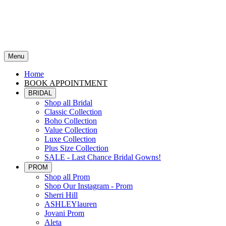
Menu
Home
BOOK APPOINTMENT
BRIDAL
Shop all Bridal
Classic Collection
Boho Collection
Value Collection
Luxe Collection
Plus Size Collection
SALE - Last Chance Bridal Gowns!
PROM
Shop all Prom
Shop Our Instagram - Prom
Sherri Hill
ASHLEYlauren
Jovani Prom
Aleta