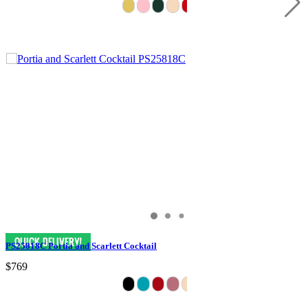
PS25818C Portia and Scarlett Cocktail
$769