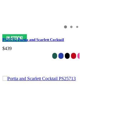
PS25712 Portia and Scarlett Cocktail
$439