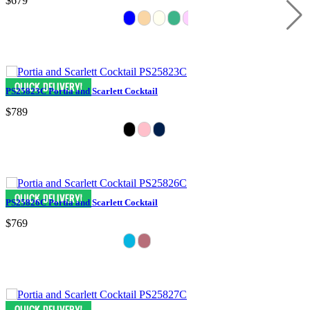
$679
PS25823C Portia and Scarlett Cocktail
$789
PS25826C Portia and Scarlett Cocktail
$769