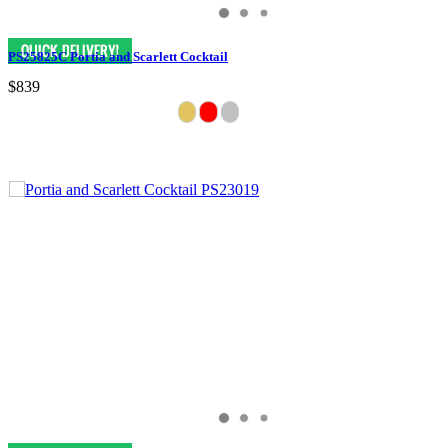
PS25825C Portia and Scarlett Cocktail
$839