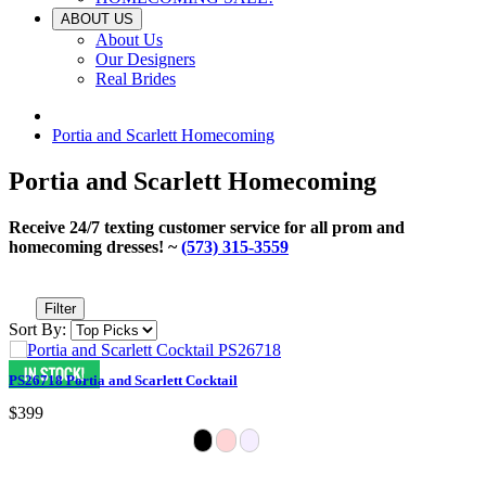
ABOUT US
About Us
Our Designers
Real Brides
Portia and Scarlett Homecoming
Portia and Scarlett Homecoming
Receive 24/7 texting customer service for all prom and
homecoming dresses! ~
(573) 315-3559
Filter
Sort By:
PS26718 Portia and Scarlett Cocktail
$399