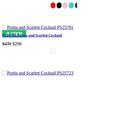
PS25791 Portia and Scarlett Cocktail
$439
$298