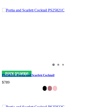
PS25821C Portia and Scarlett Cocktail
$789