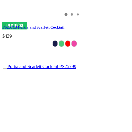
PS25713 Portia and Scarlett Cocktail
$439