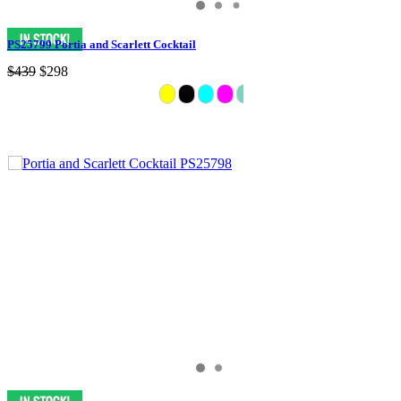
PS25799 Portia and Scarlett Cocktail
$439
$298