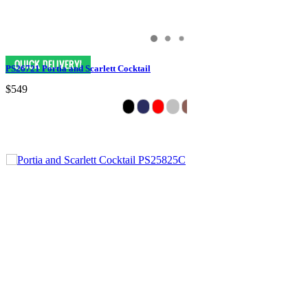
PS26721 Portia and Scarlett Cocktail
$549