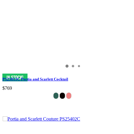
PS25813C Portia and Scarlett Cocktail
$769