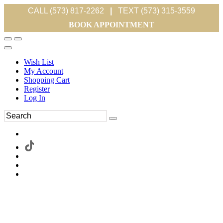
CALL (573) 817-2262
|
TEXT (573) 315-3559
BOOK APPOINTMENT
Wish List
My Account
Shopping Cart
Register
Log In