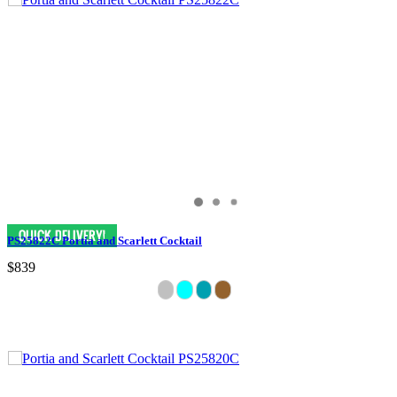
PS25822C Portia and Scarlett Cocktail
$839