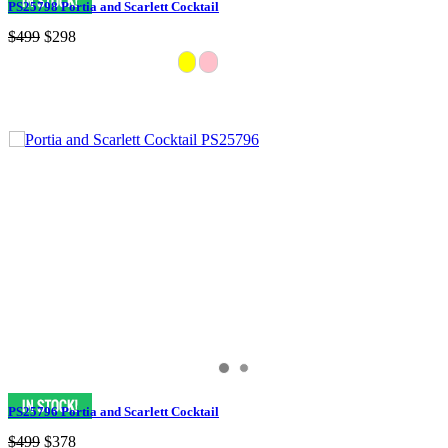
PS25798 Portia and Scarlett Cocktail
$499
$298
PS25796 Portia and Scarlett Cocktail
$499
$378