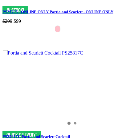
PS25705 - ONLINE ONLY Portia and Scarlett - ONLINE ONLY
$299
$99
PS25817C Portia and Scarlett Cocktail