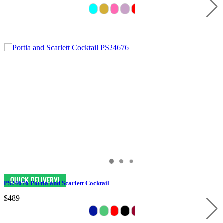
PS24676 Portia and Scarlett Cocktail
$489