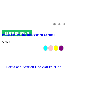
PS25816C Portia and Scarlett Cocktail
$769