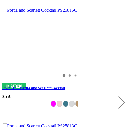
PS25815C Portia and Scarlett Cocktail
$659