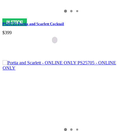
PS25723 Portia and Scarlett Cocktail
$399