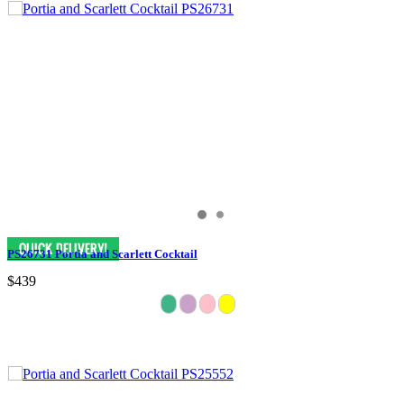
PS26731 Portia and Scarlett Cocktail
$439