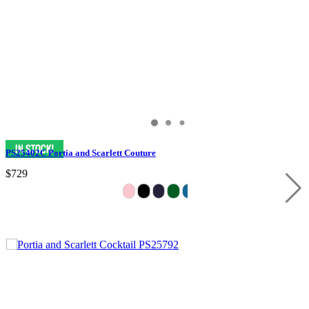
PS25402C Portia and Scarlett Couture
$729