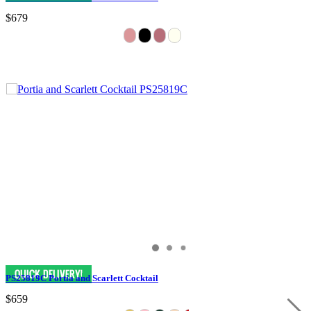
$679
PS25819C Portia and Scarlett Cocktail
$659