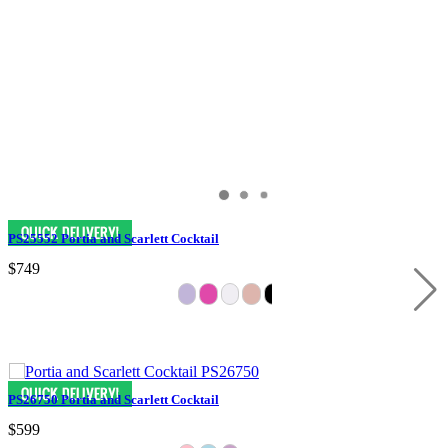
PS25552 Portia and Scarlett Cocktail
$749
PS26750 Portia and Scarlett Cocktail
$599