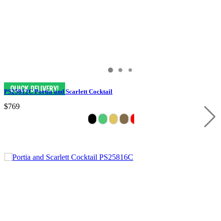
PS25812C Portia and Scarlett Cocktail
$769