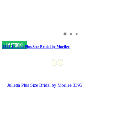
3393 Julietta Plus Size Bridal by Morilee