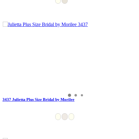
3437 Julietta Plus Size Bridal by Morilee