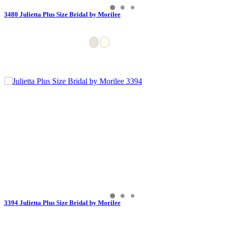
3480 Julietta Plus Size Bridal by Morilee
3394 Julietta Plus Size Bridal by Morilee