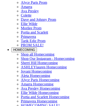
Alyce Paris Prom
Amarra
Ava Presley
Colette
Dave and Johnny Prom
Ellie Wilde
Morilee Prom
Portia and Scarlett
Primavera
Tarik Ediz Prom
PROM SALE!
HOMECOMING
Shop all Homecoming
Shop Our Instagram - Homecoming
Sherri Hill Homecoming
ASHLEYlauren Homecoming
Jovani Homecoming
Aleta Homecoming
Alyce Paris Homecoming
Amarra Homecoming
Ava Presley Homecoming
Ellie Wilde Homecoming
Portia and Scarlett Homecoming
Primavera Homecoming
HOMECOMING SALE!