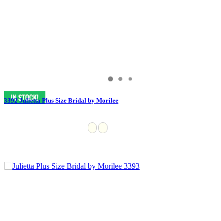
3392 Julietta Plus Size Bridal by Morilee