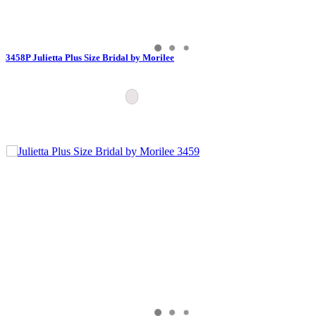
3458P Julietta Plus Size Bridal by Morilee