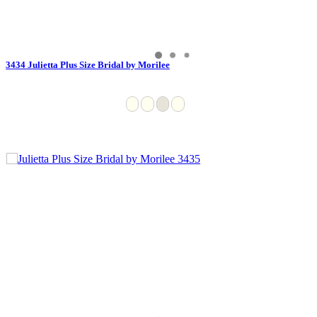
3434 Julietta Plus Size Bridal by Morilee