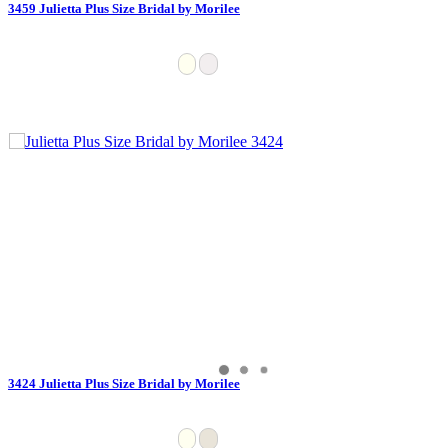
3459 Julietta Plus Size Bridal by Morilee
3424 Julietta Plus Size Bridal by Morilee