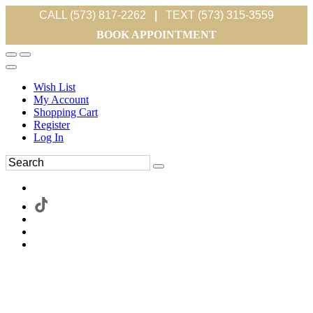
CALL (573) 817-2262
|
TEXT (573) 315-3559
BOOK APPOINTMENT
Wish List
My Account
Shopping Cart
Register
Log In