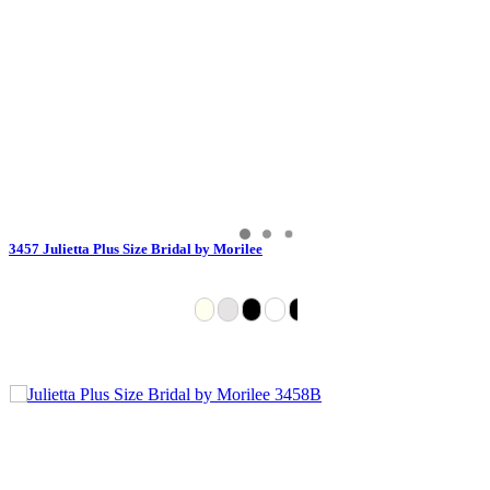
3457 Julietta Plus Size Bridal by Morilee