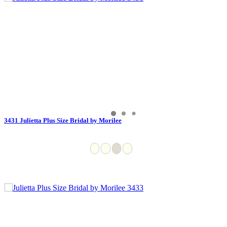
3431 Julietta Plus Size Bridal by Morilee