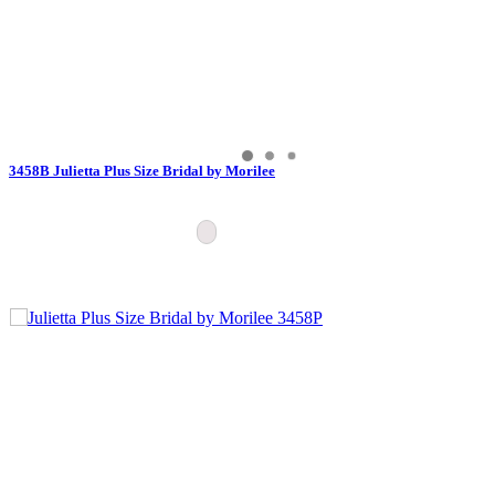
3458B Julietta Plus Size Bridal by Morilee