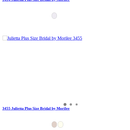
3455 Julietta Plus Size Bridal by Morilee