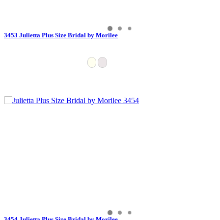
3453 Julietta Plus Size Bridal by Morilee
3454 Julietta Plus Size Bridal by Morilee