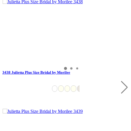
3438 Julietta Plus Size Bridal by Morilee