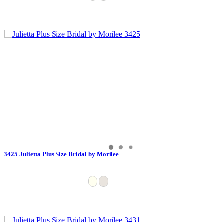
3425 Julietta Plus Size Bridal by Morilee