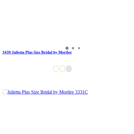
3439 Julietta Plus Size Bridal by Morilee