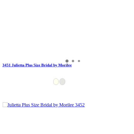
3451 Julietta Plus Size Bridal by Morilee