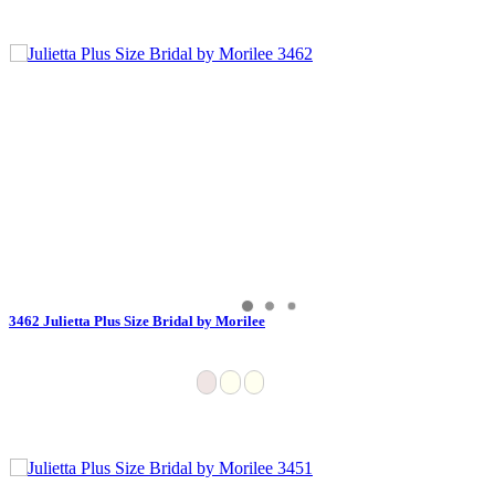
3462 Julietta Plus Size Bridal by Morilee