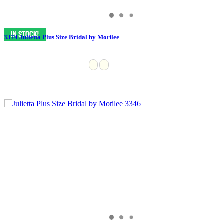
3374 Julietta Plus Size Bridal by Morilee