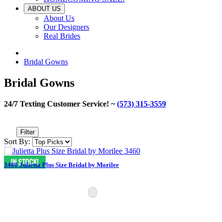
ABOUT US
About Us
Our Designers
Real Brides
Bridal Gowns
Bridal Gowns
24/7 Texting Customer Service! ~
(573) 315-3559
Filter
Sort By:
3460 Julietta Plus Size Bridal by Morilee