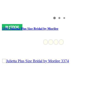
3395 Julietta Plus Size Bridal by Morilee