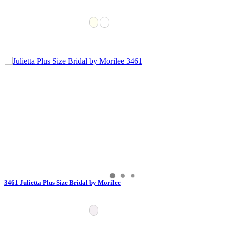
3461 Julietta Plus Size Bridal by Morilee