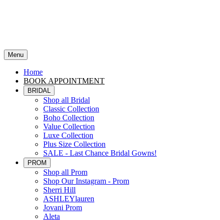
Menu
Home
BOOK APPOINTMENT
BRIDAL
Shop all Bridal
Classic Collection
Boho Collection
Value Collection
Luxe Collection
Plus Size Collection
SALE - Last Chance Bridal Gowns!
PROM
Shop all Prom
Shop Our Instagram - Prom
Sherri Hill
ASHLEYlauren
Jovani Prom
Aleta