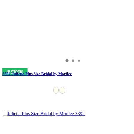
3391 Julietta Plus Size Bridal by Morilee