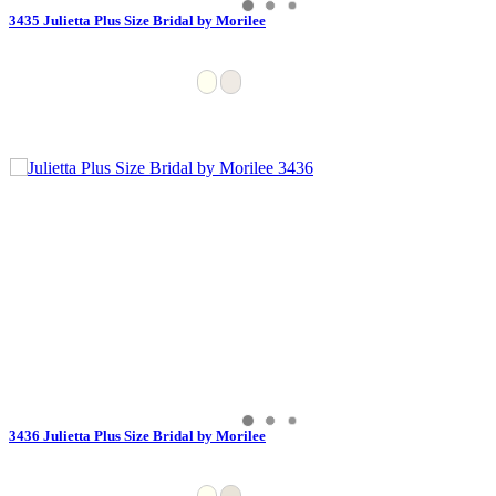
3435 Julietta Plus Size Bridal by Morilee
3436 Julietta Plus Size Bridal by Morilee