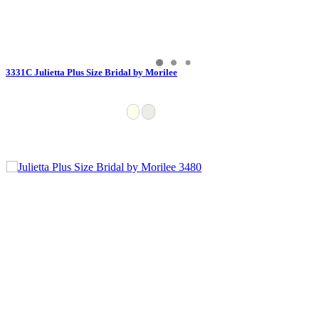
3331C Julietta Plus Size Bridal by Morilee