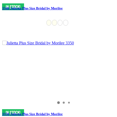
3346 Julietta Plus Size Bridal by Morilee
3350 Julietta Plus Size Bridal by Morilee