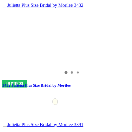
3432 Julietta Plus Size Bridal by Morilee