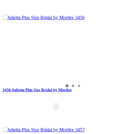
3456 Julietta Plus Size Bridal by Morilee