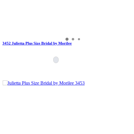
3452 Julietta Plus Size Bridal by Morilee