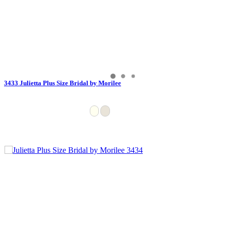
3433 Julietta Plus Size Bridal by Morilee