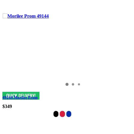
49144 Morilee Prom
$349