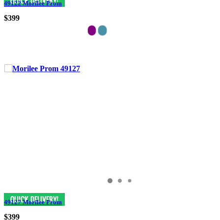
49122 Morilee Prom
$399
49127 Morilee Prom
$399