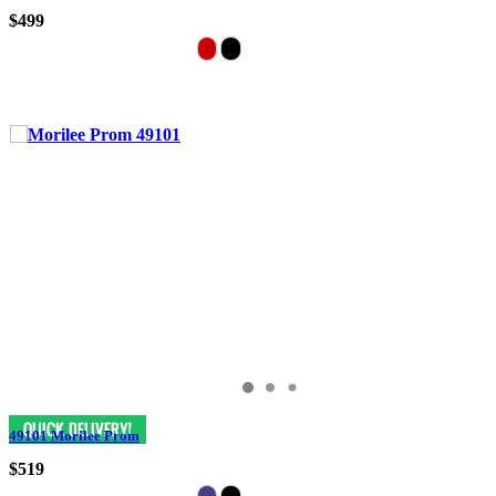
$499
49101 Morilee Prom
$519