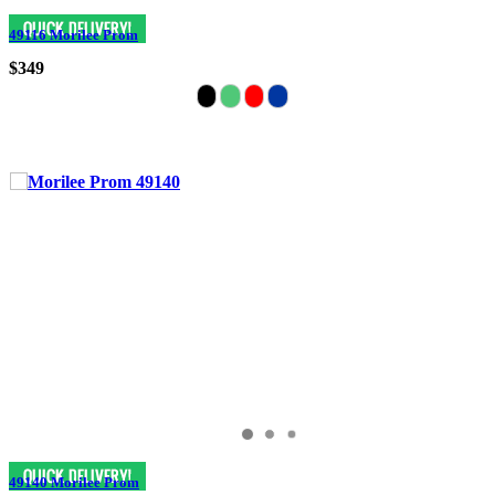
49116 Morilee Prom
$349
49140 Morilee Prom