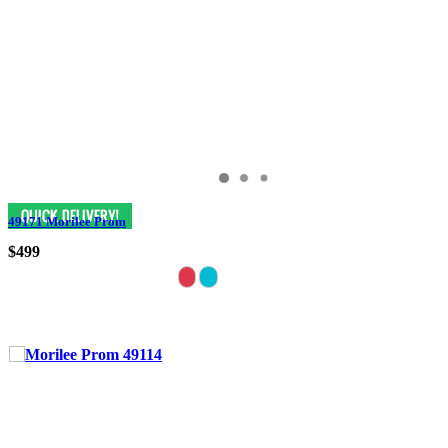
49171 Morilee Prom
$499