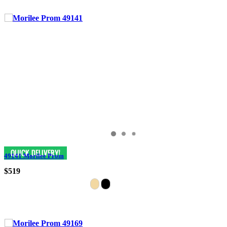
49141 Morilee Prom
$519