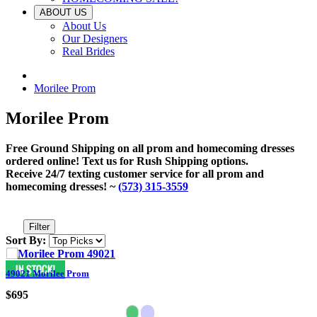
ABOUT US
About Us
Our Designers
Real Brides
Morilee Prom
Morilee Prom
Free Ground Shipping on all prom and homecoming dresses
ordered online! Text us for Rush Shipping options.
Receive 24/7 texting customer service for all prom and
homecoming dresses! ~
(573) 315-3559
Filter
Sort By:
49021 Morilee Prom
$695