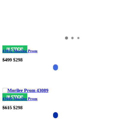
43032 Morilee Prom
$499
$298
43089 Morilee Prom
$615
$298