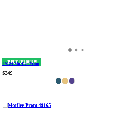
49126 Morilee Prom
$349