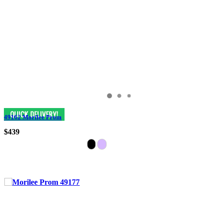
49162 Morilee Prom
$439