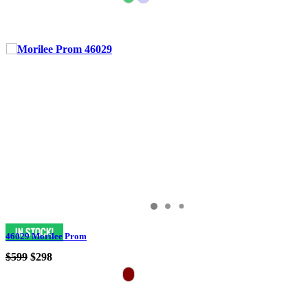
46029 Morilee Prom
$599
$298