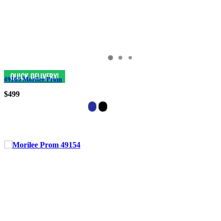
49165 Morilee Prom
$499