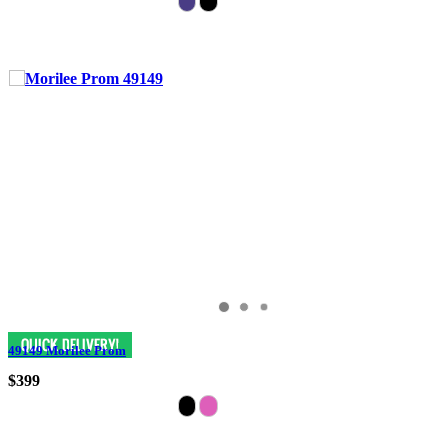
49149 Morilee Prom
$399