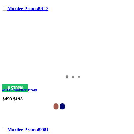
49112 Morilee Prom
$499
$198