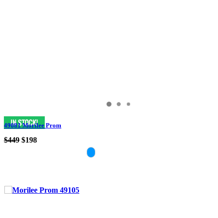
49081 Morilee Prom
$449
$198