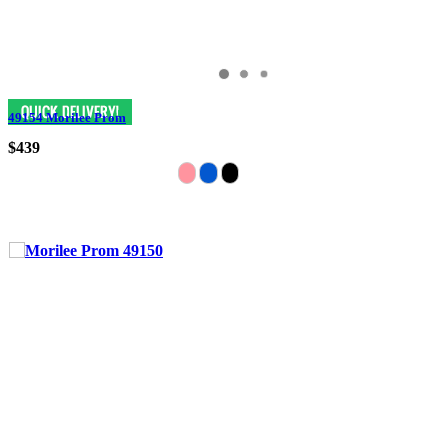
49154 Morilee Prom
$439