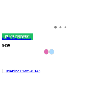
49104 Morilee Prom
$459