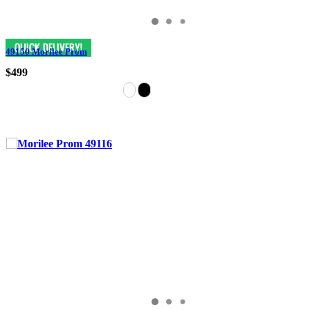
49150 Morilee Prom
$499