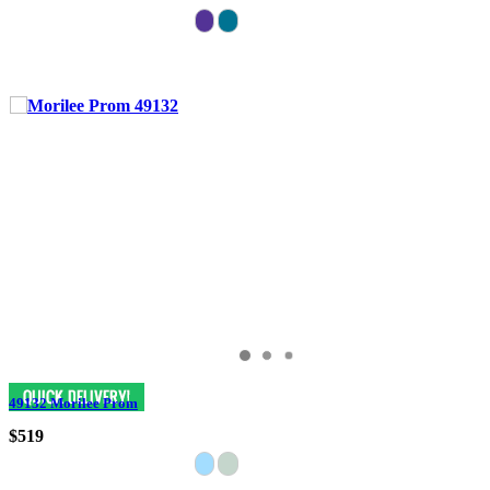
49132 Morilee Prom
$519