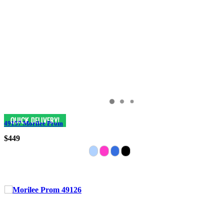
49157 Morilee Prom
$449