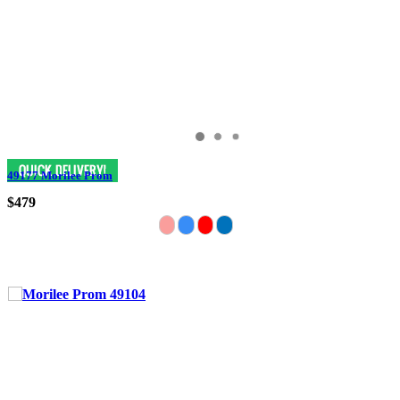
49177 Morilee Prom
$479