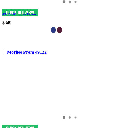
49121 Morilee Prom
$349