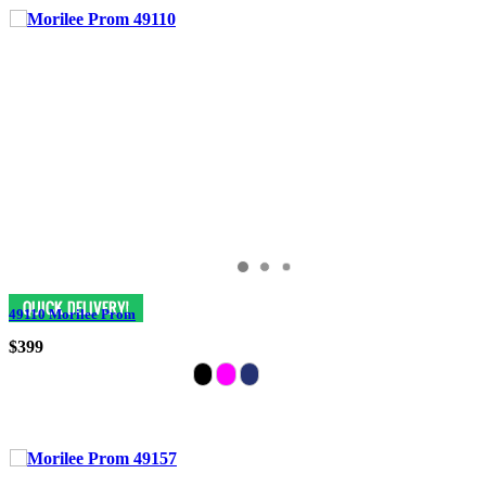
49110 Morilee Prom
$399