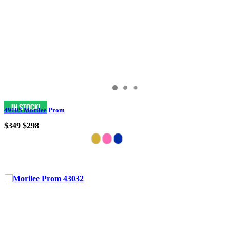
49105 Morilee Prom
$349
$298