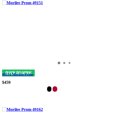
49151 Morilee Prom
$459