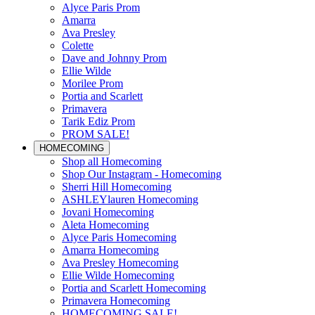
Alyce Paris Prom
Amarra
Ava Presley
Colette
Dave and Johnny Prom
Ellie Wilde
Morilee Prom
Portia and Scarlett
Primavera
Tarik Ediz Prom
PROM SALE!
HOMECOMING
Shop all Homecoming
Shop Our Instagram - Homecoming
Sherri Hill Homecoming
ASHLEYlauren Homecoming
Jovani Homecoming
Aleta Homecoming
Alyce Paris Homecoming
Amarra Homecoming
Ava Presley Homecoming
Ellie Wilde Homecoming
Portia and Scarlett Homecoming
Primavera Homecoming
HOMECOMING SALE!