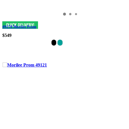
49170 Morilee Prom
$549