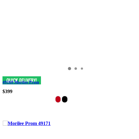
49169 Morilee Prom
$399