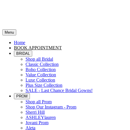
Menu
Home
BOOK APPOINTMENT
BRIDAL
Shop all Bridal
Classic Collection
Boho Collection
Value Collection
Luxe Collection
Plus Size Collection
SALE - Last Chance Bridal Gowns!
PROM
Shop all Prom
Shop Our Instagram - Prom
Sherri Hill
ASHLEYlauren
Jovani Prom
Aleta