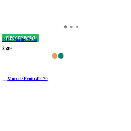
49147 Morilee Prom
$589