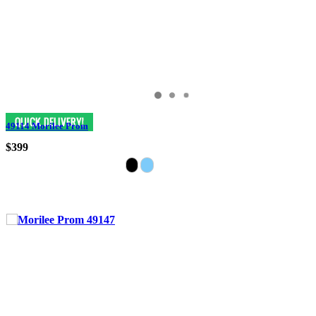
49114 Morilee Prom
$399