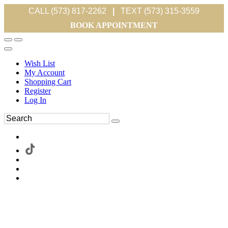
CALL (573) 817-2262
|
TEXT (573) 315-3559
BOOK APPOINTMENT
Wish List
My Account
Shopping Cart
Register
Log In