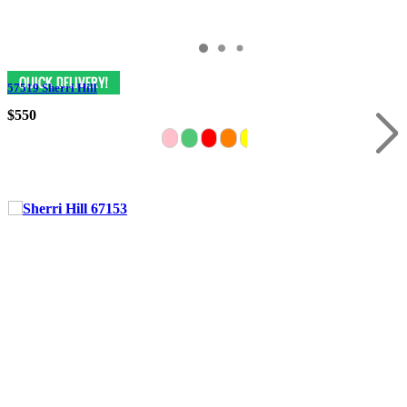
57519 Sherri Hill
$550