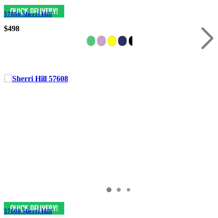
57866 Sherri Hill
$498
57608 Sherri Hill