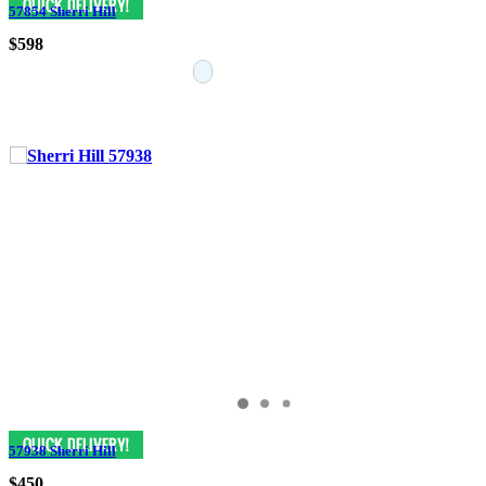
57854 Sherri Hill
$598
57938 Sherri Hill
$450