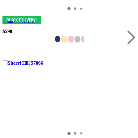
57904 Sherri Hill
$598