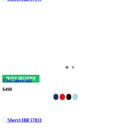
57647 Sherri Hill
$498