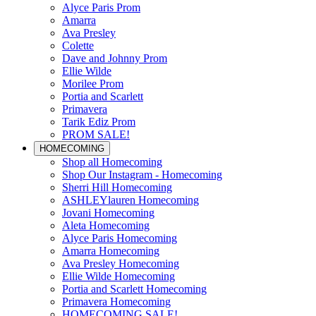
Alyce Paris Prom
Amarra
Ava Presley
Colette
Dave and Johnny Prom
Ellie Wilde
Morilee Prom
Portia and Scarlett
Primavera
Tarik Ediz Prom
PROM SALE!
HOMECOMING
Shop all Homecoming
Shop Our Instagram - Homecoming
Sherri Hill Homecoming
ASHLEYlauren Homecoming
Jovani Homecoming
Aleta Homecoming
Alyce Paris Homecoming
Amarra Homecoming
Ava Presley Homecoming
Ellie Wilde Homecoming
Portia and Scarlett Homecoming
Primavera Homecoming
HOMECOMING SALE!