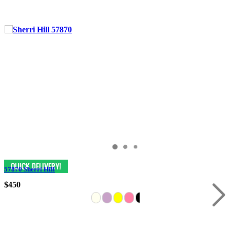
57870 Sherri Hill
$450