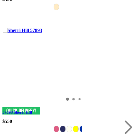
57893 Sherri Hill
$550