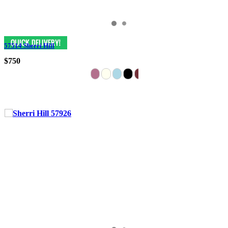
57514 Sherri Hill
$750