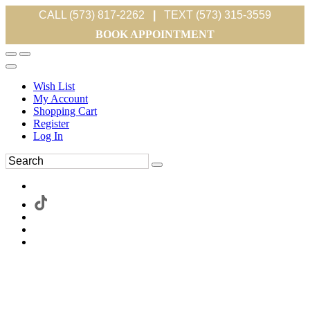
CALL (573) 817-2262
|
TEXT (573) 315-3559
BOOK APPOINTMENT
Wish List
My Account
Shopping Cart
Register
Log In