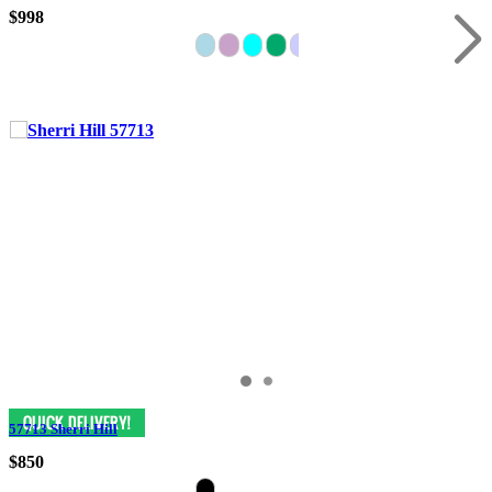
$998
57713 Sherri Hill
$850