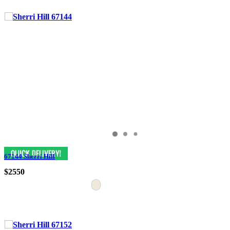
67144 Sherri Hill
$2550