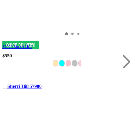
57903 Sherri Hill
$550