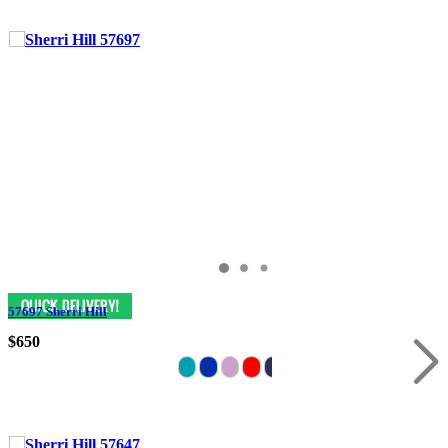
57697 Sherri Hill
$650