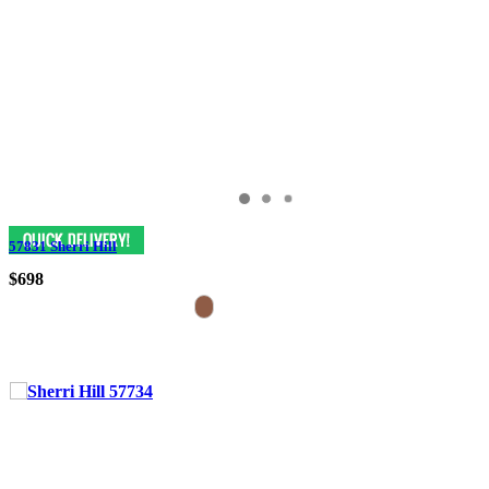
57831 Sherri Hill
$698