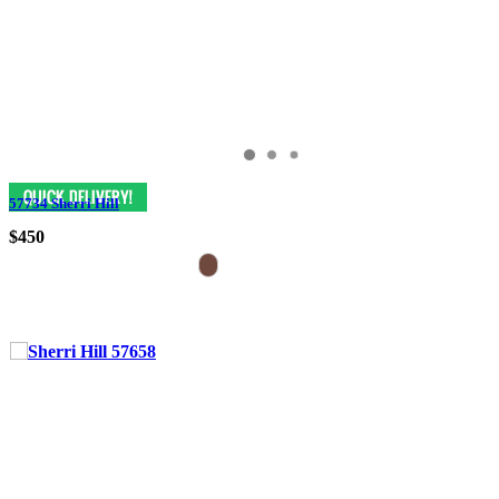
57734 Sherri Hill
$450