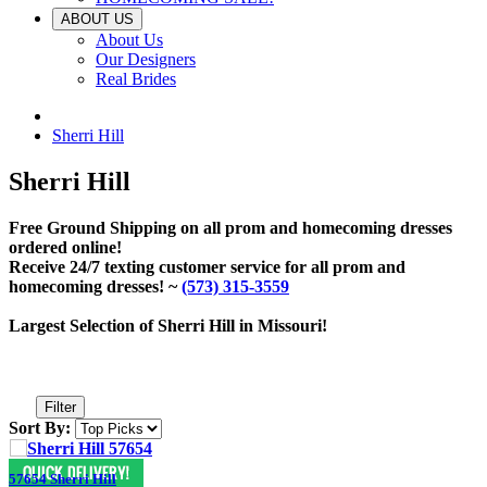
ABOUT US
About Us
Our Designers
Real Brides
Sherri Hill
Sherri Hill
Free Ground Shipping on all prom and homecoming dresses
ordered online!
Receive 24/7 texting customer service for all prom and
homecoming dresses! ~
(573) 315-3559
Largest Selection of Sherri Hill in Missouri!
Filter
Sort By:
57654 Sherri Hill