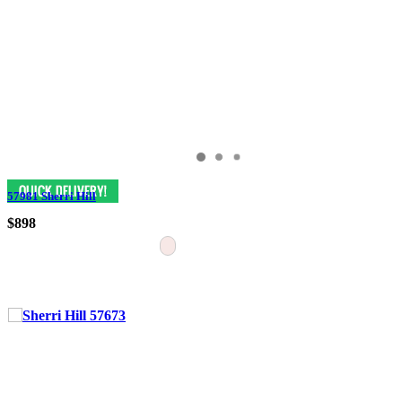
57981 Sherri Hill
$898