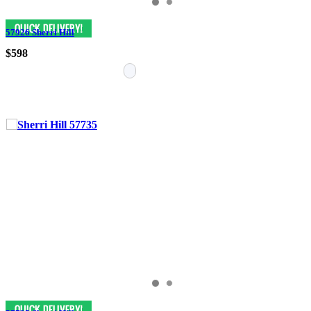
57926 Sherri Hill
$598