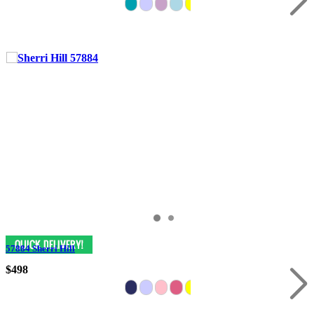
57884 Sherri Hill
$498