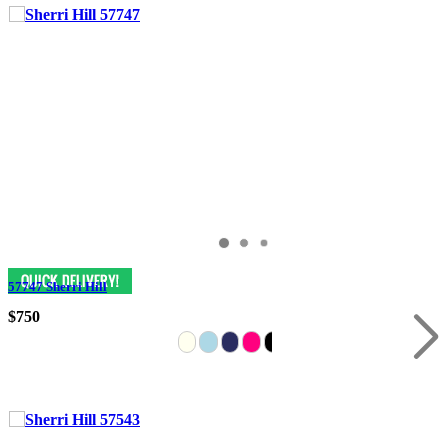
57747 Sherri Hill
$750