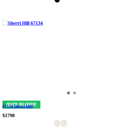
67134 Sherri Hill
$1798