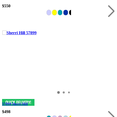
$550
57899 Sherri Hill
$498