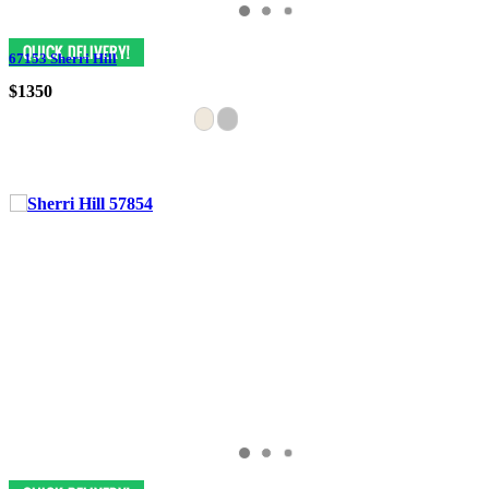
67153 Sherri Hill
$1350