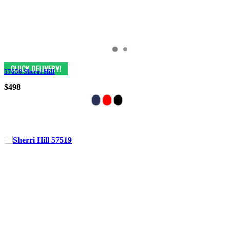
57658 Sherri Hill
$498