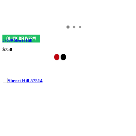
57630 Sherri Hill
$750