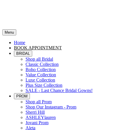
Menu
Home
BOOK APPOINTMENT
BRIDAL
Shop all Bridal
Classic Collection
Boho Collection
Value Collection
Luxe Collection
Plus Size Collection
SALE - Last Chance Bridal Gowns!
PROM
Shop all Prom
Shop Our Instagram - Prom
Sherri Hill
ASHLEYlauren
Jovani Prom
Aleta