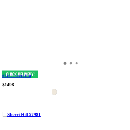
67152 Sherri Hill
$1498