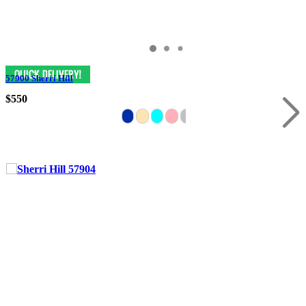
57900 Sherri Hill
$550