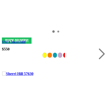
57673 Sherri Hill
$550