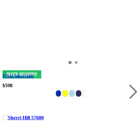
57543 Sherri Hill
$598