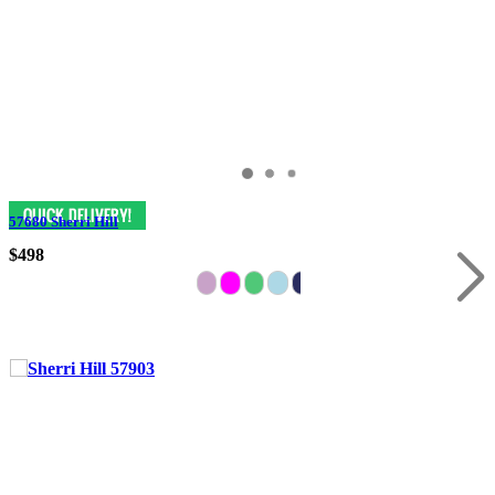
57680 Sherri Hill
$498