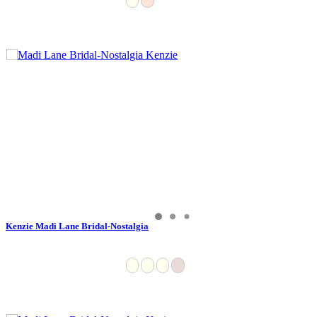
Kenzie Madi Lane Bridal-Nostalgia