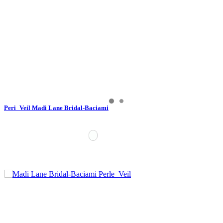
Peri_Veil Madi Lane Bridal-Baciami