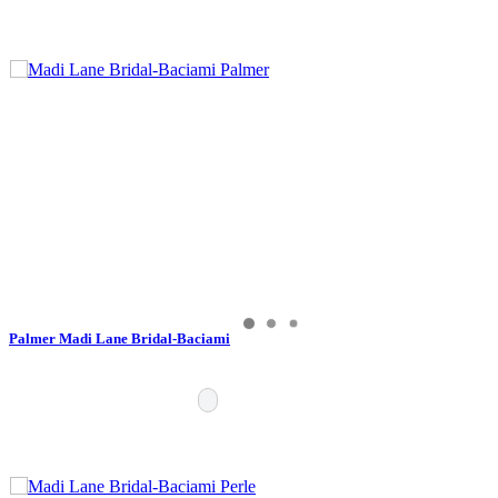
Palmer Madi Lane Bridal-Baciami