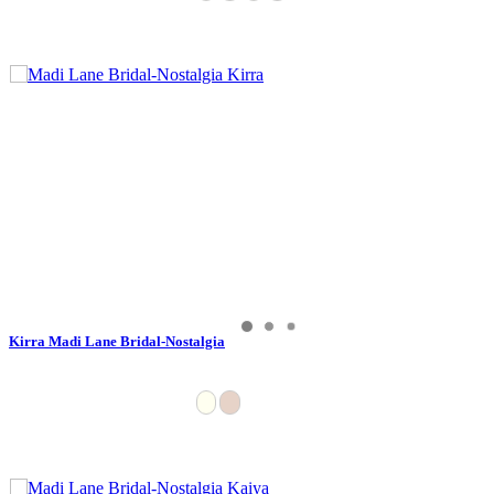
Kirra Madi Lane Bridal-Nostalgia