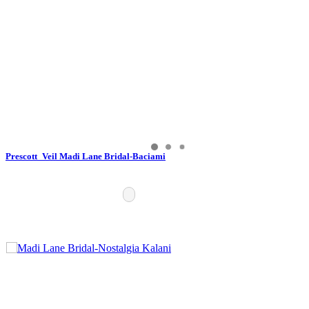
Prescott_Veil Madi Lane Bridal-Baciami