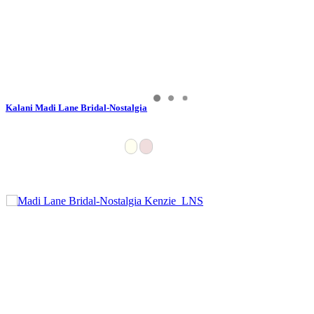
Kalani Madi Lane Bridal-Nostalgia