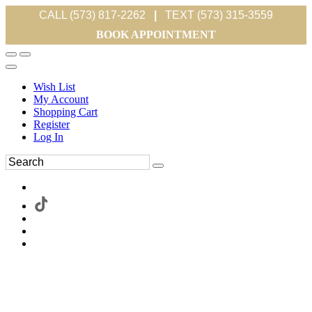
CALL (573) 817-2262
|
TEXT (573) 315-3559
BOOK APPOINTMENT
Wish List
My Account
Shopping Cart
Register
Log In