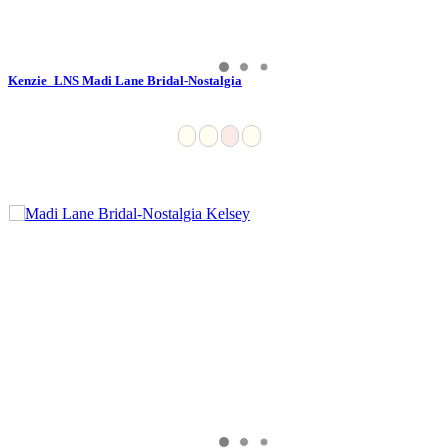
Kenzie_LNS Madi Lane Bridal-Nostalgia