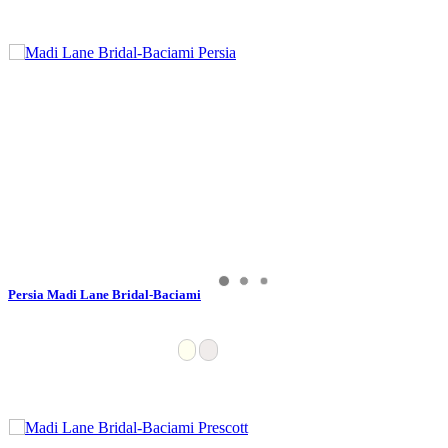
Persia Madi Lane Bridal-Baciami