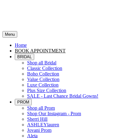
Menu
Home
BOOK APPOINTMENT
BRIDAL
Shop all Bridal
Classic Collection
Boho Collection
Value Collection
Luxe Collection
Plus Size Collection
SALE - Last Chance Bridal Gowns!
PROM
Shop all Prom
Shop Our Instagram - Prom
Sherri Hill
ASHLEYlauren
Jovani Prom
Aleta