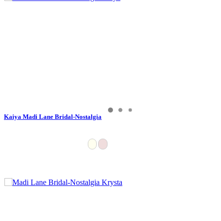
Kaiya Madi Lane Bridal-Nostalgia