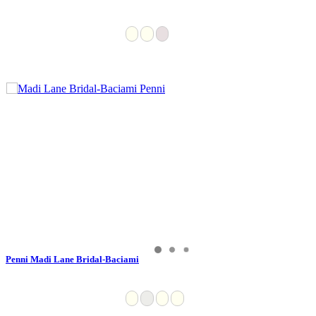
Penni Madi Lane Bridal-Baciami