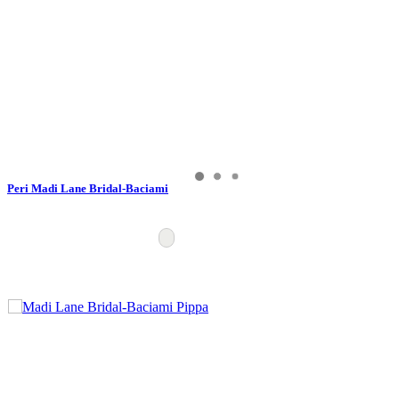
Peri Madi Lane Bridal-Baciami