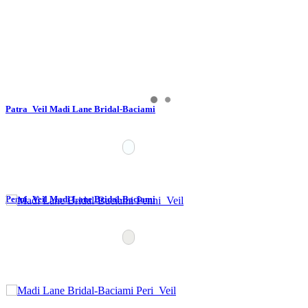
Patra_Veil Madi Lane Bridal-Baciami
Penni_Veil Madi Lane Bridal-Baciami