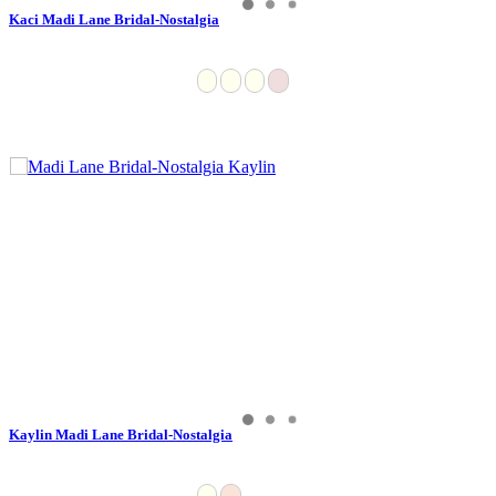
Kaci Madi Lane Bridal-Nostalgia
Kaylin Madi Lane Bridal-Nostalgia