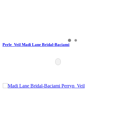
Perle_Veil Madi Lane Bridal-Baciami