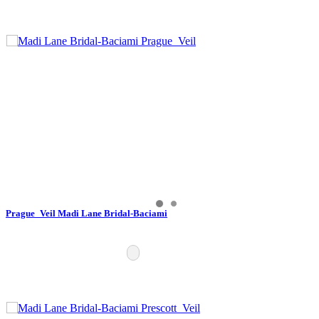
Prague_Veil Madi Lane Bridal-Baciami