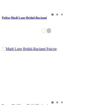
Pallas Madi Lane Bridal-Baciami