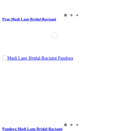
Prue Madi Lane Bridal-Baciami
Pandora Madi Lane Bridal-Baciami