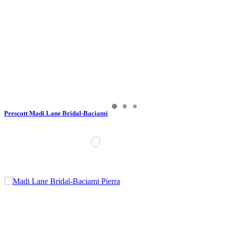
Prescott Madi Lane Bridal-Baciami