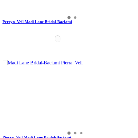
Perryn_Veil Madi Lane Bridal-Baciami
Pierra_Veil Madi Lane Bridal-Baciami