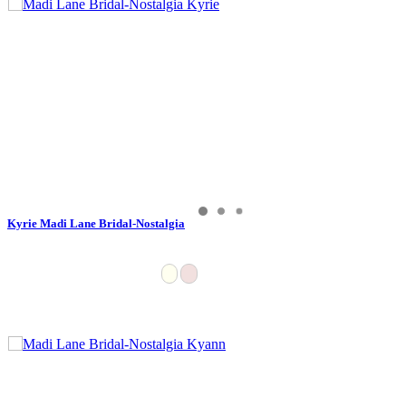
Kyrie Madi Lane Bridal-Nostalgia