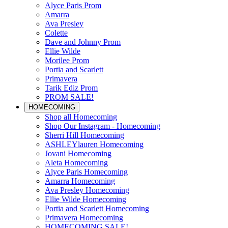
Alyce Paris Prom
Amarra
Ava Presley
Colette
Dave and Johnny Prom
Ellie Wilde
Morilee Prom
Portia and Scarlett
Primavera
Tarik Ediz Prom
PROM SALE!
HOMECOMING
Shop all Homecoming
Shop Our Instagram - Homecoming
Sherri Hill Homecoming
ASHLEYlauren Homecoming
Jovani Homecoming
Aleta Homecoming
Alyce Paris Homecoming
Amarra Homecoming
Ava Presley Homecoming
Ellie Wilde Homecoming
Portia and Scarlett Homecoming
Primavera Homecoming
HOMECOMING SALE!