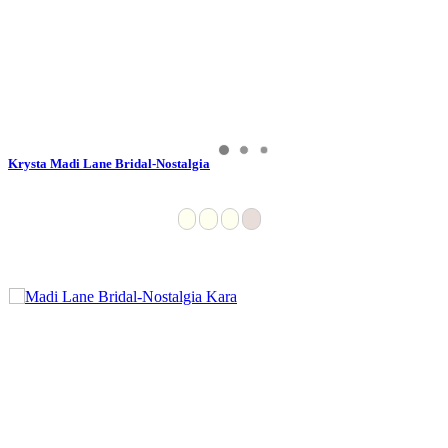
Krysta Madi Lane Bridal-Nostalgia