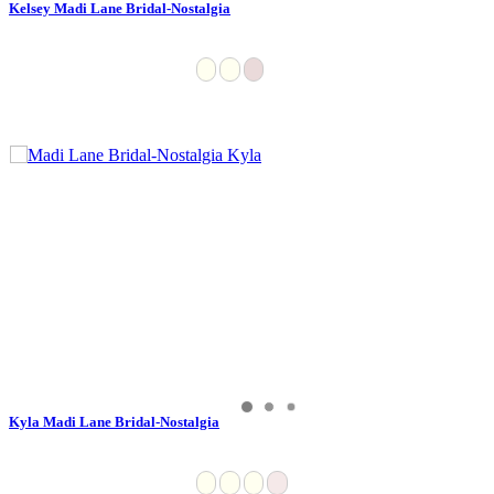
Kelsey Madi Lane Bridal-Nostalgia
Kyla Madi Lane Bridal-Nostalgia