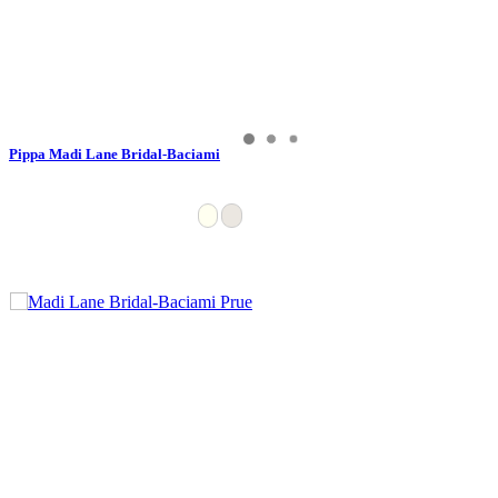
Pippa Madi Lane Bridal-Baciami