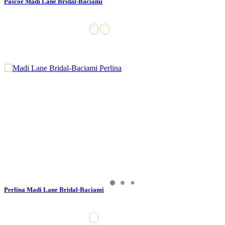
Pascoe Madi Lane Bridal-Baciami
Perlina Madi Lane Bridal-Baciami