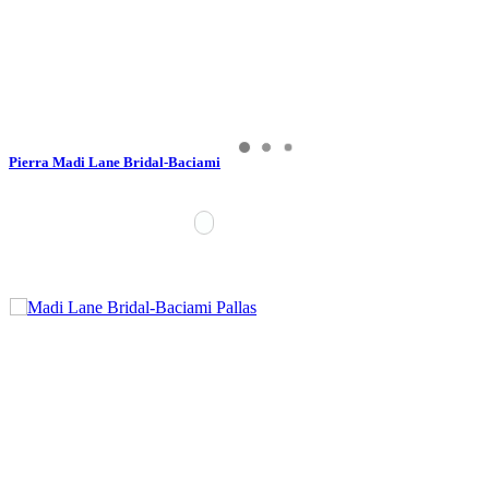
Pierra Madi Lane Bridal-Baciami