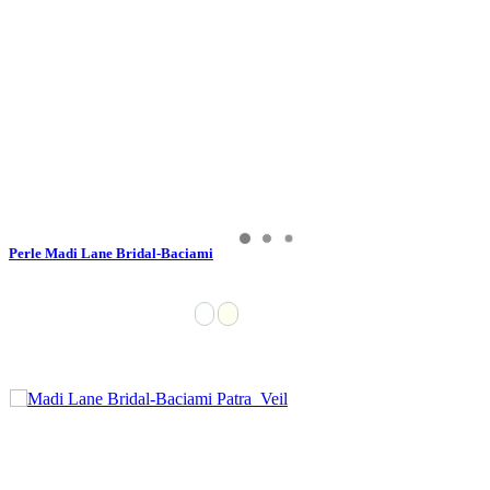
Perle Madi Lane Bridal-Baciami