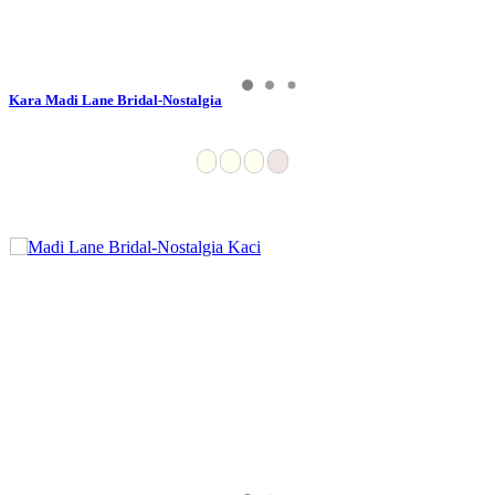
Kara Madi Lane Bridal-Nostalgia