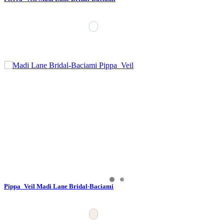
Pippa_Veil Madi Lane Bridal-Baciami