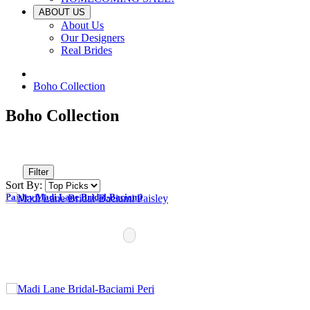
ABOUT US
About Us
Our Designers
Real Brides
Boho Collection
Boho Collection
Filter
Sort By:
Paisley Madi Lane Bridal-Baciami