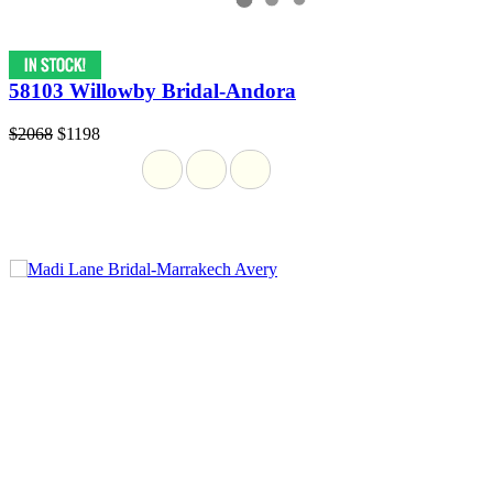
58103 Willowby Bridal-Andora
$2068
$1198