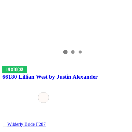
66180 Lillian West by Justin Alexander