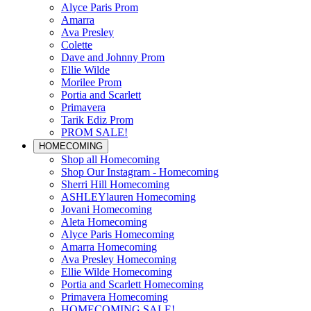
Alyce Paris Prom
Amarra
Ava Presley
Colette
Dave and Johnny Prom
Ellie Wilde
Morilee Prom
Portia and Scarlett
Primavera
Tarik Ediz Prom
PROM SALE!
HOMECOMING
Shop all Homecoming
Shop Our Instagram - Homecoming
Sherri Hill Homecoming
ASHLEYlauren Homecoming
Jovani Homecoming
Aleta Homecoming
Alyce Paris Homecoming
Amarra Homecoming
Ava Presley Homecoming
Ellie Wilde Homecoming
Portia and Scarlett Homecoming
Primavera Homecoming
HOMECOMING SALE!