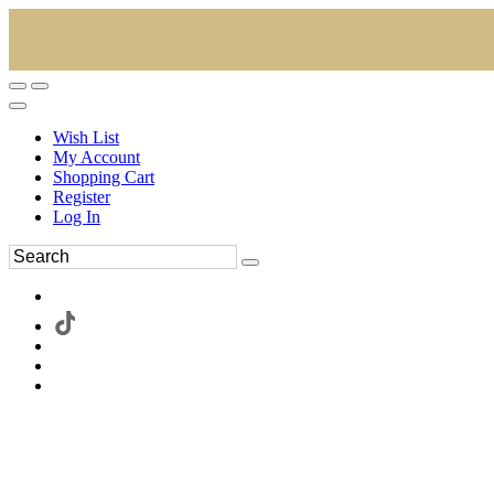
Wish List
My Account
Shopping Cart
Register
Log In