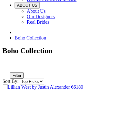
ABOUT US
About Us
Our Designers
Real Brides
Boho Collection
Boho Collection
Filter
Sort By: