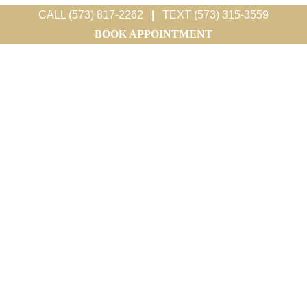
CALL (573) 817-2262
|
TEXT (573) 315-3559
BOOK APPOINTMENT