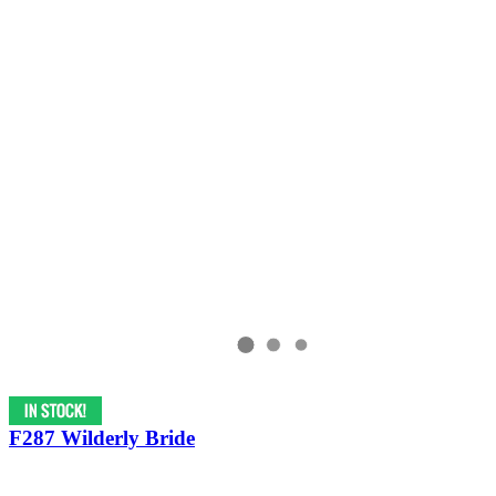
F287 Wilderly Bride