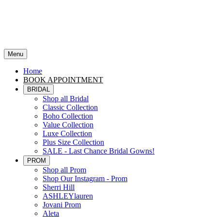
Menu
Home
BOOK APPOINTMENT
BRIDAL
Shop all Bridal
Classic Collection
Boho Collection
Value Collection
Luxe Collection
Plus Size Collection
SALE - Last Chance Bridal Gowns!
PROM
Shop all Prom
Shop Our Instagram - Prom
Sherri Hill
ASHLEYlauren
Jovani Prom
Aleta