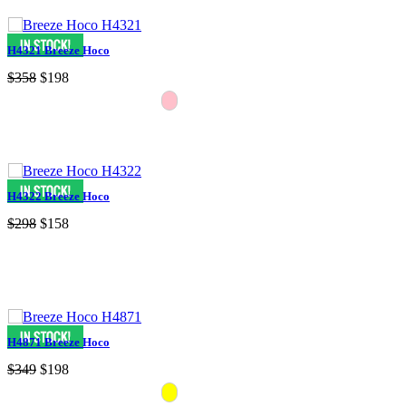
H4321 Breeze Hoco
$358
$198
H4322 Breeze Hoco
$298
$158
H4871 Breeze Hoco
$349
$198