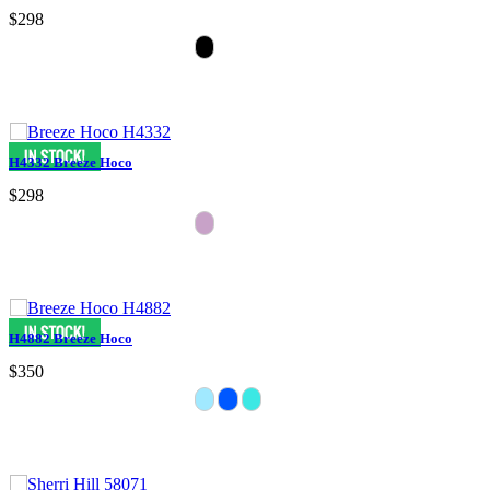
$298
H4332 Breeze Hoco
$298
H4882 Breeze Hoco
$350