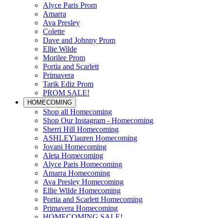
Alyce Paris Prom
Amarra
Ava Presley
Colette
Dave and Johnny Prom
Ellie Wilde
Morilee Prom
Portia and Scarlett
Primavera
Tarik Ediz Prom
PROM SALE!
HOMECOMING
Shop all Homecoming
Shop Our Instagram - Homecoming
Sherri Hill Homecoming
ASHLEYlauren Homecoming
Jovani Homecoming
Aleta Homecoming
Alyce Paris Homecoming
Amarra Homecoming
Ava Presley Homecoming
Ellie Wilde Homecoming
Portia and Scarlett Homecoming
Primavera Homecoming
HOMECOMING SALE!