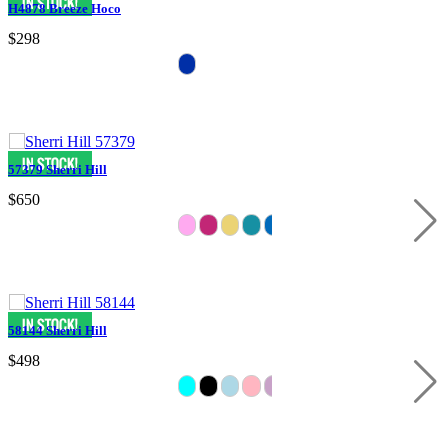
H4878 Breeze Hoco
$298
57379 Sherri Hill
$650
58144 Sherri Hill
$498