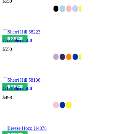
$550
58223 Sherri Hill
$550
58136 Sherri Hill
$498