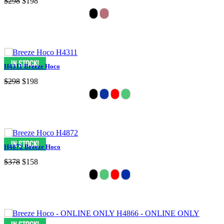
$298
$198
H4311 Breeze Hoco
$298
$198
H4872 Breeze Hoco
$378
$158