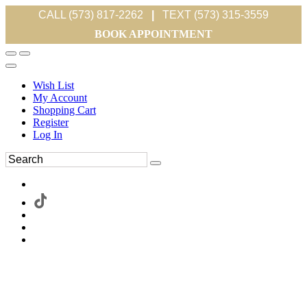
CALL (573) 817-2262
|
TEXT (573) 315-3559
BOOK APPOINTMENT
Wish List
My Account
Shopping Cart
Register
Log In