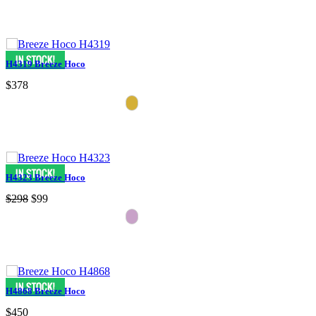
H4319 Breeze Hoco
$378
H4323 Breeze Hoco
$298
$99
H4868 Breeze Hoco
$450