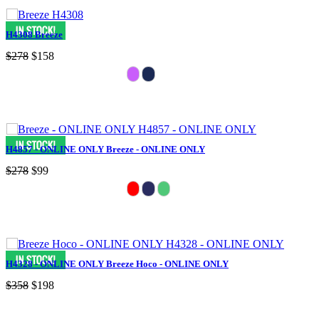
H4308 Breeze
$278
$158
H4857 - ONLINE ONLY Breeze - ONLINE ONLY
$278
$99
H4328 - ONLINE ONLY Breeze Hoco - ONLINE ONLY
$358
$198