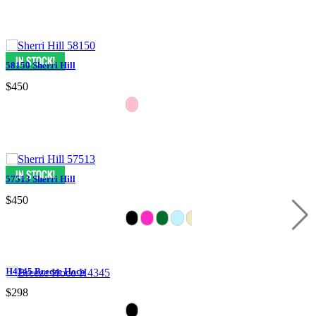
58150 Sherri Hill
$450
57513 Sherri Hill
$450
H4345 Breeze Hoco
$298