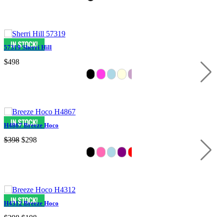
57319 Sherri Hill
$498
H4867 Breeze Hoco
$398
$298
H4312 Breeze Hoco