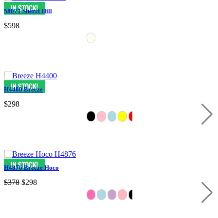
58071 Sherri Hill
$598
H4400 Breeze
$298
H4876 Breeze Hoco
$378
$298