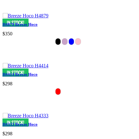
H4879 Breeze Hoco
$350
H4414 Breeze Hoco
$298
H4333 Breeze Hoco
$298