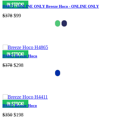
H4873 - ONLINE ONLY Breeze Hoco - ONLINE ONLY
$378
$99
H4865 Breeze Hoco
$378
$298
H4411 Breeze Hoco
$350
$198