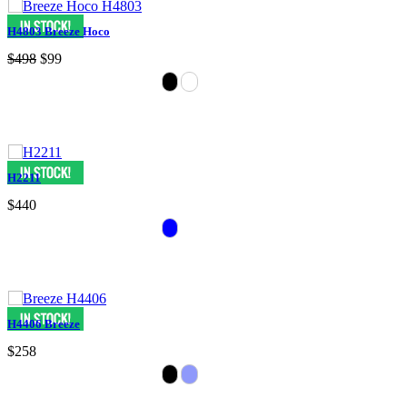
H4803 Breeze Hoco
$498
$99
H2211
$440
H4406 Breeze
$258