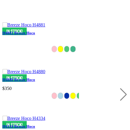
H4881 Breeze Hoco
H4880 Breeze Hoco
$350
H4334 Breeze Hoco