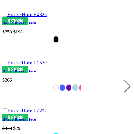
H4326 Breeze Hoco
$358
$198
H2579 Breeze Hoco
$366
H4202 Breeze Hoco
$478
$298