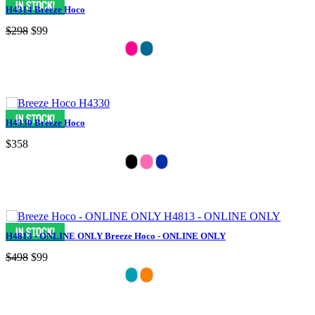
H4314 Breeze Hoco
$298
$99
H4330 Breeze Hoco
$358
H4813 - ONLINE ONLY Breeze Hoco - ONLINE ONLY
$498
$99