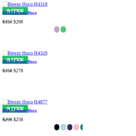
H4318 Breeze Hoco
$350
$298
H4329 Breeze Hoco
$358
$278
H4877 Breeze Hoco
$298
$258