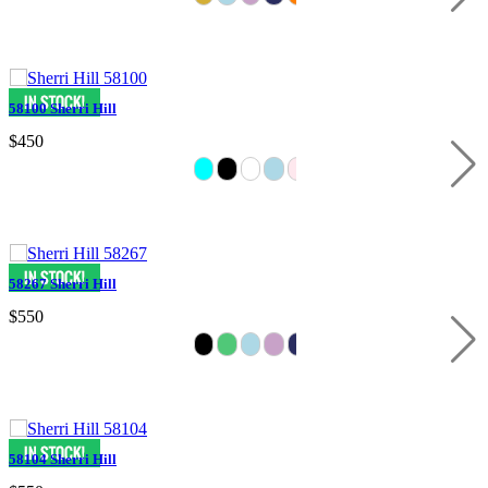
58100 Sherri Hill
$450
58267 Sherri Hill
$550
58104 Sherri Hill