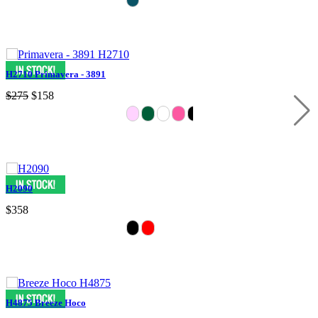
H2710 Primavera - 3891
$275
$158
H2090
$358
H4875 Breeze Hoco