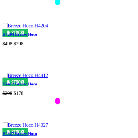
H4204 Breeze Hoco
$498
$298
H4412 Breeze Hoco
$298
$178
H4327 Breeze Hoco