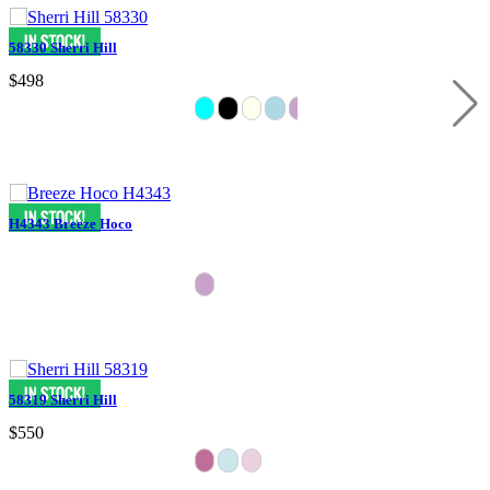
58330 Sherri Hill
$498
H4343 Breeze Hoco
58319 Sherri Hill
$550