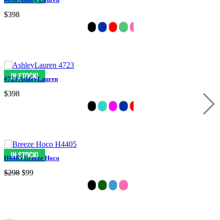
$398
4723 AshleyLauren
$398
H4405 Breeze Hoco
$298
$99