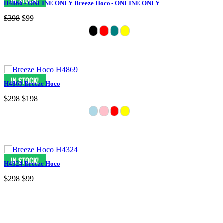
H4866 - ONLINE ONLY Breeze Hoco - ONLINE ONLY
$398
$99
H4869 Breeze Hoco
$298
$198
H4324 Breeze Hoco
$298
$99