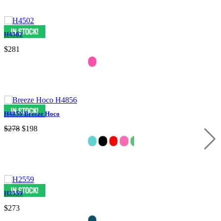
H4502
$281
H4856 Breeze Hoco
$278
$198
H2559
$273