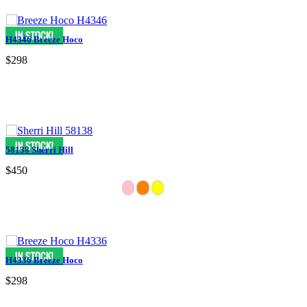
H4346 Breeze Hoco
$298
58138 Sherri Hill
$450
H4336 Breeze Hoco
$298