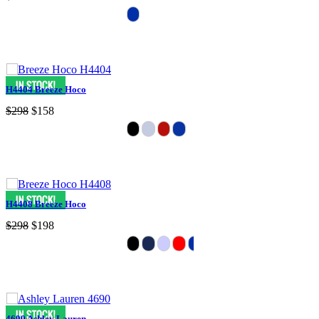
H4404 Breeze Hoco
$298
$158
H4408 Breeze Hoco
$298
$198
4690 Ashley Lauren