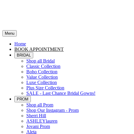
Menu
Home
BOOK APPOINTMENT
BRIDAL
Shop all Bridal
Classic Collection
Boho Collection
Value Collection
Luxe Collection
Plus Size Collection
SALE - Last Chance Bridal Gowns!
PROM
Shop all Prom
Shop Our Instagram - Prom
Sherri Hill
ASHLEYlauren
Jovani Prom
Aleta