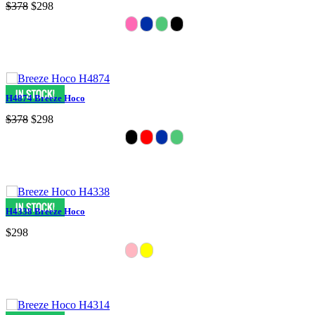
$378
$298
H4874 Breeze Hoco
$378
$298
H4338 Breeze Hoco
$298