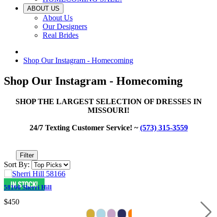
ABOUT US
About Us
Our Designers
Real Brides
Shop Our Instagram - Homecoming
Shop Our Instagram - Homecoming
SHOP THE LARGEST SELECTION OF DRESSES IN
MISSOURI!
24/7 Texting Customer Service! ~
(573) 315-3559
Filter
Sort By:
58166 Sherri Hill
$450