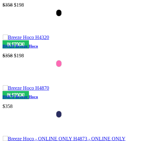
$358
$198
H4320 Breeze Hoco
$358
$198
H4870 Breeze Hoco
$358