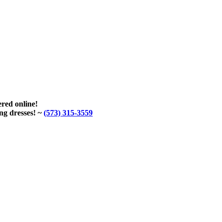
red online!
ng dresses! ~
(573) 315-3559