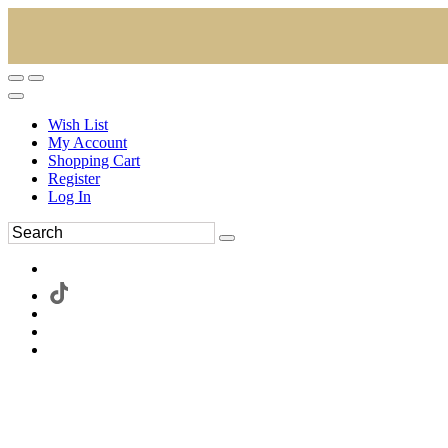
Wish List
My Account
Shopping Cart
Register
Log In