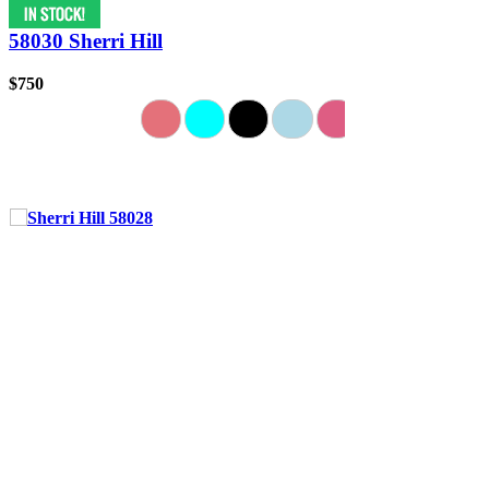
58030 Sherri Hill
$750