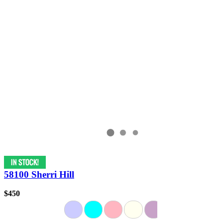
58100 Sherri Hill
$450