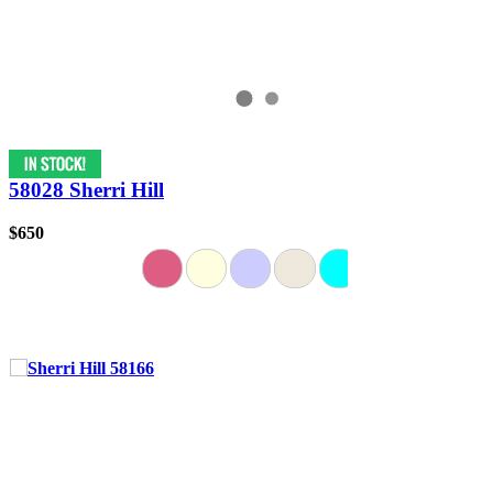
58028 Sherri Hill
$650