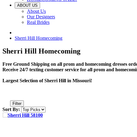
ABOUT US
About Us
Our Designers
Real Brides
Sherri Hill Homecoming
Sherri Hill Homecoming
Free Ground Shipping on all prom and homecoming dresses orde
Receive 24/7 texting customer service for all prom and homecomi
Largest Selection of Sherri Hill in Missouri!
Filter
Sort By: