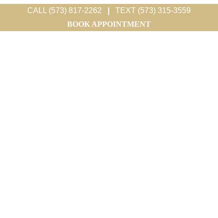
CALL (573) 817-2262
|
TEXT (573) 315-3559
BOOK APPOINTMENT