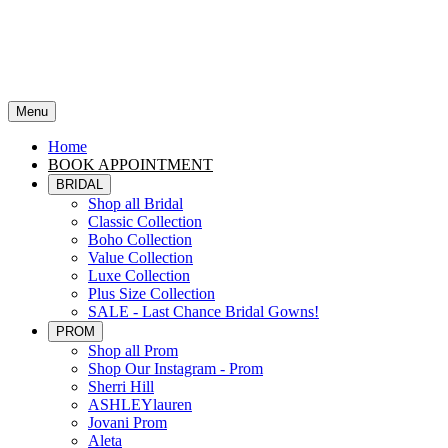
Menu
Home
BOOK APPOINTMENT
BRIDAL
Shop all Bridal
Classic Collection
Boho Collection
Value Collection
Luxe Collection
Plus Size Collection
SALE - Last Chance Bridal Gowns!
PROM
Shop all Prom
Shop Our Instagram - Prom
Sherri Hill
ASHLEYlauren
Jovani Prom
Aleta