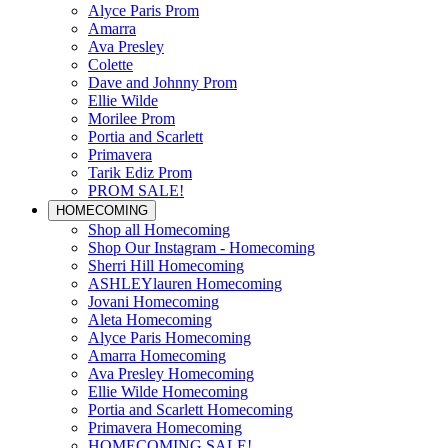
Alyce Paris Prom
Amarra
Ava Presley
Colette
Dave and Johnny Prom
Ellie Wilde
Morilee Prom
Portia and Scarlett
Primavera
Tarik Ediz Prom
PROM SALE!
HOMECOMING
Shop all Homecoming
Shop Our Instagram - Homecoming
Sherri Hill Homecoming
ASHLEYlauren Homecoming
Jovani Homecoming
Aleta Homecoming
Alyce Paris Homecoming
Amarra Homecoming
Ava Presley Homecoming
Ellie Wilde Homecoming
Portia and Scarlett Homecoming
Primavera Homecoming
HOMECOMING SALE!