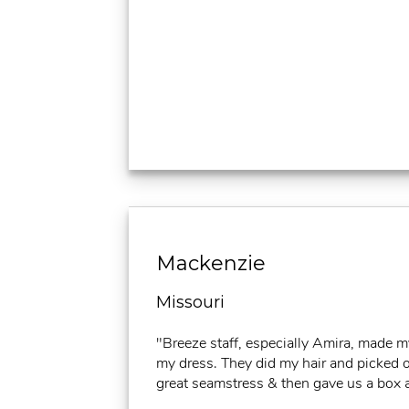
Mackenzie
Missouri
"Breeze staff, especially Amira, made 
my dress. They did my hair and picked ou
great seamstress & then gave us a box a