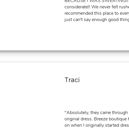
BECAUSE I WAS SWEATING!! Li
considerate!! We never felt rush
recommended this place to every g
just can't say enough good things
Traci
"Absolutely, they came through 
original dress. Breeze boutique 
on when I originally started dre