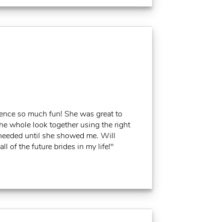
ience so much fun! She was great to
the whole look together using the right
I needed until she showed me. Will
l of the future brides in my life!"