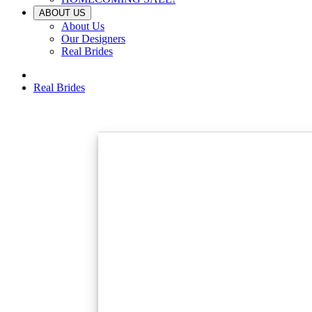
ABOUT US
About Us
Our Designers
Real Brides
Real Brides