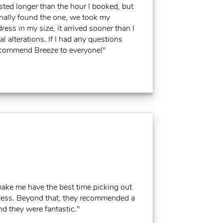
asted longer than the hour I booked, but
nally found the one, we took my
ss in my size, it arrived sooner than I
 alterations. If I had any questions
recommend Breeze to everyone!"
make me have the best time picking out
e dress. Beyond that, they recommended a
d they were fantastic."