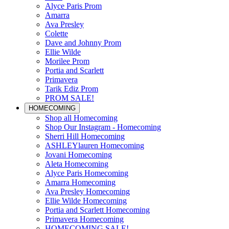
Alyce Paris Prom
Amarra
Ava Presley
Colette
Dave and Johnny Prom
Ellie Wilde
Morilee Prom
Portia and Scarlett
Primavera
Tarik Ediz Prom
PROM SALE!
HOMECOMING
Shop all Homecoming
Shop Our Instagram - Homecoming
Sherri Hill Homecoming
ASHLEYlauren Homecoming
Jovani Homecoming
Aleta Homecoming
Alyce Paris Homecoming
Amarra Homecoming
Ava Presley Homecoming
Ellie Wilde Homecoming
Portia and Scarlett Homecoming
Primavera Homecoming
HOMECOMING SALE!