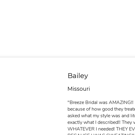
Bailey
Missouri
"Breeze Bridal was AMAZING!! I 
because of how good they treat
asked what my style was and lit
exactly what I described!! They 
WHATEVER I needed! THEY 