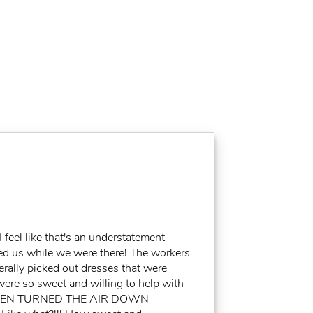
feel like that's an understatement
ed us while we were there! The workers
erally picked out dresses that were
were so sweet and willing to help with
EVEN TURNED THE AIR DOWN