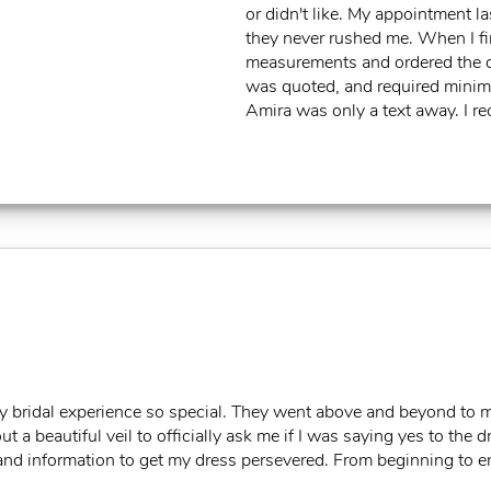
or didn't like. My appointment l
they never rushed me. When I fi
measurements and ordered the dre
was quoted, and required minimal
Amira was only a text away. I 
my bridal experience so special. They went above and beyond to 
t a beautiful veil to officially ask me if I was saying yes to th
nd information to get my dress persevered. From beginning to en