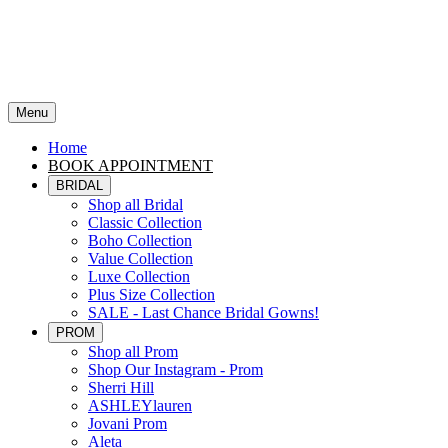
Menu
Home
BOOK APPOINTMENT
BRIDAL
Shop all Bridal
Classic Collection
Boho Collection
Value Collection
Luxe Collection
Plus Size Collection
SALE - Last Chance Bridal Gowns!
PROM
Shop all Prom
Shop Our Instagram - Prom
Sherri Hill
ASHLEYlauren
Jovani Prom
Aleta