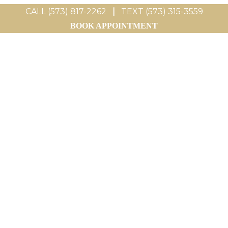
CALL (573) 817-2262
|
TEXT (573) 315-3559
BOOK APPOINTMENT