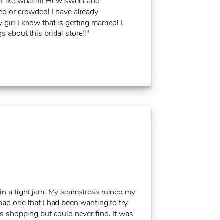
ke what?!!! How sweet and
ed or crowded! I have already
irl I know that is getting married! I
 about this bridal store!!"
in a tight jam. My seamstress ruined my
had one that I had been wanting to try
ss shopping but could never find. It was