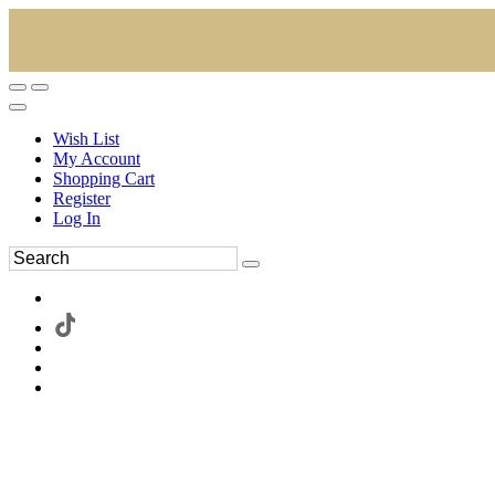
Wish List
My Account
Shopping Cart
Register
Log In