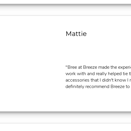
Mattie
"Bree at Breeze made the exper
work with and really helped tie 
accessories that I didn't know 
definitely recommend Breeze to al