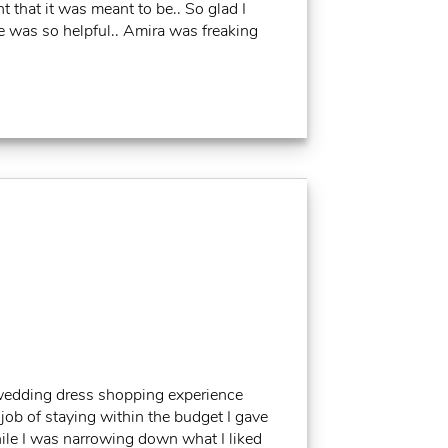
t that it was meant to be.. So glad I
e was so helpful.. Amira was freaking
wedding dress shopping experience
 job of staying within the budget I gave
ile I was narrowing down what I liked