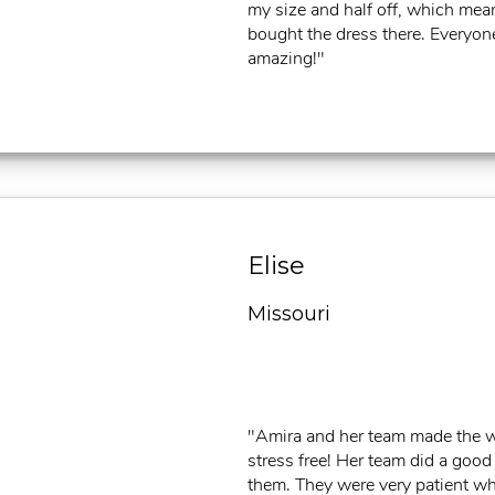
my size and half off, which mean
bought the dress there. Everyon
amazing!"
Elise
Missouri
"Amira and her team made the 
stress free! Her team did a good
them. They were very patient wh