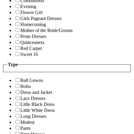
Communion
Evening
Flower Girl
Girls Pageant Dresses
Homecoming
Mother of the Bride/Groom
Prom Dresses
Quinceanera
Red Carpet
Sweet 16
Type
Ball Gowns
Boho
Dress and Jacket
Lace Dresses
Little Black Dress
Little White Dress
Long Dresses
Modest
Pants