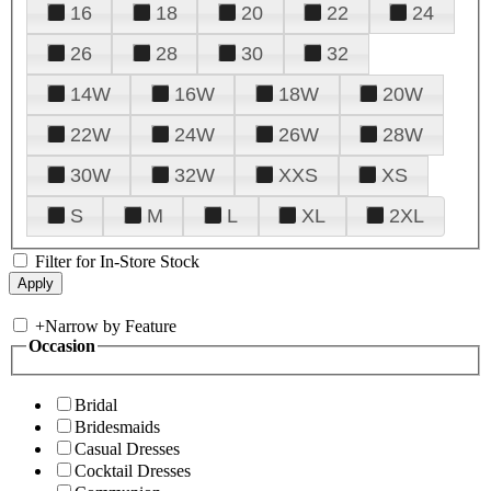
16
18
20
22
24
26
28
30
32
14W
16W
18W
20W
22W
24W
26W
28W
30W
32W
XXS
XS
S
M
L
XL
2XL
Filter for In-Store Stock
+
Narrow by Feature
Occasion
Bridal
Bridesmaids
Casual Dresses
Cocktail Dresses