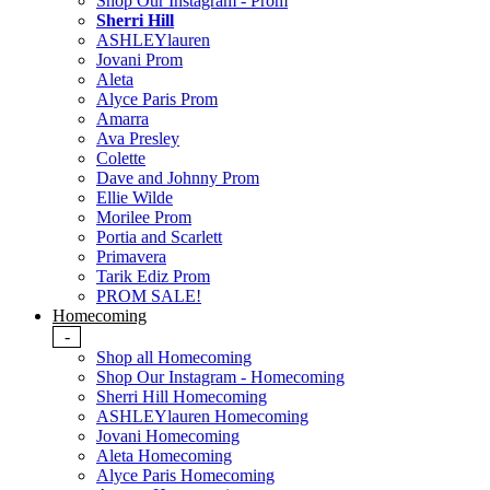
Shop Our Instagram - Prom
Sherri Hill
ASHLEYlauren
Jovani Prom
Aleta
Alyce Paris Prom
Amarra
Ava Presley
Colette
Dave and Johnny Prom
Ellie Wilde
Morilee Prom
Portia and Scarlett
Primavera
Tarik Ediz Prom
PROM SALE!
Homecoming
-
Shop all Homecoming
Shop Our Instagram - Homecoming
Sherri Hill Homecoming
ASHLEYlauren Homecoming
Jovani Homecoming
Aleta Homecoming
Alyce Paris Homecoming