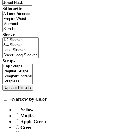
Silhouette
Sleeve
Straps
+
Narrow by Color
Yellow
Mojito
Apple Green
Green