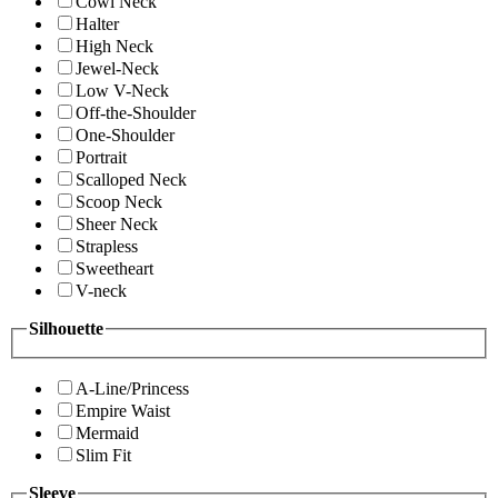
Cowl Neck
Halter
High Neck
Jewel-Neck
Low V-Neck
Off-the-Shoulder
One-Shoulder
Portrait
Scalloped Neck
Scoop Neck
Sheer Neck
Strapless
Sweetheart
V-neck
Silhouette
A-Line/Princess
Empire Waist
Mermaid
Slim Fit
Sleeve