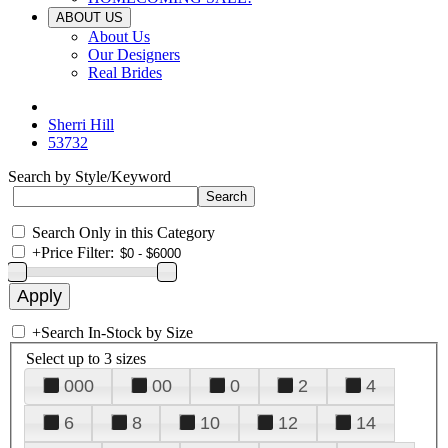
ABOUT US
About Us
Our Designers
Real Brides
Sherri Hill
53732
Search by Style/Keyword
Search Only in this Category
+
Price Filter:
+
Search In-Stock by Size
Select up to 3 sizes
000
00
0
2
4
6
8
10
12
14