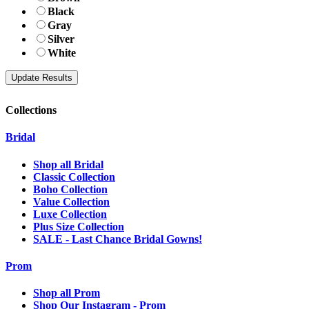
Black
Gray
Silver
White
Collections
Bridal
Shop all Bridal
Classic Collection
Boho Collection
Value Collection
Luxe Collection
Plus Size Collection
SALE - Last Chance Bridal Gowns!
Prom
Shop all Prom
Shop Our Instagram - Prom