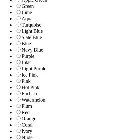
Green
Lime
Aqua
Turquoise
Light Blue
Slate Blue
Blue
Navy Blue
Purple
Lilac
Light Purple
Ice Pink
Pink
Hot Pink
Fuchsia
Watermelon
Plum
Red
Orange
Coral
Ivory
Nude