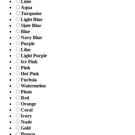
Lime
Aqua
Turquoise
Light Blue
Slate Blue
Blue
Navy Blue
Purple
Lilac
Light Purple
Ice Pink
Pink
Hot Pink
Fuchsia
Watermelon
Plum
Red
Orange
Coral
Ivory
Nude
Gold
Brown