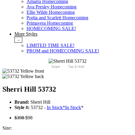
Amarra Homecoming
Ava Presley Homecoming
Ellie Wilde Homecoming
Portia and Scarlett Homecoming
Primavera Homecoming
HOMECOMING SALE!
More Styles
-
LIMITED TIME SALE!
PROM and HOMECOMING SALE!
Swipe
Tap & Hold
Sherri Hill 53732
Brand:
Sherri Hill
Style #:
53732 -
In Stock
*
In Stock
*
$398
$98
Size: