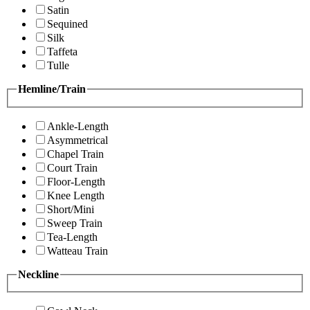
Satin
Sequined
Silk
Taffeta
Tulle
Hemline/Train
Ankle-Length
Asymmetrical
Chapel Train
Court Train
Floor-Length
Knee Length
Short/Mini
Sweep Train
Tea-Length
Watteau Train
Neckline