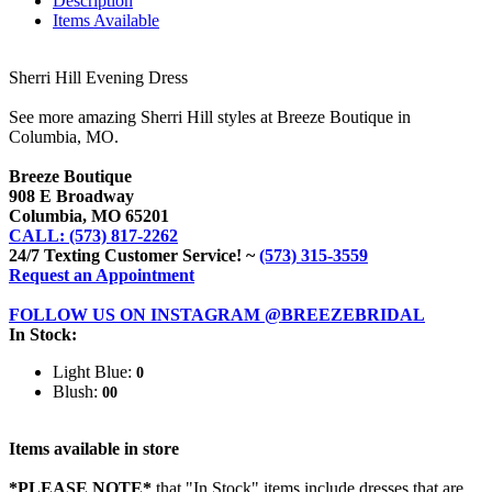
Description
Items Available
Sherri Hill Evening Dress
See more amazing Sherri Hill styles at Breeze Boutique in
Columbia, MO.
Breeze Boutique
908 E Broadway
Columbia, MO 65201
CALL: (573) 817-2262
24/7 Texting Customer Service! ~
(573) 315-3559
Request an Appointment
FOLLOW US ON INSTAGRAM @BREEZEBRIDAL
In Stock:
Light Blue:
0
Blush:
00
Items available in store
*PLEASE NOTE*
that "In Stock" items include dresses that are