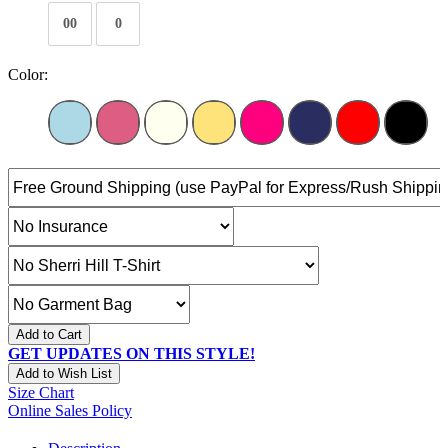
00
0
Color:
Add to Cart
GET UPDATES ON THIS STYLE!
Add to Wish List
Size Chart
Online Sales Policy