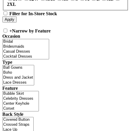
2XL
Filter for In-Store Stock
+
Narrow by Feature
Occasion
Type
Feature
Back Style