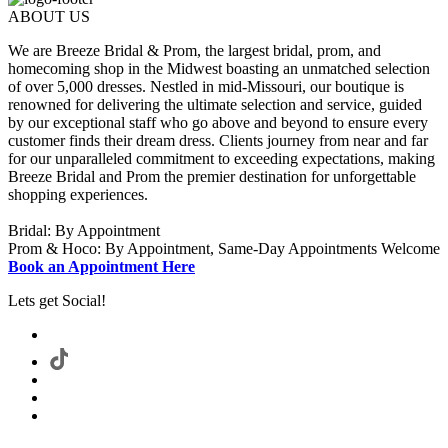
ABOUT US
We are Breeze Bridal & Prom, the largest bridal, prom, and
homecoming shop in the Midwest boasting an unmatched selection
of over 5,000 dresses. Nestled in mid-Missouri, our boutique is
renowned for delivering the ultimate selection and service, guided
by our exceptional staff who go above and beyond to ensure every
customer finds their dream dress. Clients journey from near and far
for our unparalleled commitment to exceeding expectations, making
Breeze Bridal and Prom the premier destination for unforgettable
shopping experiences.
Bridal: By Appointment
Prom & Hoco: By Appointment, Same-Day Appointments Welcome
Book an Appointment Here
Lets get Social!