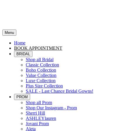
Menu
Home
BOOK APPOINTMENT
BRIDAL
Shop all Bridal
Classic Collection
Boho Collection
Value Collection
Luxe Collection
Plus Size Collection
SALE - Last Chance Bridal Gowns!
PROM
Shop all Prom
Shop Our Instagram - Prom
Sherri Hill
ASHLEYlauren
Jovani Prom
Aleta