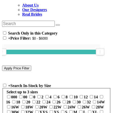
About Us
Our Designers
Real Brides
Search Only in this Category
+
Price Filter:
+
Search In-Stock by Size
Select up to 3 sizes
000
00
0
2
4
6
8
10
12
14
16
18
20
22
24
26
28
30
32
14W
16W
18W
20W
22W
24W
26W
28W
30W
32W
XXS
XS
S
M
L
XL