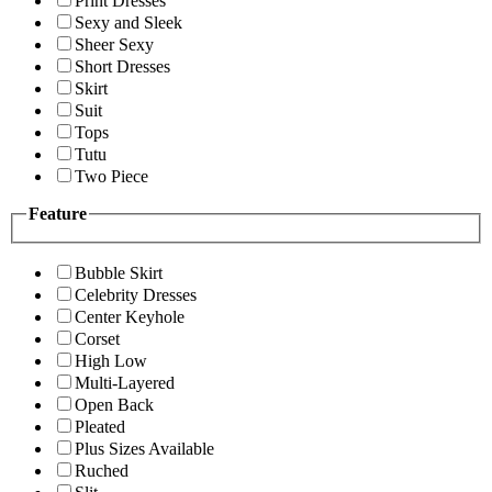
Print Dresses
Sexy and Sleek
Sheer Sexy
Short Dresses
Skirt
Suit
Tops
Tutu
Two Piece
Feature
Bubble Skirt
Celebrity Dresses
Center Keyhole
Corset
High Low
Multi-Layered
Open Back
Pleated
Plus Sizes Available
Ruched