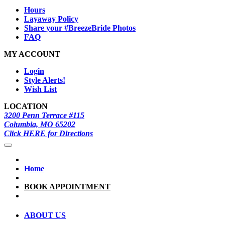
Hours
Layaway Policy
Share your #BreezeBride Photos
FAQ
MY ACCOUNT
Login
Style Alerts!
Wish List
LOCATION
3200 Penn Terrace #115
Columbia, MO 65202
Click HERE for Directions
Home
BOOK APPOINTMENT
ABOUT US