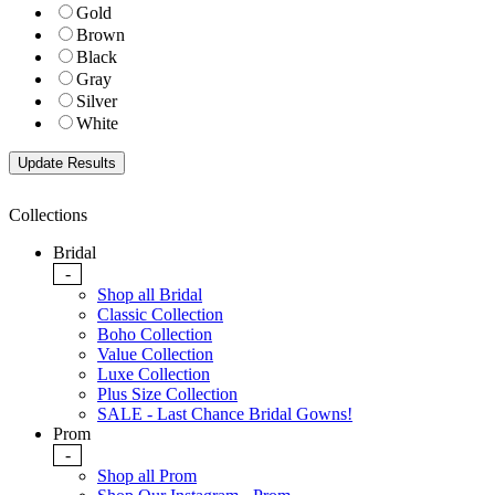
Gold
Brown
Black
Gray
Silver
White
Collections
Bridal
-
Shop all Bridal
Classic Collection
Boho Collection
Value Collection
Luxe Collection
Plus Size Collection
SALE - Last Chance Bridal Gowns!
Prom
-
Shop all Prom