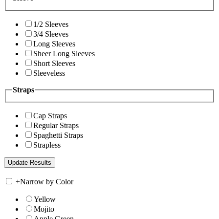
1/2 Sleeves
3/4 Sleeves
Long Sleeves
Sheer Long Sleeves
Short Sleeves
Sleeveless
Straps
Cap Straps
Regular Straps
Spaghetti Straps
Strapless
+
Narrow by Color
Yellow
Mojito
Apple Green