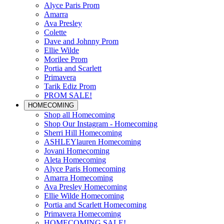
Alyce Paris Prom
Amarra
Ava Presley
Colette
Dave and Johnny Prom
Ellie Wilde
Morilee Prom
Portia and Scarlett
Primavera
Tarik Ediz Prom
PROM SALE!
HOMECOMING
Shop all Homecoming
Shop Our Instagram - Homecoming
Sherri Hill Homecoming
ASHLEYlauren Homecoming
Jovani Homecoming
Aleta Homecoming
Alyce Paris Homecoming
Amarra Homecoming
Ava Presley Homecoming
Ellie Wilde Homecoming
Portia and Scarlett Homecoming
Primavera Homecoming
HOMECOMING SALE!