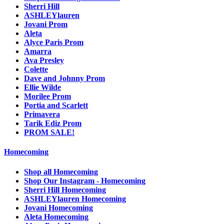
Sherri Hill
ASHLEYlauren
Jovani Prom
Aleta
Alyce Paris Prom
Amarra
Ava Presley
Colette
Dave and Johnny Prom
Ellie Wilde
Morilee Prom
Portia and Scarlett
Primavera
Tarik Ediz Prom
PROM SALE!
Homecoming
Shop all Homecoming
Shop Our Instagram - Homecoming
Sherri Hill Homecoming
ASHLEYlauren Homecoming
Jovani Homecoming
Aleta Homecoming