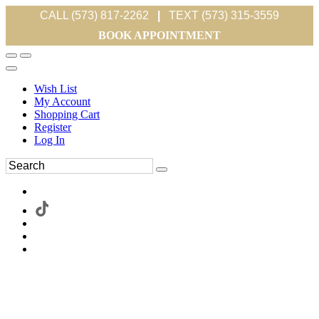
CALL (573) 817-2262
|
TEXT (573) 315-3559
BOOK APPOINTMENT
Wish List
My Account
Shopping Cart
Register
Log In