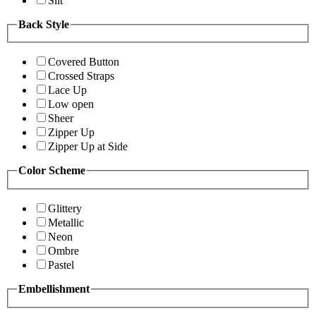
Slit
Back Style
Covered Button
Crossed Straps
Lace Up
Low open
Sheer
Zipper Up
Zipper Up at Side
Color Scheme
Glittery
Metallic
Neon
Ombre
Pastel
Embellishment