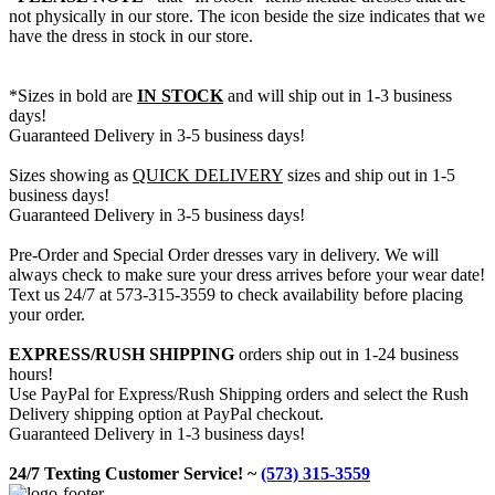
not physically in our store. The
icon beside the size indicates that we
have the dress in stock in our store.
*Sizes in bold are
IN STOCK
and will ship out in 1-3 business
days!
Guaranteed Delivery in 3-5 business days!
Sizes showing as
QUICK DELIVERY
sizes and ship out in 1-5
business days!
Guaranteed Delivery in 3-5 business days!
Pre-Order and Special Order dresses vary in delivery. We will
always check to make sure your dress arrives before your wear date!
Text us 24/7 at 573-315-3559 to check availability before placing
your order.
EXPRESS/RUSH SHIPPING
orders ship out in 1-24 business
hours!
Use PayPal for Express/Rush Shipping orders and select the Rush
Delivery shipping option at PayPal checkout.
Guaranteed Delivery in 1-3 business days!
24/7 Texting Customer Service! ~
(573) 315-3559