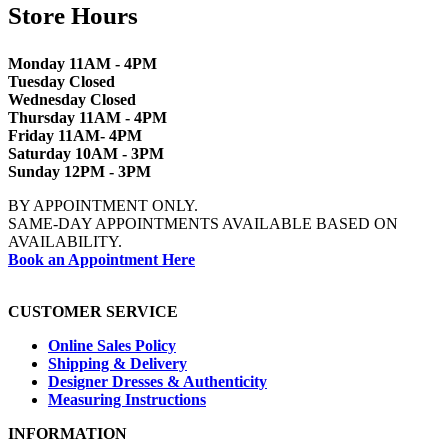
Store Hours
Monday 11AM - 4PM
Tuesday Closed
Wednesday Closed
Thursday 11AM - 4PM
Friday 11AM- 4PM
Saturday 10AM - 3PM
Sunday 12PM - 3PM
BY APPOINTMENT ONLY.
SAME-DAY APPOINTMENTS AVAILABLE BASED ON
AVAILABILITY.
Book an Appointment Here
CUSTOMER SERVICE
Online Sales Policy
Shipping & Delivery
Designer Dresses & Authenticity
Measuring Instructions
INFORMATION