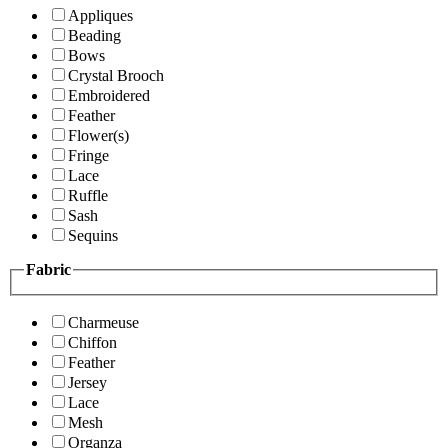
Appliques
Beading
Bows
Crystal Brooch
Embroidered
Feather
Flower(s)
Fringe
Lace
Ruffle
Sash
Sequins
Fabric
Charmeuse
Chiffon
Feather
Jersey
Lace
Mesh
Organza