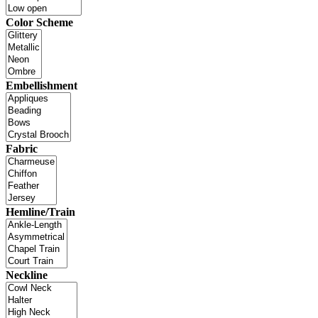
Color Scheme
Embellishment
Fabric
Hemline/Train
Neckline