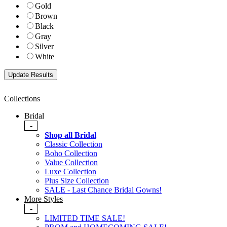
Gold
Brown
Black
Gray
Silver
White
Collections
Bridal
-
Shop all Bridal
Classic Collection
Boho Collection
Value Collection
Luxe Collection
Plus Size Collection
SALE - Last Chance Bridal Gowns!
More Styles
-
LIMITED TIME SALE!