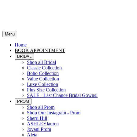
Menu
Home
BOOK APPOINTMENT
BRIDAL
Shop all Bridal
Classic Collection
Boho Collection
Value Collection
Luxe Collection
Plus Size Collection
SALE - Last Chance Bridal Gowns!
PROM
Shop all Prom
Shop Our Instagram - Prom
Sherri Hill
ASHLEYlauren
Jovani Prom
Aleta