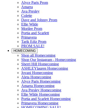
Alyce Paris Prom
Amarra
Ava Presley
Colette
Dave and Johnny Prom
Ellie Wilde
Morilee Prom
Portia and Scarlett
Primavera
Tarik Ediz Prom
PROM SALE!
HOMECOMING
Shop all Homecoming
Shop Our Instagram - Homecoming
Sherri Hill Homecoming
ASHLEYlauren Homecoming
Jovani Homecoming
Aleta Homecoming
Alyce Paris Homecoming
Amarra Homecoming
Ava Presley Homecoming
Ellie Wilde Homecoming
Portia and Scarlett Homecoming
Primavera Homecoming
HOMECOMING SALE!