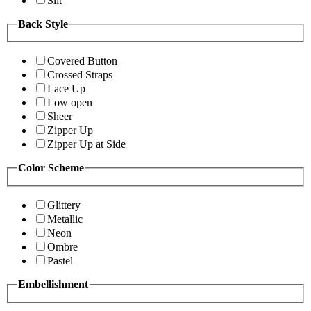
Slit
Back Style
Covered Button
Crossed Straps
Lace Up
Low open
Sheer
Zipper Up
Zipper Up at Side
Color Scheme
Glittery
Metallic
Neon
Ombre
Pastel
Embellishment