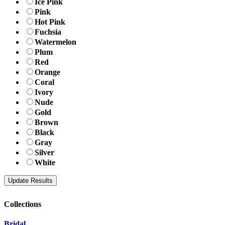
Ice Pink
Pink
Hot Pink
Fuchsia
Watermelon
Plum
Red
Orange
Coral
Ivory
Nude
Gold
Brown
Black
Gray
Silver
White
Collections
Bridal