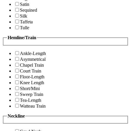
Satin
Sequined
Silk
Taffeta
Tulle
Hemline/Train
Ankle-Length
Asymmetrical
Chapel Train
Court Train
Floor-Length
Knee Length
Short/Mini
Sweep Train
Tea-Length
Watteau Train
Neckline