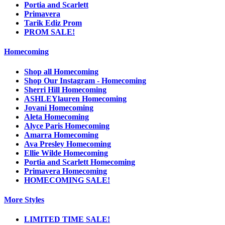
Portia and Scarlett
Primavera
Tarik Ediz Prom
PROM SALE!
Homecoming
Shop all Homecoming
Shop Our Instagram - Homecoming
Sherri Hill Homecoming
ASHLEYlauren Homecoming
Jovani Homecoming
Aleta Homecoming
Alyce Paris Homecoming
Amarra Homecoming
Ava Presley Homecoming
Ellie Wilde Homecoming
Portia and Scarlett Homecoming
Primavera Homecoming
HOMECOMING SALE!
More Styles
LIMITED TIME SALE!