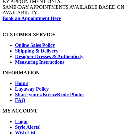
BY APPOINTMENT ONLY.
SAME-DAY APPOINTMENTS AVAILABLE BASED ON
AVAILABILITY.
Book an Appointment Here
CUSTOMER SERVICE
Online Sales Policy
Shipping & Delivery
Designer Dresses & Authenticity
Measuring Instructions
INFORMATION
Hours
Layaway Policy
Share your #BreezeBride Photos
FAQ
MY ACCOUNT
Login
Style Alerts!
Wish List