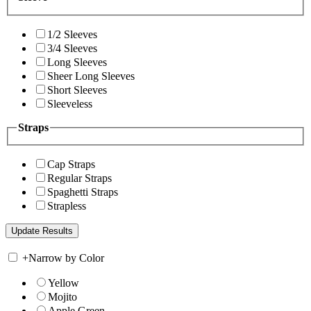
1/2 Sleeves
3/4 Sleeves
Long Sleeves
Sheer Long Sleeves
Short Sleeves
Sleeveless
Straps
Cap Straps
Regular Straps
Spaghetti Straps
Strapless
+
Narrow by Color
Yellow
Mojito
Apple Green