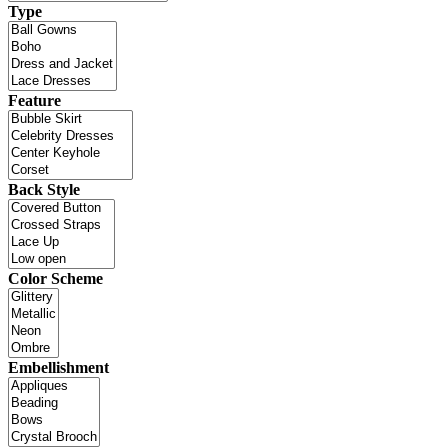
Type
Feature
Back Style
Color Scheme
Embellishment