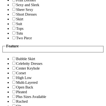
Print Dresses
Sexy and Sleek
Sheer Sexy
Short Dresses
Skirt
Suit
Tops
Tutu
Two Piece
Feature
Bubble Skirt
Celebrity Dresses
Center Keyhole
Corset
High Low
Multi-Layered
Open Back
Pleated
Plus Sizes Available
Ruched