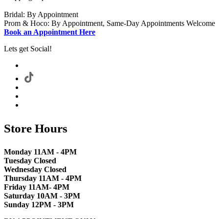
Bridal: By Appointment
Prom & Hoco: By Appointment, Same-Day Appointments Welcome
Book an Appointment Here
Lets get Social!
Store Hours
Monday 11AM - 4PM
Tuesday Closed
Wednesday Closed
Thursday 11AM - 4PM
Friday 11AM- 4PM
Saturday 10AM - 3PM
Sunday 12PM - 3PM