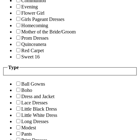
Communion
Evening
Flower Girl
Girls Pageant Dresses
Homecoming
Mother of the Bride/Groom
Prom Dresses
Quinceanera
Red Carpet
Sweet 16
Type
Ball Gowns
Boho
Dress and Jacket
Lace Dresses
Little Black Dress
Little White Dress
Long Dresses
Modest
Pants