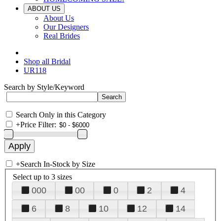
ABOUT US
About Us
Our Designers
Real Brides
Shop all Bridal
UR118
Search by Style/Keyword
Search Only in this Category
+
Price Filter:
+
Search In-Stock by Size
Select up to 3 sizes
000
00
0
2
4
6
8
10
12
14