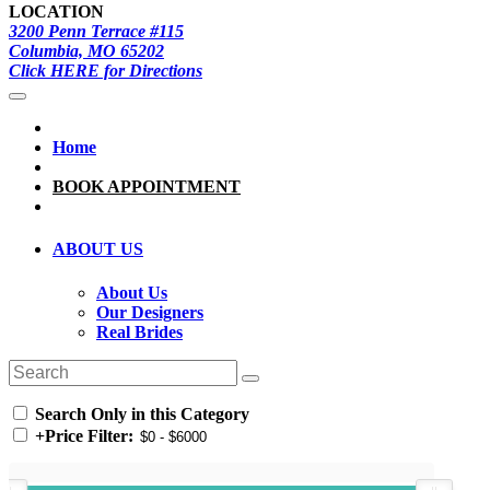
LOCATION
3200 Penn Terrace #115
Columbia, MO 65202
Click HERE for Directions
Home
BOOK APPOINTMENT
ABOUT US
About Us
Our Designers
Real Brides
Search Only in this Category
+
Price Filter: