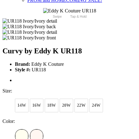
PROM and HOMECOMING SALE!
Swipe
Tap & Hold
Curvy by Eddy K UR118
Brand:
Eddy K Couture
Style #:
UR118
Size:
14W
16W
18W
20W
22W
24W
Color: