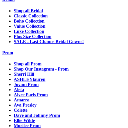
Shop all Bridal
Classic Collection
Boho Collection
Value Collection
Luxe Collection
Plus Size Collection
SALE - Last Chance Bridal Gowns!
Prom
Shop all Prom
Shop Our Instagram - Prom
Sherri Hill
ASHLEYlauren
Jovani Prom
Aleta
Alyce Paris Prom
Amarra
Ava Presley
Colette
Dave and Johnny Prom
Ellie Wilde
Morilee Prom