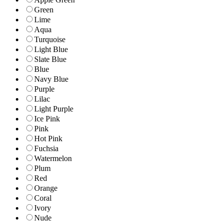
Green
Lime
Aqua
Turquoise
Light Blue
Slate Blue
Blue
Navy Blue
Purple
Lilac
Light Purple
Ice Pink
Pink
Hot Pink
Fuchsia
Watermelon
Plum
Red
Orange
Coral
Ivory
Nude