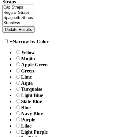
Straps
+
Narrow by Color
Yellow
Mojito
Apple Green
Green
Lime
Aqua
Turquoise
Light Blue
Slate Blue
Blue
Navy Blue
Purple
Lilac
Light Purple