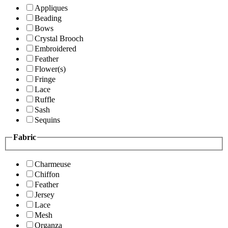
Appliques
Beading
Bows
Crystal Brooch
Embroidered
Feather
Flower(s)
Fringe
Lace
Ruffle
Sash
Sequins
Fabric
Charmeuse
Chiffon
Feather
Jersey
Lace
Mesh
Organza