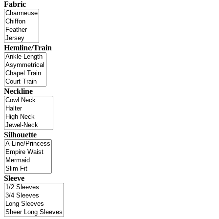
Fabric
Hemline/Train
Neckline
Silhouette
Sleeve