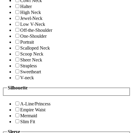
Cowl Neck
Halter
High Neck
Jewel-Neck
Low V-Neck
Off-the-Shoulder
One-Shoulder
Portrait
Scalloped Neck
Scoop Neck
Sheer Neck
Strapless
Sweetheart
V-neck
Silhouette
A-Line/Princess
Empire Waist
Mermaid
Slim Fit
Sleeve