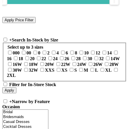
+
Search In-Stock by Size
Select up to 3 sizes
000
00
0
2
4
6
8
10
12
14
16
18
20
22
24
26
28
30
32
14W
16W
18W
20W
22W
24W
26W
28W
30W
32W
XXS
XS
S
M
L
XL
2XL
Filter for In-Store Stock
+
Narrow by Feature
Occasion