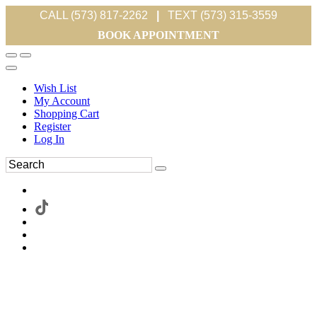
CALL (573) 817-2262
|
TEXT (573) 315-3559
BOOK APPOINTMENT
Wish List
My Account
Shopping Cart
Register
Log In