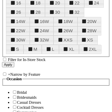
16
18
20
22
24
26
28
30
32
14W
16W
18W
20W
22W
24W
26W
28W
30W
32W
XXS
XS
S
M
L
XL
2XL
Filter for In-Store Stock
+
Narrow by Feature
Occasion
Bridal
Bridesmaids
Casual Dresses
Cocktail Dresses