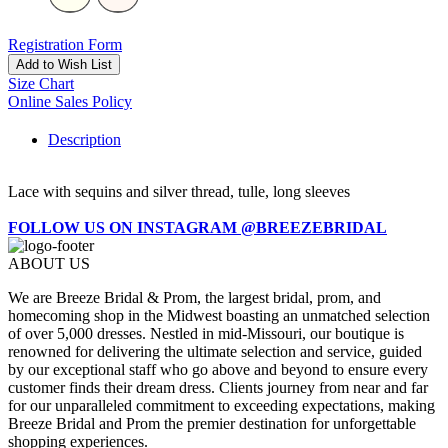
Registration Form
Add to Wish List
Size Chart
Online Sales Policy
Description
Lace with sequins and silver thread, tulle, long sleeves
FOLLOW US ON INSTAGRAM @BREEZEBRIDAL
ABOUT US
We are Breeze Bridal & Prom, the largest bridal, prom, and
homecoming shop in the Midwest boasting an unmatched selection
of over 5,000 dresses. Nestled in mid-Missouri, our boutique is
renowned for delivering the ultimate selection and service, guided
by our exceptional staff who go above and beyond to ensure every
customer finds their dream dress. Clients journey from near and far
for our unparalleled commitment to exceeding expectations, making
Breeze Bridal and Prom the premier destination for unforgettable
shopping experiences.