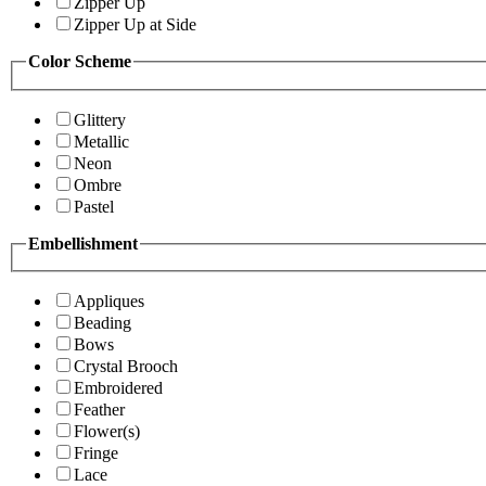
Zipper Up
Zipper Up at Side
Color Scheme
Glittery
Metallic
Neon
Ombre
Pastel
Embellishment
Appliques
Beading
Bows
Crystal Brooch
Embroidered
Feather
Flower(s)
Fringe
Lace