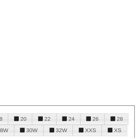
8
20
22
24
26
28
28W
30W
32W
XXS
XS