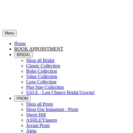
Menu
Home
BOOK APPOINTMENT
BRIDAL
Shop all Bridal
Classic Collection
Boho Collection
Value Collection
Luxe Collection
Plus Size Collection
SALE - Last Chance Bridal Gowns!
PROM
Shop all Prom
Shop Our Instagram - Prom
Sherri Hill
ASHLEYlauren
Jovani Prom
Aleta