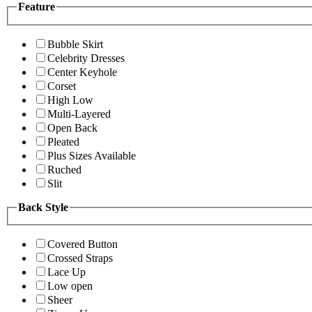
Feature
Bubble Skirt
Celebrity Dresses
Center Keyhole
Corset
High Low
Multi-Layered
Open Back
Pleated
Plus Sizes Available
Ruched
Slit
Back Style
Covered Button
Crossed Straps
Lace Up
Low open
Sheer