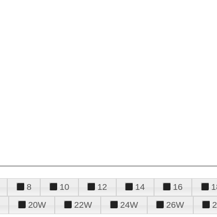
8
10
12
14
16
1
20W
22W
24W
26W