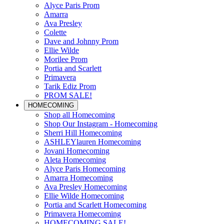
Alyce Paris Prom
Amarra
Ava Presley
Colette
Dave and Johnny Prom
Ellie Wilde
Morilee Prom
Portia and Scarlett
Primavera
Tarik Ediz Prom
PROM SALE!
HOMECOMING
Shop all Homecoming
Shop Our Instagram - Homecoming
Sherri Hill Homecoming
ASHLEYlauren Homecoming
Jovani Homecoming
Aleta Homecoming
Alyce Paris Homecoming
Amarra Homecoming
Ava Presley Homecoming
Ellie Wilde Homecoming
Portia and Scarlett Homecoming
Primavera Homecoming
HOMECOMING SALE!