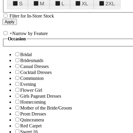
S
M
L
XL
2XL
Filter for In-Store Stock
+
Narrow by Feature
Occasion
Bridal
Bridesmaids
Casual Dresses
Cocktail Dresses
Communion
Evening
Flower Girl
Girls Pageant Dresses
Homecoming
Mother of the Bride/Groom
Prom Dresses
Quinceanera
Red Carpet
Sweet 16