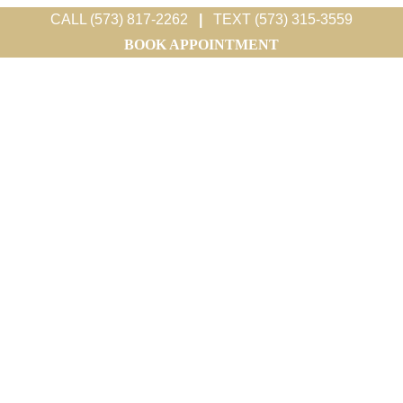
CALL (573) 817-2262
|
TEXT (573) 315-3559
BOOK APPOINTMENT