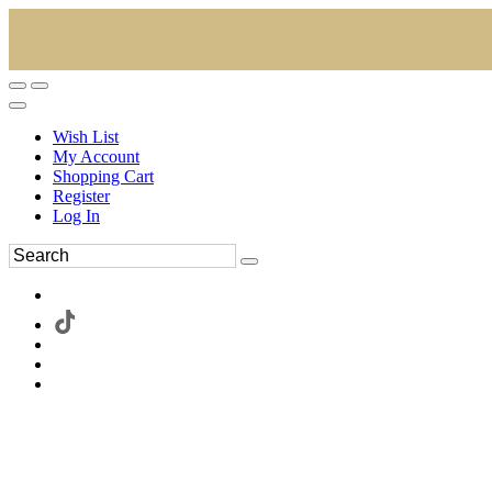
Wish List
My Account
Shopping Cart
Register
Log In