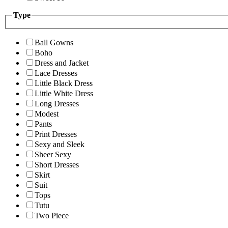
Type
Ball Gowns
Boho
Dress and Jacket
Lace Dresses
Little Black Dress
Little White Dress
Long Dresses
Modest
Pants
Print Dresses
Sexy and Sleek
Sheer Sexy
Short Dresses
Skirt
Suit
Tops
Tutu
Two Piece