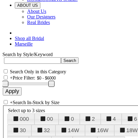
ABOUT US
About Us
Our Designers
Real Brides
Shop all Bridal
Marseille
Search by Style/Keyword
Search Only in this Category
+
Price Filter:
+
Search In-Stock by Size
Select up to 3 sizes
000
00
0
2
4
6
30
32
14W
16W
18W