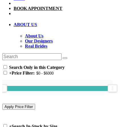
BOOK APPOINTMENT
ABOUT US
About Us
Our Designers
Real Brides
Search Only in this Category
+
Price Filter:
+
Search In-Stock by Size