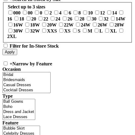
Select up to 3 sizes
000
00
0
2
4
6
8
10
12
14
16
18
20
22
24
26
28
30
32
14W
16W
18W
20W
22W
24W
26W
28W
30W
32W
XXS
XS
S
M
L
XL
2XL
Filter for In-Store Stock
+
Narrow by Feature
Occasion
Type
Feature