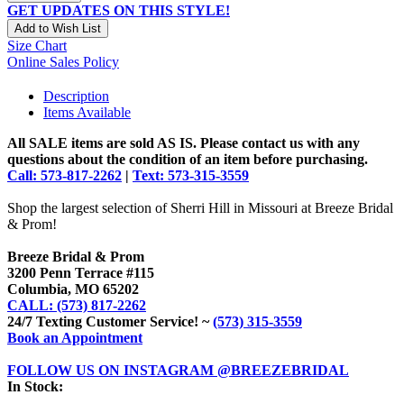
GET UPDATES ON THIS STYLE!
Add to Wish List
Size Chart
Online Sales Policy
Description
Items Available
All SALE items are sold AS IS. Please contact us with any
questions about the condition of an item before purchasing.
Call: 573-817-2262
|
Text: 573-315-3559
Shop the largest selection of Sherri Hill in Missouri at Breeze Bridal
& Prom!
Breeze Bridal & Prom
3200 Penn Terrace #115
Columbia, MO 65202
CALL: (573) 817-2262
24/7 Texting Customer Service! ~
(573) 315-3559
Book an Appointment
FOLLOW US ON INSTAGRAM @BREEZEBRIDAL
In Stock: