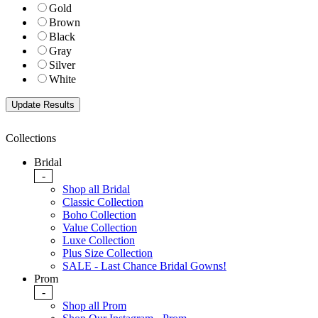
Gold
Brown
Black
Gray
Silver
White
Collections
Bridal
-
Shop all Bridal
Classic Collection
Boho Collection
Value Collection
Luxe Collection
Plus Size Collection
SALE - Last Chance Bridal Gowns!
Prom
-
Shop all Prom