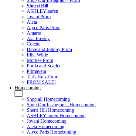
Shop Our Instagram - Prom
Sherri Hill
ASHLEYlauren
Jovani Prom
Aleta
Alyce Paris Prom
Amarra
Ava Presley
Colette
Dave and Johnny Prom
Ellie Wilde
Morilee Prom
Portia and Scarlett
Primavera
Tarik Ediz Prom
PROM SALE!
Homecoming
-
Shop all Homecoming
Shop Our Instagram - Homecoming
Sherri Hill Homecoming
ASHLEYlauren Homecoming
Jovani Homecoming
Aleta Homecoming
Alyce Paris Homecoming