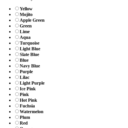
Yellow
Mojito
Apple Green
Green
Lime
Aqua
Turquoise
Light Blue
Slate Blue
Blue
Navy Blue
Purple
Lilac
Light Purple
Ice Pink
Pink
Hot Pink
Fuchsia
Watermelon
Plum
Red