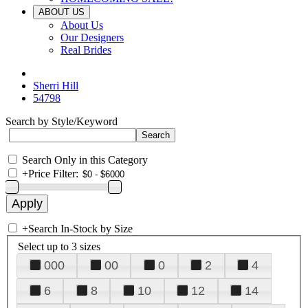
ABOUT US
About Us
Our Designers
Real Brides
Sherri Hill
54798
Search by Style/Keyword
Search Only in this Category
+
Price Filter:
+
Search In-Stock by Size
Select up to 3 sizes
000
00
0
2
4
6
8
10
12
14