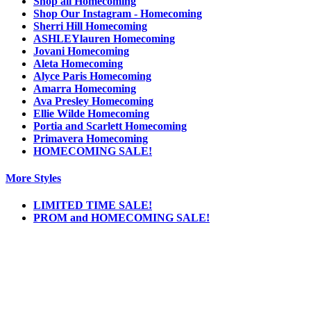
Shop all Homecoming
Shop Our Instagram - Homecoming
Sherri Hill Homecoming
ASHLEYlauren Homecoming
Jovani Homecoming
Aleta Homecoming
Alyce Paris Homecoming
Amarra Homecoming
Ava Presley Homecoming
Ellie Wilde Homecoming
Portia and Scarlett Homecoming
Primavera Homecoming
HOMECOMING SALE!
More Styles
LIMITED TIME SALE!
PROM and HOMECOMING SALE!
Notice
We use cookies to personalize content and ads and to analyze our traffic. We may also
share information about your use of our site with our social media, advertising and
analytics partners. You consent to our cookies if you continue to use this website.
More
.