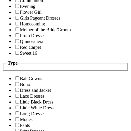
Communion
Evening
Flower Girl
Girls Pageant Dresses
Homecoming
Mother of the Bride/Groom
Prom Dresses
Quinceanera
Red Carpet
Sweet 16
Type
Ball Gowns
Boho
Dress and Jacket
Lace Dresses
Little Black Dress
Little White Dress
Long Dresses
Modest
Pants