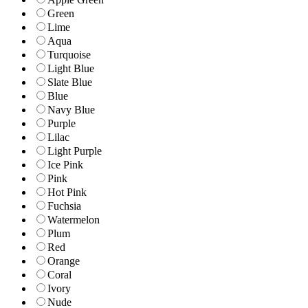
Green
Lime
Aqua
Turquoise
Light Blue
Slate Blue
Blue
Navy Blue
Purple
Lilac
Light Purple
Ice Pink
Pink
Hot Pink
Fuchsia
Watermelon
Plum
Red
Orange
Coral
Ivory
Nude