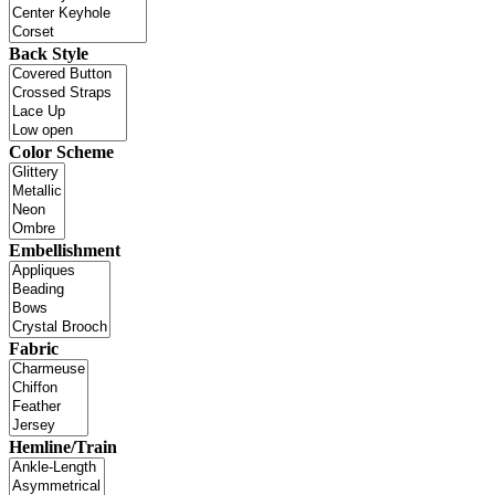
Back Style
Color Scheme
Embellishment
Fabric
Hemline/Train