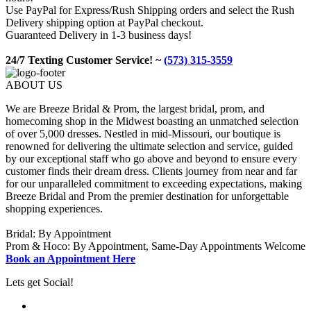
Use PayPal for Express/Rush Shipping orders and select the Rush
Delivery shipping option at PayPal checkout.
Guaranteed Delivery in 1-3 business days!
24/7 Texting Customer Service! ~
(573) 315-3559
ABOUT US
We are Breeze Bridal & Prom, the largest bridal, prom, and
homecoming shop in the Midwest boasting an unmatched selection
of over 5,000 dresses. Nestled in mid-Missouri, our boutique is
renowned for delivering the ultimate selection and service, guided
by our exceptional staff who go above and beyond to ensure every
customer finds their dream dress. Clients journey from near and far
for our unparalleled commitment to exceeding expectations, making
Breeze Bridal and Prom the premier destination for unforgettable
shopping experiences.
Bridal: By Appointment
Prom & Hoco: By Appointment, Same-Day Appointments Welcome
Book an Appointment Here
Lets get Social!