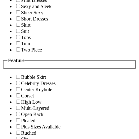
Print Dresses
Sexy and Sleek
Sheer Sexy
Short Dresses
Skirt
Suit
Tops
Tutu
Two Piece
Feature
Bubble Skirt
Celebrity Dresses
Center Keyhole
Corset
High Low
Multi-Layered
Open Back
Pleated
Plus Sizes Available
Ruched