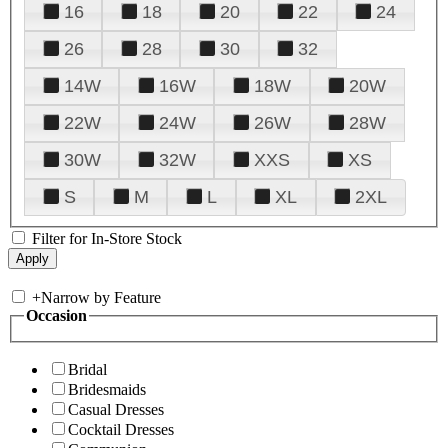
16
18
20
22
24
26
28
30
32
14W
16W
18W
20W
22W
24W
26W
28W
30W
32W
XXS
XS
S
M
L
XL
2XL
Filter for In-Store Stock
+
Narrow by Feature
Occasion
Bridal
Bridesmaids
Casual Dresses
Cocktail Dresses