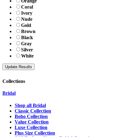
Orange
Coral
Ivory
Nude
Gold
Brown
Black
Gray
Silver
White
Collections
Bridal
Shop all Bridal
Classic Collection
Boho Collection
Value Collection
Luxe Collection
Plus Size Collection