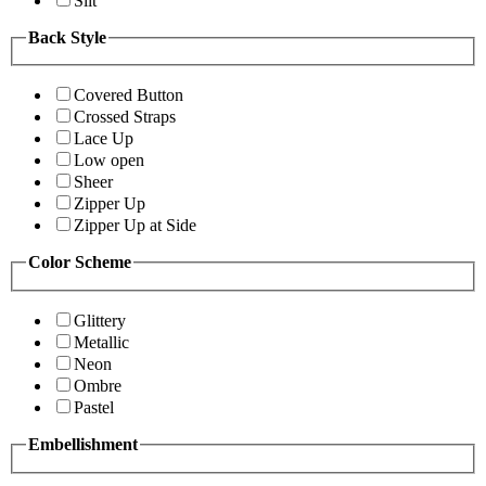
Slit
Back Style
Covered Button
Crossed Straps
Lace Up
Low open
Sheer
Zipper Up
Zipper Up at Side
Color Scheme
Glittery
Metallic
Neon
Ombre
Pastel
Embellishment