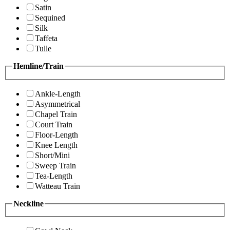
Satin
Sequined
Silk
Taffeta
Tulle
Hemline/Train
Ankle-Length
Asymmetrical
Chapel Train
Court Train
Floor-Length
Knee Length
Short/Mini
Sweep Train
Tea-Length
Watteau Train
Neckline