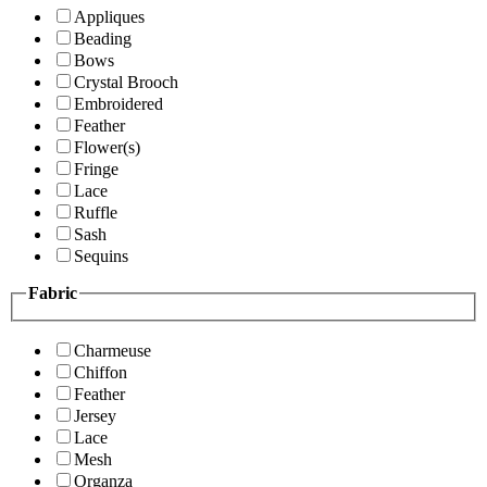
Appliques
Beading
Bows
Crystal Brooch
Embroidered
Feather
Flower(s)
Fringe
Lace
Ruffle
Sash
Sequins
Fabric
Charmeuse
Chiffon
Feather
Jersey
Lace
Mesh
Organza