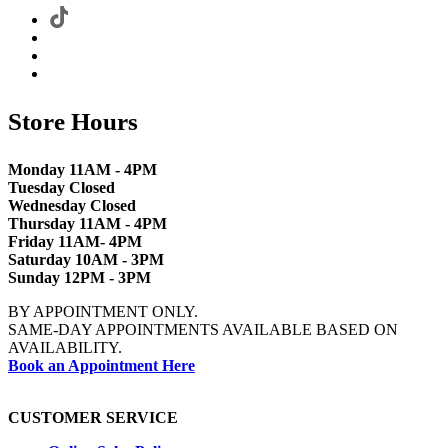
Store Hours
Monday 11AM - 4PM
Tuesday Closed
Wednesday Closed
Thursday 11AM - 4PM
Friday 11AM- 4PM
Saturday 10AM - 3PM
Sunday 12PM - 3PM
BY APPOINTMENT ONLY.
SAME-DAY APPOINTMENTS AVAILABLE BASED ON
AVAILABILITY.
Book an Appointment Here
CUSTOMER SERVICE