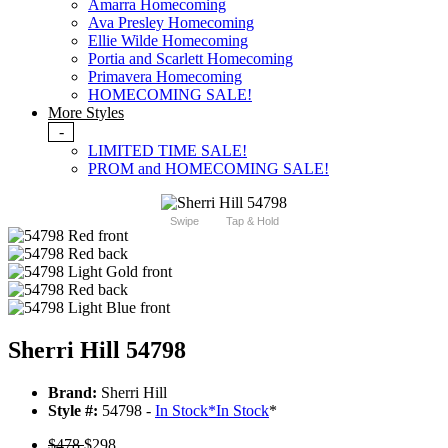
Amarra Homecoming
Ava Presley Homecoming
Ellie Wilde Homecoming
Portia and Scarlett Homecoming
Primavera Homecoming
HOMECOMING SALE!
More Styles
-
LIMITED TIME SALE!
PROM and HOMECOMING SALE!
Swipe
Tap & Hold
Sherri Hill 54798
Brand:
Sherri Hill
Style #:
54798 -
In Stock
*
In Stock
*
$478
$298