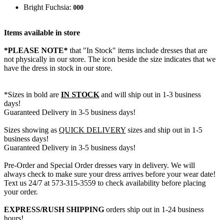
Bright Fuchsia:
000
Items available in store
*PLEASE NOTE*
that "In Stock" items include dresses that are
not physically in our store. The
icon beside the size indicates that we
have the dress in stock in our store.
*Sizes in bold are
IN STOCK
and will ship out in 1-3 business
days!
Guaranteed Delivery in 3-5 business days!
Sizes showing as
QUICK DELIVERY
sizes and ship out in 1-5
business days!
Guaranteed Delivery in 3-5 business days!
Pre-Order and Special Order dresses vary in delivery. We will
always check to make sure your dress arrives before your wear date!
Text us 24/7 at 573-315-3559 to check availability before placing
your order.
EXPRESS/RUSH SHIPPING
orders ship out in 1-24 business
hours!