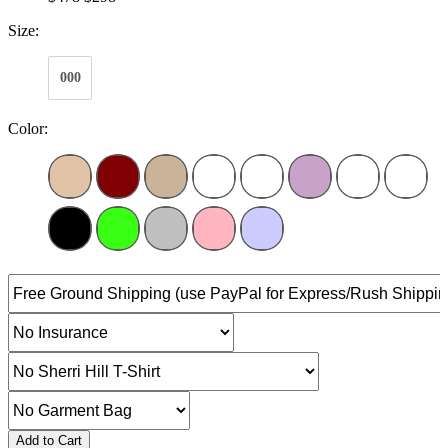
Size:
000
Color:
Add to Cart