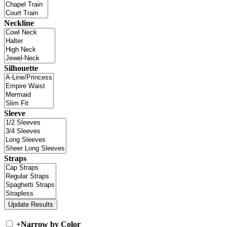
Neckline
Silhouette
Sleeve
Straps
+
Narrow by Color