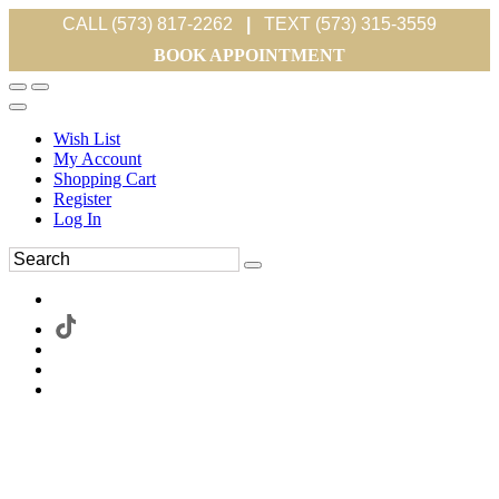
CALL (573) 817-2262
|
TEXT (573) 315-3559
BOOK APPOINTMENT
Wish List
My Account
Shopping Cart
Register
Log In