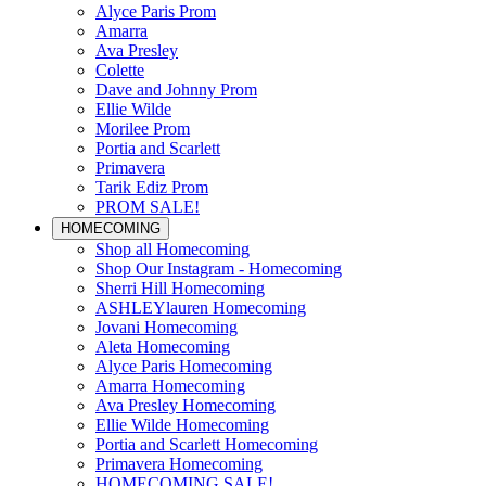
Alyce Paris Prom
Amarra
Ava Presley
Colette
Dave and Johnny Prom
Ellie Wilde
Morilee Prom
Portia and Scarlett
Primavera
Tarik Ediz Prom
PROM SALE!
HOMECOMING
Shop all Homecoming
Shop Our Instagram - Homecoming
Sherri Hill Homecoming
ASHLEYlauren Homecoming
Jovani Homecoming
Aleta Homecoming
Alyce Paris Homecoming
Amarra Homecoming
Ava Presley Homecoming
Ellie Wilde Homecoming
Portia and Scarlett Homecoming
Primavera Homecoming
HOMECOMING SALE!