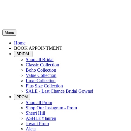
Menu
Home
BOOK APPOINTMENT
BRIDAL
Shop all Bridal
Classic Collection
Boho Collection
Value Collection
Luxe Collection
Plus Size Collection
SALE - Last Chance Bridal Gowns!
PROM
Shop all Prom
Shop Our Instagram - Prom
Sherri Hill
ASHLEYlauren
Jovani Prom
Aleta