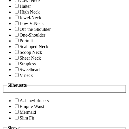
Cowl Neck
Halter
High Neck
Jewel-Neck
Low V-Neck
Off-the-Shoulder
One-Shoulder
Portrait
Scalloped Neck
Scoop Neck
Sheer Neck
Strapless
Sweetheart
V-neck
Silhouette
A-Line/Princess
Empire Waist
Mermaid
Slim Fit
Sleeve