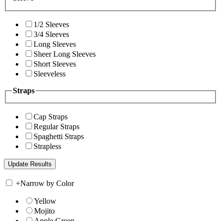
1/2 Sleeves
3/4 Sleeves
Long Sleeves
Sheer Long Sleeves
Short Sleeves
Sleeveless
Straps
Cap Straps
Regular Straps
Spaghetti Straps
Strapless
+
Narrow by Color
Yellow
Mojito
Apple Green