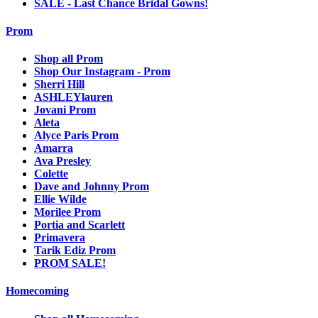
SALE - Last Chance Bridal Gowns!
Prom
Shop all Prom
Shop Our Instagram - Prom
Sherri Hill
ASHLEYlauren
Jovani Prom
Aleta
Alyce Paris Prom
Amarra
Ava Presley
Colette
Dave and Johnny Prom
Ellie Wilde
Morilee Prom
Portia and Scarlett
Primavera
Tarik Ediz Prom
PROM SALE!
Homecoming