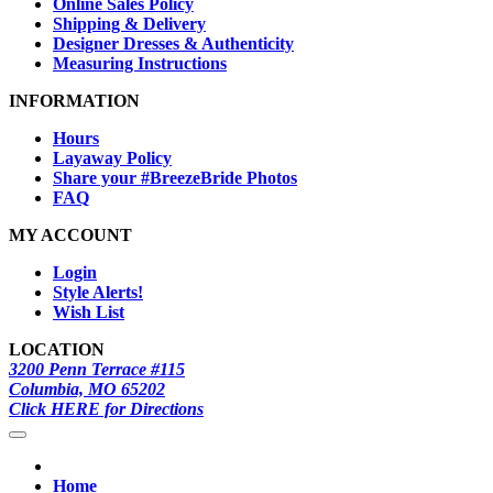
Online Sales Policy
Shipping & Delivery
Designer Dresses & Authenticity
Measuring Instructions
INFORMATION
Hours
Layaway Policy
Share your #BreezeBride Photos
FAQ
MY ACCOUNT
Login
Style Alerts!
Wish List
LOCATION
3200 Penn Terrace #115
Columbia, MO 65202
Click HERE for Directions
Home