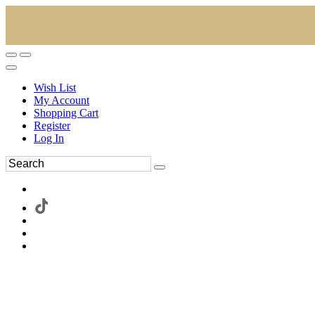
Wish List
My Account
Shopping Cart
Register
Log In