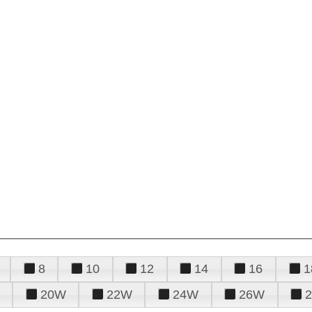
8
10
12
14
16
1
20W
22W
24W
26W