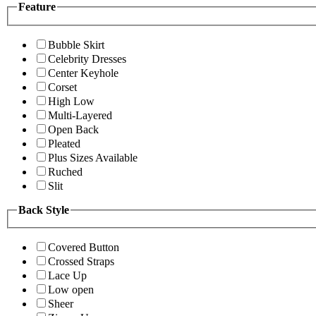
Feature
Bubble Skirt
Celebrity Dresses
Center Keyhole
Corset
High Low
Multi-Layered
Open Back
Pleated
Plus Sizes Available
Ruched
Slit
Back Style
Covered Button
Crossed Straps
Lace Up
Low open
Sheer