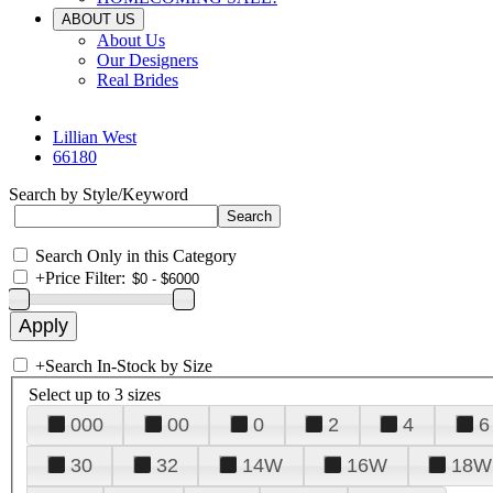
ABOUT US
About Us
Our Designers
Real Brides
Lillian West
66180
Search by Style/Keyword
Search Only in this Category
+
Price Filter:
+
Search In-Stock by Size
Select up to 3 sizes
000
00
0
2
4
6
30
32
14W
16W
18W