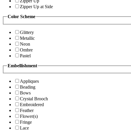
Zipper Up
Zipper Up at Side
Color Scheme
Glittery
Metallic
Neon
Ombre
Pastel
Embellishment
Appliques
Beading
Bows
Crystal Brooch
Embroidered
Feather
Flower(s)
Fringe
Lace