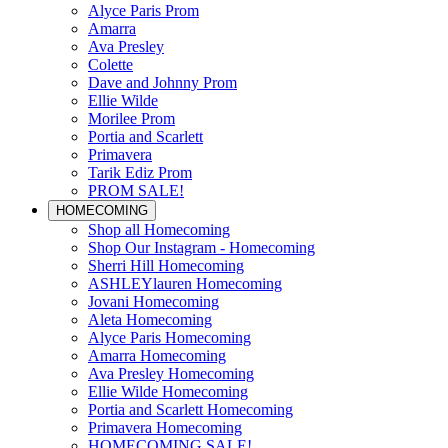
Alyce Paris Prom
Amarra
Ava Presley
Colette
Dave and Johnny Prom
Ellie Wilde
Morilee Prom
Portia and Scarlett
Primavera
Tarik Ediz Prom
PROM SALE!
HOMECOMING
Shop all Homecoming
Shop Our Instagram - Homecoming
Sherri Hill Homecoming
ASHLEYlauren Homecoming
Jovani Homecoming
Aleta Homecoming
Alyce Paris Homecoming
Amarra Homecoming
Ava Presley Homecoming
Ellie Wilde Homecoming
Portia and Scarlett Homecoming
Primavera Homecoming
HOMECOMING SALE!