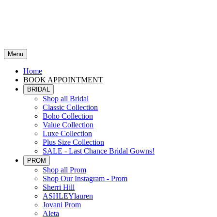
Menu
Home
BOOK APPOINTMENT
BRIDAL
Shop all Bridal
Classic Collection
Boho Collection
Value Collection
Luxe Collection
Plus Size Collection
SALE - Last Chance Bridal Gowns!
PROM
Shop all Prom
Shop Our Instagram - Prom
Sherri Hill
ASHLEYlauren
Jovani Prom
Aleta