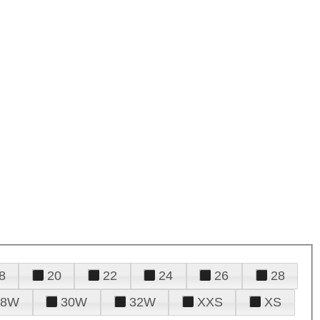
8
20
22
24
26
28
28W
30W
32W
XXS
XS