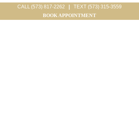
CALL (573) 817-2262
|
TEXT (573) 315-3559
BOOK APPOINTMENT