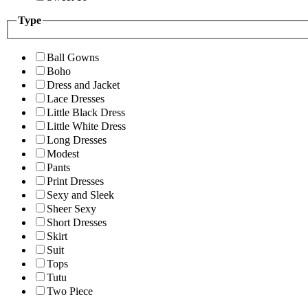
Type
Ball Gowns
Boho
Dress and Jacket
Lace Dresses
Little Black Dress
Little White Dress
Long Dresses
Modest
Pants
Print Dresses
Sexy and Sleek
Sheer Sexy
Short Dresses
Skirt
Suit
Tops
Tutu
Two Piece