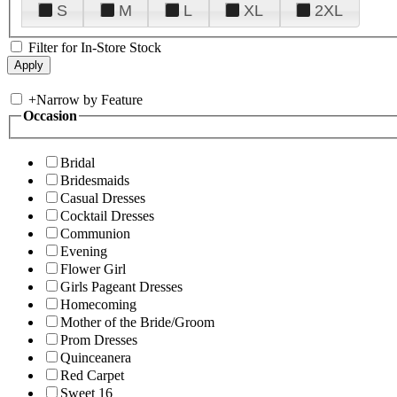
S
M
L
XL
2XL
Filter for In-Store Stock
+
Narrow by Feature
Occasion
Bridal
Bridesmaids
Casual Dresses
Cocktail Dresses
Communion
Evening
Flower Girl
Girls Pageant Dresses
Homecoming
Mother of the Bride/Groom
Prom Dresses
Quinceanera
Red Carpet
Sweet 16