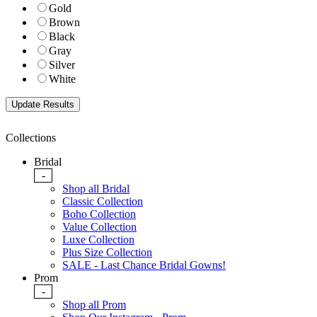
Gold
Brown
Black
Gray
Silver
White
Collections
Bridal
-
Shop all Bridal
Classic Collection
Boho Collection
Value Collection
Luxe Collection
Plus Size Collection
SALE - Last Chance Bridal Gowns!
Prom
-
Shop all Prom