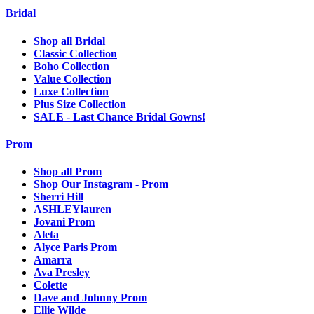
Bridal
Shop all Bridal
Classic Collection
Boho Collection
Value Collection
Luxe Collection
Plus Size Collection
SALE - Last Chance Bridal Gowns!
Prom
Shop all Prom
Shop Our Instagram - Prom
Sherri Hill
ASHLEYlauren
Jovani Prom
Aleta
Alyce Paris Prom
Amarra
Ava Presley
Colette
Dave and Johnny Prom
Ellie Wilde