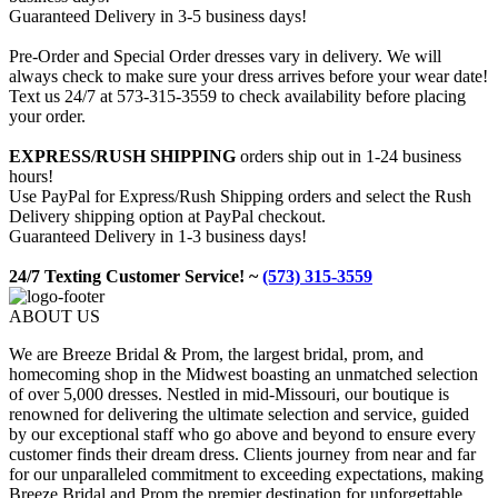
Guaranteed Delivery in 3-5 business days!
Pre-Order and Special Order dresses vary in delivery. We will
always check to make sure your dress arrives before your wear date!
Text us 24/7 at 573-315-3559 to check availability before placing
your order.
EXPRESS/RUSH SHIPPING
orders ship out in 1-24 business
hours!
Use PayPal for Express/Rush Shipping orders and select the Rush
Delivery shipping option at PayPal checkout.
Guaranteed Delivery in 1-3 business days!
24/7 Texting Customer Service! ~
(573) 315-3559
ABOUT US
We are Breeze Bridal & Prom, the largest bridal, prom, and
homecoming shop in the Midwest boasting an unmatched selection
of over 5,000 dresses. Nestled in mid-Missouri, our boutique is
renowned for delivering the ultimate selection and service, guided
by our exceptional staff who go above and beyond to ensure every
customer finds their dream dress. Clients journey from near and far
for our unparalleled commitment to exceeding expectations, making
Breeze Bridal and Prom the premier destination for unforgettable