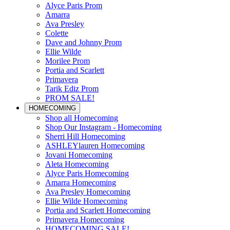
Alyce Paris Prom
Amarra
Ava Presley
Colette
Dave and Johnny Prom
Ellie Wilde
Morilee Prom
Portia and Scarlett
Primavera
Tarik Ediz Prom
PROM SALE!
HOMECOMING
Shop all Homecoming
Shop Our Instagram - Homecoming
Sherri Hill Homecoming
ASHLEYlauren Homecoming
Jovani Homecoming
Aleta Homecoming
Alyce Paris Homecoming
Amarra Homecoming
Ava Presley Homecoming
Ellie Wilde Homecoming
Portia and Scarlett Homecoming
Primavera Homecoming
HOMECOMING SALE!