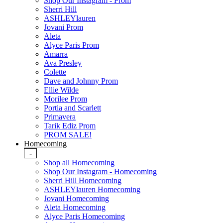
Shop Our Instagram - Prom
Sherri Hill
ASHLEYlauren
Jovani Prom
Aleta
Alyce Paris Prom
Amarra
Ava Presley
Colette
Dave and Johnny Prom
Ellie Wilde
Morilee Prom
Portia and Scarlett
Primavera
Tarik Ediz Prom
PROM SALE!
Homecoming
-
Shop all Homecoming
Shop Our Instagram - Homecoming
Sherri Hill Homecoming
ASHLEYlauren Homecoming
Jovani Homecoming
Aleta Homecoming
Alyce Paris Homecoming