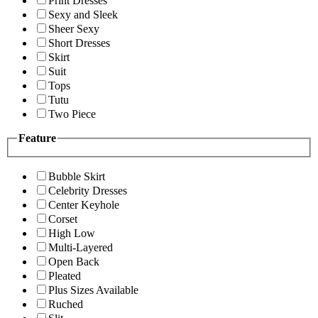
Print Dresses
Sexy and Sleek
Sheer Sexy
Short Dresses
Skirt
Suit
Tops
Tutu
Two Piece
Feature
Bubble Skirt
Celebrity Dresses
Center Keyhole
Corset
High Low
Multi-Layered
Open Back
Pleated
Plus Sizes Available
Ruched