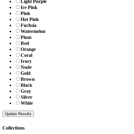
Light Purple
Ice Pink
Pink
Hot Pink
Fuchsia
Watermelon
Plum
Red
Orange
Coral
Ivory
Nude
Gold
Brown
Black
Gray
Silver
White
Collections