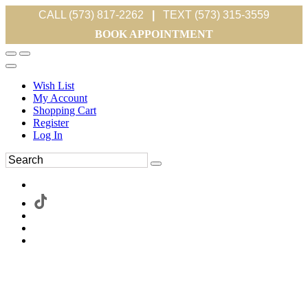
CALL (573) 817-2262
|
TEXT (573) 315-3559
BOOK APPOINTMENT
Wish List
My Account
Shopping Cart
Register
Log In