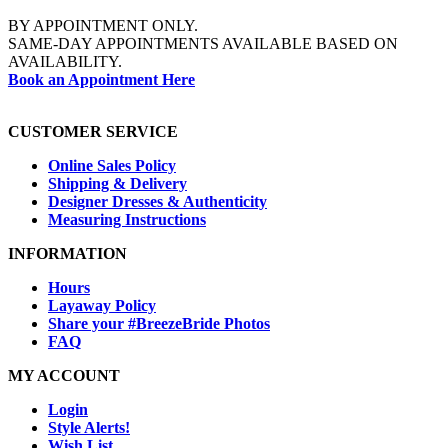
BY APPOINTMENT ONLY.
SAME-DAY APPOINTMENTS AVAILABLE BASED ON
AVAILABILITY.
Book an Appointment Here
CUSTOMER SERVICE
Online Sales Policy
Shipping & Delivery
Designer Dresses & Authenticity
Measuring Instructions
INFORMATION
Hours
Layaway Policy
Share your #BreezeBride Photos
FAQ
MY ACCOUNT
Login
Style Alerts!
Wish List