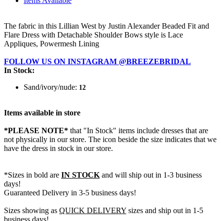
Items Available
The fabric in this Lillian West by Justin Alexander Beaded Fit and
Flare Dress with Detachable Shoulder Bows style is Lace
Appliques, Powermesh Lining
FOLLOW US ON INSTAGRAM @BREEZEBRIDAL
In Stock:
Sand/ivory/nude:
12
Items available in store
*PLEASE NOTE*
that "In Stock" items include dresses that are
not physically in our store. The
icon beside the size indicates that we
have the dress in stock in our store.
*Sizes in bold are
IN STOCK
and will ship out in 1-3 business
days!
Guaranteed Delivery in 3-5 business days!
Sizes showing as
QUICK DELIVERY
sizes and ship out in 1-5
business days!