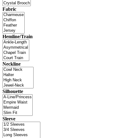
Fabric
Hemline/Train
Neckline
Silhouette
Sleeve