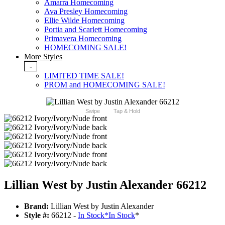
Amarra Homecoming
Ava Presley Homecoming
Ellie Wilde Homecoming
Portia and Scarlett Homecoming
Primavera Homecoming
HOMECOMING SALE!
More Styles
-
LIMITED TIME SALE!
PROM and HOMECOMING SALE!
Swipe
Tap & Hold
Lillian West by Justin Alexander 66212
Brand:
Lillian West by Justin Alexander
Style #:
66212 -
In Stock
*
In Stock
*