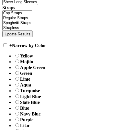
Straps
+
Narrow by Color
Yellow
Mojito
Apple Green
Green
Lime
Aqua
Turquoise
Light Blue
Slate Blue
Blue
Navy Blue
Purple
Lilac