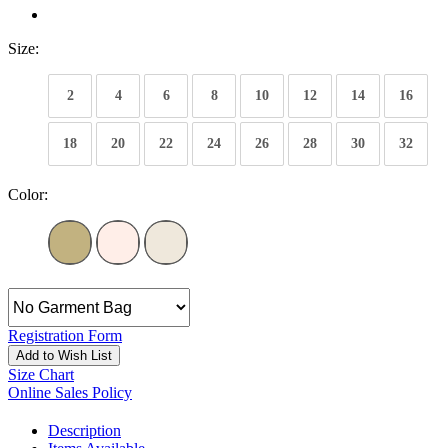
Size:
2
4
6
8
10
12
14
16
18
20
22
24
26
28
30
32
Color:
Registration Form
Add to Wish List
Size Chart
Online Sales Policy
Description