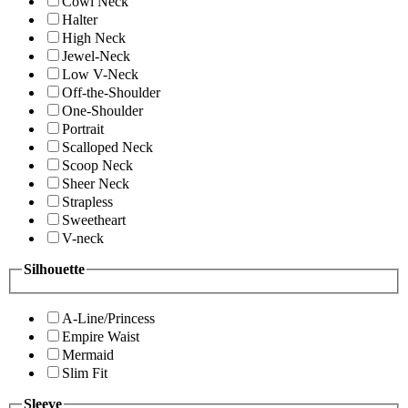
Cowl Neck
Halter
High Neck
Jewel-Neck
Low V-Neck
Off-the-Shoulder
One-Shoulder
Portrait
Scalloped Neck
Scoop Neck
Sheer Neck
Strapless
Sweetheart
V-neck
Silhouette
A-Line/Princess
Empire Waist
Mermaid
Slim Fit
Sleeve