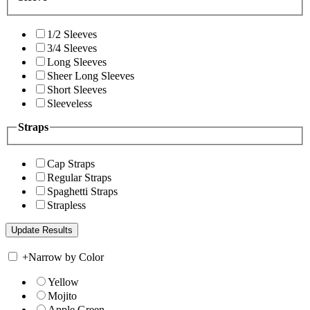
1/2 Sleeves
3/4 Sleeves
Long Sleeves
Sheer Long Sleeves
Short Sleeves
Sleeveless
Straps
Cap Straps
Regular Straps
Spaghetti Straps
Strapless
+
Narrow by Color
Yellow
Mojito
Apple Green