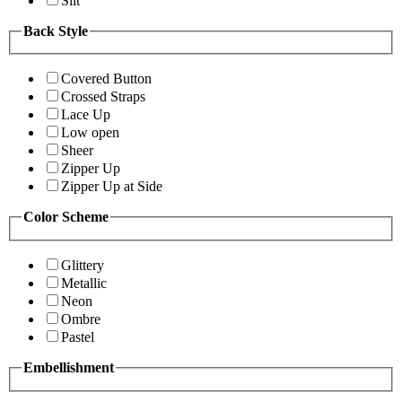
Slit
Back Style
Covered Button
Crossed Straps
Lace Up
Low open
Sheer
Zipper Up
Zipper Up at Side
Color Scheme
Glittery
Metallic
Neon
Ombre
Pastel
Embellishment