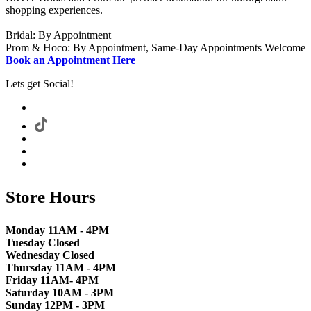
shopping experiences.
Bridal: By Appointment
Prom & Hoco: By Appointment, Same-Day Appointments Welcome
Book an Appointment Here
Lets get Social!
Store Hours
Monday 11AM - 4PM
Tuesday Closed
Wednesday Closed
Thursday 11AM - 4PM
Friday 11AM- 4PM
Saturday 10AM - 3PM
Sunday 12PM - 3PM