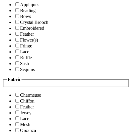
Appliques
Beading
Bows
Crystal Brooch
Embroidered
Feather
Flower(s)
Fringe
Lace
Ruffle
Sash
Sequins
Fabric
Charmeuse
Chiffon
Feather
Jersey
Lace
Mesh
Organza