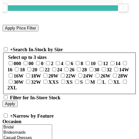
+
Search In-Stock by Size
Select up to 3 sizes
000
00
0
2
4
6
8
10
12
14
16
18
20
22
24
26
28
30
32
14W
16W
18W
20W
22W
24W
26W
28W
30W
32W
XXS
XS
S
M
L
XL
2XL
Filter for In-Store Stock
+
Narrow by Feature
Occasion