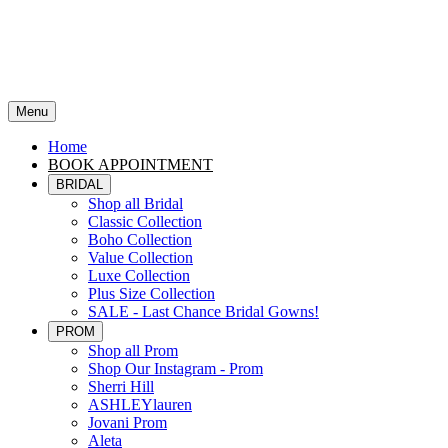
Menu
Home
BOOK APPOINTMENT
BRIDAL
Shop all Bridal
Classic Collection
Boho Collection
Value Collection
Luxe Collection
Plus Size Collection
SALE - Last Chance Bridal Gowns!
PROM
Shop all Prom
Shop Our Instagram - Prom
Sherri Hill
ASHLEYlauren
Jovani Prom
Aleta