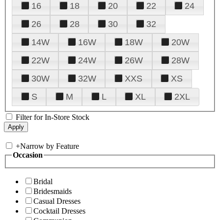
16
18
20
22
24
26
28
30
32
14W
16W
18W
20W
22W
24W
26W
28W
30W
32W
XXS
XS
S
M
L
XL
2XL
Filter for In-Store Stock
+
Narrow by Feature
Occasion
Bridal
Bridesmaids
Casual Dresses
Cocktail Dresses