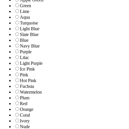
Green
Lime
Aqua
Turquoise
Light Blue
Slate Blue
Blue
Navy Blue
Purple
Lilac
Light Purple
Ice Pink
Pink
Hot Pink
Fuchsia
Watermelon
Plum
Red
Orange
Coral
Ivory
Nude