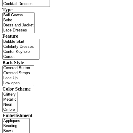
Type
Feature
Back Style
Color Scheme
Embellishment