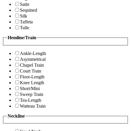
Satin
Sequined
Silk
Taffeta
Tulle
Hemline/Train
Ankle-Length
Asymmetrical
Chapel Train
Court Train
Floor-Length
Knee Length
Short/Mini
Sweep Train
Tea-Length
Watteau Train
Neckline