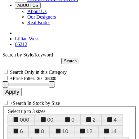
ABOUT US
About Us
Our Designers
Real Brides
Lillian West
66212
Search by Style/Keyword
Search Only in this Category
+
Price Filter:
+
Search In-Stock by Size
Select up to 3 sizes
000
00
0
2
4
6
8
10
12
14