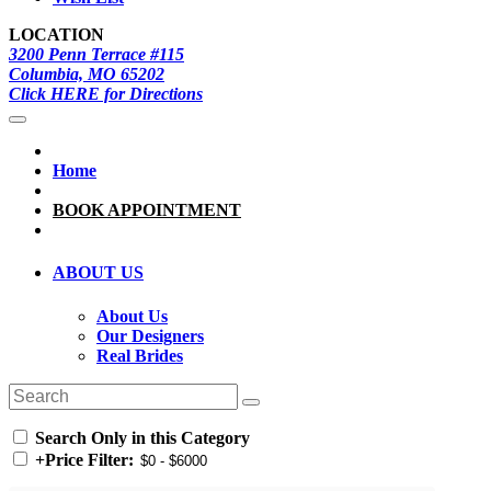
LOCATION
3200 Penn Terrace #115
Columbia, MO 65202
Click HERE for Directions
Home
BOOK APPOINTMENT
ABOUT US
About Us
Our Designers
Real Brides
Search Only in this Category
+
Price Filter: