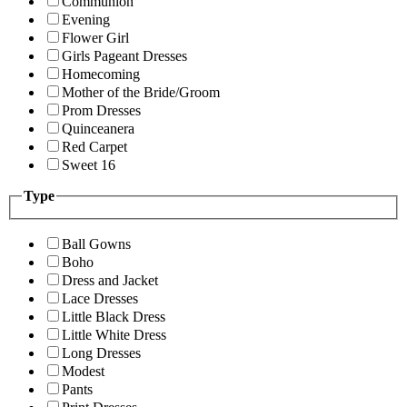
Communion
Evening
Flower Girl
Girls Pageant Dresses
Homecoming
Mother of the Bride/Groom
Prom Dresses
Quinceanera
Red Carpet
Sweet 16
Type
Ball Gowns
Boho
Dress and Jacket
Lace Dresses
Little Black Dress
Little White Dress
Long Dresses
Modest
Pants