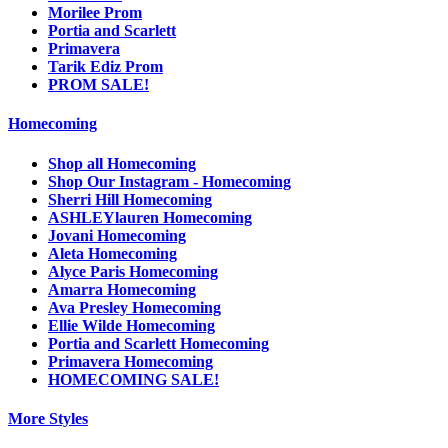
Morilee Prom
Portia and Scarlett
Primavera
Tarik Ediz Prom
PROM SALE!
Homecoming
Shop all Homecoming
Shop Our Instagram - Homecoming
Sherri Hill Homecoming
ASHLEYlauren Homecoming
Jovani Homecoming
Aleta Homecoming
Alyce Paris Homecoming
Amarra Homecoming
Ava Presley Homecoming
Ellie Wilde Homecoming
Portia and Scarlett Homecoming
Primavera Homecoming
HOMECOMING SALE!
More Styles