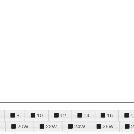
8
10
12
14
16
1
20W
22W
24W
26W