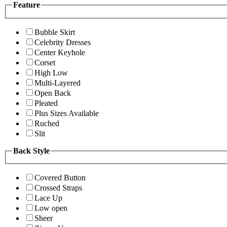
Feature
Bubble Skirt
Celebrity Dresses
Center Keyhole
Corset
High Low
Multi-Layered
Open Back
Pleated
Plus Sizes Available
Ruched
Slit
Back Style
Covered Button
Crossed Straps
Lace Up
Low open
Sheer