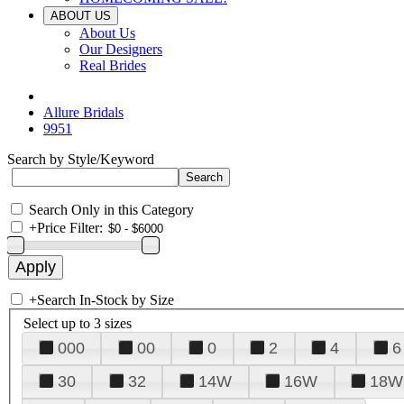
ABOUT US
About Us
Our Designers
Real Brides
Allure Bridals
9951
Search by Style/Keyword
Search Only in this Category
+
Price Filter:
+
Search In-Stock by Size
Select up to 3 sizes
000
00
0
2
4
6
30
32
14W
16W
18W