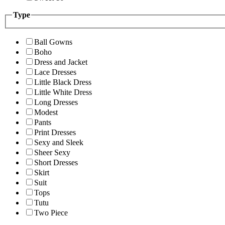
Type
Ball Gowns
Boho
Dress and Jacket
Lace Dresses
Little Black Dress
Little White Dress
Long Dresses
Modest
Pants
Print Dresses
Sexy and Sleek
Sheer Sexy
Short Dresses
Skirt
Suit
Tops
Tutu
Two Piece