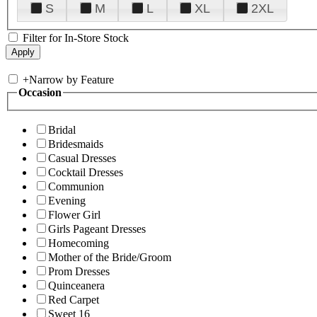
S
M
L
XL
2XL
Filter for In-Store Stock
+
Narrow by Feature
Occasion
Bridal
Bridesmaids
Casual Dresses
Cocktail Dresses
Communion
Evening
Flower Girl
Girls Pageant Dresses
Homecoming
Mother of the Bride/Groom
Prom Dresses
Quinceanera
Red Carpet
Sweet 16