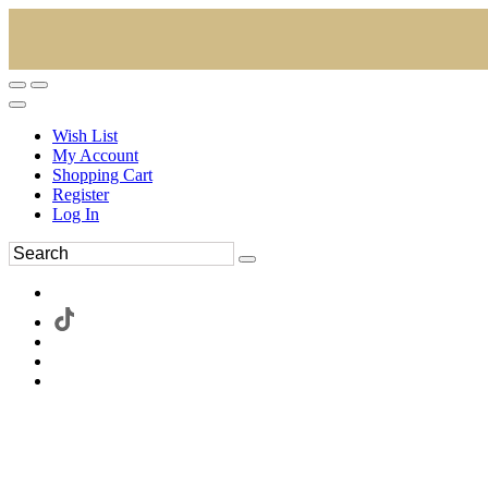
Wish List
My Account
Shopping Cart
Register
Log In