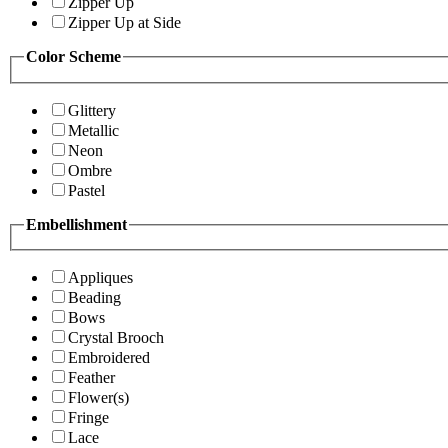
Zipper Up
Zipper Up at Side
Color Scheme
Glittery
Metallic
Neon
Ombre
Pastel
Embellishment
Appliques
Beading
Bows
Crystal Brooch
Embroidered
Feather
Flower(s)
Fringe
Lace