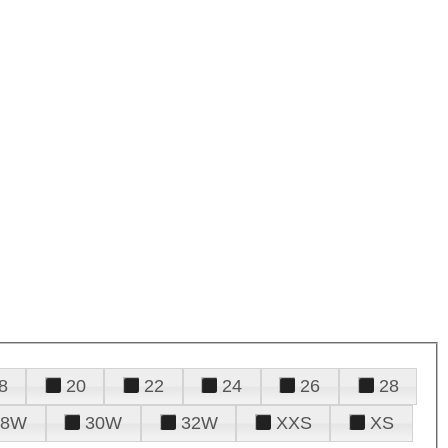
8
20
22
24
26
28
28W
30W
32W
XXS
XS