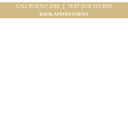
CALL (573) 817-2262
|
TEXT (573) 315-3559
BOOK APPOINTMENT