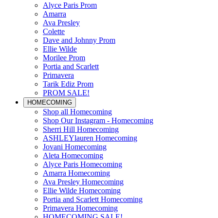
Alyce Paris Prom
Amarra
Ava Presley
Colette
Dave and Johnny Prom
Ellie Wilde
Morilee Prom
Portia and Scarlett
Primavera
Tarik Ediz Prom
PROM SALE!
HOMECOMING
Shop all Homecoming
Shop Our Instagram - Homecoming
Sherri Hill Homecoming
ASHLEYlauren Homecoming
Jovani Homecoming
Aleta Homecoming
Alyce Paris Homecoming
Amarra Homecoming
Ava Presley Homecoming
Ellie Wilde Homecoming
Portia and Scarlett Homecoming
Primavera Homecoming
HOMECOMING SALE!