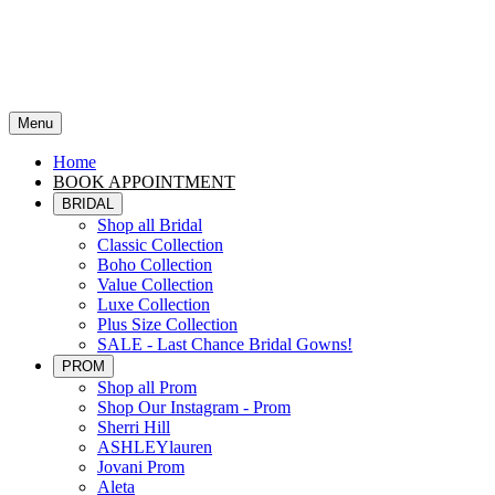
Menu
Home
BOOK APPOINTMENT
BRIDAL
Shop all Bridal
Classic Collection
Boho Collection
Value Collection
Luxe Collection
Plus Size Collection
SALE - Last Chance Bridal Gowns!
PROM
Shop all Prom
Shop Our Instagram - Prom
Sherri Hill
ASHLEYlauren
Jovani Prom
Aleta