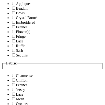
Appliques
Beading
Bows
Crystal Brooch
Embroidered
Feather
Flower(s)
Fringe
Lace
Ruffle
Sash
Sequins
Fabric
Charmeuse
Chiffon
Feather
Jersey
Lace
Mesh
Organza