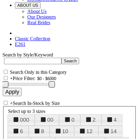
ABOUT US
About Us
Our Designers
Real Brides
Classic Collection
E261
Search by Style/Keyword
Search Only in this Category
+
Price Filter:
+
Search In-Stock by Size
Select up to 3 sizes
000
00
0
2
4
6
8
10
12
14