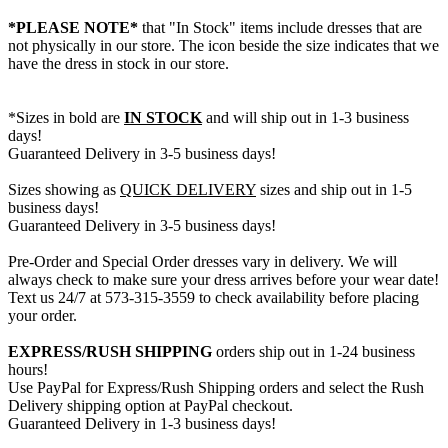
*PLEASE NOTE*
that "In Stock" items include dresses that are
not physically in our store. The
icon beside the size indicates that we
have the dress in stock in our store.
*Sizes in bold are
IN STOCK
and will ship out in 1-3 business
days!
Guaranteed Delivery in 3-5 business days!
Sizes showing as
QUICK DELIVERY
sizes and ship out in 1-5
business days!
Guaranteed Delivery in 3-5 business days!
Pre-Order and Special Order dresses vary in delivery. We will
always check to make sure your dress arrives before your wear date!
Text us 24/7 at 573-315-3559 to check availability before placing
your order.
EXPRESS/RUSH SHIPPING
orders ship out in 1-24 business
hours!
Use PayPal for Express/Rush Shipping orders and select the Rush
Delivery shipping option at PayPal checkout.
Guaranteed Delivery in 1-3 business days!