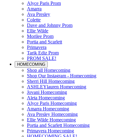
Alyce Paris Prom
Amarra
Ava Presley
Colette
Dave and Johnny Prom
Ellie Wilde
Morilee Prom
Portia and Scarlett
Primavera
Tarik Ediz Prom
PROM SALE!
HOMECOMING
Shop all Homecoming
Shop Our Instagram - Homecoming
Sherri Hill Homecoming
ASHLEYlauren Homecoming
Jovani Homecoming
Aleta Homecoming
Alyce Paris Homecoming
Amarra Homecoming
Ava Presley Homecoming
Ellie Wilde Homecoming
Portia and Scarlett Homecoming
Primavera Homecoming
HOMECOMING SALE!