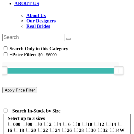
ABOUT US
About Us
Our Designers
Real Brides
Search Only in this Category
+
Price Filter:
+
Search In-Stock by Size
Select up to 3 sizes
000
00
0
2
4
6
8
10
12
14
16
18
20
22
24
26
28
30
32
14W