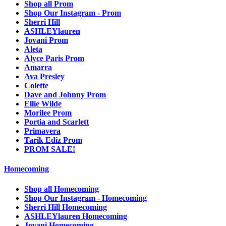
Shop all Prom
Shop Our Instagram - Prom
Sherri Hill
ASHLEYlauren
Jovani Prom
Aleta
Alyce Paris Prom
Amarra
Ava Presley
Colette
Dave and Johnny Prom
Ellie Wilde
Morilee Prom
Portia and Scarlett
Primavera
Tarik Ediz Prom
PROM SALE!
Homecoming
Shop all Homecoming
Shop Our Instagram - Homecoming
Sherri Hill Homecoming
ASHLEYlauren Homecoming
Jovani Homecoming