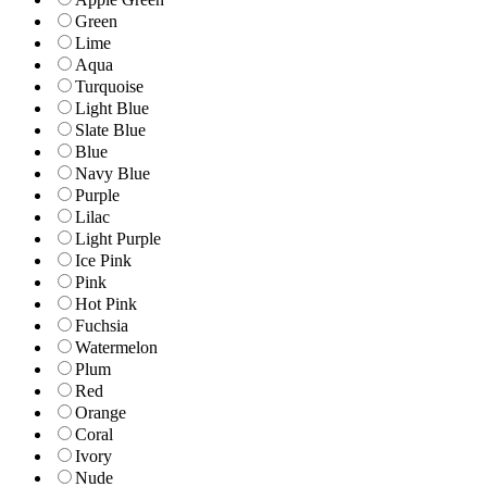
Green
Lime
Aqua
Turquoise
Light Blue
Slate Blue
Blue
Navy Blue
Purple
Lilac
Light Purple
Ice Pink
Pink
Hot Pink
Fuchsia
Watermelon
Plum
Red
Orange
Coral
Ivory
Nude