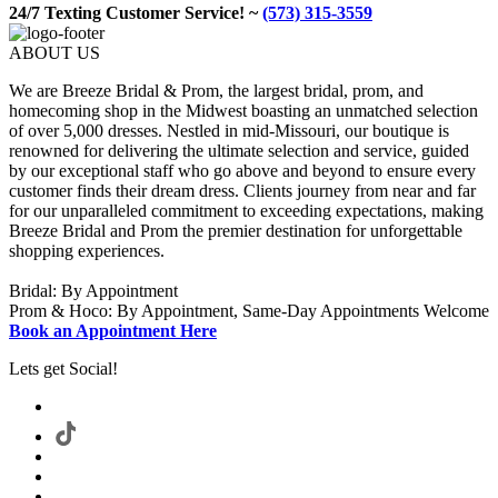
24/7 Texting Customer Service! ~
(573) 315-3559
ABOUT US
We are Breeze Bridal & Prom, the largest bridal, prom, and
homecoming shop in the Midwest boasting an unmatched selection
of over 5,000 dresses. Nestled in mid-Missouri, our boutique is
renowned for delivering the ultimate selection and service, guided
by our exceptional staff who go above and beyond to ensure every
customer finds their dream dress. Clients journey from near and far
for our unparalleled commitment to exceeding expectations, making
Breeze Bridal and Prom the premier destination for unforgettable
shopping experiences.
Bridal: By Appointment
Prom & Hoco: By Appointment, Same-Day Appointments Welcome
Book an Appointment Here
Lets get Social!