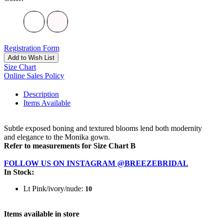
Registration Form
Add to Wish List
Size Chart
Online Sales Policy
Description
Items Available
Subtle exposed boning and textured blooms lend both modernity
and elegance to the Monika gown.
Refer to measurements for Size Chart B
FOLLOW US ON INSTAGRAM @BREEZEBRIDAL
In Stock:
Lt Pink/ivory/nude:
10
Items available in store