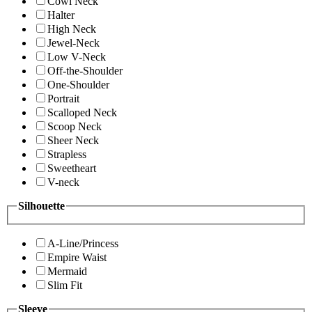
Cowl Neck
Halter
High Neck
Jewel-Neck
Low V-Neck
Off-the-Shoulder
One-Shoulder
Portrait
Scalloped Neck
Scoop Neck
Sheer Neck
Strapless
Sweetheart
V-neck
Silhouette
A-Line/Princess
Empire Waist
Mermaid
Slim Fit
Sleeve