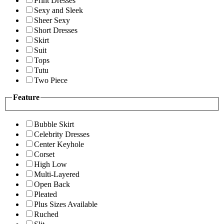
Print Dresses
Sexy and Sleek
Sheer Sexy
Short Dresses
Skirt
Suit
Tops
Tutu
Two Piece
Feature
Bubble Skirt
Celebrity Dresses
Center Keyhole
Corset
High Low
Multi-Layered
Open Back
Pleated
Plus Sizes Available
Ruched