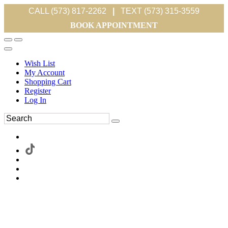
CALL (573) 817-2262
|
TEXT (573) 315-3559
BOOK APPOINTMENT
Wish List
My Account
Shopping Cart
Register
Log In