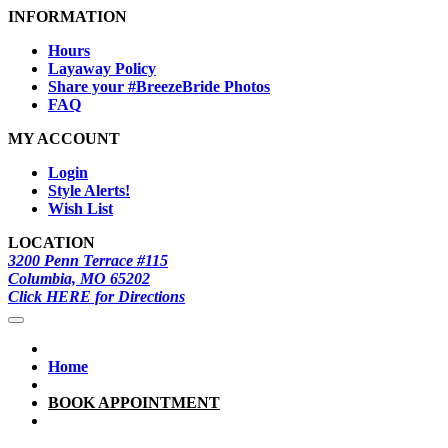
INFORMATION
Hours
Layaway Policy
Share your #BreezeBride Photos
FAQ
MY ACCOUNT
Login
Style Alerts!
Wish List
LOCATION
3200 Penn Terrace #115
Columbia, MO 65202
Click HERE for Directions
Home
BOOK APPOINTMENT