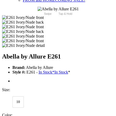
PROM and HOMECOMING SALE!
Swipe
Tap & Hold
Abella by Allure E261
Brand:
Abella by Allure
Style #:
E261 -
In Stock
*
In Stock
*
Size:
10
Color: