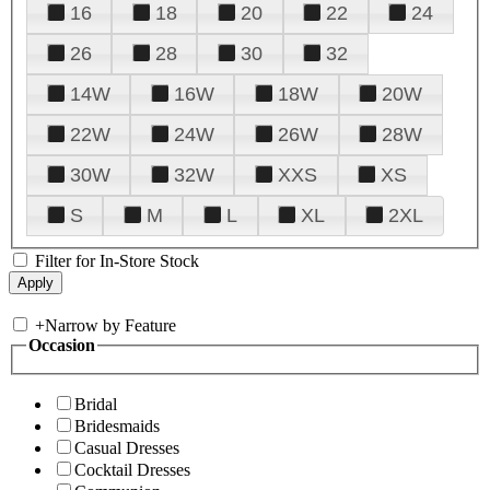
16
18
20
22
24
26
28
30
32
14W
16W
18W
20W
22W
24W
26W
28W
30W
32W
XXS
XS
S
M
L
XL
2XL
Filter for In-Store Stock
+
Narrow by Feature
Occasion
Bridal
Bridesmaids
Casual Dresses
Cocktail Dresses