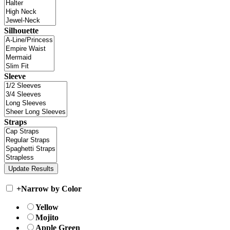
Silhouette
Sleeve
Straps
+
Narrow by Color
Yellow
Mojito
Apple Green