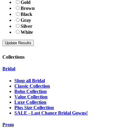
Gold
Brown
Black
Gray
Silver
White
Collections
Bridal
Shop all Bridal
Classic Collection
Boho Collection
Value Collection
Luxe Collection
Plus Size Collection
SALE - Last Chance Bridal Gowns!
Prom