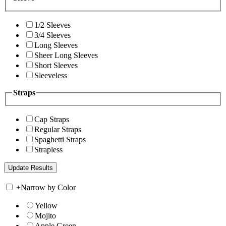
1/2 Sleeves
3/4 Sleeves
Long Sleeves
Sheer Long Sleeves
Short Sleeves
Sleeveless
Straps
Cap Straps
Regular Straps
Spaghetti Straps
Strapless
+
Narrow by Color
Yellow
Mojito
Apple Green