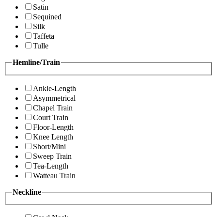
Satin
Sequined
Silk
Taffeta
Tulle
Hemline/Train
Ankle-Length
Asymmetrical
Chapel Train
Court Train
Floor-Length
Knee Length
Short/Mini
Sweep Train
Tea-Length
Watteau Train
Neckline