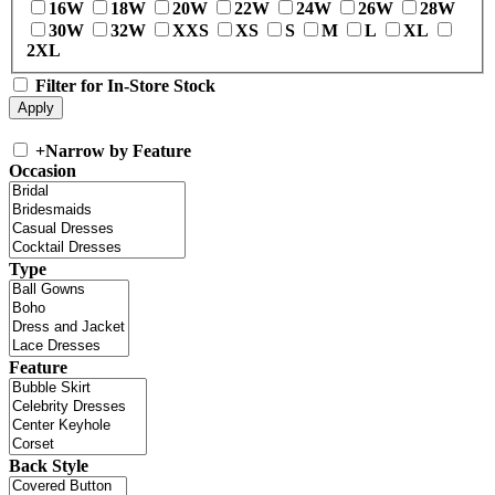
16W
18W
20W
22W
24W
26W
28W
30W
32W
XXS
XS
S
M
L
XL
2XL
Filter for In-Store Stock
+
Narrow by Feature
Occasion
Type
Feature
Back Style