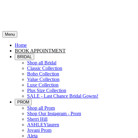
Menu
Home
BOOK APPOINTMENT
BRIDAL
Shop all Bridal
Classic Collection
Boho Collection
Value Collection
Luxe Collection
Plus Size Collection
SALE - Last Chance Bridal Gowns!
PROM
Shop all Prom
Shop Our Instagram - Prom
Sherri Hill
ASHLEYlauren
Jovani Prom
Aleta