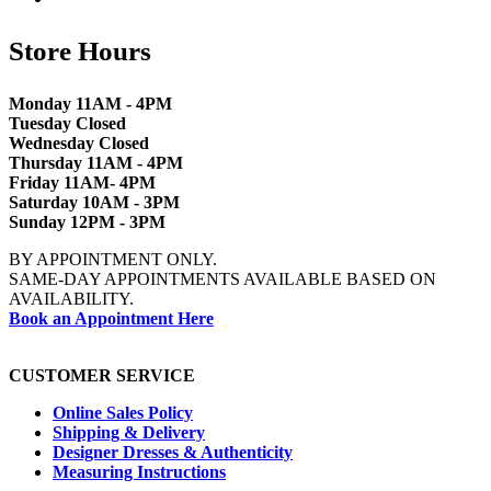
Store Hours
Monday 11AM - 4PM
Tuesday Closed
Wednesday Closed
Thursday 11AM - 4PM
Friday 11AM- 4PM
Saturday 10AM - 3PM
Sunday 12PM - 3PM
BY APPOINTMENT ONLY.
SAME-DAY APPOINTMENTS AVAILABLE BASED ON
AVAILABILITY.
Book an Appointment Here
CUSTOMER SERVICE
Online Sales Policy
Shipping & Delivery
Designer Dresses & Authenticity
Measuring Instructions