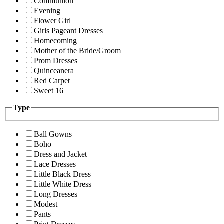
Communion
Evening
Flower Girl
Girls Pageant Dresses
Homecoming
Mother of the Bride/Groom
Prom Dresses
Quinceanera
Red Carpet
Sweet 16
Type
Ball Gowns
Boho
Dress and Jacket
Lace Dresses
Little Black Dress
Little White Dress
Long Dresses
Modest
Pants