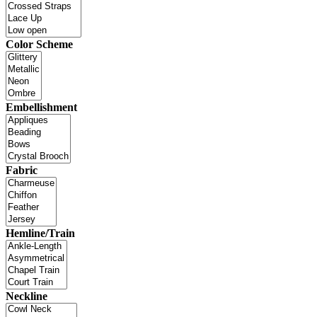
Color Scheme
Embellishment
Fabric
Hemline/Train
Neckline