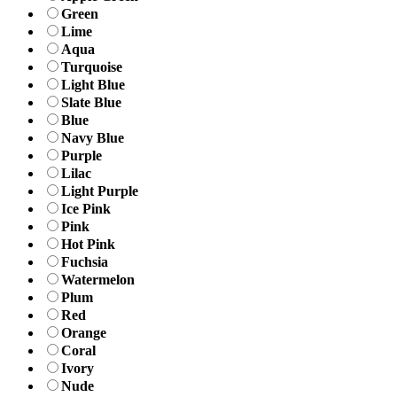
Green
Lime
Aqua
Turquoise
Light Blue
Slate Blue
Blue
Navy Blue
Purple
Lilac
Light Purple
Ice Pink
Pink
Hot Pink
Fuchsia
Watermelon
Plum
Red
Orange
Coral
Ivory
Nude