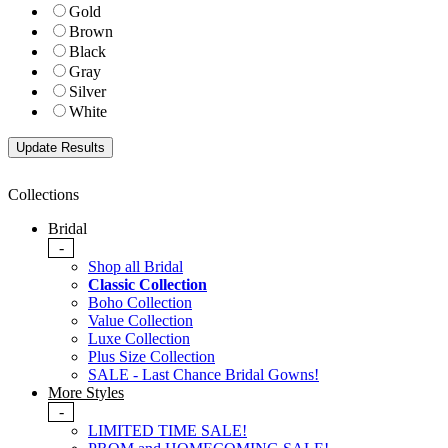
Gold
Brown
Black
Gray
Silver
White
Collections
Bridal
-
Shop all Bridal
Classic Collection
Boho Collection
Value Collection
Luxe Collection
Plus Size Collection
SALE - Last Chance Bridal Gowns!
More Styles
-
LIMITED TIME SALE!