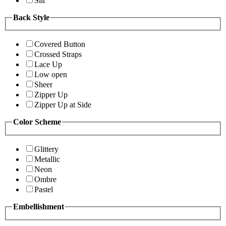
Slit
Back Style
Covered Button
Crossed Straps
Lace Up
Low open
Sheer
Zipper Up
Zipper Up at Side
Color Scheme
Glittery
Metallic
Neon
Ombre
Pastel
Embellishment