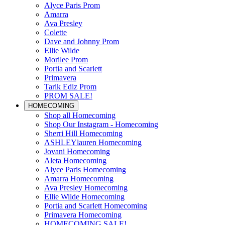
Alyce Paris Prom
Amarra
Ava Presley
Colette
Dave and Johnny Prom
Ellie Wilde
Morilee Prom
Portia and Scarlett
Primavera
Tarik Ediz Prom
PROM SALE!
HOMECOMING
Shop all Homecoming
Shop Our Instagram - Homecoming
Sherri Hill Homecoming
ASHLEYlauren Homecoming
Jovani Homecoming
Aleta Homecoming
Alyce Paris Homecoming
Amarra Homecoming
Ava Presley Homecoming
Ellie Wilde Homecoming
Portia and Scarlett Homecoming
Primavera Homecoming
HOMECOMING SALE!