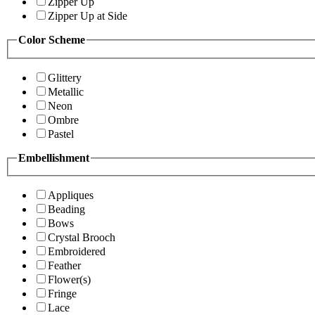
Zipper Up
Zipper Up at Side
Color Scheme
Glittery
Metallic
Neon
Ombre
Pastel
Embellishment
Appliques
Beading
Bows
Crystal Brooch
Embroidered
Feather
Flower(s)
Fringe
Lace