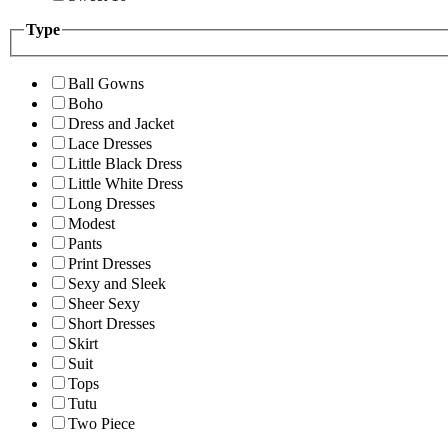
Type
Ball Gowns
Boho
Dress and Jacket
Lace Dresses
Little Black Dress
Little White Dress
Long Dresses
Modest
Pants
Print Dresses
Sexy and Sleek
Sheer Sexy
Short Dresses
Skirt
Suit
Tops
Tutu
Two Piece