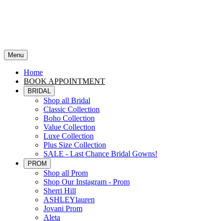
Menu
Home
BOOK APPOINTMENT
BRIDAL
Shop all Bridal
Classic Collection
Boho Collection
Value Collection
Luxe Collection
Plus Size Collection
SALE - Last Chance Bridal Gowns!
PROM
Shop all Prom
Shop Our Instagram - Prom
Sherri Hill
ASHLEYlauren
Jovani Prom
Aleta