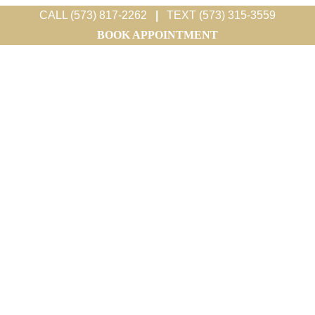
CALL (573) 817-2262
|
TEXT (573) 315-3559
BOOK APPOINTMENT