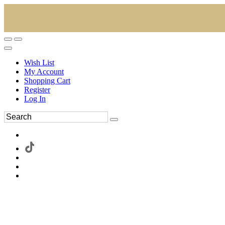
Wish List
My Account
Shopping Cart
Register
Log In