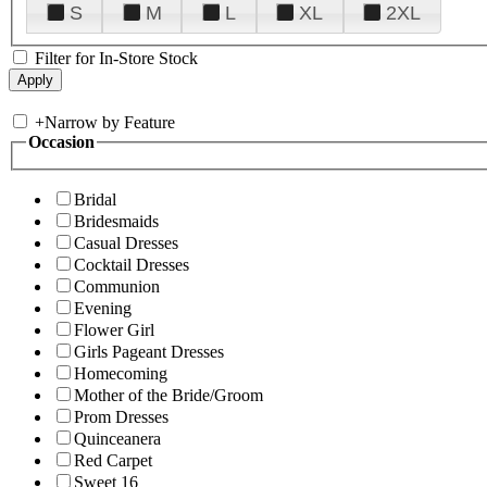
S
M
L
XL
2XL
Filter for In-Store Stock
+
Narrow by Feature
Occasion
Bridal
Bridesmaids
Casual Dresses
Cocktail Dresses
Communion
Evening
Flower Girl
Girls Pageant Dresses
Homecoming
Mother of the Bride/Groom
Prom Dresses
Quinceanera
Red Carpet
Sweet 16