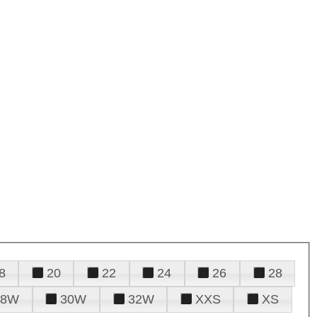
8
20
22
24
26
28
28W
30W
32W
XXS
XS