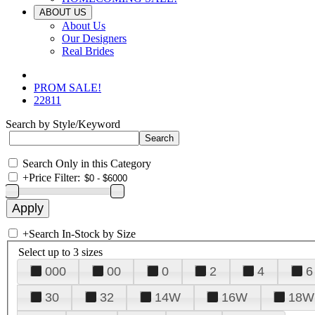
ABOUT US
About Us
Our Designers
Real Brides
PROM SALE!
22811
Search by Style/Keyword
Search Only in this Category
+
Price Filter:
+
Search In-Stock by Size
Select up to 3 sizes
000
00
0
2
4
6
30
32
14W
16W
18W