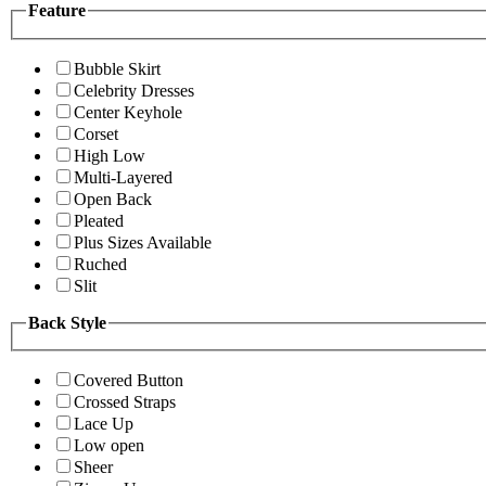
Feature
Bubble Skirt
Celebrity Dresses
Center Keyhole
Corset
High Low
Multi-Layered
Open Back
Pleated
Plus Sizes Available
Ruched
Slit
Back Style
Covered Button
Crossed Straps
Lace Up
Low open
Sheer