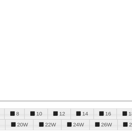
8
10
12
14
16
1
20W
22W
24W
26W