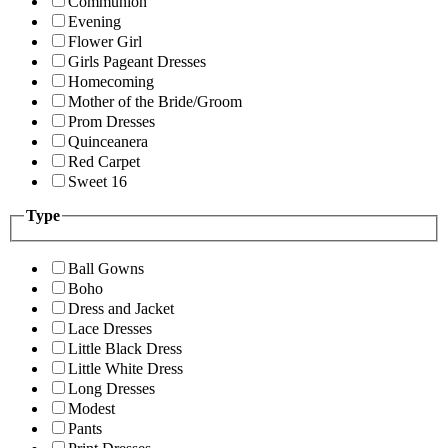
Communion
Evening
Flower Girl
Girls Pageant Dresses
Homecoming
Mother of the Bride/Groom
Prom Dresses
Quinceanera
Red Carpet
Sweet 16
Type
Ball Gowns
Boho
Dress and Jacket
Lace Dresses
Little Black Dress
Little White Dress
Long Dresses
Modest
Pants