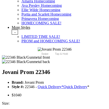
Amarra Homecoming
Ava Presley Homecoming
Ellie Wilde Homecoming
Portia and Scarlett Homecoming
Primavera Homecoming
HOMECOMING SALE!
More Styles
-
LIMITED TIME SALE!
PROM and HOMECOMING SALE!
Swipe
Tap & Hold
Jovani Prom 22346
Brand:
Jovani Prom
Style #:
22346 -
Quick Delivery
*
Quick Delivery
*
$1040
Size: