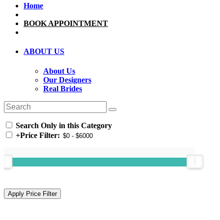
Home
BOOK APPOINTMENT
ABOUT US
About Us
Our Designers
Real Brides
Search Only in this Category
+
Price Filter: