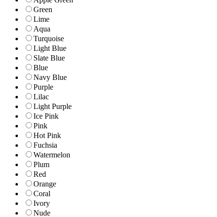
Green
Lime
Aqua
Turquoise
Light Blue
Slate Blue
Blue
Navy Blue
Purple
Lilac
Light Purple
Ice Pink
Pink
Hot Pink
Fuchsia
Watermelon
Plum
Red
Orange
Coral
Ivory
Nude