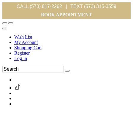
CALL (573) 817-2262
|
TEXT (573) 315-3559
BOOK APPOINTMENT
Wish List
My Account
Shopping Cart
Register
Log In