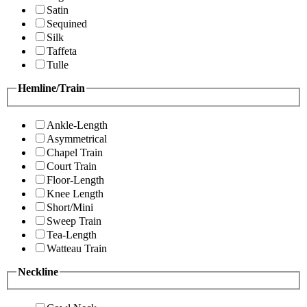
Satin
Sequined
Silk
Taffeta
Tulle
Hemline/Train
Ankle-Length
Asymmetrical
Chapel Train
Court Train
Floor-Length
Knee Length
Short/Mini
Sweep Train
Tea-Length
Watteau Train
Neckline