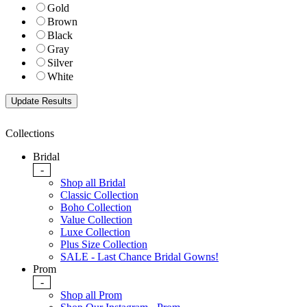
Gold
Brown
Black
Gray
Silver
White
Collections
Bridal
-
Shop all Bridal
Classic Collection
Boho Collection
Value Collection
Luxe Collection
Plus Size Collection
SALE - Last Chance Bridal Gowns!
Prom
-
Shop all Prom