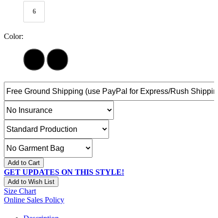
6
Color:
Add to Cart
GET UPDATES ON THIS STYLE!
Add to Wish List
Size Chart
Online Sales Policy