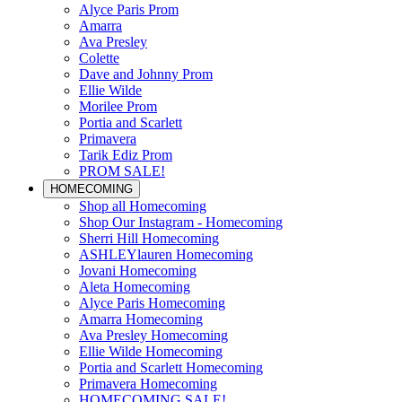
Alyce Paris Prom
Amarra
Ava Presley
Colette
Dave and Johnny Prom
Ellie Wilde
Morilee Prom
Portia and Scarlett
Primavera
Tarik Ediz Prom
PROM SALE!
HOMECOMING
Shop all Homecoming
Shop Our Instagram - Homecoming
Sherri Hill Homecoming
ASHLEYlauren Homecoming
Jovani Homecoming
Aleta Homecoming
Alyce Paris Homecoming
Amarra Homecoming
Ava Presley Homecoming
Ellie Wilde Homecoming
Portia and Scarlett Homecoming
Primavera Homecoming
HOMECOMING SALE!