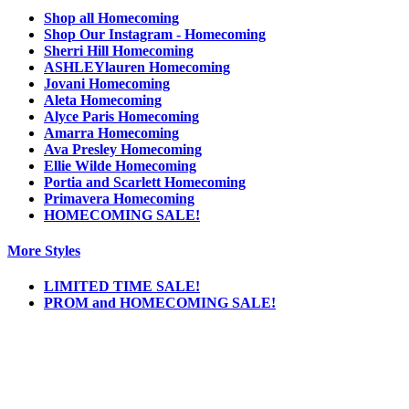
Shop all Homecoming
Shop Our Instagram - Homecoming
Sherri Hill Homecoming
ASHLEYlauren Homecoming
Jovani Homecoming
Aleta Homecoming
Alyce Paris Homecoming
Amarra Homecoming
Ava Presley Homecoming
Ellie Wilde Homecoming
Portia and Scarlett Homecoming
Primavera Homecoming
HOMECOMING SALE!
More Styles
LIMITED TIME SALE!
PROM and HOMECOMING SALE!
Notice
We use cookies to personalize content and ads and to analyze our traffic. We may also