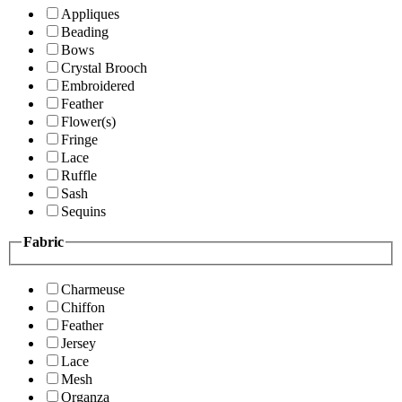
Appliques
Beading
Bows
Crystal Brooch
Embroidered
Feather
Flower(s)
Fringe
Lace
Ruffle
Sash
Sequins
Fabric
Charmeuse
Chiffon
Feather
Jersey
Lace
Mesh
Organza