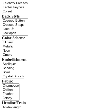
Back Style
Color Scheme
Embellishment
Fabric
Hemline/Train