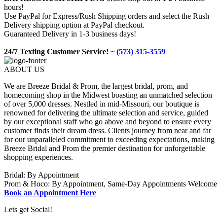
hours!
Use PayPal for Express/Rush Shipping orders and select the Rush
Delivery shipping option at PayPal checkout.
Guaranteed Delivery in 1-3 business days!
24/7 Texting Customer Service! ~
(573) 315-3559
ABOUT US
We are Breeze Bridal & Prom, the largest bridal, prom, and
homecoming shop in the Midwest boasting an unmatched selection
of over 5,000 dresses. Nestled in mid-Missouri, our boutique is
renowned for delivering the ultimate selection and service, guided
by our exceptional staff who go above and beyond to ensure every
customer finds their dream dress. Clients journey from near and far
for our unparalleled commitment to exceeding expectations, making
Breeze Bridal and Prom the premier destination for unforgettable
shopping experiences.
Bridal: By Appointment
Prom & Hoco: By Appointment, Same-Day Appointments Welcome
Book an Appointment Here
Lets get Social!