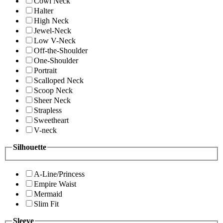
Cowl Neck
Halter
High Neck
Jewel-Neck
Low V-Neck
Off-the-Shoulder
One-Shoulder
Portrait
Scalloped Neck
Scoop Neck
Sheer Neck
Strapless
Sweetheart
V-neck
Silhouette
A-Line/Princess
Empire Waist
Mermaid
Slim Fit
Sleeve