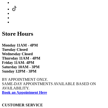
Store Hours
Monday 11AM - 4PM
Tuesday Closed
Wednesday Closed
Thursday 11AM - 4PM
Friday 11AM- 4PM
Saturday 10AM - 3PM
Sunday 12PM - 3PM
BY APPOINTMENT ONLY.
SAME-DAY APPOINTMENTS AVAILABLE BASED ON
AVAILABILITY.
Book an Appointment Here
CUSTOMER SERVICE