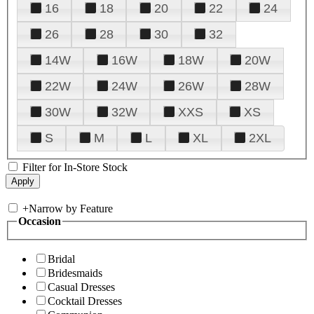
16
18
20
22
24
26
28
30
32
14W
16W
18W
20W
22W
24W
26W
28W
30W
32W
XXS
XS
S
M
L
XL
2XL
Filter for In-Store Stock
+
Narrow by Feature
Occasion
Bridal
Bridesmaids
Casual Dresses
Cocktail Dresses