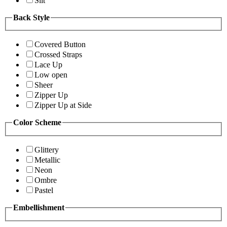
Slit
Back Style
Covered Button
Crossed Straps
Lace Up
Low open
Sheer
Zipper Up
Zipper Up at Side
Color Scheme
Glittery
Metallic
Neon
Ombre
Pastel
Embellishment