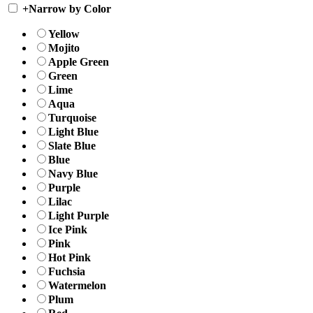
+
Narrow by Color
Yellow
Mojito
Apple Green
Green
Lime
Aqua
Turquoise
Light Blue
Slate Blue
Blue
Navy Blue
Purple
Lilac
Light Purple
Ice Pink
Pink
Hot Pink
Fuchsia
Watermelon
Plum