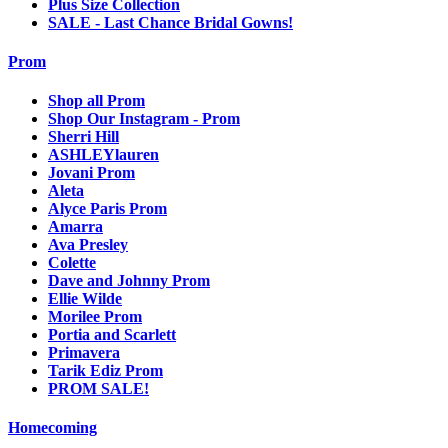
Plus Size Collection
SALE - Last Chance Bridal Gowns!
Prom
Shop all Prom
Shop Our Instagram - Prom
Sherri Hill
ASHLEYlauren
Jovani Prom
Aleta
Alyce Paris Prom
Amarra
Ava Presley
Colette
Dave and Johnny Prom
Ellie Wilde
Morilee Prom
Portia and Scarlett
Primavera
Tarik Ediz Prom
PROM SALE!
Homecoming