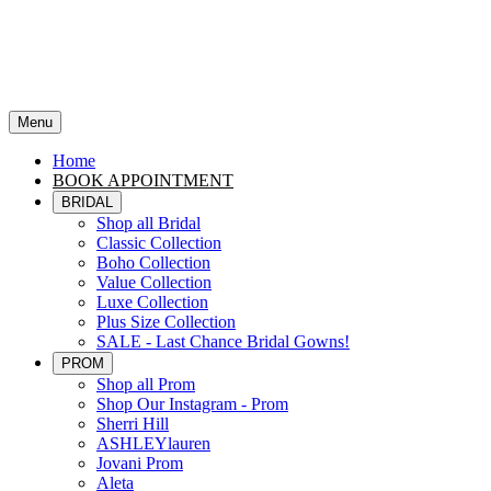
Menu
Home
BOOK APPOINTMENT
BRIDAL
Shop all Bridal
Classic Collection
Boho Collection
Value Collection
Luxe Collection
Plus Size Collection
SALE - Last Chance Bridal Gowns!
PROM
Shop all Prom
Shop Our Instagram - Prom
Sherri Hill
ASHLEYlauren
Jovani Prom
Aleta