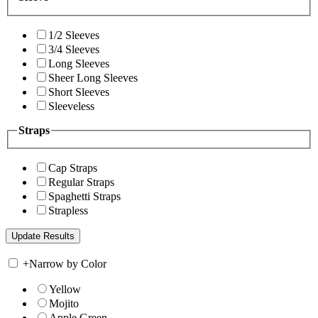
1/2 Sleeves
3/4 Sleeves
Long Sleeves
Sheer Long Sleeves
Short Sleeves
Sleeveless
Straps
Cap Straps
Regular Straps
Spaghetti Straps
Strapless
+
Narrow by Color
Yellow
Mojito
Apple Green