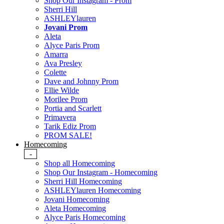
Shop Our Instagram - Prom
Sherri Hill
ASHLEYlauren
Jovani Prom
Aleta
Alyce Paris Prom
Amarra
Ava Presley
Colette
Dave and Johnny Prom
Ellie Wilde
Morilee Prom
Portia and Scarlett
Primavera
Tarik Ediz Prom
PROM SALE!
Homecoming
-
Shop all Homecoming
Shop Our Instagram - Homecoming
Sherri Hill Homecoming
ASHLEYlauren Homecoming
Jovani Homecoming
Aleta Homecoming
Alyce Paris Homecoming