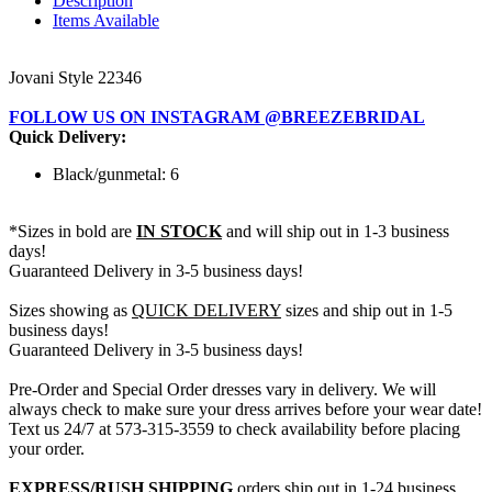
Description
Items Available
Jovani Style 22346
FOLLOW US ON INSTAGRAM @BREEZEBRIDAL
Quick Delivery:
Black/gunmetal: 6
*Sizes in bold are
IN STOCK
and will ship out in 1-3 business
days!
Guaranteed Delivery in 3-5 business days!
Sizes showing as
QUICK DELIVERY
sizes and ship out in 1-5
business days!
Guaranteed Delivery in 3-5 business days!
Pre-Order and Special Order dresses vary in delivery. We will
always check to make sure your dress arrives before your wear date!
Text us 24/7 at 573-315-3559 to check availability before placing
your order.
EXPRESS/RUSH SHIPPING
orders ship out in 1-24 business