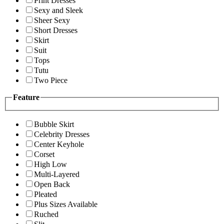
Print Dresses
Sexy and Sleek
Sheer Sexy
Short Dresses
Skirt
Suit
Tops
Tutu
Two Piece
Feature
Bubble Skirt
Celebrity Dresses
Center Keyhole
Corset
High Low
Multi-Layered
Open Back
Pleated
Plus Sizes Available
Ruched