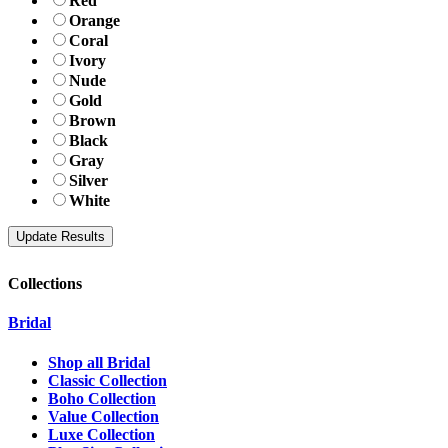
Red
Orange
Coral
Ivory
Nude
Gold
Brown
Black
Gray
Silver
White
Collections
Bridal
Shop all Bridal
Classic Collection
Boho Collection
Value Collection
Luxe Collection