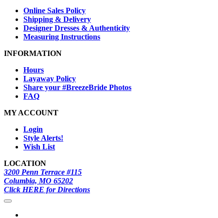
Online Sales Policy
Shipping & Delivery
Designer Dresses & Authenticity
Measuring Instructions
INFORMATION
Hours
Layaway Policy
Share your #BreezeBride Photos
FAQ
MY ACCOUNT
Login
Style Alerts!
Wish List
LOCATION
3200 Penn Terrace #115
Columbia, MO 65202
Click HERE for Directions