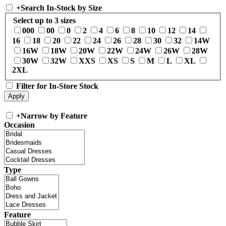
+
Search In-Stock by Size
Select up to 3 sizes
000
00
0
2
4
6
8
10
12
14
16
18
20
22
24
26
28
30
32
14W
16W
18W
20W
22W
24W
26W
28W
30W
32W
XXS
XS
S
M
L
XL
2XL
Filter for In-Store Stock
+
Narrow by Feature
Occasion
Type
Feature