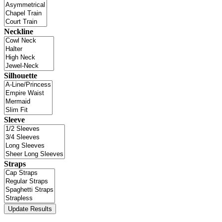
Neckline
Silhouette
Sleeve
Straps