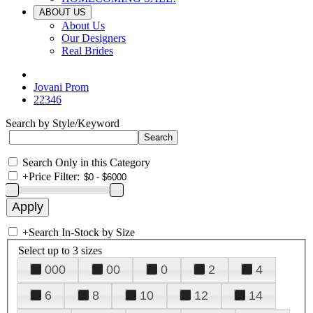
ABOUT US
About Us
Our Designers
Real Brides
Jovani Prom
22346
Search by Style/Keyword
Search Only in this Category
+
Price Filter:
+
Search In-Stock by Size
Select up to 3 sizes
000
00
0
2
4
6
8
10
12
14