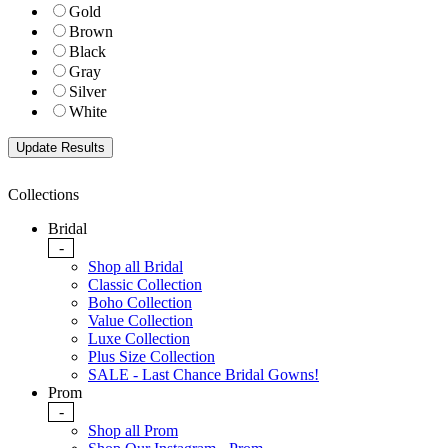
Gold
Brown
Black
Gray
Silver
White
Collections
Bridal
-
Shop all Bridal
Classic Collection
Boho Collection
Value Collection
Luxe Collection
Plus Size Collection
SALE - Last Chance Bridal Gowns!
Prom
-
Shop all Prom