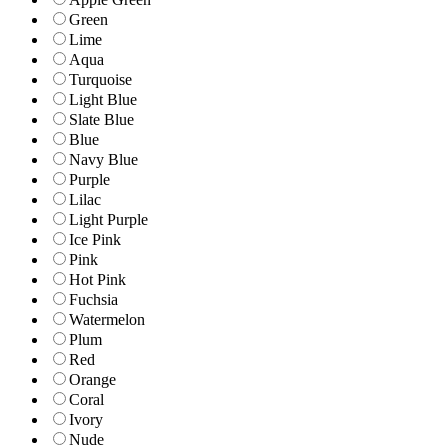
Green
Lime
Aqua
Turquoise
Light Blue
Slate Blue
Blue
Navy Blue
Purple
Lilac
Light Purple
Ice Pink
Pink
Hot Pink
Fuchsia
Watermelon
Plum
Red
Orange
Coral
Ivory
Nude