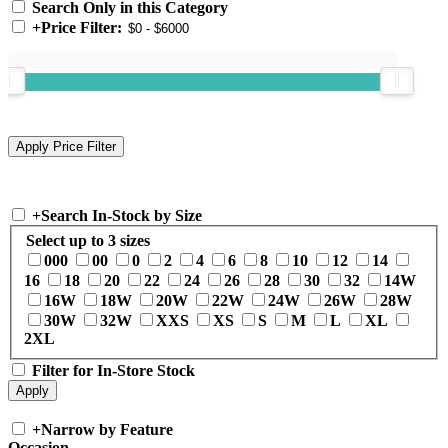
Search Only in this Category
+
Price Filter:
+
Search In-Stock by Size
Select up to 3 sizes
000
00
0
2
4
6
8
10
12
14
16
18
20
22
24
26
28
30
32
14W
16W
18W
20W
22W
24W
26W
28W
30W
32W
XXS
XS
S
M
L
XL
2XL
Filter for In-Store Stock
+
Narrow by Feature
Occasion