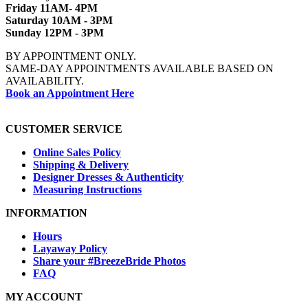
Friday 11AM- 4PM
Saturday 10AM - 3PM
Sunday 12PM - 3PM
BY APPOINTMENT ONLY.
SAME-DAY APPOINTMENTS AVAILABLE BASED ON
AVAILABILITY.
Book an Appointment Here
CUSTOMER SERVICE
Online Sales Policy
Shipping & Delivery
Designer Dresses & Authenticity
Measuring Instructions
INFORMATION
Hours
Layaway Policy
Share your #BreezeBride Photos
FAQ
MY ACCOUNT