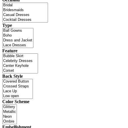
Type
Feature
Back Style
Color Scheme
Embellishment