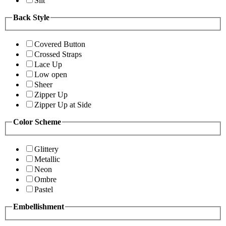
Slit
Back Style
Covered Button
Crossed Straps
Lace Up
Low open
Sheer
Zipper Up
Zipper Up at Side
Color Scheme
Glittery
Metallic
Neon
Ombre
Pastel
Embellishment