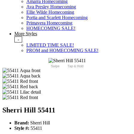
Amarra Homecoming
Ava Presley Homecoming
Ellie Wilde Homecoming
Portia and Scarlett Homecoming
Primavera Homecoming
HOMECOMING SALE!
More Styles
-
LIMITED TIME SALE!
PROM and HOMECOMING SALE!
Swipe
Tap & Hold
Sherri Hill 55411
Brand:
Sherri Hill
Style #:
55411