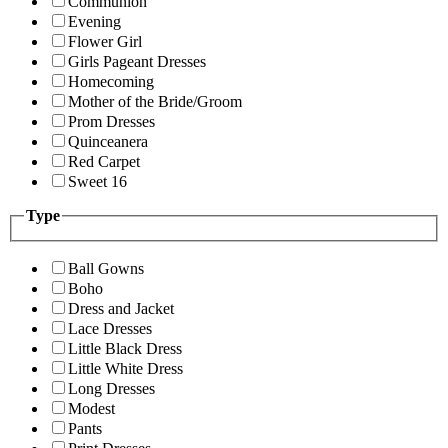
Communion
Evening
Flower Girl
Girls Pageant Dresses
Homecoming
Mother of the Bride/Groom
Prom Dresses
Quinceanera
Red Carpet
Sweet 16
Type
Ball Gowns
Boho
Dress and Jacket
Lace Dresses
Little Black Dress
Little White Dress
Long Dresses
Modest
Pants