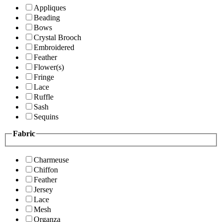
Appliques
Beading
Bows
Crystal Brooch
Embroidered
Feather
Flower(s)
Fringe
Lace
Ruffle
Sash
Sequins
Fabric
Charmeuse
Chiffon
Feather
Jersey
Lace
Mesh
Organza