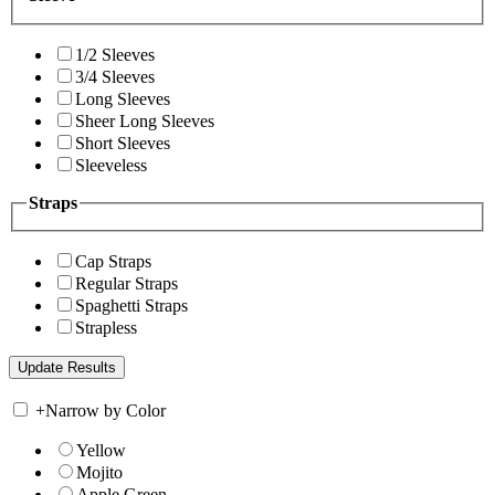
1/2 Sleeves
3/4 Sleeves
Long Sleeves
Sheer Long Sleeves
Short Sleeves
Sleeveless
Straps
Cap Straps
Regular Straps
Spaghetti Straps
Strapless
+
Narrow by Color
Yellow
Mojito
Apple Green