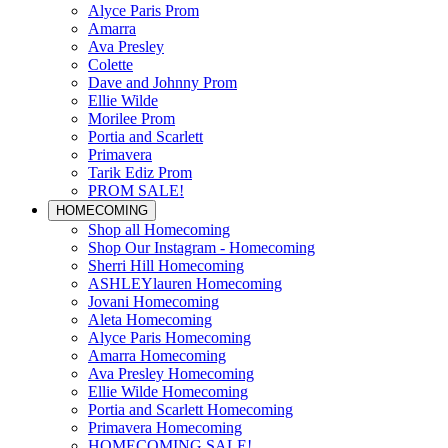
Alyce Paris Prom
Amarra
Ava Presley
Colette
Dave and Johnny Prom
Ellie Wilde
Morilee Prom
Portia and Scarlett
Primavera
Tarik Ediz Prom
PROM SALE!
HOMECOMING
Shop all Homecoming
Shop Our Instagram - Homecoming
Sherri Hill Homecoming
ASHLEYlauren Homecoming
Jovani Homecoming
Aleta Homecoming
Alyce Paris Homecoming
Amarra Homecoming
Ava Presley Homecoming
Ellie Wilde Homecoming
Portia and Scarlett Homecoming
Primavera Homecoming
HOMECOMING SALE!