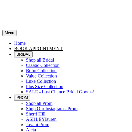
Menu
Home
BOOK APPOINTMENT
BRIDAL
Shop all Bridal
Classic Collection
Boho Collection
Value Collection
Luxe Collection
Plus Size Collection
SALE - Last Chance Bridal Gowns!
PROM
Shop all Prom
Shop Our Instagram - Prom
Sherri Hill
ASHLEYlauren
Jovani Prom
Aleta