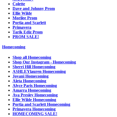
Colette
Dave and Johnny Prom
Ellie Wilde
Morilee Prom
Portia and Scarlett
Primavera
Tarik Ediz Prom
PROM SALE!
Homecoming
Shop all Homecoming
Shop Our Instagram - Homecoming
Sherri Hill Homecoming
ASHLEYlauren Homecoming
Jovani Homecoming
Aleta Homecoming
Alyce Paris Homecoming
Amarra Homecoming
Ava Presley Homecoming
Ellie Wilde Homecoming
Portia and Scarlett Homecoming
Primavera Homecoming
HOMECOMING SALE!