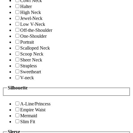
Cowl Neck
Halter
High Neck
Jewel-Neck
Low V-Neck
Off-the-Shoulder
One-Shoulder
Portrait
Scalloped Neck
Scoop Neck
Sheer Neck
Strapless
Sweetheart
V-neck
Silhouette
A-Line/Princess
Empire Waist
Mermaid
Slim Fit
Sleeve