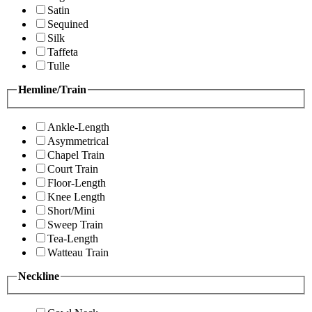
Satin
Sequined
Silk
Taffeta
Tulle
Hemline/Train
Ankle-Length
Asymmetrical
Chapel Train
Court Train
Floor-Length
Knee Length
Short/Mini
Sweep Train
Tea-Length
Watteau Train
Neckline