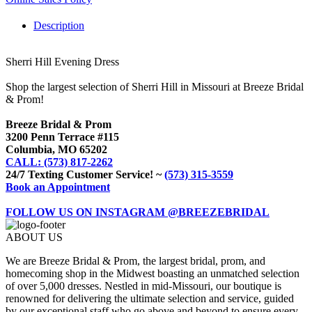
Description
Sherri Hill Evening Dress
Shop the largest selection of Sherri Hill in Missouri at Breeze Bridal
& Prom!
Breeze Bridal & Prom
3200 Penn Terrace #115
Columbia, MO 65202
CALL: (573) 817-2262
24/7 Texting Customer Service! ~
(573) 315-3559
Book an Appointment
FOLLOW US ON INSTAGRAM @BREEZEBRIDAL
ABOUT US
We are Breeze Bridal & Prom, the largest bridal, prom, and
homecoming shop in the Midwest boasting an unmatched selection
of over 5,000 dresses. Nestled in mid-Missouri, our boutique is
renowned for delivering the ultimate selection and service, guided
by our exceptional staff who go above and beyond to ensure every