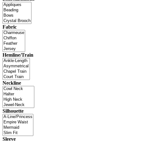
Fabric
Hemline/Train
Neckline
Silhouette
Sleeve