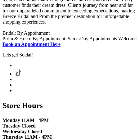
customer finds their dream dress. Clients journey from near and far
for our unparalleled commitment to exceeding expectations, making
Breeze Bridal and Prom the premier destination for unforgettable
shopping experiences.
Bridal: By Appointment
Prom & Hoco: By Appointment, Same-Day Appointments Welcome
Book an Appointment Here
Lets get Social!
Store Hours
Monday 11AM - 4PM
Tuesday Closed
Wednesday Closed
Thursday 11AM - 4PM