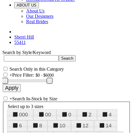
ABOUT US
About Us
Our Designers
Real Brides
Sherri Hill
55411
Search by Style/Keyword
Search Only in this Category
+
Price Filter:
+
Search In-Stock by Size
Select up to 3 sizes
000
00
0
2
4
6
8
10
12
14