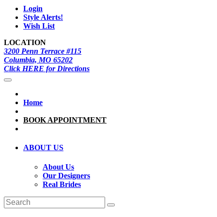
Login
Style Alerts!
Wish List
LOCATION
3200 Penn Terrace #115
Columbia, MO 65202
Click HERE for Directions
Home
BOOK APPOINTMENT
ABOUT US
About Us
Our Designers
Real Brides