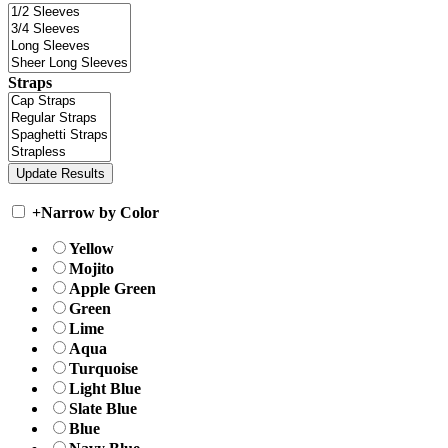
Straps
+
Narrow by Color
Yellow
Mojito
Apple Green
Green
Lime
Aqua
Turquoise
Light Blue
Slate Blue
Blue