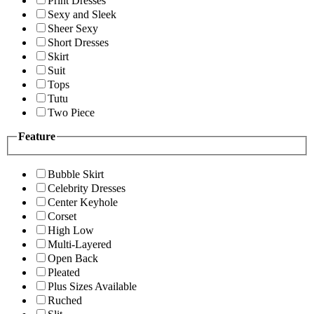
Print Dresses
Sexy and Sleek
Sheer Sexy
Short Dresses
Skirt
Suit
Tops
Tutu
Two Piece
Feature
Bubble Skirt
Celebrity Dresses
Center Keyhole
Corset
High Low
Multi-Layered
Open Back
Pleated
Plus Sizes Available
Ruched