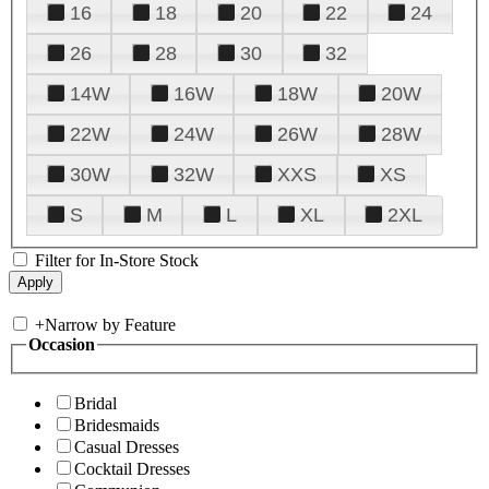
16
18
20
22
24
26
28
30
32
14W
16W
18W
20W
22W
24W
26W
28W
30W
32W
XXS
XS
S
M
L
XL
2XL
Filter for In-Store Stock
+
Narrow by Feature
Occasion
Bridal
Bridesmaids
Casual Dresses
Cocktail Dresses