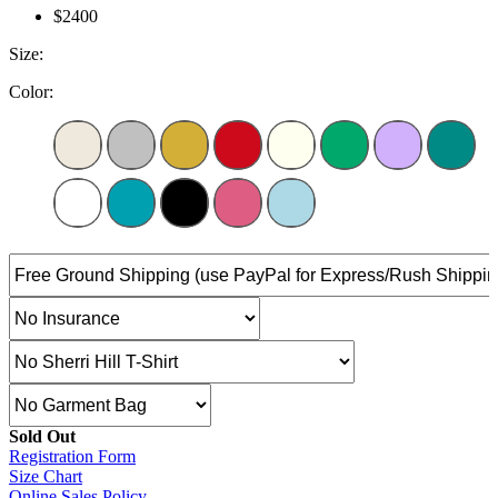
$2400
Size:
Color:
Sold Out
Registration Form
Size Chart
Online Sales Policy