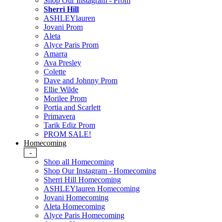
Shop Our Instagram - Prom
Sherri Hill
ASHLEYlauren
Jovani Prom
Aleta
Alyce Paris Prom
Amarra
Ava Presley
Colette
Dave and Johnny Prom
Ellie Wilde
Morilee Prom
Portia and Scarlett
Primavera
Tarik Ediz Prom
PROM SALE!
Homecoming
-
Shop all Homecoming
Shop Our Instagram - Homecoming
Sherri Hill Homecoming
ASHLEYlauren Homecoming
Jovani Homecoming
Aleta Homecoming
Alyce Paris Homecoming