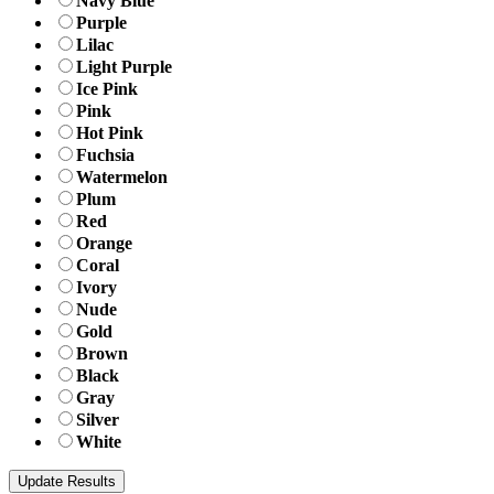
Navy Blue
Purple
Lilac
Light Purple
Ice Pink
Pink
Hot Pink
Fuchsia
Watermelon
Plum
Red
Orange
Coral
Ivory
Nude
Gold
Brown
Black
Gray
Silver
White