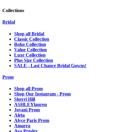
Collections
Bridal
Shop all Bridal
Classic Collection
Boho Collection
Value Collection
Luxe Collection
Plus Size Collection
SALE - Last Chance Bridal Gowns!
Prom
Shop all Prom
Shop Our Instagram - Prom
Sherri Hill
ASHLEYlauren
Jovani Prom
Aleta
Alyce Paris Prom
Amarra
Ava Presley