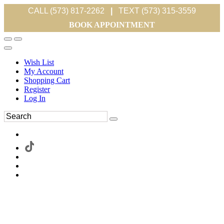
CALL (573) 817-2262
|
TEXT (573) 315-3559
BOOK APPOINTMENT
Wish List
My Account
Shopping Cart
Register
Log In