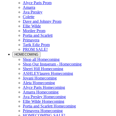
Alyce Paris Prom
Amarra
Ava Presley
Colette
Dave and Johnny Prom
Ellie Wilde
Morilee Prom
Portia and Scarlett
Primavera
Tarik Ediz Prom
PROM SALE!
HOMECOMING
Shop all Homecoming
Shop Our Instagram - Homecoming
Sherri Hill Homecoming
ASHLEYlauren Homecoming
Jovani Homecoming
Aleta Homecoming
Alyce Paris Homecoming
Amarra Homecoming
Ava Presley Homecoming
Ellie Wilde Homecoming
Portia and Scarlett Homecoming
Primavera Homecoming
HOMECOMING SALE!