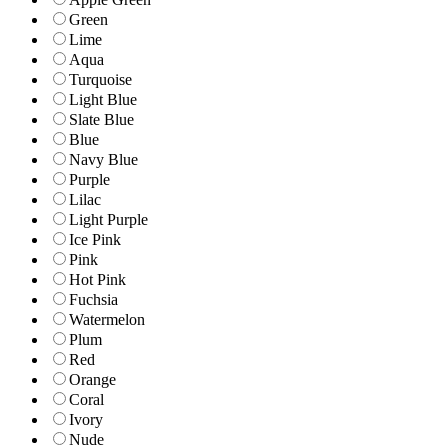
Green
Lime
Aqua
Turquoise
Light Blue
Slate Blue
Blue
Navy Blue
Purple
Lilac
Light Purple
Ice Pink
Pink
Hot Pink
Fuchsia
Watermelon
Plum
Red
Orange
Coral
Ivory
Nude