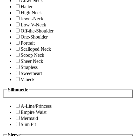
Cowl Neck
Halter
High Neck
Jewel-Neck
Low V-Neck
Off-the-Shoulder
One-Shoulder
Portrait
Scalloped Neck
Scoop Neck
Sheer Neck
Strapless
Sweetheart
V-neck
Silhouette
A-Line/Princess
Empire Waist
Mermaid
Slim Fit
Sleeve