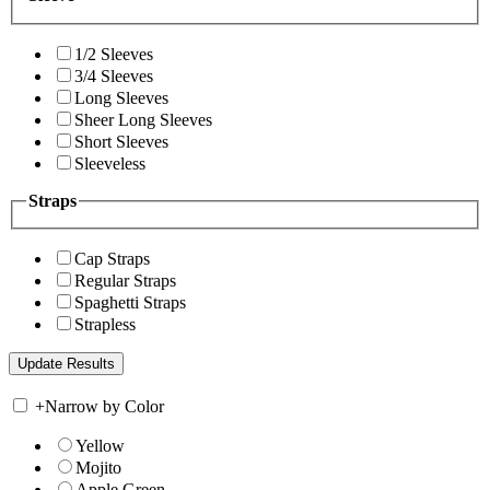
1/2 Sleeves
3/4 Sleeves
Long Sleeves
Sheer Long Sleeves
Short Sleeves
Sleeveless
Straps
Cap Straps
Regular Straps
Spaghetti Straps
Strapless
+
Narrow by Color
Yellow
Mojito
Apple Green