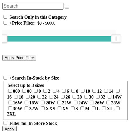
Search Only in this Category
+
Price Filter:
+
Search In-Stock by Size
Select up to 3 sizes
000
00
0
2
4
6
8
10
12
14
16
18
20
22
24
26
28
30
32
14W
16W
18W
20W
22W
24W
26W
28W
30W
32W
XXS
XS
S
M
L
XL
2XL
Filter for In-Store Stock