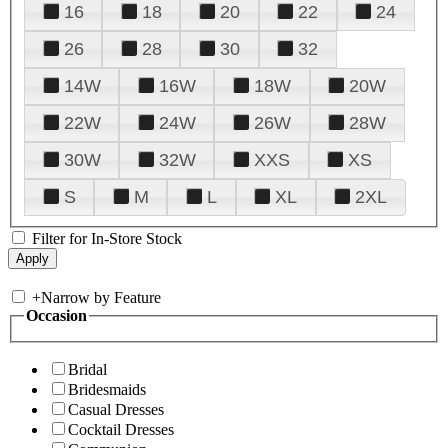
16
18
20
22
24
26
28
30
32
14W
16W
18W
20W
22W
24W
26W
28W
30W
32W
XXS
XS
S
M
L
XL
2XL
Filter for In-Store Stock
+
Narrow by Feature
Occasion
Bridal
Bridesmaids
Casual Dresses
Cocktail Dresses