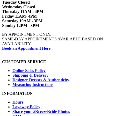
Tuesday Closed
Wednesday Closed
Thursday 11AM - 4PM
Friday 11AM- 4PM
Saturday 10AM - 3PM
Sunday 12PM - 3PM
BY APPOINTMENT ONLY.
SAME-DAY APPOINTMENTS AVAILABLE BASED ON
AVAILABILITY.
Book an Appointment Here
CUSTOMER SERVICE
Online Sales Policy
Shipping & Delivery
Designer Dresses & Authenticity
Measuring Instructions
INFORMATION
Hours
Layaway Policy
Share your #BreezeBride Photos