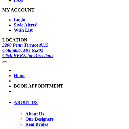
FAQ
MY ACCOUNT
Login
Style Alerts!
Wish List
LOCATION
3200 Penn Terrace #115
Columbia, MO 65202
Click HERE for Directions
Home
BOOK APPOINTMENT
ABOUT US
About Us
Our Designers
Real Brides