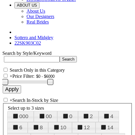
ABOUT US
About Us
Our Designers
Real Brides
Sottero and Midgley
22SK903C02
Search by Style/Keyword
Search Only in this Category
+
Price Filter:
+
Search In-Stock by Size
Select up to 3 sizes
000
00
0
2
4
6
8
10
12
14