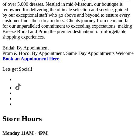
of over 5,000 dresses. Nestled in mid-Missouri, our boutique is
renowned for delivering the ultimate selection and service, guided
by our exceptional staff who go above and beyond to ensure every
customer finds their dream dress. Clients journey from near and far
for our unparalleled commitment to exceeding expectations, making
Breeze Bridal and Prom the premier destination for unforgettable
shopping experiences.
Bridal: By Appointment
Prom & Hoco: By Appointment, Same-Day Appointments Welcome
Book an Appointment Here
Lets get Social!
Store Hours
Monday 11AM - 4PM