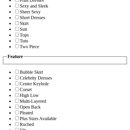
Print Dresses
Sexy and Sleek
Sheer Sexy
Short Dresses
Skirt
Suit
Tops
Tutu
Two Piece
Feature
Bubble Skirt
Celebrity Dresses
Center Keyhole
Corset
High Low
Multi-Layered
Open Back
Pleated
Plus Sizes Available
Ruched