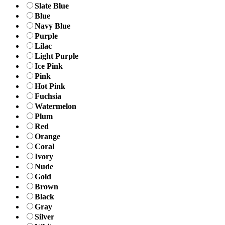
Slate Blue
Blue
Navy Blue
Purple
Lilac
Light Purple
Ice Pink
Pink
Hot Pink
Fuchsia
Watermelon
Plum
Red
Orange
Coral
Ivory
Nude
Gold
Brown
Black
Gray
Silver