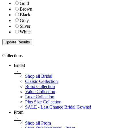
Gold
Brown
Black
Gray
Silver
White
Collections
Bridal
-
Shop all Bridal
Classic Collection
Boho Collection
Value Collection
Luxe Collection
Plus Size Collection
SALE - Last Chance Bridal Gowns!
Prom
-
Shop all Prom