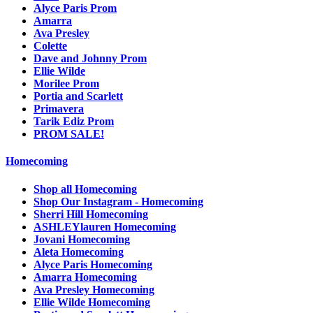
Alyce Paris Prom
Amarra
Ava Presley
Colette
Dave and Johnny Prom
Ellie Wilde
Morilee Prom
Portia and Scarlett
Primavera
Tarik Ediz Prom
PROM SALE!
Homecoming
Shop all Homecoming
Shop Our Instagram - Homecoming
Sherri Hill Homecoming
ASHLEYlauren Homecoming
Jovani Homecoming
Aleta Homecoming
Alyce Paris Homecoming
Amarra Homecoming
Ava Presley Homecoming
Ellie Wilde Homecoming