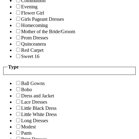
Communion
Evening
Flower Girl
Girls Pageant Dresses
Homecoming
Mother of the Bride/Groom
Prom Dresses
Quinceanera
Red Carpet
Sweet 16
Type
Ball Gowns
Boho
Dress and Jacket
Lace Dresses
Little Black Dress
Little White Dress
Long Dresses
Modest
Pants