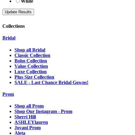
White
Collections
Bridal
Shop all Bridal
Classic Collection
Boho Collection
Value Collection
Luxe Collection
Plus Size Collection
SALE - Last Chance Bridal Gowns!
Prom
Shop all Prom
Shop Our Instagram - Prom
Sherri Hill
ASHLEYlauren
Jovani Prom
Aleta