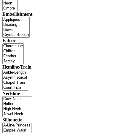
Embellishment
Fabric
Hemline/Train
Neckline
Silhouette