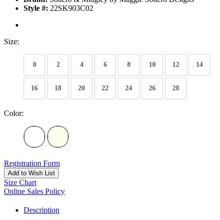
Style #:
22SK903C02
Size:
0
2
4
6
8
10
12
14
16
18
20
22
24
26
28
Color:
Registration Form
Add to Wish List
Size Chart
Online Sales Policy
Description