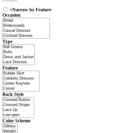
+
Narrow by Feature
Occasion
Type
Feature
Back Style
Color Scheme