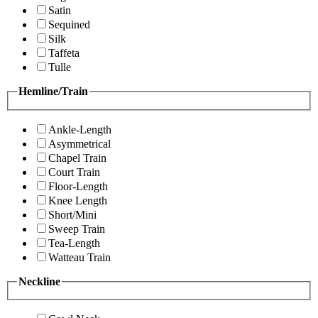
Satin
Sequined
Silk
Taffeta
Tulle
Hemline/Train
Ankle-Length
Asymmetrical
Chapel Train
Court Train
Floor-Length
Knee Length
Short/Mini
Sweep Train
Tea-Length
Watteau Train
Neckline