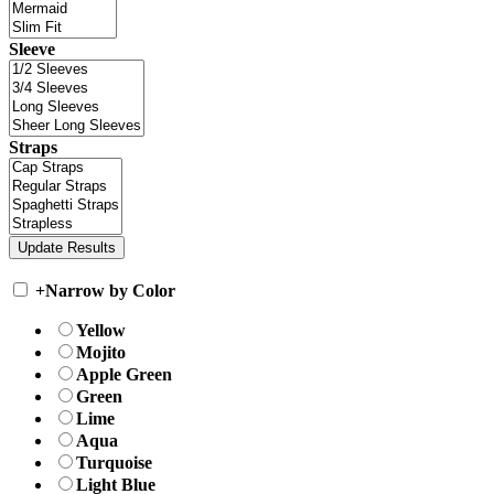
Sleeve
Straps
+
Narrow by Color
Yellow
Mojito
Apple Green
Green
Lime
Aqua
Turquoise
Light Blue