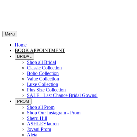
Menu
Home
BOOK APPOINTMENT
BRIDAL
Shop all Bridal
Classic Collection
Boho Collection
Value Collection
Luxe Collection
Plus Size Collection
SALE - Last Chance Bridal Gowns!
PROM
Shop all Prom
Shop Our Instagram - Prom
Sherri Hill
ASHLEYlauren
Jovani Prom
Aleta