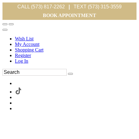
CALL (573) 817-2262
|
TEXT (573) 315-3559
BOOK APPOINTMENT
Wish List
My Account
Shopping Cart
Register
Log In