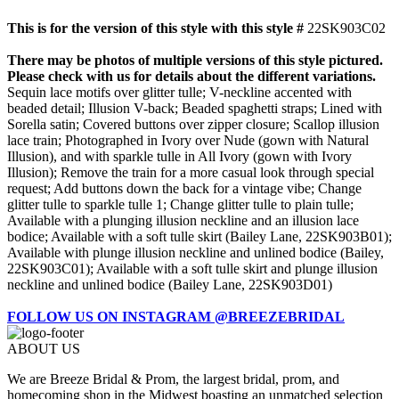
This is for the version of this style with this style #
22SK903C02
There may be photos of multiple versions of this style pictured.
Please check with us for details about the different variations.
Sequin lace motifs over glitter tulle; V-neckline accented with
beaded detail; Illusion V-back; Beaded spaghetti straps; Lined with
Sorella satin; Covered buttons over zipper closure; Scallop illusion
lace train; Photographed in Ivory over Nude (gown with Natural
Illusion), and with sparkle tulle in All Ivory (gown with Ivory
Illusion); Remove the train for a more casual look through special
request; Add buttons down the back for a vintage vibe; Change
glitter tulle to sparkle tulle 1; Change glitter tulle to plain tulle;
Available with a plunging illusion neckline and an illusion lace
bodice; Available with a soft tulle skirt (Bailey Lane, 22SK903B01);
Available with plunge illusion neckline and unlined bodice (Bailey,
22SK903C01); Available with a soft tulle skirt and plunge illusion
neckline and unlined bodice (Bailey Lane, 22SK903D01)
FOLLOW US ON INSTAGRAM @BREEZEBRIDAL
ABOUT US
We are Breeze Bridal & Prom, the largest bridal, prom, and
homecoming shop in the Midwest boasting an unmatched selection