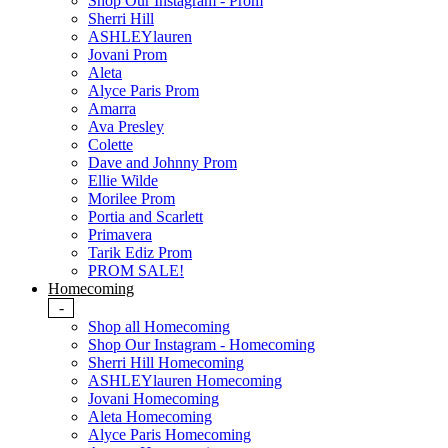
Shop Our Instagram - Prom
Sherri Hill
ASHLEYlauren
Jovani Prom
Aleta
Alyce Paris Prom
Amarra
Ava Presley
Colette
Dave and Johnny Prom
Ellie Wilde
Morilee Prom
Portia and Scarlett
Primavera
Tarik Ediz Prom
PROM SALE!
Homecoming
-
Shop all Homecoming
Shop Our Instagram - Homecoming
Sherri Hill Homecoming
ASHLEYlauren Homecoming
Jovani Homecoming
Aleta Homecoming
Alyce Paris Homecoming