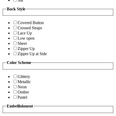
Slit
Back Style
Covered Button
Crossed Straps
Lace Up
Low open
Sheer
Zipper Up
Zipper Up at Side
Color Scheme
Glittery
Metallic
Neon
Ombre
Pastel
Embellishment