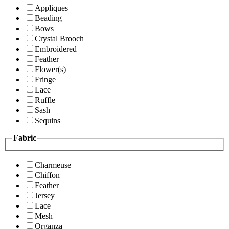
Appliques
Beading
Bows
Crystal Brooch
Embroidered
Feather
Flower(s)
Fringe
Lace
Ruffle
Sash
Sequins
Fabric
Charmeuse
Chiffon
Feather
Jersey
Lace
Mesh
Organza