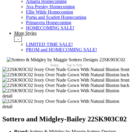
Amarra Homecoming
Ava Presley Homecoming
Ellie Wilde Homecoming
Portia and Scarlett Homecoming
Primavera Homecoming
HOMECOMING SALE!
More Styles
-
LIMITED TIME SALE!
PROM and HOMECOMING SALE!
Swipe
Tap & Hold
Sottero and Midgley-Bailey 22SK903C02
Brand:
Sottero & Midgley by Maggie Sottero Designs