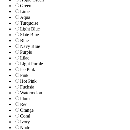
Green
Lime
Aqua
Turquoise
Light Blue
Slate Blue
Blue
Navy Blue
Purple
Lilac
Light Purple
Ice Pink
Pink
Hot Pink
Fuchsia
Watermelon
Plum
Red
Orange
Coral
Ivory
Nude