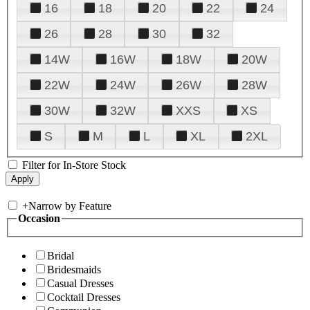
16
18
20
22
24
26
28
30
32
14W
16W
18W
20W
22W
24W
26W
28W
30W
32W
XXS
XS
S
M
L
XL
2XL
Filter for In-Store Stock
+
Narrow by Feature
Occasion
Bridal
Bridesmaids
Casual Dresses
Cocktail Dresses