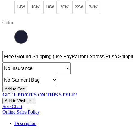
14W
16W
18W
20W
22W
24W
Color:
Add to Cart
GET UPDATES ON THIS STYLE!
Add to Wish List
Size Chart
Online Sales Policy
Description