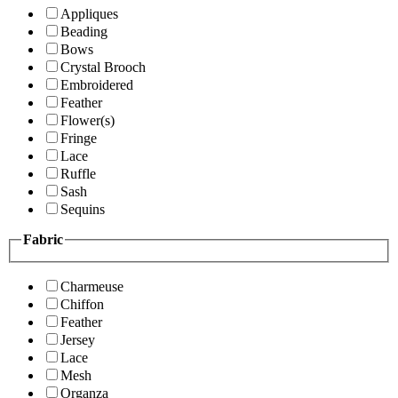
Appliques
Beading
Bows
Crystal Brooch
Embroidered
Feather
Flower(s)
Fringe
Lace
Ruffle
Sash
Sequins
Fabric
Charmeuse
Chiffon
Feather
Jersey
Lace
Mesh
Organza