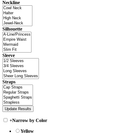
Neckline
Silhouette
Sleeve
Straps
+
Narrow by Color
Yellow