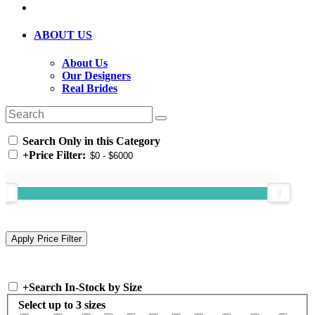
ABOUT US
About Us
Our Designers
Real Brides
Search Only in this Category
+
Price Filter:
+
Search In-Stock by Size
Select up to 3 sizes