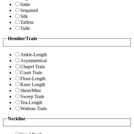
Satin
Sequined
Silk
Taffeta
Tulle
Hemline/Train
Ankle-Length
Asymmetrical
Chapel Train
Court Train
Floor-Length
Knee Length
Short/Mini
Sweep Train
Tea-Length
Watteau Train
Neckline