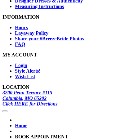
Designer Dresses & Authenticity
Measuring Instructions
INFORMATION
Hours
Layaway Policy
Share your #BreezeBride Photos
FAQ
MY ACCOUNT
Login
Style Alerts!
Wish List
LOCATION
3200 Penn Terrace #115
Columbia, MO 65202
Click HERE for Directions
Home
BOOK APPOINTMENT