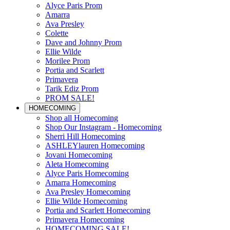
Alyce Paris Prom
Amarra
Ava Presley
Colette
Dave and Johnny Prom
Ellie Wilde
Morilee Prom
Portia and Scarlett
Primavera
Tarik Ediz Prom
PROM SALE!
HOMECOMING
Shop all Homecoming
Shop Our Instagram - Homecoming
Sherri Hill Homecoming
ASHLEYlauren Homecoming
Jovani Homecoming
Aleta Homecoming
Alyce Paris Homecoming
Amarra Homecoming
Ava Presley Homecoming
Ellie Wilde Homecoming
Portia and Scarlett Homecoming
Primavera Homecoming
HOMECOMING SALE!