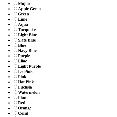
Mojito
Apple Green
Green
Lime
Aqua
Turquoise
Light Blue
Slate Blue
Blue
Navy Blue
Purple
Lilac
Light Purple
Ice Pink
Pink
Hot Pink
Fuchsia
Watermelon
Plum
Red
Orange
Coral