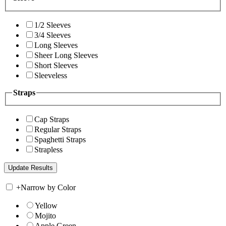
1/2 Sleeves
3/4 Sleeves
Long Sleeves
Sheer Long Sleeves
Short Sleeves
Sleeveless
Straps
Cap Straps
Regular Straps
Spaghetti Straps
Strapless
+
Narrow by Color
Yellow
Mojito
Apple Green