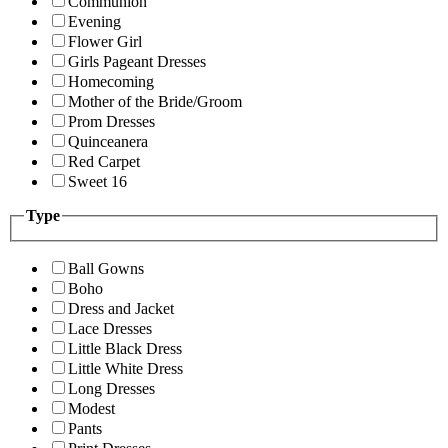
Communion
Evening
Flower Girl
Girls Pageant Dresses
Homecoming
Mother of the Bride/Groom
Prom Dresses
Quinceanera
Red Carpet
Sweet 16
Type
Ball Gowns
Boho
Dress and Jacket
Lace Dresses
Little Black Dress
Little White Dress
Long Dresses
Modest
Pants