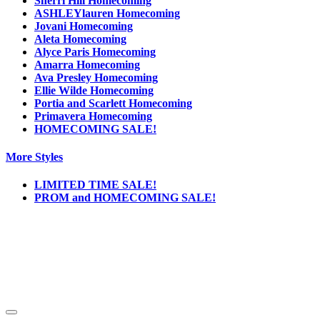
Sherri Hill Homecoming
ASHLEYlauren Homecoming
Jovani Homecoming
Aleta Homecoming
Alyce Paris Homecoming
Amarra Homecoming
Ava Presley Homecoming
Ellie Wilde Homecoming
Portia and Scarlett Homecoming
Primavera Homecoming
HOMECOMING SALE!
More Styles
LIMITED TIME SALE!
PROM and HOMECOMING SALE!
Notice
We use cookies to personalize content and ads and to analyze our traffic. We may also
share information about your use of our site with our social media, advertising and
analytics partners. You consent to our cookies if you continue to use this website.
More
.