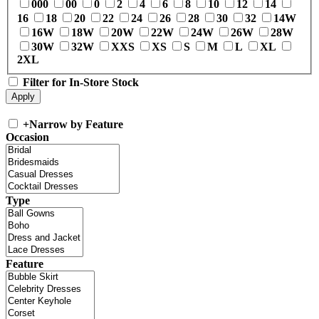
000
00
0
2
4
6
8
10
12
14
16
18
20
22
24
26
28
30
32
14W
16W
18W
20W
22W
24W
26W
28W
30W
32W
XXS
XS
S
M
L
XL
2XL
Filter for In-Store Stock
+
Narrow by Feature
Occasion
Type
Feature