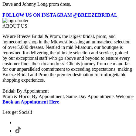
Dave and Johnny Long prom dress.
FOLLOW US ON INSTAGRAM @BREEZEBRIDAL
ABOUT US
We are Breeze Bridal & Prom, the largest bridal, prom, and
homecoming shop in the Midwest boasting an unmatched selection
of over 5,000 dresses. Nestled in mid-Missouri, our boutique is
renowned for delivering the ultimate selection and service, guided
by our exceptional staff who go above and beyond to ensure every
customer finds their dream dress. Clients journey from near and far
for our unparalleled commitment to exceeding expectations, making
Breeze Bridal and Prom the premier destination for unforgettable
shopping experiences.
Bridal: By Appointment
Prom & Hoco: By Appointment, Same-Day Appointments Welcome
Book an Appointment Here
Lets get Social!