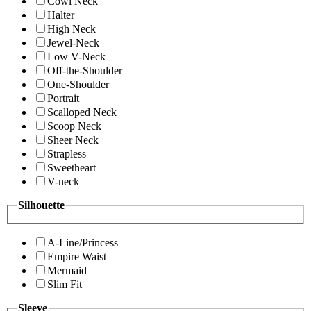
Cowl Neck
Halter
High Neck
Jewel-Neck
Low V-Neck
Off-the-Shoulder
One-Shoulder
Portrait
Scalloped Neck
Scoop Neck
Sheer Neck
Strapless
Sweetheart
V-neck
Silhouette
A-Line/Princess
Empire Waist
Mermaid
Slim Fit
Sleeve