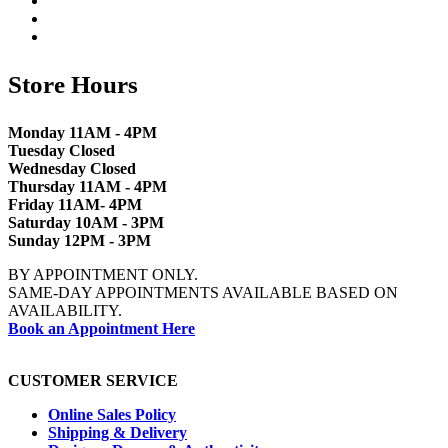
Store Hours
Monday 11AM - 4PM
Tuesday Closed
Wednesday Closed
Thursday 11AM - 4PM
Friday 11AM- 4PM
Saturday 10AM - 3PM
Sunday 12PM - 3PM
BY APPOINTMENT ONLY.
SAME-DAY APPOINTMENTS AVAILABLE BASED ON
AVAILABILITY.
Book an Appointment Here
CUSTOMER SERVICE
Online Sales Policy
Shipping & Delivery