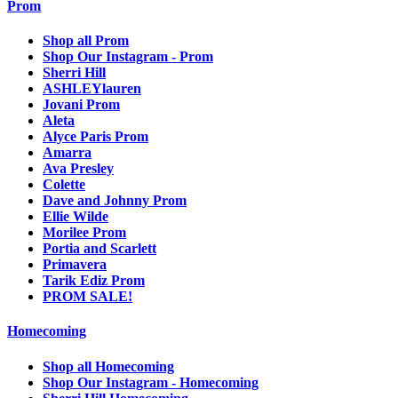
Prom
Shop all Prom
Shop Our Instagram - Prom
Sherri Hill
ASHLEYlauren
Jovani Prom
Aleta
Alyce Paris Prom
Amarra
Ava Presley
Colette
Dave and Johnny Prom
Ellie Wilde
Morilee Prom
Portia and Scarlett
Primavera
Tarik Ediz Prom
PROM SALE!
Homecoming
Shop all Homecoming
Shop Our Instagram - Homecoming