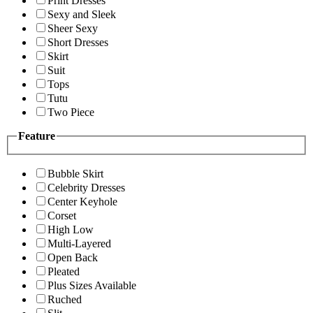
Print Dresses
Sexy and Sleek
Sheer Sexy
Short Dresses
Skirt
Suit
Tops
Tutu
Two Piece
Feature
Bubble Skirt
Celebrity Dresses
Center Keyhole
Corset
High Low
Multi-Layered
Open Back
Pleated
Plus Sizes Available
Ruched