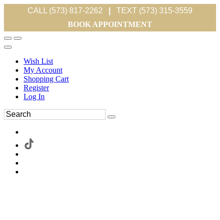
CALL (573) 817-2262
|
TEXT (573) 315-3559
BOOK APPOINTMENT
Wish List
My Account
Shopping Cart
Register
Log In