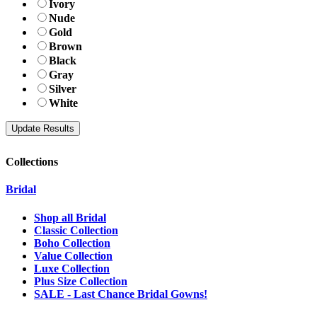
Ivory
Nude
Gold
Brown
Black
Gray
Silver
White
Collections
Bridal
Shop all Bridal
Classic Collection
Boho Collection
Value Collection
Luxe Collection
Plus Size Collection
SALE - Last Chance Bridal Gowns!