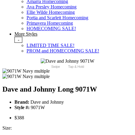
Amarra Homecoming
Ava Presley Homecoming
Ellie Wilde Homecoming
Portia and Scarlett Homecoming
Primavera Homecoming
HOMECOMING SALE!
More Styles
-
LIMITED TIME SALE!
PROM and HOMECOMING SALE!
Swipe
Tap & Hold
Dave and Johnny Long 9071W
Brand:
Dave and Johnny
Style #:
9071W
$388
Size: