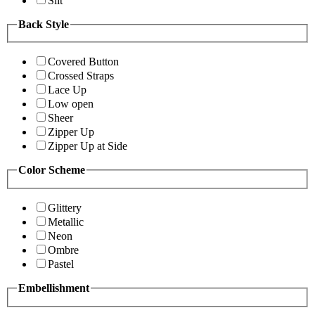
Slit
Back Style
Covered Button
Crossed Straps
Lace Up
Low open
Sheer
Zipper Up
Zipper Up at Side
Color Scheme
Glittery
Metallic
Neon
Ombre
Pastel
Embellishment