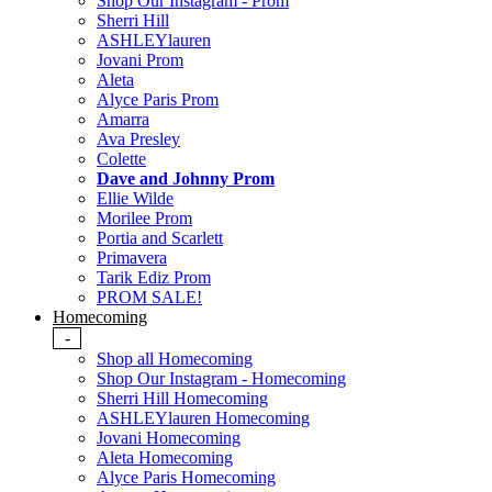
Shop Our Instagram - Prom
Sherri Hill
ASHLEYlauren
Jovani Prom
Aleta
Alyce Paris Prom
Amarra
Ava Presley
Colette
Dave and Johnny Prom
Ellie Wilde
Morilee Prom
Portia and Scarlett
Primavera
Tarik Ediz Prom
PROM SALE!
Homecoming
-
Shop all Homecoming
Shop Our Instagram - Homecoming
Sherri Hill Homecoming
ASHLEYlauren Homecoming
Jovani Homecoming
Aleta Homecoming
Alyce Paris Homecoming