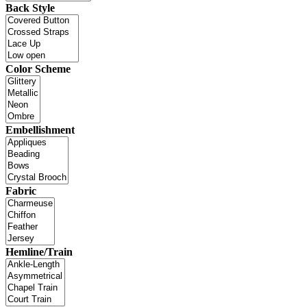
Back Style
Color Scheme
Embellishment
Fabric
Hemline/Train