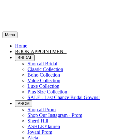
Menu
Home
BOOK APPOINTMENT
BRIDAL
Shop all Bridal
Classic Collection
Boho Collection
Value Collection
Luxe Collection
Plus Size Collection
SALE - Last Chance Bridal Gowns!
PROM
Shop all Prom
Shop Our Instagram - Prom
Sherri Hill
ASHLEYlauren
Jovani Prom
Aleta