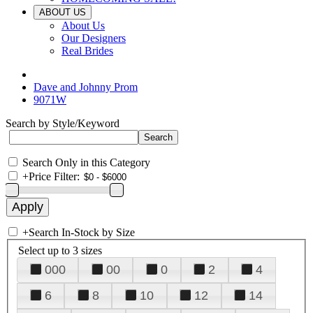
ABOUT US
About Us
Our Designers
Real Brides
Dave and Johnny Prom
9071W
Search by Style/Keyword
Search Only in this Category
+
Price Filter:
+
Search In-Stock by Size
Select up to 3 sizes
000
00
0
2
4
6
8
10
12
14