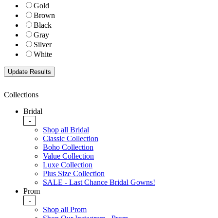
Gold
Brown
Black
Gray
Silver
White
Collections
Bridal
-
Shop all Bridal
Classic Collection
Boho Collection
Value Collection
Luxe Collection
Plus Size Collection
SALE - Last Chance Bridal Gowns!
Prom
-
Shop all Prom