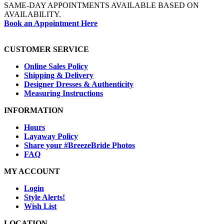
SAME-DAY APPOINTMENTS AVAILABLE BASED ON
AVAILABILITY.
Book an Appointment Here
CUSTOMER SERVICE
Online Sales Policy
Shipping & Delivery
Designer Dresses & Authenticity
Measuring Instructions
INFORMATION
Hours
Layaway Policy
Share your #BreezeBride Photos
FAQ
MY ACCOUNT
Login
Style Alerts!
Wish List
LOCATION