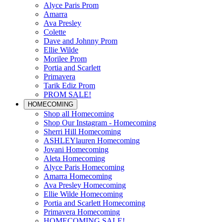
Alyce Paris Prom
Amarra
Ava Presley
Colette
Dave and Johnny Prom
Ellie Wilde
Morilee Prom
Portia and Scarlett
Primavera
Tarik Ediz Prom
PROM SALE!
HOMECOMING
Shop all Homecoming
Shop Our Instagram - Homecoming
Sherri Hill Homecoming
ASHLEYlauren Homecoming
Jovani Homecoming
Aleta Homecoming
Alyce Paris Homecoming
Amarra Homecoming
Ava Presley Homecoming
Ellie Wilde Homecoming
Portia and Scarlett Homecoming
Primavera Homecoming
HOMECOMING SALE!