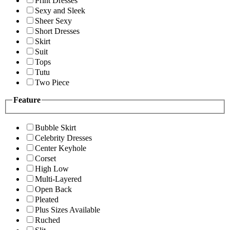
Print Dresses
Sexy and Sleek
Sheer Sexy
Short Dresses
Skirt
Suit
Tops
Tutu
Two Piece
Feature
Bubble Skirt
Celebrity Dresses
Center Keyhole
Corset
High Low
Multi-Layered
Open Back
Pleated
Plus Sizes Available
Ruched