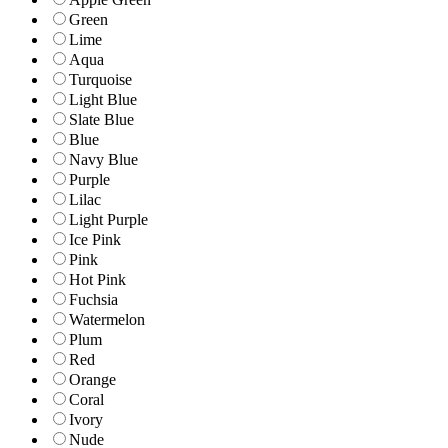
Green
Lime
Aqua
Turquoise
Light Blue
Slate Blue
Blue
Navy Blue
Purple
Lilac
Light Purple
Ice Pink
Pink
Hot Pink
Fuchsia
Watermelon
Plum
Red
Orange
Coral
Ivory
Nude