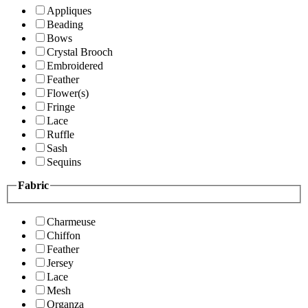
Appliques
Beading
Bows
Crystal Brooch
Embroidered
Feather
Flower(s)
Fringe
Lace
Ruffle
Sash
Sequins
Fabric
Charmeuse
Chiffon
Feather
Jersey
Lace
Mesh
Organza