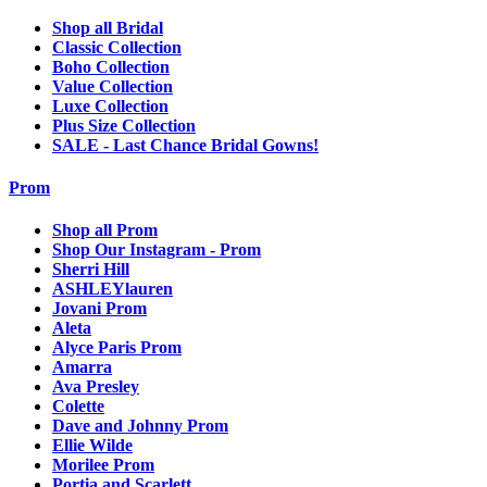
Shop all Bridal
Classic Collection
Boho Collection
Value Collection
Luxe Collection
Plus Size Collection
SALE - Last Chance Bridal Gowns!
Prom
Shop all Prom
Shop Our Instagram - Prom
Sherri Hill
ASHLEYlauren
Jovani Prom
Aleta
Alyce Paris Prom
Amarra
Ava Presley
Colette
Dave and Johnny Prom
Ellie Wilde
Morilee Prom
Portia and Scarlett