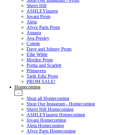
Shop Our Instagram - Prom
Sherri Hill
ASHLEYlauren
Jovani Prom
Aleta
Alyce Paris Prom
Amarra
Ava Presley
Colette
Dave and Johnny Prom
Ellie Wilde
Morilee Prom
Portia and Scarlett
Primavera
Tarik Ediz Prom
PROM SALE!
Homecoming
-
Shop all Homecoming
Shop Our Instagram - Homecoming
Sherri Hill Homecoming
ASHLEYlauren Homecoming
Jovani Homecoming
Aleta Homecoming
Alyce Paris Homecoming