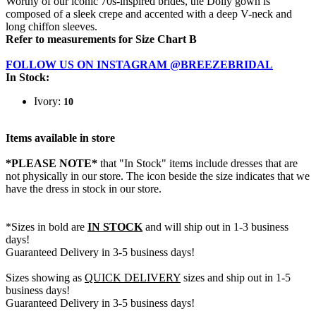
Worthy of our iconic 70s-inspired brides, the Dolly gown is
composed of a sleek crepe and accented with a deep V-neck and
long chiffon sleeves.
Refer to measurements for Size Chart B
FOLLOW US ON INSTAGRAM @BREEZEBRIDAL
In Stock:
Ivory:
10
Items available in store
*PLEASE NOTE*
that "In Stock" items include dresses that are
not physically in our store. The
icon beside the size indicates that we
have the dress in stock in our store.
*Sizes in bold are
IN STOCK
and will ship out in 1-3 business
days!
Guaranteed Delivery in 3-5 business days!
Sizes showing as
QUICK DELIVERY
sizes and ship out in 1-5
business days!
Guaranteed Delivery in 3-5 business days!