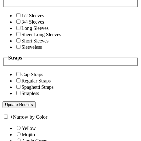
1/2 Sleeves
3/4 Sleeves
Long Sleeves
Sheer Long Sleeves
Short Sleeves
Sleeveless
Straps
Cap Straps
Regular Straps
Spaghetti Straps
Strapless
+
Narrow by Color
Yellow
Mojito
Apple Green