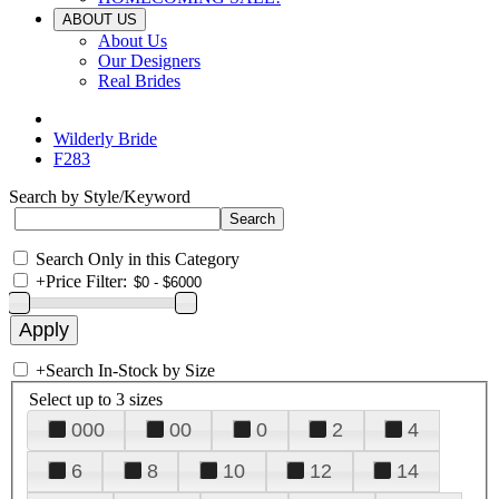
ABOUT US
About Us
Our Designers
Real Brides
Wilderly Bride
F283
Search by Style/Keyword
Search Only in this Category
+
Price Filter:
+
Search In-Stock by Size
Select up to 3 sizes
000
00
0
2
4
6
8
10
12
14