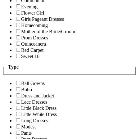
Communion
Evening
Flower Girl
Girls Pageant Dresses
Homecoming
Mother of the Bride/Groom
Prom Dresses
Quinceanera
Red Carpet
Sweet 16
Type
Ball Gowns
Boho
Dress and Jacket
Lace Dresses
Little Black Dress
Little White Dress
Long Dresses
Modest
Pants