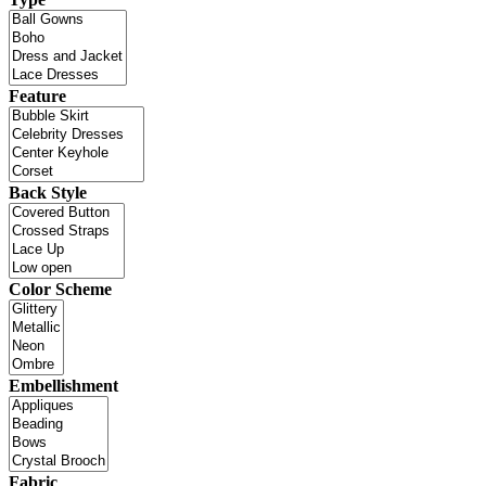
Feature
Back Style
Color Scheme
Embellishment
Fabric