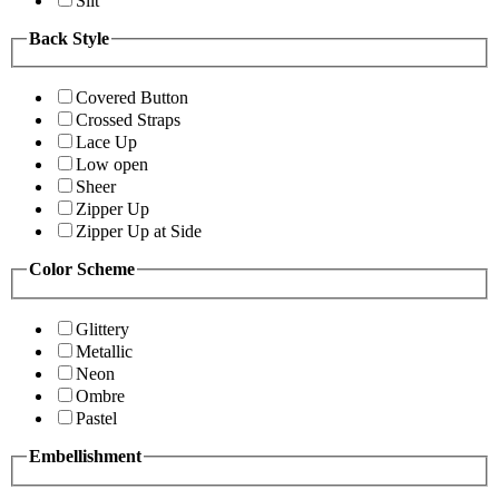
Slit
Back Style
Covered Button
Crossed Straps
Lace Up
Low open
Sheer
Zipper Up
Zipper Up at Side
Color Scheme
Glittery
Metallic
Neon
Ombre
Pastel
Embellishment