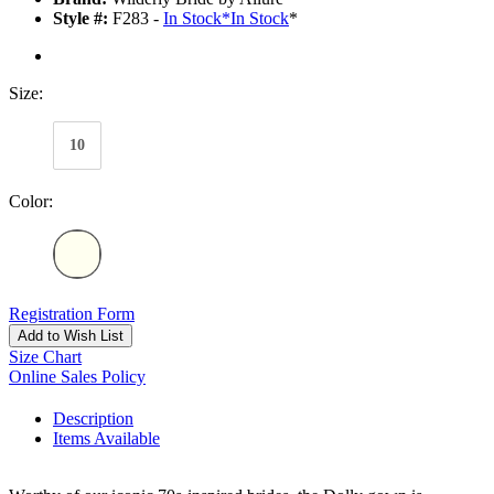
Style #:
F283 -
In Stock
*
In Stock
*
Size:
10
Color:
Registration Form
Add to Wish List
Size Chart
Online Sales Policy
Description
Items Available