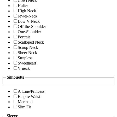
Cowl Neck
Halter
High Neck
Jewel-Neck
Low V-Neck
Off-the-Shoulder
One-Shoulder
Portrait
Scalloped Neck
Scoop Neck
Sheer Neck
Strapless
Sweetheart
V-neck
Silhouette
A-Line/Princess
Empire Waist
Mermaid
Slim Fit
Sleeve