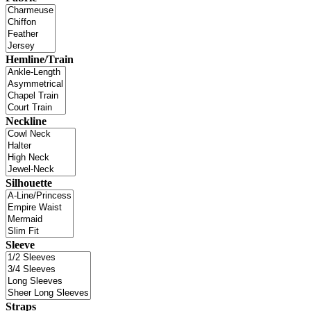
Hemline/Train
Neckline
Silhouette
Sleeve
Straps