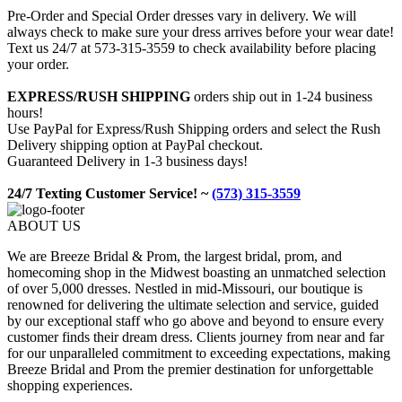
Pre-Order and Special Order dresses vary in delivery. We will
always check to make sure your dress arrives before your wear date!
Text us 24/7 at 573-315-3559 to check availability before placing
your order.
EXPRESS/RUSH SHIPPING
orders ship out in 1-24 business
hours!
Use PayPal for Express/Rush Shipping orders and select the Rush
Delivery shipping option at PayPal checkout.
Guaranteed Delivery in 1-3 business days!
24/7 Texting Customer Service! ~
(573) 315-3559
ABOUT US
We are Breeze Bridal & Prom, the largest bridal, prom, and
homecoming shop in the Midwest boasting an unmatched selection
of over 5,000 dresses. Nestled in mid-Missouri, our boutique is
renowned for delivering the ultimate selection and service, guided
by our exceptional staff who go above and beyond to ensure every
customer finds their dream dress. Clients journey from near and far
for our unparalleled commitment to exceeding expectations, making
Breeze Bridal and Prom the premier destination for unforgettable
shopping experiences.