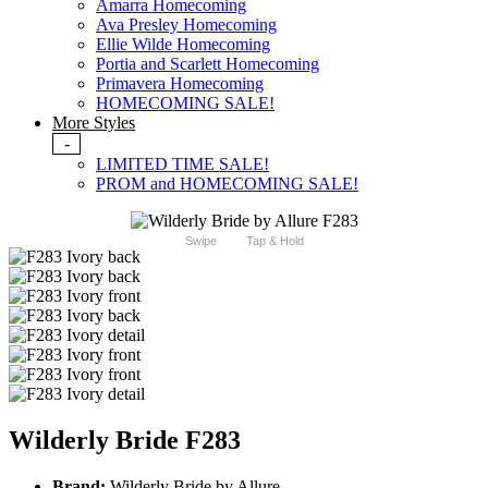
Amarra Homecoming
Ava Presley Homecoming
Ellie Wilde Homecoming
Portia and Scarlett Homecoming
Primavera Homecoming
HOMECOMING SALE!
More Styles
-
LIMITED TIME SALE!
PROM and HOMECOMING SALE!
Swipe
Tap & Hold
Wilderly Bride F283
Brand:
Wilderly Bride by Allure