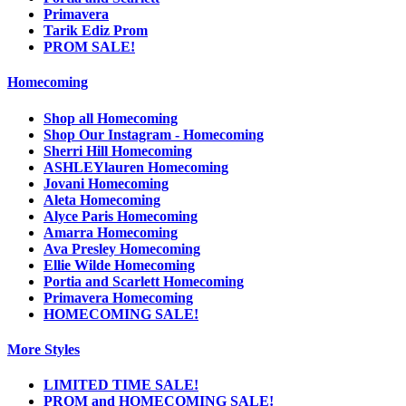
Primavera
Tarik Ediz Prom
PROM SALE!
Homecoming
Shop all Homecoming
Shop Our Instagram - Homecoming
Sherri Hill Homecoming
ASHLEYlauren Homecoming
Jovani Homecoming
Aleta Homecoming
Alyce Paris Homecoming
Amarra Homecoming
Ava Presley Homecoming
Ellie Wilde Homecoming
Portia and Scarlett Homecoming
Primavera Homecoming
HOMECOMING SALE!
More Styles
LIMITED TIME SALE!
PROM and HOMECOMING SALE!