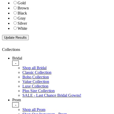
Gold
Brown
Black
Gray
Silver
White
Collections
Bridal
-
Shop all Bridal
Classic Collection
Boho Collection
Value Collection
Luxe Collection
Plus Size Collection
SALE - Last Chance Bridal Gowns!
Prom
-
Shop all Prom