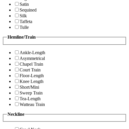
Satin
Sequined
Silk
Taffeta
Tulle
Hemline/Train
Ankle-Length
Asymmetrical
Chapel Train
Court Train
Floor-Length
Knee Length
Short/Mini
Sweep Train
Tea-Length
Watteau Train
Neckline