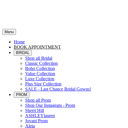
Menu
Home
BOOK APPOINTMENT
BRIDAL
Shop all Bridal
Classic Collection
Boho Collection
Value Collection
Luxe Collection
Plus Size Collection
SALE - Last Chance Bridal Gowns!
PROM
Shop all Prom
Shop Our Instagram - Prom
Sherri Hill
ASHLEYlauren
Jovani Prom
Aleta