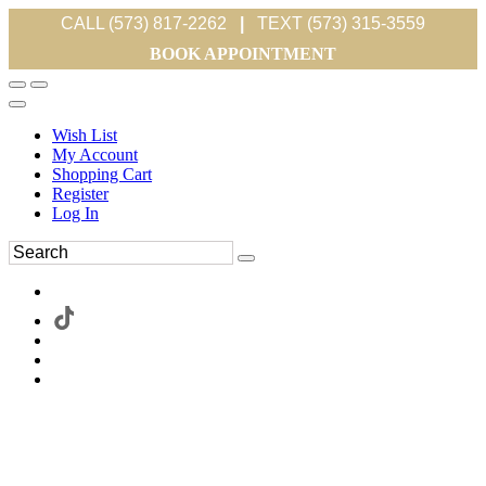
CALL (573) 817-2262
|
TEXT (573) 315-3559
BOOK APPOINTMENT
Wish List
My Account
Shopping Cart
Register
Log In