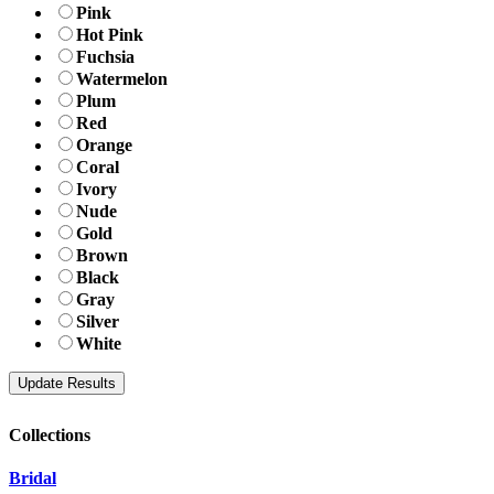
Pink
Hot Pink
Fuchsia
Watermelon
Plum
Red
Orange
Coral
Ivory
Nude
Gold
Brown
Black
Gray
Silver
White
Collections
Bridal