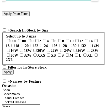
+
Search In-Stock by Size
Select up to 3 sizes
000
00
0
2
4
6
8
10
12
14
16
18
20
22
24
26
28
30
32
14W
16W
18W
20W
22W
24W
26W
28W
30W
32W
XXS
XS
S
M
L
XL
2XL
Filter for In-Store Stock
+
Narrow by Feature
Occasion
Type