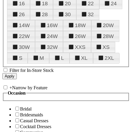
16
18
20
22
24
26
28
30
32
14W
16W
18W
20W
22W
24W
26W
28W
30W
32W
XXS
XS
S
M
L
XL
2XL
Filter for In-Store Stock
+
Narrow by Feature
Occasion
Bridal
Bridesmaids
Casual Dresses
Cocktail Dresses