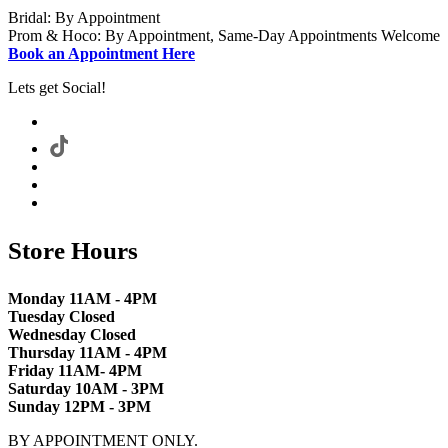
Bridal: By Appointment
Prom & Hoco: By Appointment, Same-Day Appointments Welcome
Book an Appointment Here
Lets get Social!
Store Hours
Monday 11AM - 4PM
Tuesday Closed
Wednesday Closed
Thursday 11AM - 4PM
Friday 11AM- 4PM
Saturday 10AM - 3PM
Sunday 12PM - 3PM
BY APPOINTMENT ONLY.