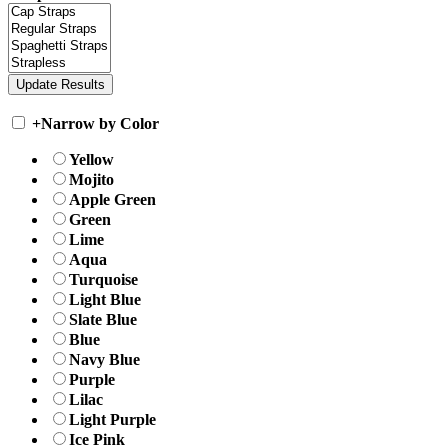
+
Narrow by Color
Yellow
Mojito
Apple Green
Green
Lime
Aqua
Turquoise
Light Blue
Slate Blue
Blue
Navy Blue
Purple
Lilac
Light Purple
Ice Pink