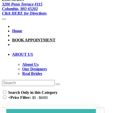
3200 Penn Terrace #115
Columbia, MO 65202
Click HERE for Directions
Home
BOOK APPOINTMENT
ABOUT US
About Us
Our Designers
Real Brides
Search Only in this Category
+
Price Filter: