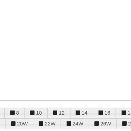
8
10
12
14
16
1
20W
22W
24W
26W