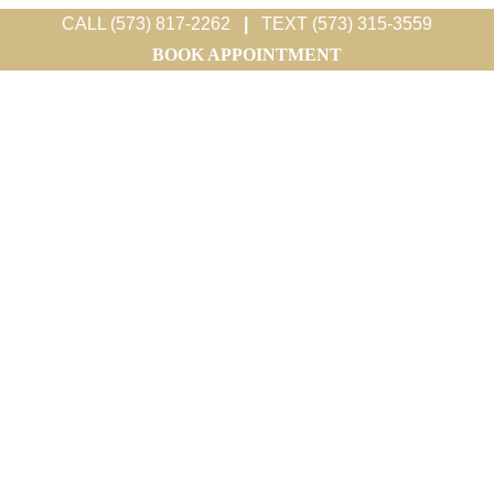
CALL (573) 817-2262
|
TEXT (573) 315-3559
BOOK APPOINTMENT