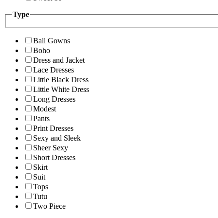
Type
Ball Gowns
Boho
Dress and Jacket
Lace Dresses
Little Black Dress
Little White Dress
Long Dresses
Modest
Pants
Print Dresses
Sexy and Sleek
Sheer Sexy
Short Dresses
Skirt
Suit
Tops
Tutu
Two Piece