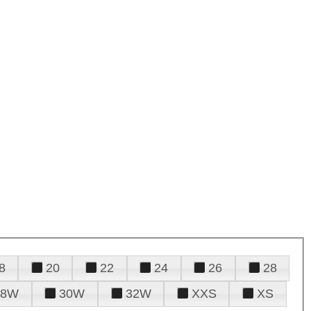
8
20
22
24
26
28
28W
30W
32W
XXS
XS