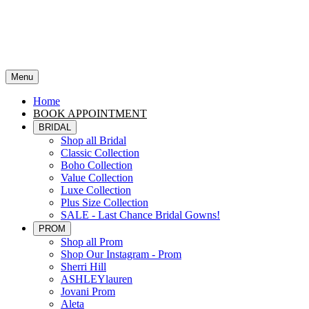
Menu
Home
BOOK APPOINTMENT
BRIDAL
Shop all Bridal
Classic Collection
Boho Collection
Value Collection
Luxe Collection
Plus Size Collection
SALE - Last Chance Bridal Gowns!
PROM
Shop all Prom
Shop Our Instagram - Prom
Sherri Hill
ASHLEYlauren
Jovani Prom
Aleta