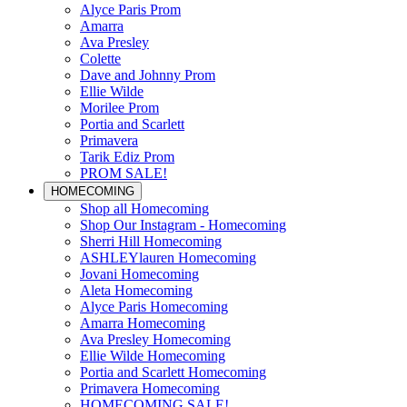
Alyce Paris Prom
Amarra
Ava Presley
Colette
Dave and Johnny Prom
Ellie Wilde
Morilee Prom
Portia and Scarlett
Primavera
Tarik Ediz Prom
PROM SALE!
HOMECOMING
Shop all Homecoming
Shop Our Instagram - Homecoming
Sherri Hill Homecoming
ASHLEYlauren Homecoming
Jovani Homecoming
Aleta Homecoming
Alyce Paris Homecoming
Amarra Homecoming
Ava Presley Homecoming
Ellie Wilde Homecoming
Portia and Scarlett Homecoming
Primavera Homecoming
HOMECOMING SALE!