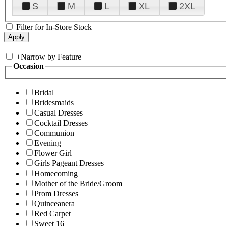
S
M
L
XL
2XL
Filter for In-Store Stock
+
Narrow by Feature
Occasion
Bridal
Bridesmaids
Casual Dresses
Cocktail Dresses
Communion
Evening
Flower Girl
Girls Pageant Dresses
Homecoming
Mother of the Bride/Groom
Prom Dresses
Quinceanera
Red Carpet
Sweet 16