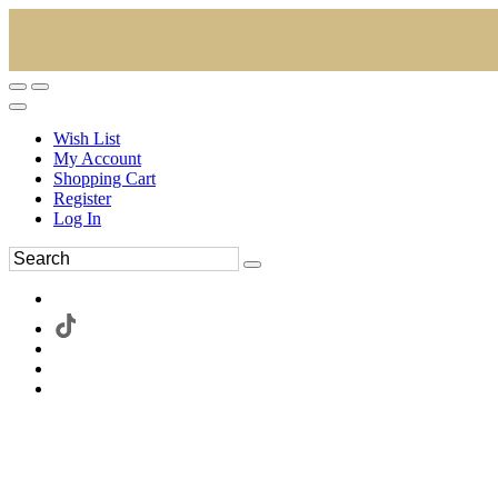
Wish List
My Account
Shopping Cart
Register
Log In