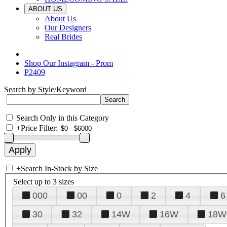
ABOUT US
About Us
Our Designers
Real Brides
Shop Our Instagram - Prom
P2409
Search by Style/Keyword
Search Only in this Category
+
Price Filter:
+
Search In-Stock by Size
Select up to 3 sizes
000
00
0
2
4
6
30
32
14W
16W
18W