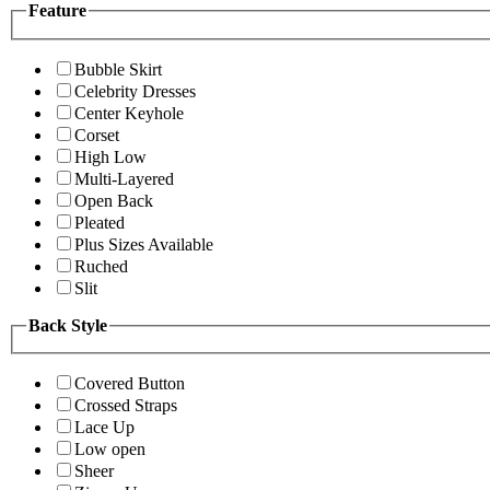
Feature
Bubble Skirt
Celebrity Dresses
Center Keyhole
Corset
High Low
Multi-Layered
Open Back
Pleated
Plus Sizes Available
Ruched
Slit
Back Style
Covered Button
Crossed Straps
Lace Up
Low open
Sheer