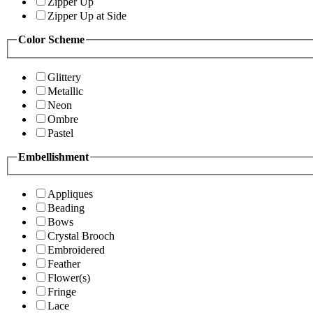
Zipper Up
Zipper Up at Side
Color Scheme
Glittery
Metallic
Neon
Ombre
Pastel
Embellishment
Appliques
Beading
Bows
Crystal Brooch
Embroidered
Feather
Flower(s)
Fringe
Lace