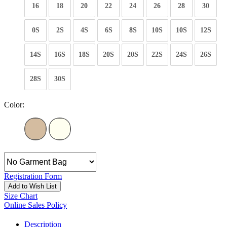
16
18
20
22
24
26
28
30
0S
2S
4S
6S
8S
10S
10S
12S
14S
16S
18S
20S
20S
22S
24S
26S
28S
30S
Color:
Registration Form
Add to Wish List
Size Chart
Online Sales Policy
Description