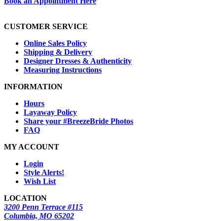
Book an Appointment Here
CUSTOMER SERVICE
Online Sales Policy
Shipping & Delivery
Designer Dresses & Authenticity
Measuring Instructions
INFORMATION
Hours
Layaway Policy
Share your #BreezeBride Photos
FAQ
MY ACCOUNT
Login
Style Alerts!
Wish List
LOCATION
3200 Penn Terrace #115
Columbia, MO 65202