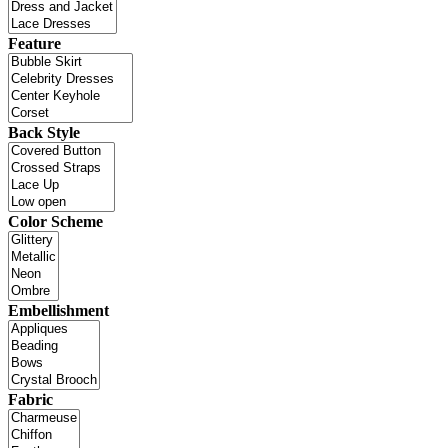
Feature
Back Style
Color Scheme
Embellishment
Fabric