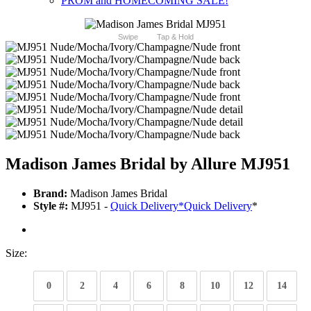
PROM and HOMECOMING SALE!
Swipe
Tap & Hold
Madison James Bridal by Allure MJ951
Brand:
Madison James Bridal
Style #:
MJ951 -
Quick Delivery
*
Quick Delivery
*
Size:
0
2
4
6
8
10
12
14