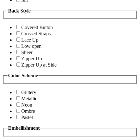
Slit
Back Style
Covered Button
Crossed Straps
Lace Up
Low open
Sheer
Zipper Up
Zipper Up at Side
Color Scheme
Glittery
Metallic
Neon
Ombre
Pastel
Embellishment