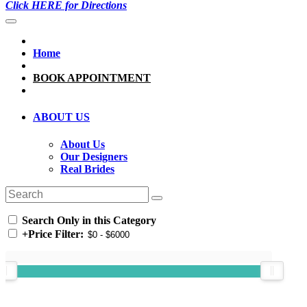
Click HERE for Directions
Home
BOOK APPOINTMENT
ABOUT US
About Us
Our Designers
Real Brides
Search Only in this Category
+
Price Filter: