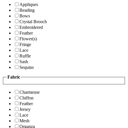
Appliques
Beading
Bows
Crystal Brooch
Embroidered
Feather
Flower(s)
Fringe
Lace
Ruffle
Sash
Sequins
Fabric
Charmeuse
Chiffon
Feather
Jersey
Lace
Mesh
Organza