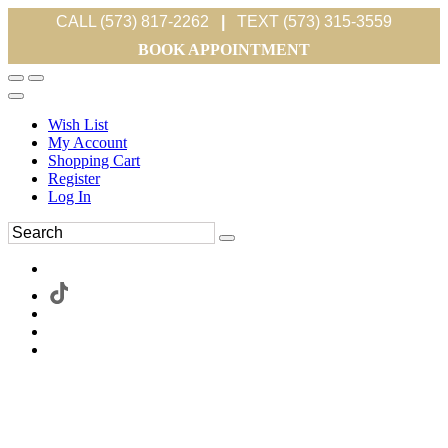
CALL (573) 817-2262
|
TEXT (573) 315-3559
BOOK APPOINTMENT
Wish List
My Account
Shopping Cart
Register
Log In