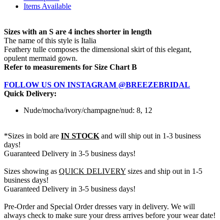
Items Available
Sizes with an S are 4 inches shorter in length
The name of this style is Italia
Feathery tulle composes the dimensional skirt of this elegant,
opulent mermaid gown.
Refer to measurements for Size Chart B
FOLLOW US ON INSTAGRAM @BREEZEBRIDAL
Quick Delivery:
Nude/mocha/ivory/champagne/nud: 8, 12
*Sizes in bold are
IN STOCK
and will ship out in 1-3 business
days!
Guaranteed Delivery in 3-5 business days!
Sizes showing as
QUICK DELIVERY
sizes and ship out in 1-5
business days!
Guaranteed Delivery in 3-5 business days!
Pre-Order and Special Order dresses vary in delivery. We will
always check to make sure your dress arrives before your wear date!