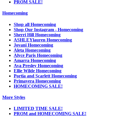
PROM SALE!
Homecoming
Shop all Homecoming
Shop Our Instagram - Homecoming
Sherri Hill Homecoming
ASHLEYlauren Homecoming
Jovani Homecoming
Aleta Homecoming
Alyce Paris Homecoming
Amarra Homecoming
Ava Presley Homecoming
Ellie Wilde Homecoming
Portia and Scarlett Homecoming
Primavera Homecoming
HOMECOMING SALE!
More Styles
LIMITED TIME SALE!
PROM and HOMECOMING SALE!