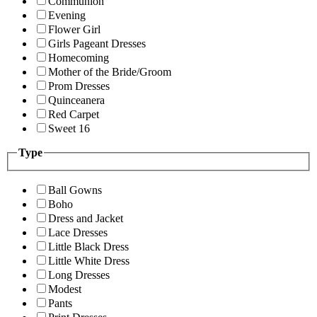
Communion
Evening
Flower Girl
Girls Pageant Dresses
Homecoming
Mother of the Bride/Groom
Prom Dresses
Quinceanera
Red Carpet
Sweet 16
Type
Ball Gowns
Boho
Dress and Jacket
Lace Dresses
Little Black Dress
Little White Dress
Long Dresses
Modest
Pants