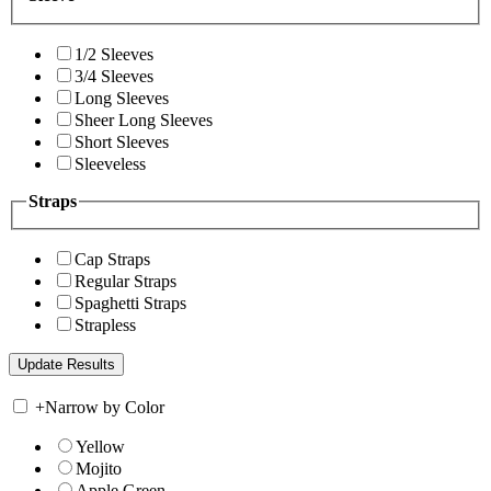
1/2 Sleeves
3/4 Sleeves
Long Sleeves
Sheer Long Sleeves
Short Sleeves
Sleeveless
Straps
Cap Straps
Regular Straps
Spaghetti Straps
Strapless
+
Narrow by Color
Yellow
Mojito
Apple Green