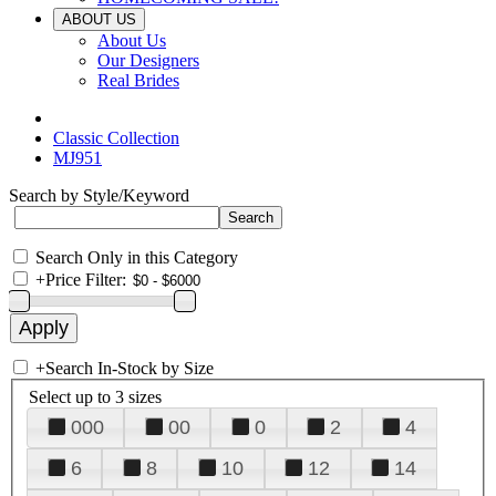
ABOUT US
About Us
Our Designers
Real Brides
Classic Collection
MJ951
Search by Style/Keyword
Search Only in this Category
+
Price Filter:
+
Search In-Stock by Size
Select up to 3 sizes
000
00
0
2
4
6
8
10
12
14