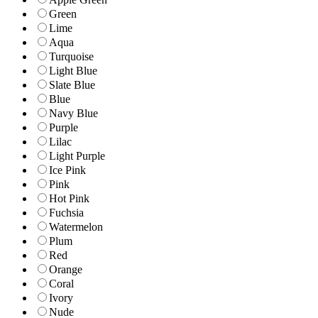
Green
Lime
Aqua
Turquoise
Light Blue
Slate Blue
Blue
Navy Blue
Purple
Lilac
Light Purple
Ice Pink
Pink
Hot Pink
Fuchsia
Watermelon
Plum
Red
Orange
Coral
Ivory
Nude