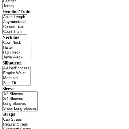
Hemline/Train
Neckline
Silhouette
Sleeve
Straps