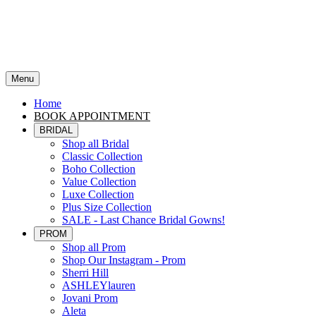
Menu
Home
BOOK APPOINTMENT
BRIDAL
Shop all Bridal
Classic Collection
Boho Collection
Value Collection
Luxe Collection
Plus Size Collection
SALE - Last Chance Bridal Gowns!
PROM
Shop all Prom
Shop Our Instagram - Prom
Sherri Hill
ASHLEYlauren
Jovani Prom
Aleta