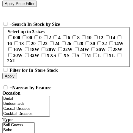
+
Search In-Stock by Size
Select up to 3 sizes
000
00
0
2
4
6
8
10
12
14
16
18
20
22
24
26
28
30
32
14W
16W
18W
20W
22W
24W
26W
28W
30W
32W
XXS
XS
S
M
L
XL
2XL
Filter for In-Store Stock
+
Narrow by Feature
Occasion
Type