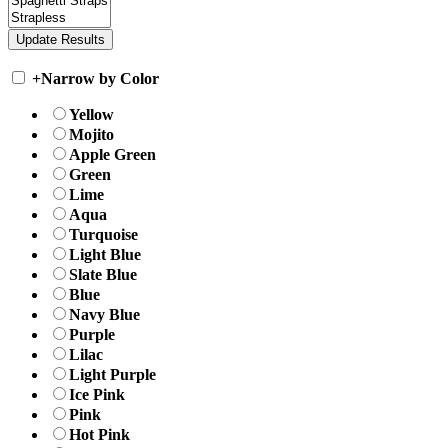
+
Narrow by Color
Yellow
Mojito
Apple Green
Green
Lime
Aqua
Turquoise
Light Blue
Slate Blue
Blue
Navy Blue
Purple
Lilac
Light Purple
Ice Pink
Pink
Hot Pink