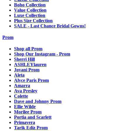
Boho Collection
Value Collection
Luxe Collection
Plus Size Collection
SALE - Last Chance Bridal Gowns!
Prom
Shop all Prom
Shop Our Instagram - Prom
Sherri Hill
ASHLEYlauren
Jovani Prom
Aleta
Alyce Paris Prom
Amarra
Ava Presley
Colette
Dave and Johnny Prom
Ellie Wilde
Morilee Prom
Portia and Scarlett
Primavera
Tarik Ediz Prom