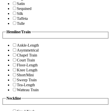
Satin
Sequined
Silk
Taffeta
Tulle
Hemline/Train
Ankle-Length
Asymmetrical
Chapel Train
Court Train
Floor-Length
Knee Length
Short/Mini
Sweep Train
Tea-Length
Watteau Train
Neckline