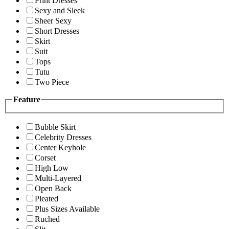
Print Dresses
Sexy and Sleek
Sheer Sexy
Short Dresses
Skirt
Suit
Tops
Tutu
Two Piece
Feature
Bubble Skirt
Celebrity Dresses
Center Keyhole
Corset
High Low
Multi-Layered
Open Back
Pleated
Plus Sizes Available
Ruched