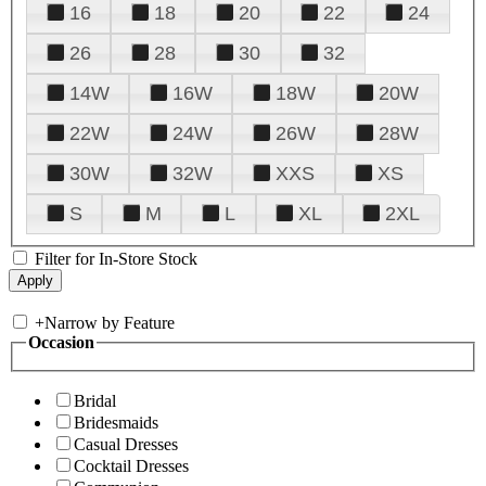
16
18
20
22
24
26
28
30
32
14W
16W
18W
20W
22W
24W
26W
28W
30W
32W
XXS
XS
S
M
L
XL
2XL
Filter for In-Store Stock
+
Narrow by Feature
Occasion
Bridal
Bridesmaids
Casual Dresses
Cocktail Dresses