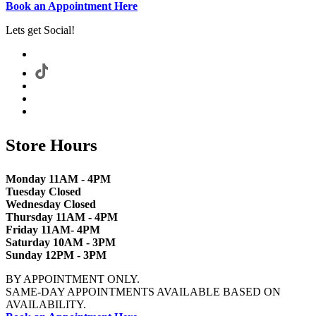
Book an Appointment Here
Lets get Social!
Store Hours
Monday 11AM - 4PM
Tuesday Closed
Wednesday Closed
Thursday 11AM - 4PM
Friday 11AM- 4PM
Saturday 10AM - 3PM
Sunday 12PM - 3PM
BY APPOINTMENT ONLY.
SAME-DAY APPOINTMENTS AVAILABLE BASED ON
AVAILABILITY.