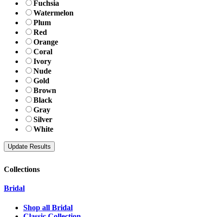
Fuchsia
Watermelon
Plum
Red
Orange
Coral
Ivory
Nude
Gold
Brown
Black
Gray
Silver
White
Collections
Bridal
Shop all Bridal
Classic Collection