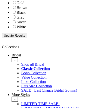
Gold
Brown
Black
Gray
Silver
White
Collections
Bridal
-
Shop all Bridal
Classic Collection
Boho Collection
Value Collection
Luxe Collection
Plus Size Collection
SALE - Last Chance Bridal Gowns!
More Styles
-
LIMITED TIME SALE!