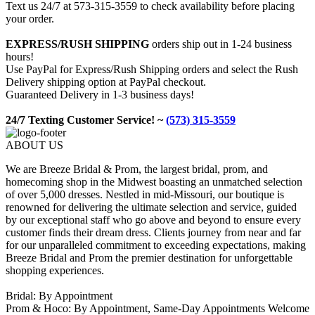
Text us 24/7 at 573-315-3559 to check availability before placing
your order.
EXPRESS/RUSH SHIPPING
orders ship out in 1-24 business
hours!
Use PayPal for Express/Rush Shipping orders and select the Rush
Delivery shipping option at PayPal checkout.
Guaranteed Delivery in 1-3 business days!
24/7 Texting Customer Service! ~
(573) 315-3559
ABOUT US
We are Breeze Bridal & Prom, the largest bridal, prom, and
homecoming shop in the Midwest boasting an unmatched selection
of over 5,000 dresses. Nestled in mid-Missouri, our boutique is
renowned for delivering the ultimate selection and service, guided
by our exceptional staff who go above and beyond to ensure every
customer finds their dream dress. Clients journey from near and far
for our unparalleled commitment to exceeding expectations, making
Breeze Bridal and Prom the premier destination for unforgettable
shopping experiences.
Bridal: By Appointment
Prom & Hoco: By Appointment, Same-Day Appointments Welcome