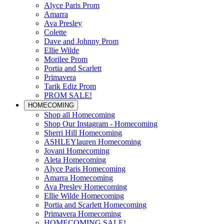
Alyce Paris Prom
Amarra
Ava Presley
Colette
Dave and Johnny Prom
Ellie Wilde
Morilee Prom
Portia and Scarlett
Primavera
Tarik Ediz Prom
PROM SALE!
HOMECOMING
Shop all Homecoming
Shop Our Instagram - Homecoming
Sherri Hill Homecoming
ASHLEYlauren Homecoming
Jovani Homecoming
Aleta Homecoming
Alyce Paris Homecoming
Amarra Homecoming
Ava Presley Homecoming
Ellie Wilde Homecoming
Portia and Scarlett Homecoming
Primavera Homecoming
HOMECOMING SALE!