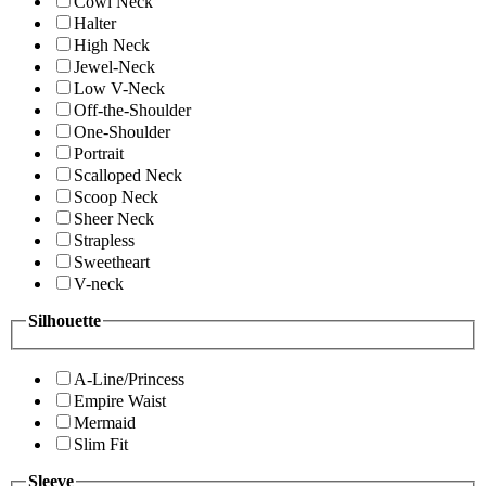
Cowl Neck
Halter
High Neck
Jewel-Neck
Low V-Neck
Off-the-Shoulder
One-Shoulder
Portrait
Scalloped Neck
Scoop Neck
Sheer Neck
Strapless
Sweetheart
V-neck
Silhouette
A-Line/Princess
Empire Waist
Mermaid
Slim Fit
Sleeve