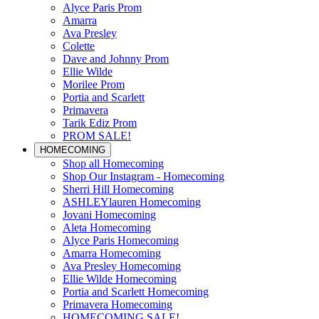
Alyce Paris Prom
Amarra
Ava Presley
Colette
Dave and Johnny Prom
Ellie Wilde
Morilee Prom
Portia and Scarlett
Primavera
Tarik Ediz Prom
PROM SALE!
HOMECOMING
Shop all Homecoming
Shop Our Instagram - Homecoming
Sherri Hill Homecoming
ASHLEYlauren Homecoming
Jovani Homecoming
Aleta Homecoming
Alyce Paris Homecoming
Amarra Homecoming
Ava Presley Homecoming
Ellie Wilde Homecoming
Portia and Scarlett Homecoming
Primavera Homecoming
HOMECOMING SALE!