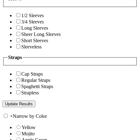
1/2 Sleeves
3/4 Sleeves
Long Sleeves
Sheer Long Sleeves
Short Sleeves
Sleeveless
Straps
Cap Straps
Regular Straps
Spaghetti Straps
Strapless
+
Narrow by Color
Yellow
Mojito
Apple Green