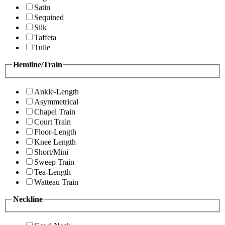
Satin
Sequined
Silk
Taffeta
Tulle
Hemline/Train
Ankle-Length
Asymmetrical
Chapel Train
Court Train
Floor-Length
Knee Length
Short/Mini
Sweep Train
Tea-Length
Watteau Train
Neckline