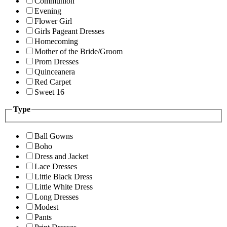
Communion
Evening
Flower Girl
Girls Pageant Dresses
Homecoming
Mother of the Bride/Groom
Prom Dresses
Quinceanera
Red Carpet
Sweet 16
Type
Ball Gowns
Boho
Dress and Jacket
Lace Dresses
Little Black Dress
Little White Dress
Long Dresses
Modest
Pants