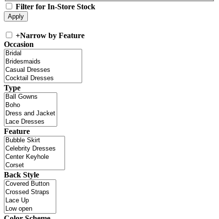
Filter for In-Store Stock
+
Narrow by Feature
Occasion
Type
Feature
Back Style
Color Scheme