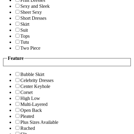
Print Dresses
Sexy and Sleek
Sheer Sexy
Short Dresses
Skirt
Suit
Tops
Tutu
Two Piece
Feature
Bubble Skirt
Celebrity Dresses
Center Keyhole
Corset
High Low
Multi-Layered
Open Back
Pleated
Plus Sizes Available
Ruched