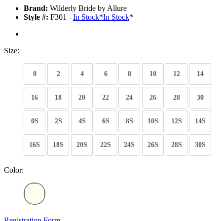
Brand:
Wilderly Bride by Allure
Style #:
F301 -
In Stock
*
In Stock
*
Size:
0
2
4
6
8
10
12
14
16
18
20
22
24
26
28
30
0S
2S
4S
6S
8S
10S
12S
14S
16S
18S
20S
22S
24S
26S
28S
30S
Color:
Registration Form