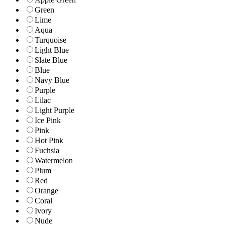
Green
Lime
Aqua
Turquoise
Light Blue
Slate Blue
Blue
Navy Blue
Purple
Lilac
Light Purple
Ice Pink
Pink
Hot Pink
Fuchsia
Watermelon
Plum
Red
Orange
Coral
Ivory
Nude