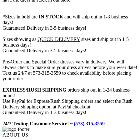
*Sizes in bold are
IN STOCK
and will ship out in 1-3 business
days!
Guaranteed Delivery in 3-5 business days!
Sizes showing as
QUICK DELIVERY
sizes and ship out in 1-5
business days!
Guaranteed Delivery in 3-5 business days!
Pre-Order and Special Order dresses vary in delivery. We will
always check to make sure your dress arrives before your wear date!
Text us 24/7 at 573-315-3559 to check availability before placing
your order.
EXPRESS/RUSH SHIPPING
orders ship out in 1-24 business
hours!
Use PayPal for Express/Rush Shipping orders and select the Rush
Delivery shipping option at PayPal checkout.
Guaranteed Delivery in 1-3 business days!
24/7 Texting Customer Service! ~
(573) 315-3559
ABOUT US