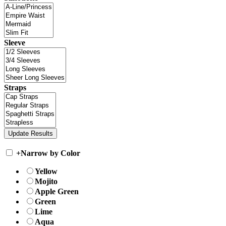
Sleeve
Straps
+
Narrow by Color
Yellow
Mojito
Apple Green
Green
Lime
Aqua