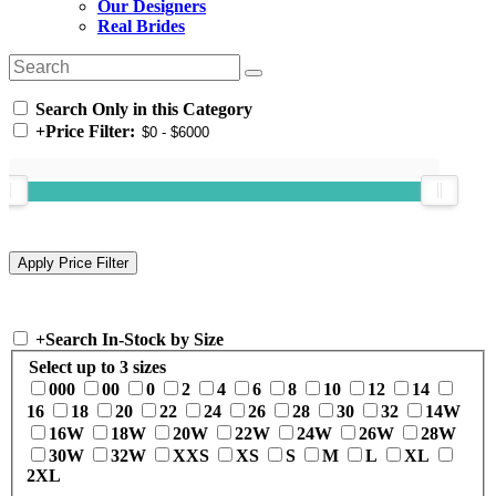
Our Designers
Real Brides
Search Only in this Category
+
Price Filter:
+
Search In-Stock by Size
Select up to 3 sizes
000
00
0
2
4
6
8
10
12
14
16
18
20
22
24
26
28
30
32
14W
16W
18W
20W
22W
24W
26W
28W
30W
32W
XXS
XS
S
M
L
XL
2XL