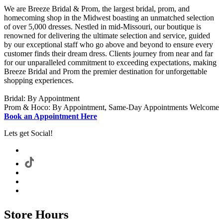
We are Breeze Bridal & Prom, the largest bridal, prom, and
homecoming shop in the Midwest boasting an unmatched selection
of over 5,000 dresses. Nestled in mid-Missouri, our boutique is
renowned for delivering the ultimate selection and service, guided
by our exceptional staff who go above and beyond to ensure every
customer finds their dream dress. Clients journey from near and far
for our unparalleled commitment to exceeding expectations, making
Breeze Bridal and Prom the premier destination for unforgettable
shopping experiences.
Bridal: By Appointment
Prom & Hoco: By Appointment, Same-Day Appointments Welcome
Book an Appointment Here
Lets get Social!
Store Hours