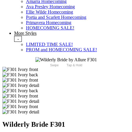
Amarra Homecoming
Ava Presley Homecoming
Ellie Wilde Homecoming
Portia and Scarlett Homecoming
Primavera Homecoming
HOMECOMING SALE!
More Styles
-
LIMITED TIME SALE!
PROM and HOMECOMING SALE!
Swipe
Tap & Hold
Wilderly Bride F301