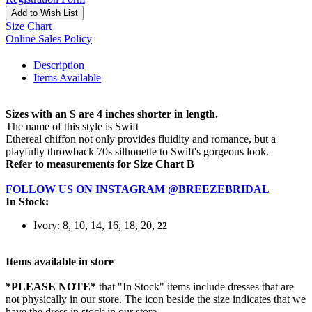
Add to Wish List
Size Chart
Online Sales Policy
Description
Items Available
Sizes with an S are 4 inches shorter in length.
The name of this style is Swift
Ethereal chiffon not only provides fluidity and romance, but a
playfully throwback 70s silhouette to Swift's gorgeous look.
Refer to measurements for Size Chart B
FOLLOW US ON INSTAGRAM @BREEZEBRIDAL
In Stock:
Ivory: 8, 10, 14, 16, 18, 20,
22
Items available in store
*PLEASE NOTE*
that "In Stock" items include dresses that are
not physically in our store. The
icon beside the size indicates that we
have the dress in stock in our store.