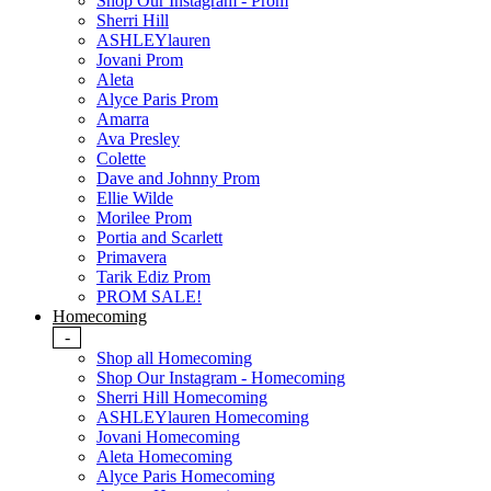
Shop Our Instagram - Prom
Sherri Hill
ASHLEYlauren
Jovani Prom
Aleta
Alyce Paris Prom
Amarra
Ava Presley
Colette
Dave and Johnny Prom
Ellie Wilde
Morilee Prom
Portia and Scarlett
Primavera
Tarik Ediz Prom
PROM SALE!
Homecoming
-
Shop all Homecoming
Shop Our Instagram - Homecoming
Sherri Hill Homecoming
ASHLEYlauren Homecoming
Jovani Homecoming
Aleta Homecoming
Alyce Paris Homecoming