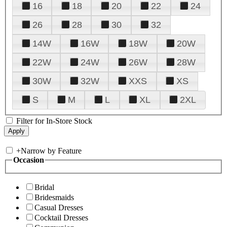
16
18
20
22
24
26
28
30
32
14W
16W
18W
20W
22W
24W
26W
28W
30W
32W
XXS
XS
S
M
L
XL
2XL
Filter for In-Store Stock
+
Narrow by Feature
Occasion
Bridal
Bridesmaids
Casual Dresses
Cocktail Dresses