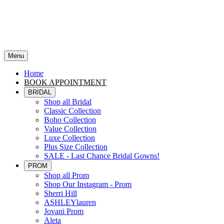
Menu
Home
BOOK APPOINTMENT
BRIDAL
Shop all Bridal
Classic Collection
Boho Collection
Value Collection
Luxe Collection
Plus Size Collection
SALE - Last Chance Bridal Gowns!
PROM
Shop all Prom
Shop Our Instagram - Prom
Sherri Hill
ASHLEYlauren
Jovani Prom
Aleta