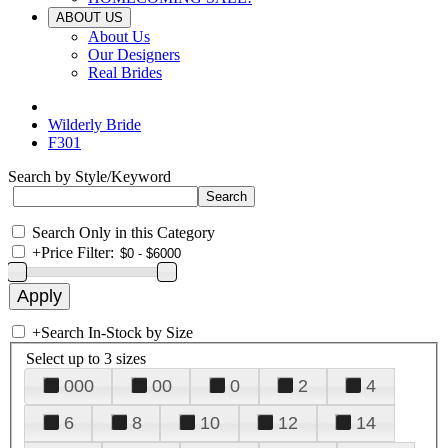
ABOUT US
About Us
Our Designers
Real Brides
Wilderly Bride
F301
Search by Style/Keyword
Search Only in this Category
+
Price Filter:
+
Search In-Stock by Size
Select up to 3 sizes
000
00
0
2
4
6
8
10
12
14