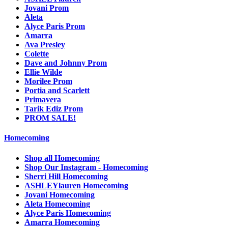
Jovani Prom
Aleta
Alyce Paris Prom
Amarra
Ava Presley
Colette
Dave and Johnny Prom
Ellie Wilde
Morilee Prom
Portia and Scarlett
Primavera
Tarik Ediz Prom
PROM SALE!
Homecoming
Shop all Homecoming
Shop Our Instagram - Homecoming
Sherri Hill Homecoming
ASHLEYlauren Homecoming
Jovani Homecoming
Aleta Homecoming
Alyce Paris Homecoming
Amarra Homecoming