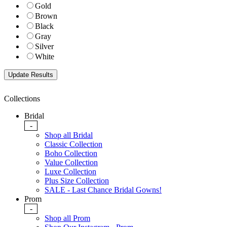
Gold
Brown
Black
Gray
Silver
White
Collections
Bridal
-
Shop all Bridal
Classic Collection
Boho Collection
Value Collection
Luxe Collection
Plus Size Collection
SALE - Last Chance Bridal Gowns!
Prom
-
Shop all Prom