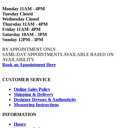
Monday 11AM - 4PM
Tuesday Closed
Wednesday Closed
Thursday 11AM - 4PM
Friday 11AM- 4PM
Saturday 10AM - 3PM
Sunday 12PM - 3PM
BY APPOINTMENT ONLY.
SAME-DAY APPOINTMENTS AVAILABLE BASED ON
AVAILABILITY.
Book an Appointment Here
CUSTOMER SERVICE
Online Sales Policy
Shipping & Delivery
Designer Dresses & Authenticity
Measuring Instructions
INFORMATION
Hours