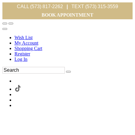
CALL (573) 817-2262
|
TEXT (573) 315-3559
BOOK APPOINTMENT
Wish List
My Account
Shopping Cart
Register
Log In