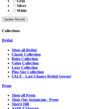
Gray
Silver
White
Collections
Bridal
Shop all Bridal
Classic Collection
Boho Collection
Value Collection
Luxe Collection
Plus Size Collection
SALE - Last Chance Bridal Gowns!
Prom
Shop all Prom
Shop Our Instagram - Prom
Sherri Hill
ASHLEYlauren