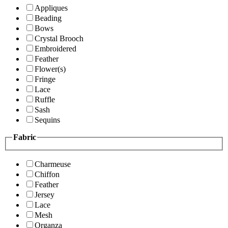
Appliques
Beading
Bows
Crystal Brooch
Embroidered
Feather
Flower(s)
Fringe
Lace
Ruffle
Sash
Sequins
Fabric
Charmeuse
Chiffon
Feather
Jersey
Lace
Mesh
Organza