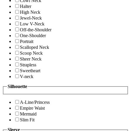
Cowl Neck
Halter
High Neck
Jewel-Neck
Low V-Neck
Off-the-Shoulder
One-Shoulder
Portrait
Scalloped Neck
Scoop Neck
Sheer Neck
Strapless
Sweetheart
V-neck
Silhouette
A-Line/Princess
Empire Waist
Mermaid
Slim Fit
Sleeve