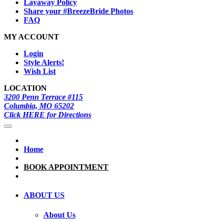
Layaway Policy
Share your #BreezeBride Photos
FAQ
MY ACCOUNT
Login
Style Alerts!
Wish List
LOCATION
3200 Penn Terrace #115
Columbia, MO 65202
Click HERE for Directions
Home
BOOK APPOINTMENT
ABOUT US
About Us