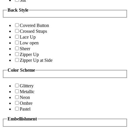
Slit
Back Style
Covered Button
Crossed Straps
Lace Up
Low open
Sheer
Zipper Up
Zipper Up at Side
Color Scheme
Glittery
Metallic
Neon
Ombre
Pastel
Embellishment