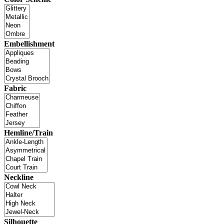
Embellishment
Fabric
Hemline/Train
Neckline
Silhouette