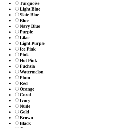
Turquoise
Light Blue
Slate Blue
Blue
Navy Blue
Purple
Lilac
Light Purple
Ice Pink
Pink
Hot Pink
Fuchsia
Watermelon
Plum
Red
Orange
Coral
Ivory
Nude
Gold
Brown
Black