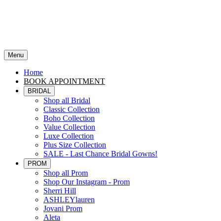
Menu
Home
BOOK APPOINTMENT
BRIDAL
Shop all Bridal
Classic Collection
Boho Collection
Value Collection
Luxe Collection
Plus Size Collection
SALE - Last Chance Bridal Gowns!
PROM
Shop all Prom
Shop Our Instagram - Prom
Sherri Hill
ASHLEYlauren
Jovani Prom
Aleta