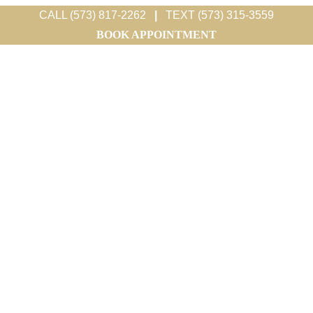
CALL (573) 817-2262
|
TEXT (573) 315-3559
BOOK APPOINTMENT