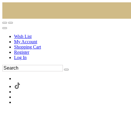
Wish List
My Account
Shopping Cart
Register
Log In