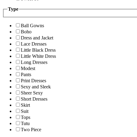
Type
Ball Gowns
Boho
Dress and Jacket
Lace Dresses
Little Black Dress
Little White Dress
Long Dresses
Modest
Pants
Print Dresses
Sexy and Sleek
Sheer Sexy
Short Dresses
Skirt
Suit
Tops
Tutu
Two Piece