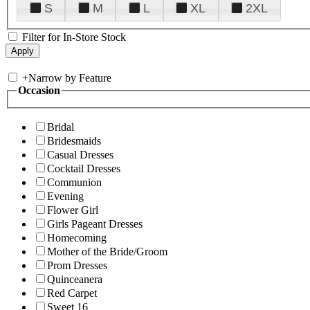
S
M
L
XL
2XL
Filter for In-Store Stock
+
Narrow by Feature
Occasion
Bridal
Bridesmaids
Casual Dresses
Cocktail Dresses
Communion
Evening
Flower Girl
Girls Pageant Dresses
Homecoming
Mother of the Bride/Groom
Prom Dresses
Quinceanera
Red Carpet
Sweet 16