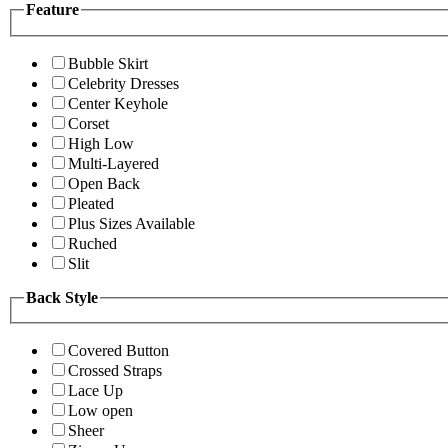
Feature
Bubble Skirt
Celebrity Dresses
Center Keyhole
Corset
High Low
Multi-Layered
Open Back
Pleated
Plus Sizes Available
Ruched
Slit
Back Style
Covered Button
Crossed Straps
Lace Up
Low open
Sheer