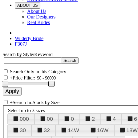
ABOUT US
About Us
Our Designers
Real Brides
Wilderly Bride
F307J
Search by Style/Keyword
Search Only in this Category
+
Price Filter:
+
Search In-Stock by Size
Select up to 3 sizes
000
00
0
2
4
6
30
32
14W
16W
18W