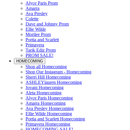
Alyce Paris Prom
Amarra
Ava Presley
Colette
Dave and Johnny Prom
Ellie Wilde
Morilee Prom
Portia and Scarlett
Primavera
Tarik Ediz Prom
PROM SALE!
HOMECOMING
Shop all Homecoming
Shop Our Instagram - Homecoming
Sherri Hill Homecoming
ASHLEYlauren Homecoming
Jovani Homecoming
Aleta Homecoming
Alyce Paris Homecoming
Amarra Homecoming
Ava Presley Homecoming
Ellie Wilde Homecoming
Portia and Scarlett Homecoming
Primavera Homecoming
HOMECOMING SALE!