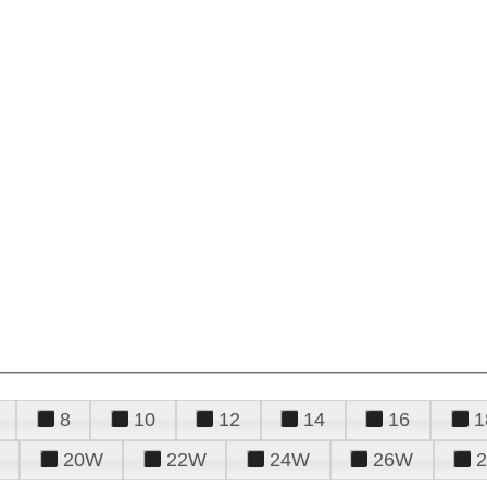
8
10
12
14
16
1
20W
22W
24W
26W