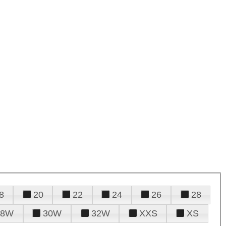
8
20
22
24
26
28
28W
30W
32W
XXS
XS