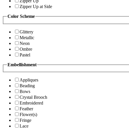
Zipper Up
Zipper Up at Side
Color Scheme
Glittery
Metallic
Neon
Ombre
Pastel
Embellishment
Appliques
Beading
Bows
Crystal Brooch
Embroidered
Feather
Flower(s)
Fringe
Lace