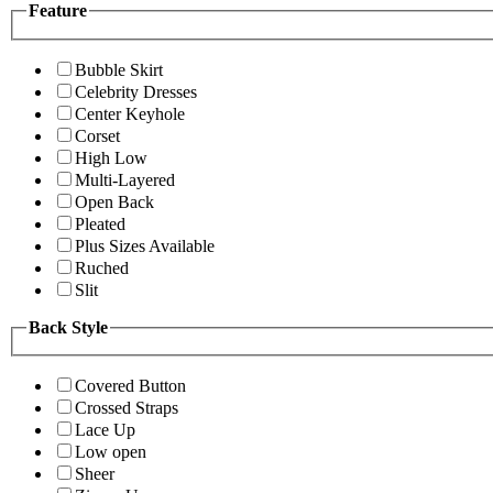
Feature
Bubble Skirt
Celebrity Dresses
Center Keyhole
Corset
High Low
Multi-Layered
Open Back
Pleated
Plus Sizes Available
Ruched
Slit
Back Style
Covered Button
Crossed Straps
Lace Up
Low open
Sheer