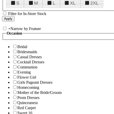
S
M
L
XL
2XL
Filter for In-Store Stock
+
Narrow by Feature
Occasion
Bridal
Bridesmaids
Casual Dresses
Cocktail Dresses
Communion
Evening
Flower Girl
Girls Pageant Dresses
Homecoming
Mother of the Bride/Groom
Prom Dresses
Quinceanera
Red Carpet
Sweet 16