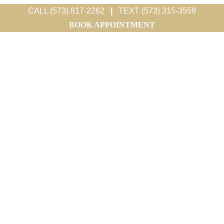
CALL (573) 817-2262
|
TEXT (573) 315-3559
BOOK APPOINTMENT