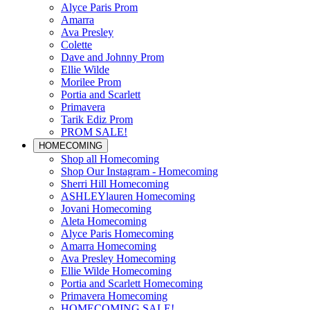
Alyce Paris Prom
Amarra
Ava Presley
Colette
Dave and Johnny Prom
Ellie Wilde
Morilee Prom
Portia and Scarlett
Primavera
Tarik Ediz Prom
PROM SALE!
HOMECOMING
Shop all Homecoming
Shop Our Instagram - Homecoming
Sherri Hill Homecoming
ASHLEYlauren Homecoming
Jovani Homecoming
Aleta Homecoming
Alyce Paris Homecoming
Amarra Homecoming
Ava Presley Homecoming
Ellie Wilde Homecoming
Portia and Scarlett Homecoming
Primavera Homecoming
HOMECOMING SALE!