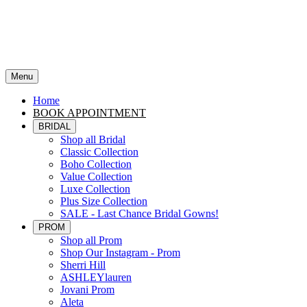
Menu
Home
BOOK APPOINTMENT
BRIDAL
Shop all Bridal
Classic Collection
Boho Collection
Value Collection
Luxe Collection
Plus Size Collection
SALE - Last Chance Bridal Gowns!
PROM
Shop all Prom
Shop Our Instagram - Prom
Sherri Hill
ASHLEYlauren
Jovani Prom
Aleta