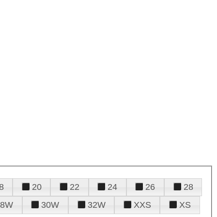
8
20
22
24
26
28
28W
30W
32W
XXS
XS