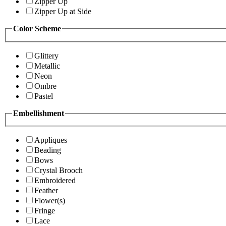
Zipper Up
Zipper Up at Side
Color Scheme
Glittery
Metallic
Neon
Ombre
Pastel
Embellishment
Appliques
Beading
Bows
Crystal Brooch
Embroidered
Feather
Flower(s)
Fringe
Lace