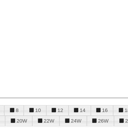
8
10
12
14
16
1
20W
22W
24W
26W