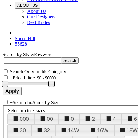
ABOUT US
About Us
Our Designers
Real Brides
Sherri Hill
55628
Search by Style/Keyword
Search Only in this Category
+
Price Filter:
+
Search In-Stock by Size
Select up to 3 sizes
000
00
0
2
4
6
30
32
14W
16W
18W