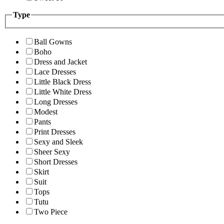
Type
Ball Gowns
Boho
Dress and Jacket
Lace Dresses
Little Black Dress
Little White Dress
Long Dresses
Modest
Pants
Print Dresses
Sexy and Sleek
Sheer Sexy
Short Dresses
Skirt
Suit
Tops
Tutu
Two Piece