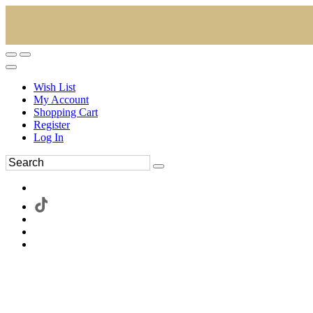
Wish List
My Account
Shopping Cart
Register
Log In