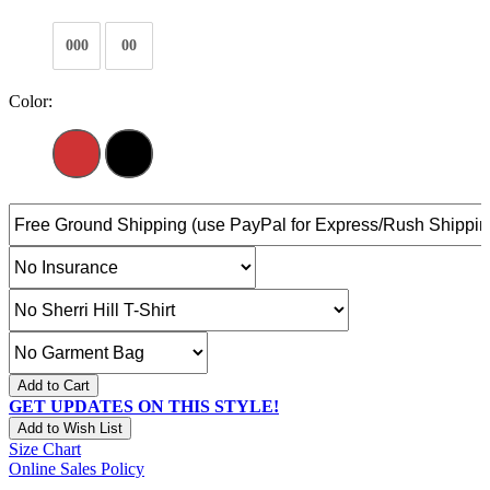
000
00
Color:
Add to Cart
GET UPDATES ON THIS STYLE!
Add to Wish List
Size Chart
Online Sales Policy