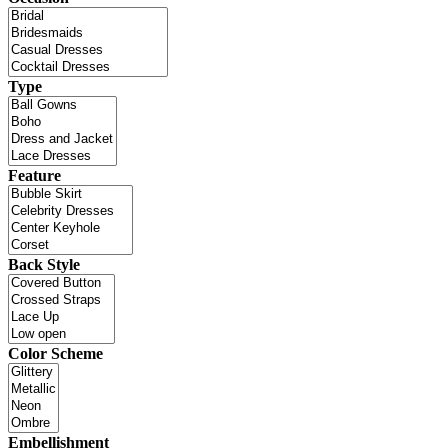
Type
Feature
Back Style
Color Scheme
Embellishment