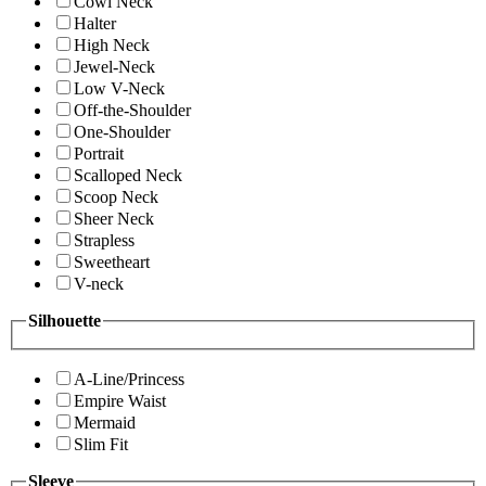
Cowl Neck
Halter
High Neck
Jewel-Neck
Low V-Neck
Off-the-Shoulder
One-Shoulder
Portrait
Scalloped Neck
Scoop Neck
Sheer Neck
Strapless
Sweetheart
V-neck
Silhouette
A-Line/Princess
Empire Waist
Mermaid
Slim Fit
Sleeve