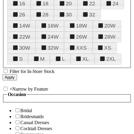
16
18
20
22
24
26
28
30
32
14W
16W
18W
20W
22W
24W
26W
28W
30W
32W
XXS
XS
S
M
L
XL
2XL
Filter for In-Store Stock
+
Narrow by Feature
Occasion
Bridal
Bridesmaids
Casual Dresses
Cocktail Dresses