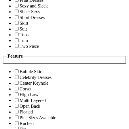
Print Dresses
Sexy and Sleek
Sheer Sexy
Short Dresses
Skirt
Suit
Tops
Tutu
Two Piece
Feature
Bubble Skirt
Celebrity Dresses
Center Keyhole
Corset
High Low
Multi-Layered
Open Back
Pleated
Plus Sizes Available
Ruched