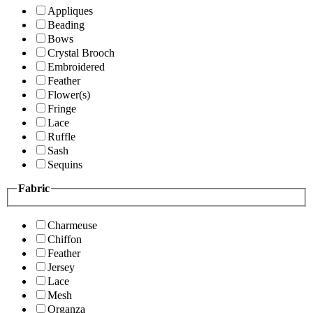
Appliques
Beading
Bows
Crystal Brooch
Embroidered
Feather
Flower(s)
Fringe
Lace
Ruffle
Sash
Sequins
Fabric
Charmeuse
Chiffon
Feather
Jersey
Lace
Mesh
Organza