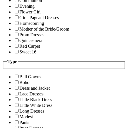
Communion
Evening
Flower Girl
Girls Pageant Dresses
Homecoming
Mother of the Bride/Groom
Prom Dresses
Quinceanera
Red Carpet
Sweet 16
Type
Ball Gowns
Boho
Dress and Jacket
Lace Dresses
Little Black Dress
Little White Dress
Long Dresses
Modest
Pants