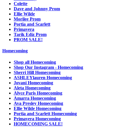
Colette
Dave and Johnny Prom
Ellie Wilde
Morilee Prom
Portia and Scarlett
Primavera
Tarik Ediz Prom
PROM SALE!
Homecoming
Shop all Homecoming
Shop Our Instagram - Homecoming
Sherri Hill Homecoming
ASHLEYlauren Homecoming
Jovani Homecoming
Aleta Homecoming
Alyce Paris Homecoming
Amarra Homecoming
Ava Presley Homecoming
Ellie Wilde Homecoming
Portia and Scarlett Homecoming
Primavera Homecoming
HOMECOMING SALE!