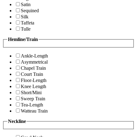
Satin
Sequined
Silk
Taffeta
Tulle
Hemline/Train
Ankle-Length
Asymmetrical
Chapel Train
Court Train
Floor-Length
Knee Length
Short/Mini
Sweep Train
Tea-Length
Watteau Train
Neckline