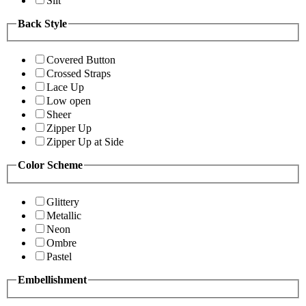
Slit
Back Style
Covered Button
Crossed Straps
Lace Up
Low open
Sheer
Zipper Up
Zipper Up at Side
Color Scheme
Glittery
Metallic
Neon
Ombre
Pastel
Embellishment