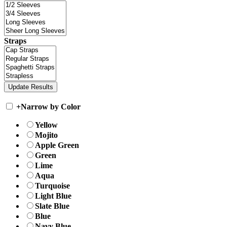
Straps
+
Narrow by Color
Yellow
Mojito
Apple Green
Green
Lime
Aqua
Turquoise
Light Blue
Slate Blue
Blue
Navy Blue