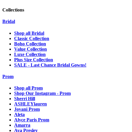
Collections
Bridal
Shop all Bridal
Classic Collection
Boho Collection
Value Collection
Luxe Collection
Plus Size Collection
SALE - Last Chance Bridal Gowns!
Prom
Shop all Prom
Shop Our Instagram - Prom
Sherri Hill
ASHLEYlauren
Jovani Prom
Aleta
Alyce Paris Prom
Amarra
Ava Presley