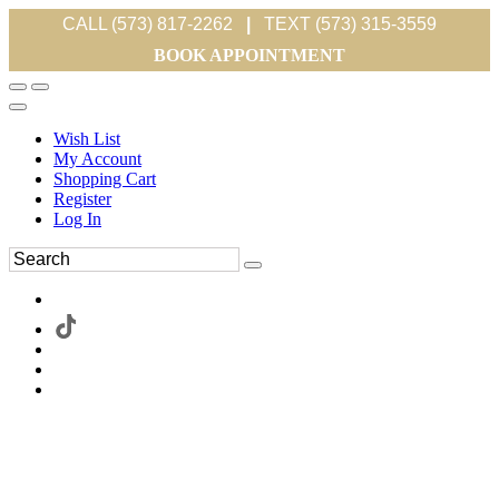
CALL (573) 817-2262
|
TEXT (573) 315-3559
BOOK APPOINTMENT
Wish List
My Account
Shopping Cart
Register
Log In