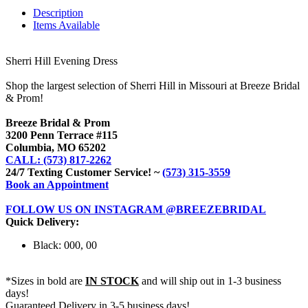
Description
Items Available
Sherri Hill Evening Dress
Shop the largest selection of Sherri Hill in Missouri at Breeze Bridal
& Prom!
Breeze Bridal & Prom
3200 Penn Terrace #115
Columbia, MO 65202
CALL: (573) 817-2262
24/7 Texting Customer Service! ~
(573) 315-3559
Book an Appointment
FOLLOW US ON INSTAGRAM @BREEZEBRIDAL
Quick Delivery:
Black: 000, 00
*Sizes in bold are
IN STOCK
and will ship out in 1-3 business
days!
Guaranteed Delivery in 3-5 business days!