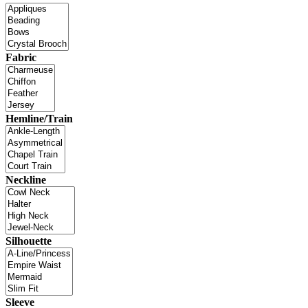
Fabric
Hemline/Train
Neckline
Silhouette
Sleeve