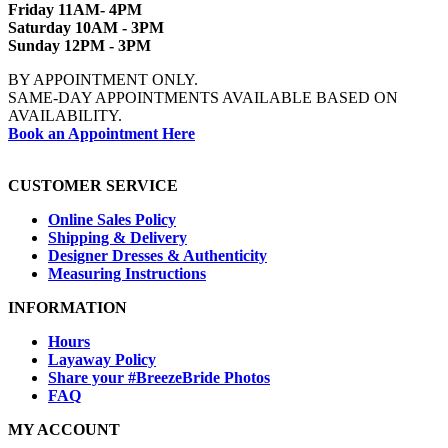
Friday 11AM- 4PM
Saturday 10AM - 3PM
Sunday 12PM - 3PM
BY APPOINTMENT ONLY.
SAME-DAY APPOINTMENTS AVAILABLE BASED ON
AVAILABILITY.
Book an Appointment Here
CUSTOMER SERVICE
Online Sales Policy
Shipping & Delivery
Designer Dresses & Authenticity
Measuring Instructions
INFORMATION
Hours
Layaway Policy
Share your #BreezeBride Photos
FAQ
MY ACCOUNT