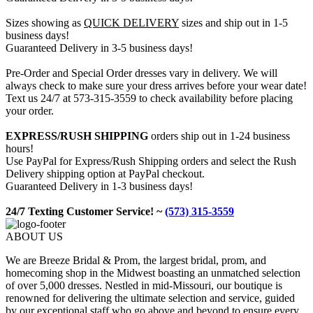
Sizes showing as
QUICK DELIVERY
sizes and ship out in 1-5
business days!
Guaranteed Delivery in 3-5 business days!
Pre-Order and Special Order dresses vary in delivery. We will
always check to make sure your dress arrives before your wear date!
Text us 24/7 at 573-315-3559 to check availability before placing
your order.
EXPRESS/RUSH SHIPPING
orders ship out in 1-24 business
hours!
Use PayPal for Express/Rush Shipping orders and select the Rush
Delivery shipping option at PayPal checkout.
Guaranteed Delivery in 1-3 business days!
24/7 Texting Customer Service! ~
(573) 315-3559
ABOUT US
We are Breeze Bridal & Prom, the largest bridal, prom, and
homecoming shop in the Midwest boasting an unmatched selection
of over 5,000 dresses. Nestled in mid-Missouri, our boutique is
renowned for delivering the ultimate selection and service, guided
by our exceptional staff who go above and beyond to ensure every