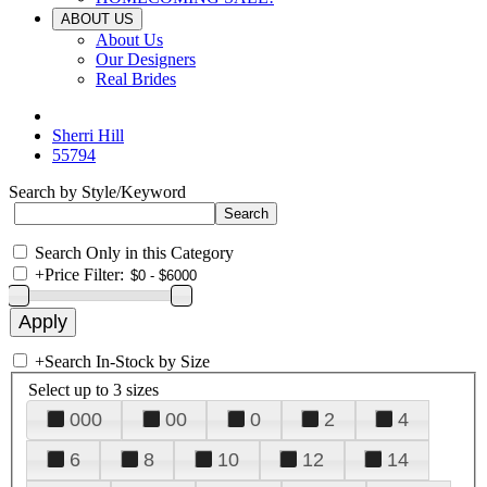
ABOUT US
About Us
Our Designers
Real Brides
Sherri Hill
55794
Search by Style/Keyword
Search Only in this Category
+
Price Filter:
+
Search In-Stock by Size
Select up to 3 sizes
000
00
0
2
4
6
8
10
12
14