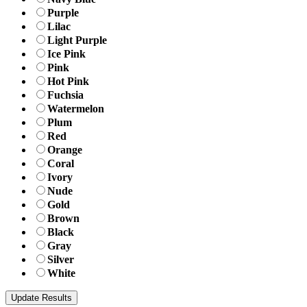
Purple
Lilac
Light Purple
Ice Pink
Pink
Hot Pink
Fuchsia
Watermelon
Plum
Red
Orange
Coral
Ivory
Nude
Gold
Brown
Black
Gray
Silver
White