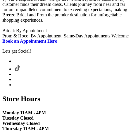
customer finds their dream dress. Clients journey from near and far
for our unparalleled commitment to exceeding expectations, making
Breeze Bridal and Prom the premier destination for unforgettable
shopping experiences.
Bridal: By Appointment
Prom & Hoco: By Appointment, Same-Day Appointments Welcome
Book an Appointment Here
Lets get Social!
Store Hours
Monday 11AM - 4PM
Tuesday Closed
Wednesday Closed
Thursday 11AM - 4PM