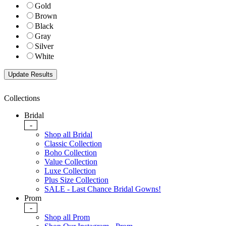
Gold
Brown
Black
Gray
Silver
White
Collections
Bridal
-
Shop all Bridal
Classic Collection
Boho Collection
Value Collection
Luxe Collection
Plus Size Collection
SALE - Last Chance Bridal Gowns!
Prom
-
Shop all Prom