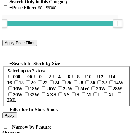
Search Only in this Category
+
Price Filter:
+
Search In-Stock by Size
Select up to 3 sizes
000
00
0
2
4
6
8
10
12
14
16
18
20
22
24
26
28
30
32
14W
16W
18W
20W
22W
24W
26W
28W
30W
32W
XXS
XS
S
M
L
XL
2XL
Filter for In-Store Stock
+
Narrow by Feature
Occasion