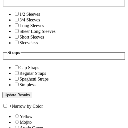
1/2 Sleeves
3/4 Sleeves
Long Sleeves
Sheer Long Sleeves
Short Sleeves
Sleeveless
Straps
Cap Straps
Regular Straps
Spaghetti Straps
Strapless
+
Narrow by Color
Yellow
Mojito
Apple Green