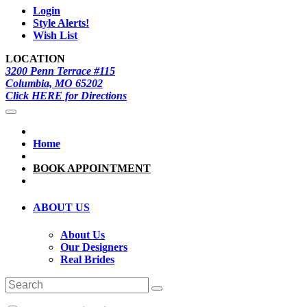
Login
Style Alerts!
Wish List
LOCATION
3200 Penn Terrace #115
Columbia, MO 65202
Click HERE for Directions
Home
BOOK APPOINTMENT
ABOUT US
About Us
Our Designers
Real Brides