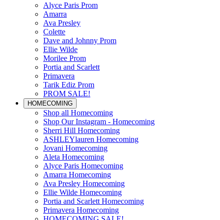
Alyce Paris Prom
Amarra
Ava Presley
Colette
Dave and Johnny Prom
Ellie Wilde
Morilee Prom
Portia and Scarlett
Primavera
Tarik Ediz Prom
PROM SALE!
HOMECOMING
Shop all Homecoming
Shop Our Instagram - Homecoming
Sherri Hill Homecoming
ASHLEYlauren Homecoming
Jovani Homecoming
Aleta Homecoming
Alyce Paris Homecoming
Amarra Homecoming
Ava Presley Homecoming
Ellie Wilde Homecoming
Portia and Scarlett Homecoming
Primavera Homecoming
HOMECOMING SALE!