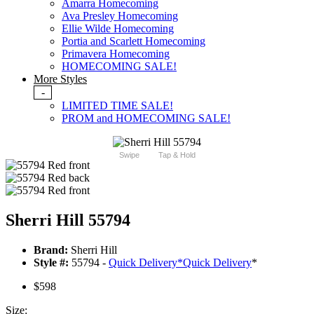
Amarra Homecoming
Ava Presley Homecoming
Ellie Wilde Homecoming
Portia and Scarlett Homecoming
Primavera Homecoming
HOMECOMING SALE!
More Styles
-
LIMITED TIME SALE!
PROM and HOMECOMING SALE!
Swipe
Tap & Hold
Sherri Hill 55794
Brand:
Sherri Hill
Style #:
55794 -
Quick Delivery
*
Quick Delivery
*
$598
Size: