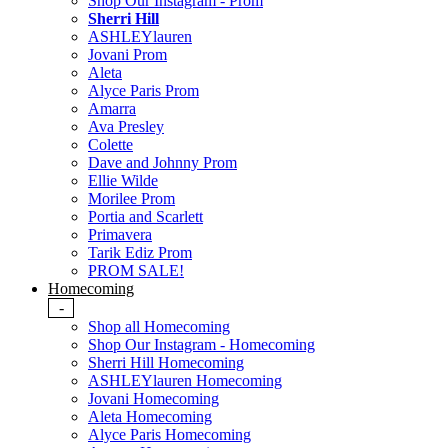
Shop Our Instagram - Prom
Sherri Hill
ASHLEYlauren
Jovani Prom
Aleta
Alyce Paris Prom
Amarra
Ava Presley
Colette
Dave and Johnny Prom
Ellie Wilde
Morilee Prom
Portia and Scarlett
Primavera
Tarik Ediz Prom
PROM SALE!
Homecoming
-
Shop all Homecoming
Shop Our Instagram - Homecoming
Sherri Hill Homecoming
ASHLEYlauren Homecoming
Jovani Homecoming
Aleta Homecoming
Alyce Paris Homecoming