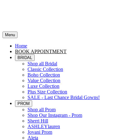
Menu
Home
BOOK APPOINTMENT
BRIDAL
Shop all Bridal
Classic Collection
Boho Collection
Value Collection
Luxe Collection
Plus Size Collection
SALE - Last Chance Bridal Gowns!
PROM
Shop all Prom
Shop Our Instagram - Prom
Sherri Hill
ASHLEYlauren
Jovani Prom
Aleta