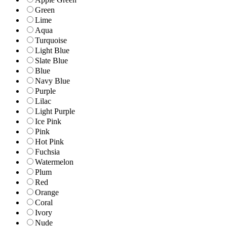
Green
Lime
Aqua
Turquoise
Light Blue
Slate Blue
Blue
Navy Blue
Purple
Lilac
Light Purple
Ice Pink
Pink
Hot Pink
Fuchsia
Watermelon
Plum
Red
Orange
Coral
Ivory
Nude