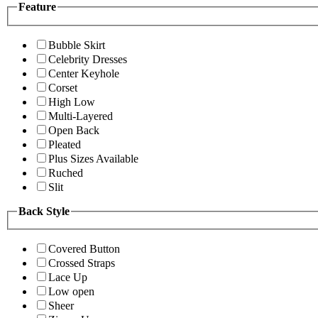
Feature
Bubble Skirt
Celebrity Dresses
Center Keyhole
Corset
High Low
Multi-Layered
Open Back
Pleated
Plus Sizes Available
Ruched
Slit
Back Style
Covered Button
Crossed Straps
Lace Up
Low open
Sheer