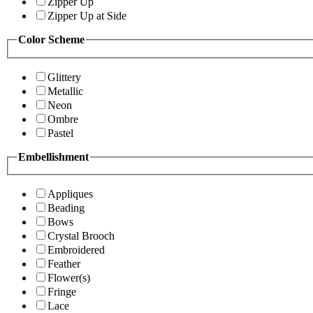
Zipper Up
Zipper Up at Side
Color Scheme
Glittery
Metallic
Neon
Ombre
Pastel
Embellishment
Appliques
Beading
Bows
Crystal Brooch
Embroidered
Feather
Flower(s)
Fringe
Lace