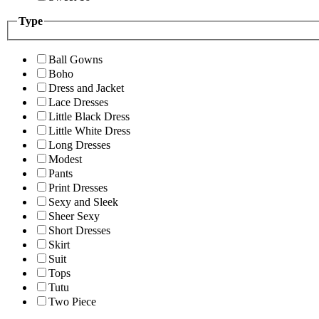
Type
Ball Gowns
Boho
Dress and Jacket
Lace Dresses
Little Black Dress
Little White Dress
Long Dresses
Modest
Pants
Print Dresses
Sexy and Sleek
Sheer Sexy
Short Dresses
Skirt
Suit
Tops
Tutu
Two Piece