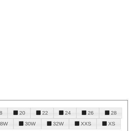
8
20
22
24
26
28
28W
30W
32W
XXS
XS