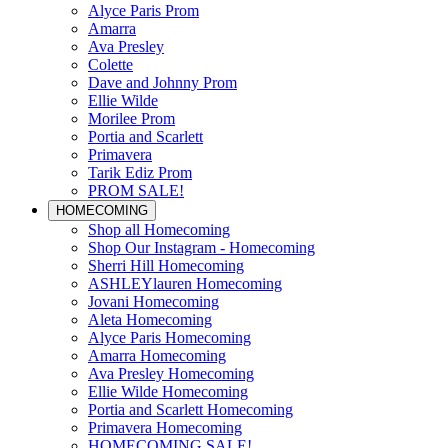
Alyce Paris Prom
Amarra
Ava Presley
Colette
Dave and Johnny Prom
Ellie Wilde
Morilee Prom
Portia and Scarlett
Primavera
Tarik Ediz Prom
PROM SALE!
HOMECOMING
Shop all Homecoming
Shop Our Instagram - Homecoming
Sherri Hill Homecoming
ASHLEYlauren Homecoming
Jovani Homecoming
Aleta Homecoming
Alyce Paris Homecoming
Amarra Homecoming
Ava Presley Homecoming
Ellie Wilde Homecoming
Portia and Scarlett Homecoming
Primavera Homecoming
HOMECOMING SALE!