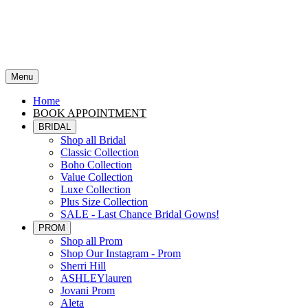
Menu
Home
BOOK APPOINTMENT
BRIDAL
Shop all Bridal
Classic Collection
Boho Collection
Value Collection
Luxe Collection
Plus Size Collection
SALE - Last Chance Bridal Gowns!
PROM
Shop all Prom
Shop Our Instagram - Prom
Sherri Hill
ASHLEYlauren
Jovani Prom
Aleta