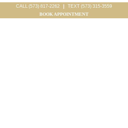
CALL (573) 817-2262
|
TEXT (573) 315-3559
BOOK APPOINTMENT