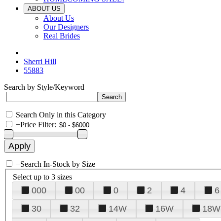
ABOUT US
About Us
Our Designers
Real Brides
Sherri Hill
55883
Search by Style/Keyword
Search Only in this Category
+
Price Filter:
+
Search In-Stock by Size
Select up to 3 sizes
000
00
0
2
4
6
30
32
14W
16W
18W