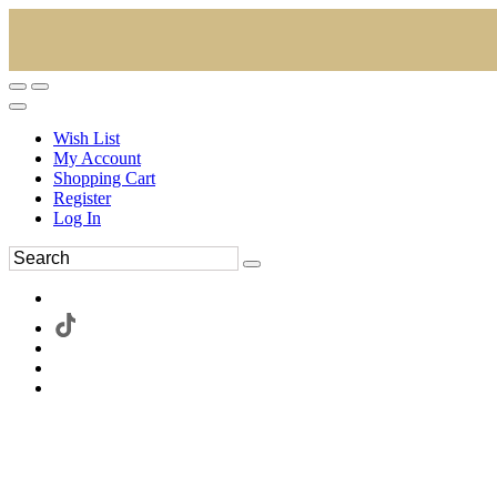
Wish List
My Account
Shopping Cart
Register
Log In