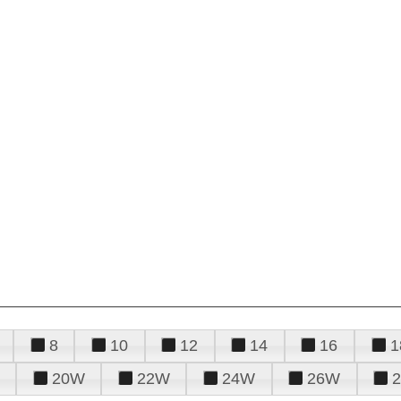
8
10
12
14
16
1
20W
22W
24W
26W