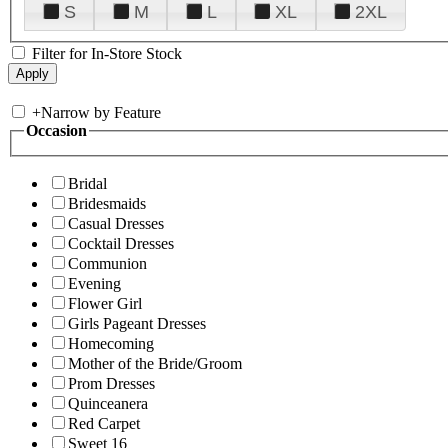
S
M
L
XL
2XL
Filter for In-Store Stock
+
Narrow by Feature
Occasion
Bridal
Bridesmaids
Casual Dresses
Cocktail Dresses
Communion
Evening
Flower Girl
Girls Pageant Dresses
Homecoming
Mother of the Bride/Groom
Prom Dresses
Quinceanera
Red Carpet
Sweet 16