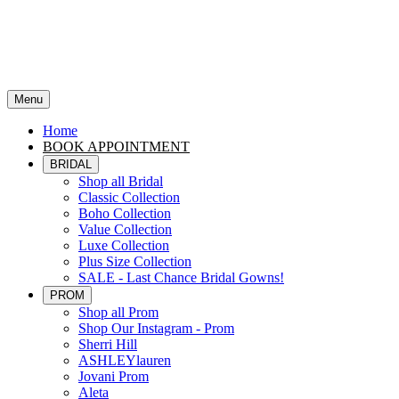
Menu
Home
BOOK APPOINTMENT
BRIDAL
Shop all Bridal
Classic Collection
Boho Collection
Value Collection
Luxe Collection
Plus Size Collection
SALE - Last Chance Bridal Gowns!
PROM
Shop all Prom
Shop Our Instagram - Prom
Sherri Hill
ASHLEYlauren
Jovani Prom
Aleta