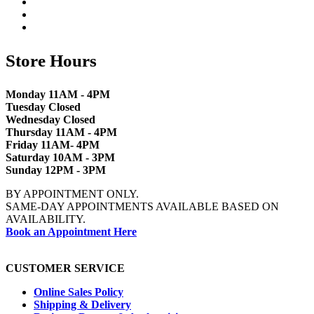
Store Hours
Monday 11AM - 4PM
Tuesday Closed
Wednesday Closed
Thursday 11AM - 4PM
Friday 11AM- 4PM
Saturday 10AM - 3PM
Sunday 12PM - 3PM
BY APPOINTMENT ONLY.
SAME-DAY APPOINTMENTS AVAILABLE BASED ON
AVAILABILITY.
Book an Appointment Here
CUSTOMER SERVICE
Online Sales Policy
Shipping & Delivery