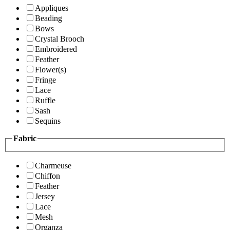
Appliques
Beading
Bows
Crystal Brooch
Embroidered
Feather
Flower(s)
Fringe
Lace
Ruffle
Sash
Sequins
Fabric
Charmeuse
Chiffon
Feather
Jersey
Lace
Mesh
Organza