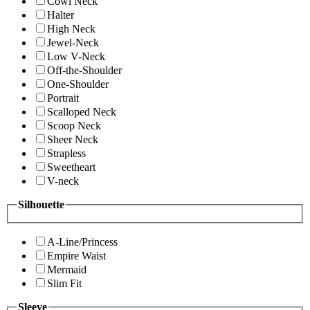
Cowl Neck
Halter
High Neck
Jewel-Neck
Low V-Neck
Off-the-Shoulder
One-Shoulder
Portrait
Scalloped Neck
Scoop Neck
Sheer Neck
Strapless
Sweetheart
V-neck
Silhouette
A-Line/Princess
Empire Waist
Mermaid
Slim Fit
Sleeve