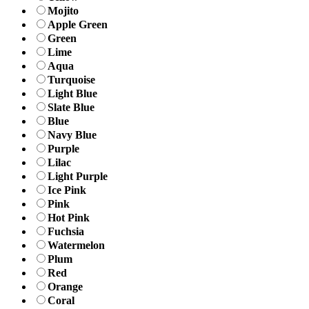
Mojito
Apple Green
Green
Lime
Aqua
Turquoise
Light Blue
Slate Blue
Blue
Navy Blue
Purple
Lilac
Light Purple
Ice Pink
Pink
Hot Pink
Fuchsia
Watermelon
Plum
Red
Orange
Coral