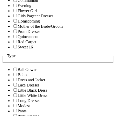
Communion
Evening
Flower Girl
Girls Pageant Dresses
Homecoming
Mother of the Bride/Groom
Prom Dresses
Quinceanera
Red Carpet
Sweet 16
Type
Ball Gowns
Boho
Dress and Jacket
Lace Dresses
Little Black Dress
Little White Dress
Long Dresses
Modest
Pants