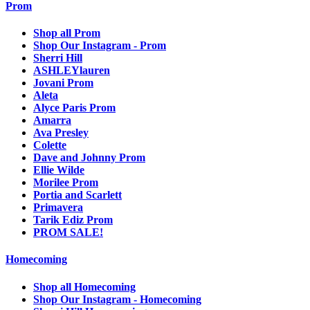
Prom
Shop all Prom
Shop Our Instagram - Prom
Sherri Hill
ASHLEYlauren
Jovani Prom
Aleta
Alyce Paris Prom
Amarra
Ava Presley
Colette
Dave and Johnny Prom
Ellie Wilde
Morilee Prom
Portia and Scarlett
Primavera
Tarik Ediz Prom
PROM SALE!
Homecoming
Shop all Homecoming
Shop Our Instagram - Homecoming