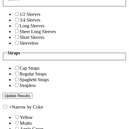
1/2 Sleeves
3/4 Sleeves
Long Sleeves
Sheer Long Sleeves
Short Sleeves
Sleeveless
Straps
Cap Straps
Regular Straps
Spaghetti Straps
Strapless
+
Narrow by Color
Yellow
Mojito
Apple Green