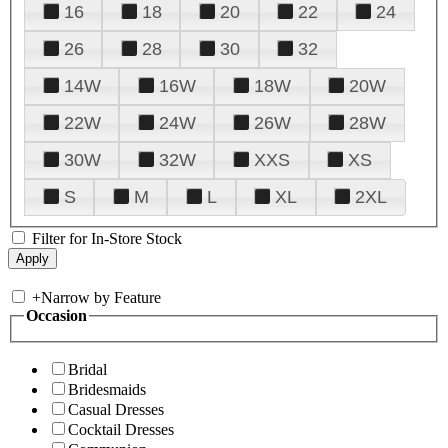
16
18
20
22
24
26
28
30
32
14W
16W
18W
20W
22W
24W
26W
28W
30W
32W
XXS
XS
S
M
L
XL
2XL
Filter for In-Store Stock
+
Narrow by Feature
Occasion
Bridal
Bridesmaids
Casual Dresses
Cocktail Dresses