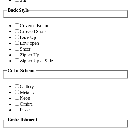
Slit
Back Style
Covered Button
Crossed Straps
Lace Up
Low open
Sheer
Zipper Up
Zipper Up at Side
Color Scheme
Glittery
Metallic
Neon
Ombre
Pastel
Embellishment