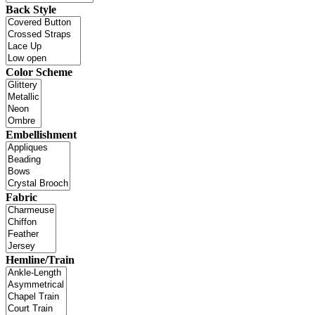
Back Style
Color Scheme
Embellishment
Fabric
Hemline/Train