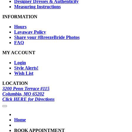
Designer Dresses & Authenticity
Measuring Instructions
INFORMATION
Hours
Layaway Policy
Share your #BreezeBride Photos
FAQ
MY ACCOUNT
Login
Style Alerts!
Wish List
LOCATION
3200 Penn Terrace #115
Columbia, MO 65202
Click HERE for Directions
Home
BOOK APPOINTMENT