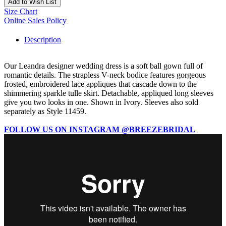
Add to Wish List
Size Chart
Online Sales Policy
Description
Our Leandra designer wedding dress is a soft ball gown full of
romantic details. The strapless V-neck bodice features gorgeous
frosted, embroidered lace appliques that cascade down to the
shimmering sparkle tulle skirt. Detachable, appliqued long sleeves
give you two looks in one. Shown in Ivory. Sleeves also sold
separately as Style 11459.
FOLLOW US ON INSTAGRAM @BREEZEBRIDAL