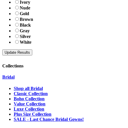
Ivory
Nude
Gold
Brown
Black
Gray
Silver
White
Collections
Bridal
Shop all Bridal
Classic Collection
Boho Collection
Value Collection
Luxe Collection
Plus Size Collection
SALE - Last Chance Bridal Gowns!