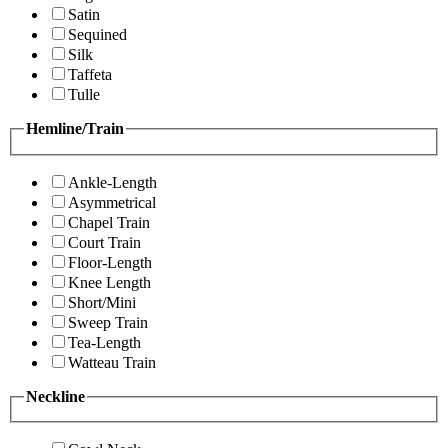
Satin
Sequined
Silk
Taffeta
Tulle
Hemline/Train
Ankle-Length
Asymmetrical
Chapel Train
Court Train
Floor-Length
Knee Length
Short/Mini
Sweep Train
Tea-Length
Watteau Train
Neckline