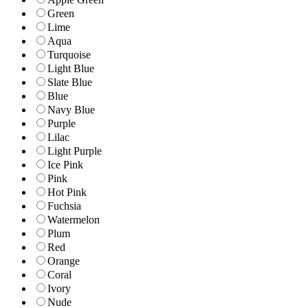
Green
Lime
Aqua
Turquoise
Light Blue
Slate Blue
Blue
Navy Blue
Purple
Lilac
Light Purple
Ice Pink
Pink
Hot Pink
Fuchsia
Watermelon
Plum
Red
Orange
Coral
Ivory
Nude