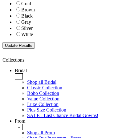
Gold
Brown
Black
Gray
Silver
White
Collections
Bridal
-
Shop all Bridal
Classic Collection
Boho Collection
Value Collection
Luxe Collection
Plus Size Collection
SALE - Last Chance Bridal Gowns!
Prom
-
Shop all Prom