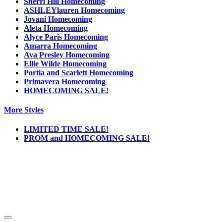
Sherri Hill Homecoming
ASHLEYlauren Homecoming
Jovani Homecoming
Aleta Homecoming
Alyce Paris Homecoming
Amarra Homecoming
Ava Presley Homecoming
Ellie Wilde Homecoming
Portia and Scarlett Homecoming
Primavera Homecoming
HOMECOMING SALE!
More Styles
LIMITED TIME SALE!
PROM and HOMECOMING SALE!
Notice
We use cookies to personalize content and ads and to analyze our traffic. We may also
share information about your use of our site with our social media, advertising and
analytics partners. You consent to our cookies if you continue to use this website.
More
.