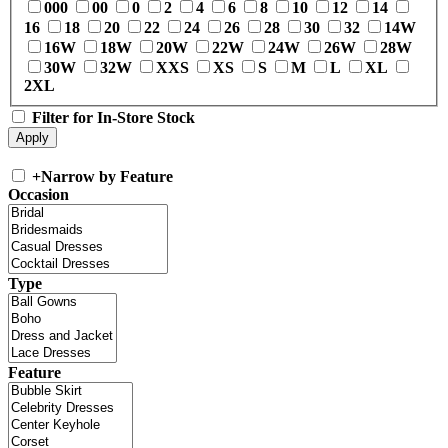
000
00
0
2
4
6
8
10
12
14
16
18
20
22
24
26
28
30
32
14W
16W
18W
20W
22W
24W
26W
28W
30W
32W
XXS
XS
S
M
L
XL
2XL
Filter for In-Store Stock
+
Narrow by Feature
Occasion
Type
Feature