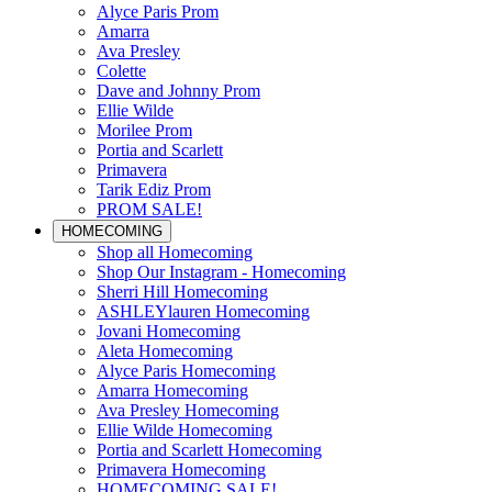
Alyce Paris Prom
Amarra
Ava Presley
Colette
Dave and Johnny Prom
Ellie Wilde
Morilee Prom
Portia and Scarlett
Primavera
Tarik Ediz Prom
PROM SALE!
HOMECOMING
Shop all Homecoming
Shop Our Instagram - Homecoming
Sherri Hill Homecoming
ASHLEYlauren Homecoming
Jovani Homecoming
Aleta Homecoming
Alyce Paris Homecoming
Amarra Homecoming
Ava Presley Homecoming
Ellie Wilde Homecoming
Portia and Scarlett Homecoming
Primavera Homecoming
HOMECOMING SALE!