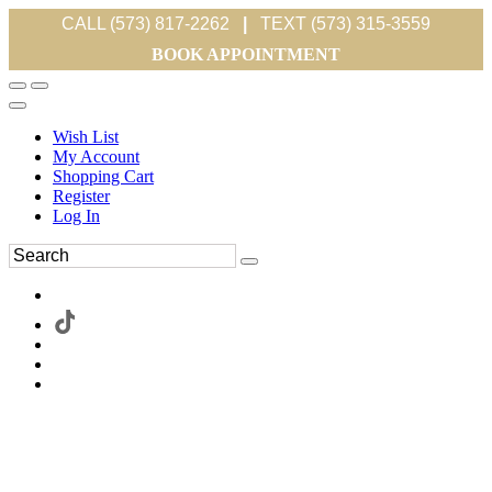
CALL (573) 817-2262
|
TEXT (573) 315-3559
BOOK APPOINTMENT
Wish List
My Account
Shopping Cart
Register
Log In