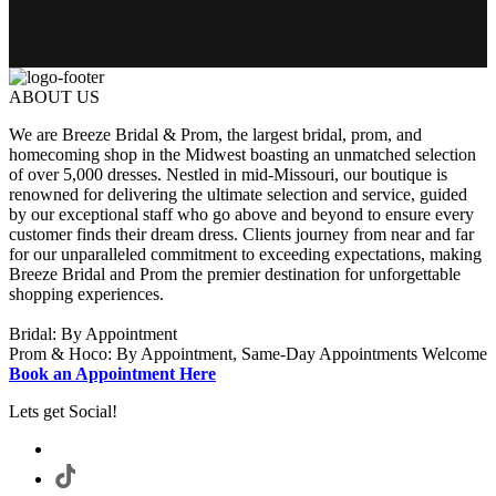
ABOUT US
We are Breeze Bridal & Prom, the largest bridal, prom, and
homecoming shop in the Midwest boasting an unmatched selection
of over 5,000 dresses. Nestled in mid-Missouri, our boutique is
renowned for delivering the ultimate selection and service, guided
by our exceptional staff who go above and beyond to ensure every
customer finds their dream dress. Clients journey from near and far
for our unparalleled commitment to exceeding expectations, making
Breeze Bridal and Prom the premier destination for unforgettable
shopping experiences.
Bridal: By Appointment
Prom & Hoco: By Appointment, Same-Day Appointments Welcome
Book an Appointment Here
Lets get Social!