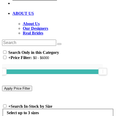
ABOUT US
About Us
Our Designers
Real Brides
Search Only in this Category
+
Price Filter:
+
Search In-Stock by Size
Select up to 3 sizes