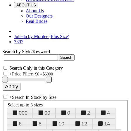
ABOUT US
About Us
Our Designers
Real Brides
Julietta by Morilee (Plus Size)
3397
Search by Style/Keyword
Search Only in this Category
+
Price Filter:
+
Search In-Stock by Size
Select up to 3 sizes
000
00
0
2
4
6
8
10
12
14