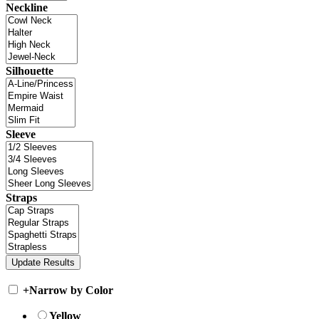
Neckline
Silhouette
Sleeve
Straps
+
Narrow by Color
Yellow