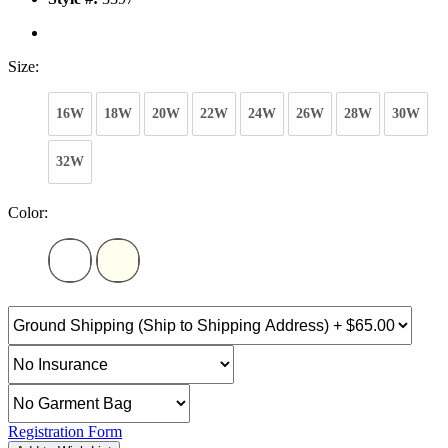
Size:
16W
18W
20W
22W
24W
26W
28W
30W
32W
Color:
Registration Form