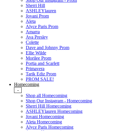
Shop Our Instagram - Prom
Sherri Hill
ASHLEYlauren
Jovani Prom
Aleta
Alyce Paris Prom
Amarra
Ava Presley
Colette
Dave and Johnny Prom
Ellie Wilde
Morilee Prom
Portia and Scarlett
Primavera
Tarik Ediz Prom
PROM SALE!
Homecoming
-
Shop all Homecoming
Shop Our Instagram - Homecoming
Sherri Hill Homecoming
ASHLEYlauren Homecoming
Jovani Homecoming
Aleta Homecoming
Alyce Paris Homecoming