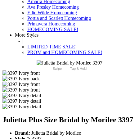
Amarra Homecoming
Ava Presley Homecoming
Ellie Wilde Homecoming
Portia and Scarlett Homecoming
Primavera Homecoming
HOMECOMING SALE!
More Styles
-
LIMITED TIME SALE!
PROM and HOMECOMING SALE!
Swipe
Tap & Hold
Julietta Plus Size Bridal by Morilee 3397
Brand:
Julietta Bridal by Morilee
Style #:
3397