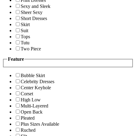
Print Dresses
Sexy and Sleek
Sheer Sexy
Short Dresses
Skirt
Suit
Tops
Tutu
Two Piece
Feature
Bubble Skirt
Celebrity Dresses
Center Keyhole
Corset
High Low
Multi-Layered
Open Back
Pleated
Plus Sizes Available
Ruched