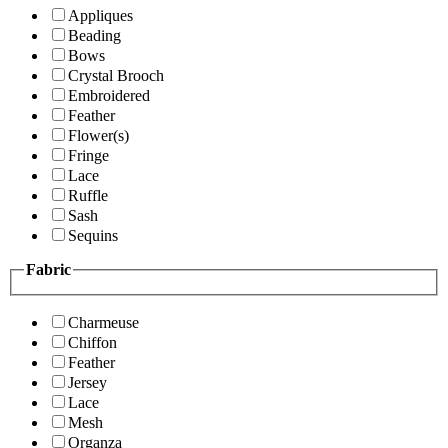
Appliques
Beading
Bows
Crystal Brooch
Embroidered
Feather
Flower(s)
Fringe
Lace
Ruffle
Sash
Sequins
Fabric
Charmeuse
Chiffon
Feather
Jersey
Lace
Mesh
Organza