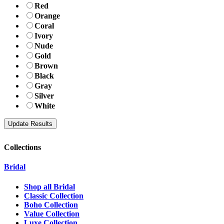
Red
Orange
Coral
Ivory
Nude
Gold
Brown
Black
Gray
Silver
White
Collections
Bridal
Shop all Bridal
Classic Collection
Boho Collection
Value Collection
Luxe Collection