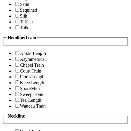
Satin
Sequined
Silk
Taffeta
Tulle
Hemline/Train
Ankle-Length
Asymmetrical
Chapel Train
Court Train
Floor-Length
Knee Length
Short/Mini
Sweep Train
Tea-Length
Watteau Train
Neckline