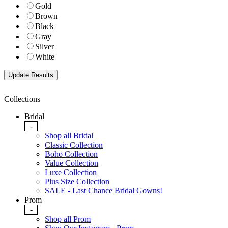
Gold
Brown
Black
Gray
Silver
White
Collections
Bridal
-
Shop all Bridal
Classic Collection
Boho Collection
Value Collection
Luxe Collection
Plus Size Collection
SALE - Last Chance Bridal Gowns!
Prom
-
Shop all Prom