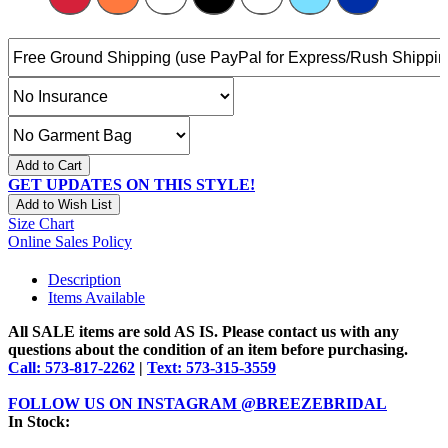
Add to Cart
GET UPDATES ON THIS STYLE!
Add to Wish List
Size Chart
Online Sales Policy
Description
Items Available
All SALE items are sold AS IS. Please contact us with any
questions about the condition of an item before purchasing.
Call: 573-817-2262
|
Text: 573-315-3559
FOLLOW US ON INSTAGRAM @BREEZEBRIDAL
In Stock: