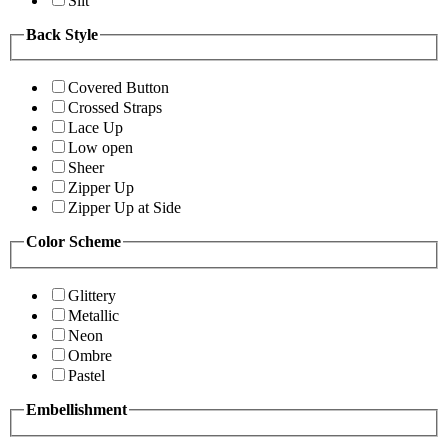
Slit
Back Style
Covered Button
Crossed Straps
Lace Up
Low open
Sheer
Zipper Up
Zipper Up at Side
Color Scheme
Glittery
Metallic
Neon
Ombre
Pastel
Embellishment