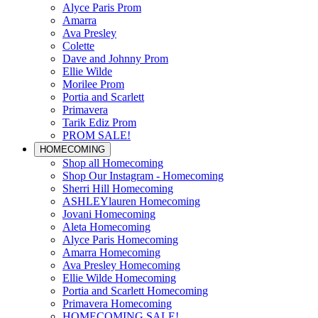
Alyce Paris Prom
Amarra
Ava Presley
Colette
Dave and Johnny Prom
Ellie Wilde
Morilee Prom
Portia and Scarlett
Primavera
Tarik Ediz Prom
PROM SALE!
HOMECOMING
Shop all Homecoming
Shop Our Instagram - Homecoming
Sherri Hill Homecoming
ASHLEYlauren Homecoming
Jovani Homecoming
Aleta Homecoming
Alyce Paris Homecoming
Amarra Homecoming
Ava Presley Homecoming
Ellie Wilde Homecoming
Portia and Scarlett Homecoming
Primavera Homecoming
HOMECOMING SALE!