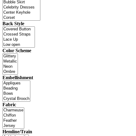
Back Style
Color Scheme
Embellishment
Fabric
Hemline/Train