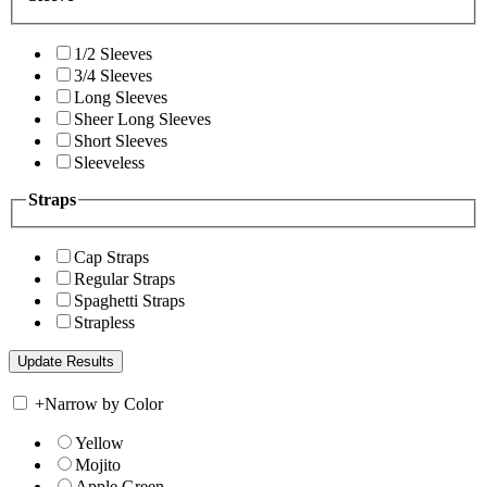
1/2 Sleeves
3/4 Sleeves
Long Sleeves
Sheer Long Sleeves
Short Sleeves
Sleeveless
Straps
Cap Straps
Regular Straps
Spaghetti Straps
Strapless
+
Narrow by Color
Yellow
Mojito
Apple Green