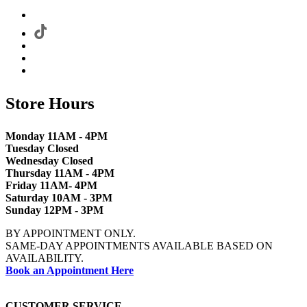
Store Hours
Monday 11AM - 4PM
Tuesday Closed
Wednesday Closed
Thursday 11AM - 4PM
Friday 11AM- 4PM
Saturday 10AM - 3PM
Sunday 12PM - 3PM
BY APPOINTMENT ONLY.
SAME-DAY APPOINTMENTS AVAILABLE BASED ON
AVAILABILITY.
Book an Appointment Here
CUSTOMER SERVICE