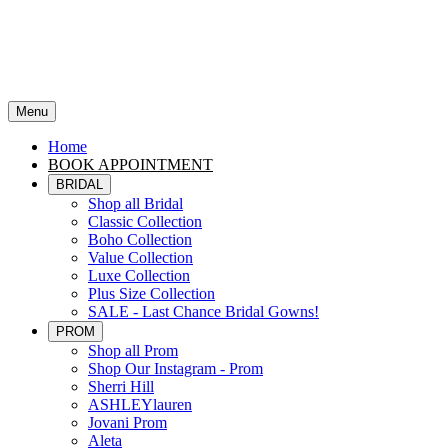
Menu
Home
BOOK APPOINTMENT
BRIDAL
Shop all Bridal
Classic Collection
Boho Collection
Value Collection
Luxe Collection
Plus Size Collection
SALE - Last Chance Bridal Gowns!
PROM
Shop all Prom
Shop Our Instagram - Prom
Sherri Hill
ASHLEYlauren
Jovani Prom
Aleta