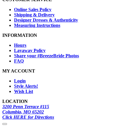
Online Sales Policy
Shipping & Delivery
Designer Dresses & Authenticity
Measuring Instructions
INFORMATION
Hours
Layaway Policy
Share your #BreezeBride Photos
FAQ
MY ACCOUNT
Login
Style Alerts!
Wish List
LOCATION
3200 Penn Terrace #115
Columbia, MO 65202
Click HERE for Directions