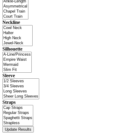
Neckline
Silhouette
Sleeve
Straps