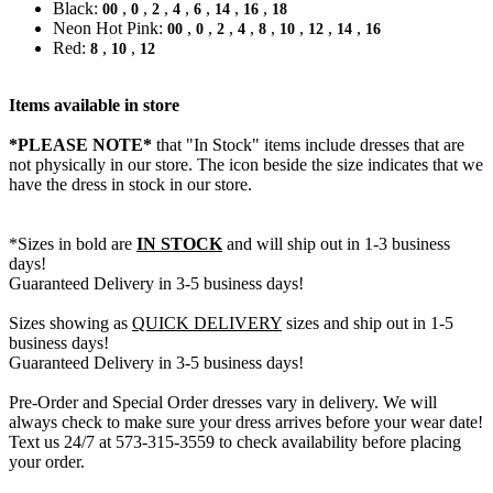
Black:
,
,
,
,
,
,
,
00
0
2
4
6
14
16
18
Neon Hot Pink:
,
,
,
,
,
,
,
,
00
0
2
4
8
10
12
14
16
Red:
,
,
8
10
12
Items available in store
*PLEASE NOTE*
that "In Stock" items include dresses that are
not physically in our store. The
icon beside the size indicates that we
have the dress in stock in our store.
*Sizes in bold are
IN STOCK
and will ship out in 1-3 business
days!
Guaranteed Delivery in 3-5 business days!
Sizes showing as
QUICK DELIVERY
sizes and ship out in 1-5
business days!
Guaranteed Delivery in 3-5 business days!
Pre-Order and Special Order dresses vary in delivery. We will
always check to make sure your dress arrives before your wear date!
Text us 24/7 at 573-315-3559 to check availability before placing
your order.