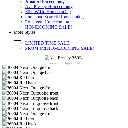
Amarra Homecoming
Ava Presley Homecoming
Ellie Wilde Homecoming
Portia and Scarlett Homecoming
Primavera Homecoming
HOMECOMING SALE!
More Styles
-
LIMITED TIME SALE!
PROM and HOMECOMING SALE!
Swipe
Tap & Hold