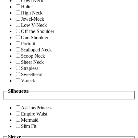
Cowl Neck
Halter
High Neck
Jewel-Neck
Low V-Neck
Off-the-Shoulder
One-Shoulder
Portrait
Scalloped Neck
Scoop Neck
Sheer Neck
Strapless
Sweetheart
V-neck
Silhouette
A-Line/Princess
Empire Waist
Mermaid
Slim Fit
Sleeve