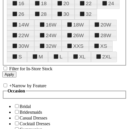
16
18
20
22
24
26
28
30
32
14W
16W
18W
20W
22W
24W
26W
28W
30W
32W
XXS
XS
S
M
L
XL
2XL
Filter for In-Store Stock
+
Narrow by Feature
Occasion
Bridal
Bridesmaids
Casual Dresses
Cocktail Dresses