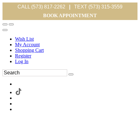
CALL (573) 817-2262
|
TEXT (573) 315-3559
BOOK APPOINTMENT
Wish List
My Account
Shopping Cart
Register
Log In