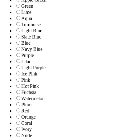
Green
Lime
Aqua
Turquoise
Light Blue
Slate Blue
Blue
Navy Blue
Purple
Lilac
Light Purple
Ice Pink
Pink
Hot Pink
Fuchsia
Watermelon
Plum
Red
Orange
Coral
Ivory
Nude