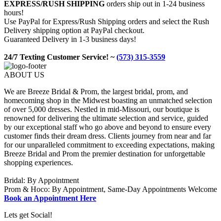
EXPRESS/RUSH SHIPPING
orders ship out in 1-24 business
hours!
Use PayPal for Express/Rush Shipping orders and select the Rush
Delivery shipping option at PayPal checkout.
Guaranteed Delivery in 1-3 business days!
24/7 Texting Customer Service! ~
(573) 315-3559
ABOUT US
We are Breeze Bridal & Prom, the largest bridal, prom, and
homecoming shop in the Midwest boasting an unmatched selection
of over 5,000 dresses. Nestled in mid-Missouri, our boutique is
renowned for delivering the ultimate selection and service, guided
by our exceptional staff who go above and beyond to ensure every
customer finds their dream dress. Clients journey from near and far
for our unparalleled commitment to exceeding expectations, making
Breeze Bridal and Prom the premier destination for unforgettable
shopping experiences.
Bridal: By Appointment
Prom & Hoco: By Appointment, Same-Day Appointments Welcome
Book an Appointment Here
Lets get Social!