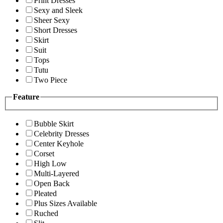
Print Dresses
Sexy and Sleek
Sheer Sexy
Short Dresses
Skirt
Suit
Tops
Tutu
Two Piece
Feature
Bubble Skirt
Celebrity Dresses
Center Keyhole
Corset
High Low
Multi-Layered
Open Back
Pleated
Plus Sizes Available
Ruched