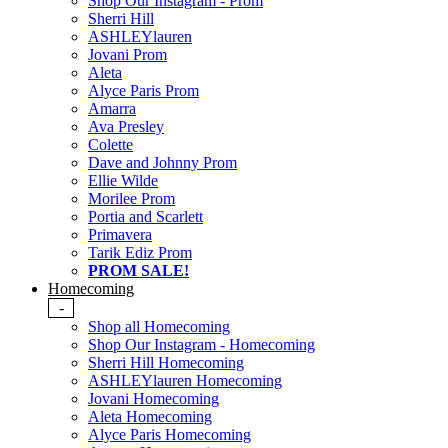
Shop Our Instagram - Prom
Sherri Hill
ASHLEYlauren
Jovani Prom
Aleta
Alyce Paris Prom
Amarra
Ava Presley
Colette
Dave and Johnny Prom
Ellie Wilde
Morilee Prom
Portia and Scarlett
Primavera
Tarik Ediz Prom
PROM SALE!
Homecoming
-
Shop all Homecoming
Shop Our Instagram - Homecoming
Sherri Hill Homecoming
ASHLEYlauren Homecoming
Jovani Homecoming
Aleta Homecoming
Alyce Paris Homecoming