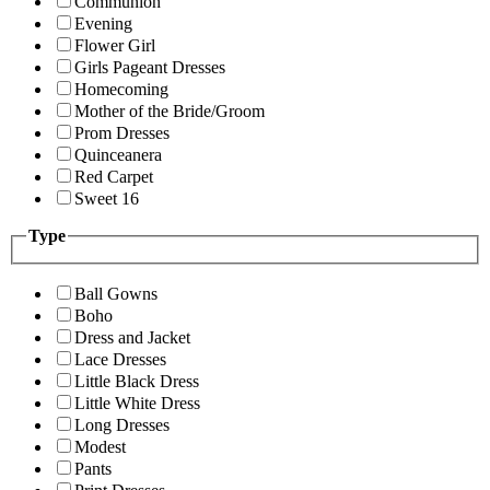
Communion
Evening
Flower Girl
Girls Pageant Dresses
Homecoming
Mother of the Bride/Groom
Prom Dresses
Quinceanera
Red Carpet
Sweet 16
Type
Ball Gowns
Boho
Dress and Jacket
Lace Dresses
Little Black Dress
Little White Dress
Long Dresses
Modest
Pants