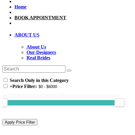
Home
BOOK APPOINTMENT
ABOUT US
About Us
Our Designers
Real Brides
Search Only in this Category
+
Price Filter: