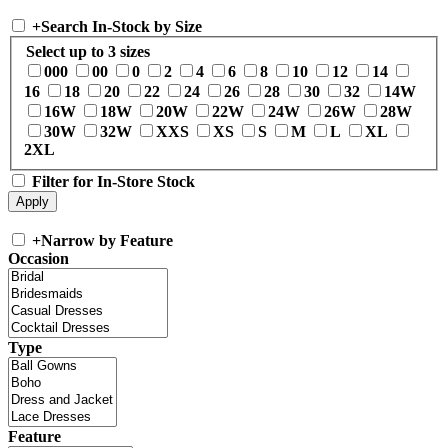
+
Search In-Stock by Size
Select up to 3 sizes
000
00
0
2
4
6
8
10
12
14
16
18
20
22
24
26
28
30
32
14W
16W
18W
20W
22W
24W
26W
28W
30W
32W
XXS
XS
S
M
L
XL
2XL
Filter for In-Store Stock
+
Narrow by Feature
Occasion
Type
Feature