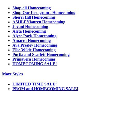
Shop all Homecoming
Shop Our Instagram - Homecoming
Sherri Hill Homecoming
ASHLEYlauren Homecoming
Jovani Homecoming
Aleta Homecoming
Alyce Paris Homecoming
Amarra Homecoming
Ava Presley Homecoming
Ellie Wilde Homecoming
Portia and Scarlett Homecoming
Primavera Homecoming
HOMECOMING SALE!
More Styles
LIMITED TIME SALE!
PROM and HOMECOMING SALE!
Notice