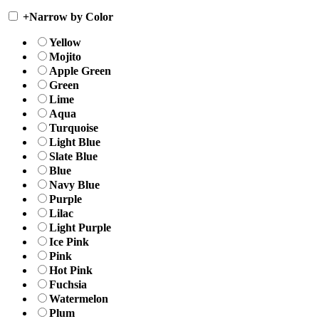
+
Narrow by Color
Yellow
Mojito
Apple Green
Green
Lime
Aqua
Turquoise
Light Blue
Slate Blue
Blue
Navy Blue
Purple
Lilac
Light Purple
Ice Pink
Pink
Hot Pink
Fuchsia
Watermelon
Plum