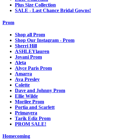
Plus Size Collection
SALE - Last Chance Bridal Gowns!
Prom
Shop all Prom
Shop Our Instagram - Prom
Sherri Hill
ASHLEYlauren
Jovani Prom
Aleta
Alyce Paris Prom
Amarra
Ava Presley
Colette
Dave and Johnny Prom
Ellie Wilde
Morilee Prom
Portia and Scarlett
Primavera
Tarik Ediz Prom
PROM SALE!
Homecoming