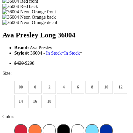
Ava Presley Long 36004
Brand:
Ava Presley
Style #:
36004 -
In Stock
*
In Stock
*
$439
$298
Size:
00
0
2
4
6
8
10
12
14
16
18
Color: