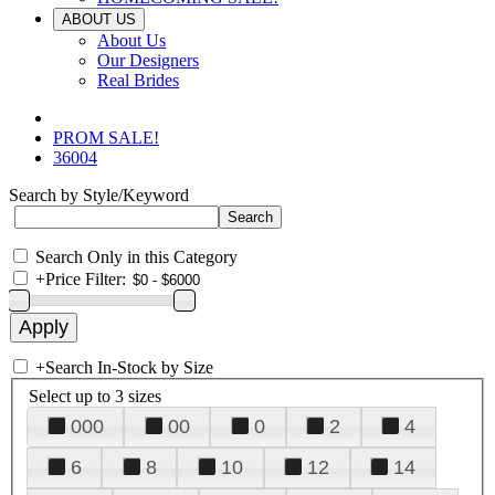
ABOUT US
About Us
Our Designers
Real Brides
PROM SALE!
36004
Search by Style/Keyword
Search Only in this Category
+
Price Filter:
+
Search In-Stock by Size
Select up to 3 sizes
000
00
0
2
4
6
8
10
12
14