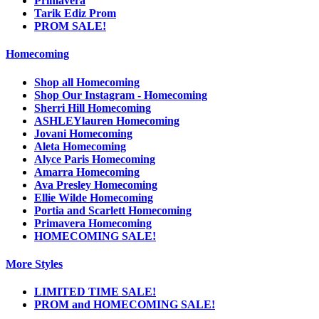
Primavera
Tarik Ediz Prom
PROM SALE!
Homecoming
Shop all Homecoming
Shop Our Instagram - Homecoming
Sherri Hill Homecoming
ASHLEYlauren Homecoming
Jovani Homecoming
Aleta Homecoming
Alyce Paris Homecoming
Amarra Homecoming
Ava Presley Homecoming
Ellie Wilde Homecoming
Portia and Scarlett Homecoming
Primavera Homecoming
HOMECOMING SALE!
More Styles
LIMITED TIME SALE!
PROM and HOMECOMING SALE!