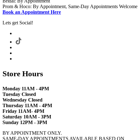
Bridal: By Appointment
Prom & Hoco: By Appointment, Same-Day Appointments Welcome
Book an Appointment Here
Lets get Social!
Store Hours
Monday 11AM - 4PM
Tuesday Closed
Wednesday Closed
Thursday 11AM - 4PM
Friday 11AM- 4PM
Saturday 10AM - 3PM
Sunday 12PM - 3PM
BY APPOINTMENT ONLY.
SAME-DAY APPOINTMENTS AVAILABLE BASED ON