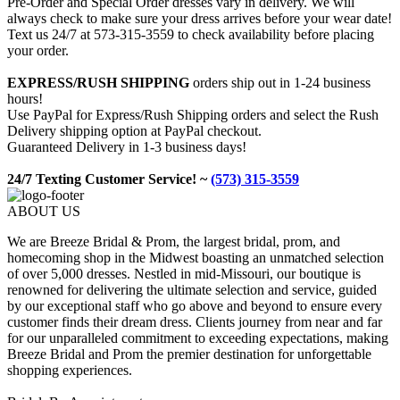
Pre-Order and Special Order dresses vary in delivery. We will
always check to make sure your dress arrives before your wear date!
Text us 24/7 at 573-315-3559 to check availability before placing
your order.
EXPRESS/RUSH SHIPPING
orders ship out in 1-24 business
hours!
Use PayPal for Express/Rush Shipping orders and select the Rush
Delivery shipping option at PayPal checkout.
Guaranteed Delivery in 1-3 business days!
24/7 Texting Customer Service! ~
(573) 315-3559
ABOUT US
We are Breeze Bridal & Prom, the largest bridal, prom, and
homecoming shop in the Midwest boasting an unmatched selection
of over 5,000 dresses. Nestled in mid-Missouri, our boutique is
renowned for delivering the ultimate selection and service, guided
by our exceptional staff who go above and beyond to ensure every
customer finds their dream dress. Clients journey from near and far
for our unparalleled commitment to exceeding expectations, making
Breeze Bridal and Prom the premier destination for unforgettable
shopping experiences.