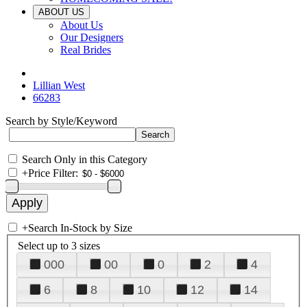
ABOUT US
About Us
Our Designers
Real Brides
Lillian West
66283
Search by Style/Keyword
Search Only in this Category
+
Price Filter:
+
Search In-Stock by Size
Select up to 3 sizes
000
00
0
2
4
6
8
10
12
14