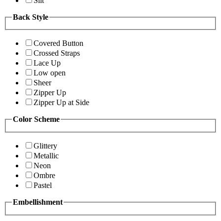
Slit
Back Style
Covered Button
Crossed Straps
Lace Up
Low open
Sheer
Zipper Up
Zipper Up at Side
Color Scheme
Glittery
Metallic
Neon
Ombre
Pastel
Embellishment