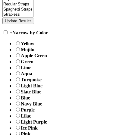
+
Narrow by Color
Yellow
Mojito
Apple Green
Green
Lime
Aqua
Turquoise
Light Blue
Slate Blue
Blue
Navy Blue
Purple
Lilac
Light Purple
Ice Pink
Pink