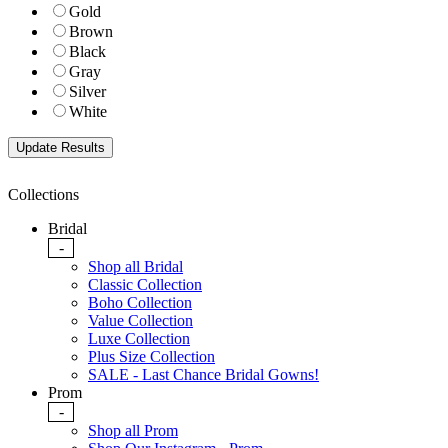
Gold
Brown
Black
Gray
Silver
White
Collections
Bridal
-
Shop all Bridal
Classic Collection
Boho Collection
Value Collection
Luxe Collection
Plus Size Collection
SALE - Last Chance Bridal Gowns!
Prom
-
Shop all Prom