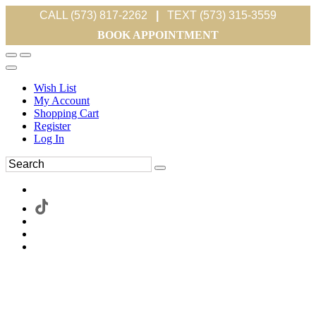
CALL (573) 817-2262
|
TEXT (573) 315-3559
BOOK APPOINTMENT
Wish List
My Account
Shopping Cart
Register
Log In