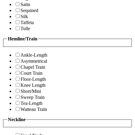
Satin
Sequined
Silk
Taffeta
Tulle
Hemline/Train
Ankle-Length
Asymmetrical
Chapel Train
Court Train
Floor-Length
Knee Length
Short/Mini
Sweep Train
Tea-Length
Watteau Train
Neckline