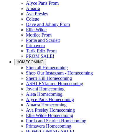
Alyce Paris Prom
Amarra
Ava Presley
Colette
Dave and Johnny Prom
Ellie Wilde
Morilee Prom
Portia and Scarlett
Primavera
Tarik Ediz Prom
PROM SALE!
HOMECOMING
Shop all Homecoming
Shop Our Instagram - Homecoming
Sherri Hill Homecoming
ASHLEYlauren Homecoming
Jovani Homecoming
Aleta Homecoming
Alyce Paris Homecoming
Amarra Homecoming
Ava Presley Homecoming
Ellie Wilde Homecoming
Portia and Scarlett Homecoming
Primavera Homecoming
HOMECOMING SALE!