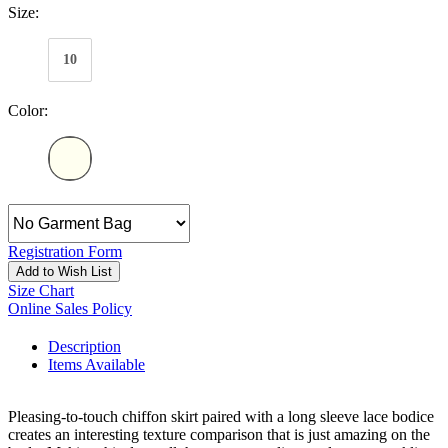
Size:
10
Color:
Registration Form
Add to Wish List
Size Chart
Online Sales Policy
Description
Items Available
Pleasing-to-touch chiffon skirt paired with a long sleeve lace bodice
creates an interesting texture comparison that is just amazing on the