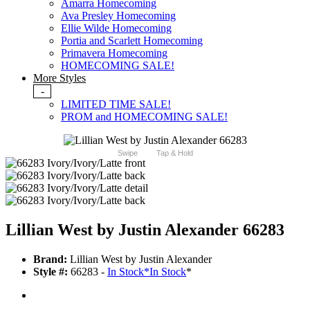
Amarra Homecoming
Ava Presley Homecoming
Ellie Wilde Homecoming
Portia and Scarlett Homecoming
Primavera Homecoming
HOMECOMING SALE!
More Styles
-
LIMITED TIME SALE!
PROM and HOMECOMING SALE!
Swipe
Tap & Hold
Lillian West by Justin Alexander 66283
Brand:
Lillian West by Justin Alexander
Style #:
66283 -
In Stock
*
In Stock
*