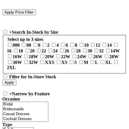
+
Search In-Stock by Size
Select up to 3 sizes
000
00
0
2
4
6
8
10
12
14
16
18
20
22
24
26
28
30
32
14W
16W
18W
20W
22W
24W
26W
28W
30W
32W
XXS
XS
S
M
L
XL
2XL
Filter for In-Store Stock
+
Narrow by Feature
Occasion
Type