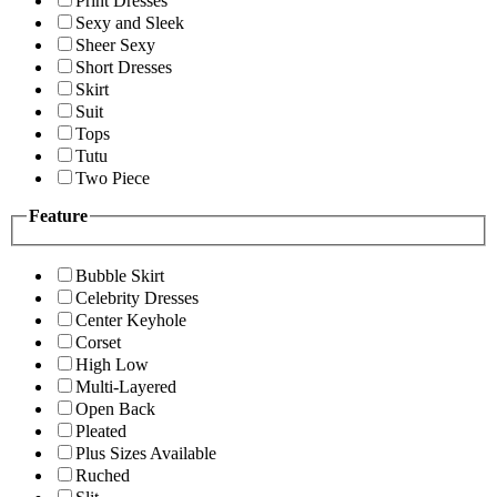
Print Dresses
Sexy and Sleek
Sheer Sexy
Short Dresses
Skirt
Suit
Tops
Tutu
Two Piece
Feature
Bubble Skirt
Celebrity Dresses
Center Keyhole
Corset
High Low
Multi-Layered
Open Back
Pleated
Plus Sizes Available
Ruched