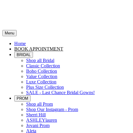
Menu
Home
BOOK APPOINTMENT
BRIDAL
Shop all Bridal
Classic Collection
Boho Collection
Value Collection
Luxe Collection
Plus Size Collection
SALE - Last Chance Bridal Gowns!
PROM
Shop all Prom
Shop Our Instagram - Prom
Sherri Hill
ASHLEYlauren
Jovani Prom
Aleta