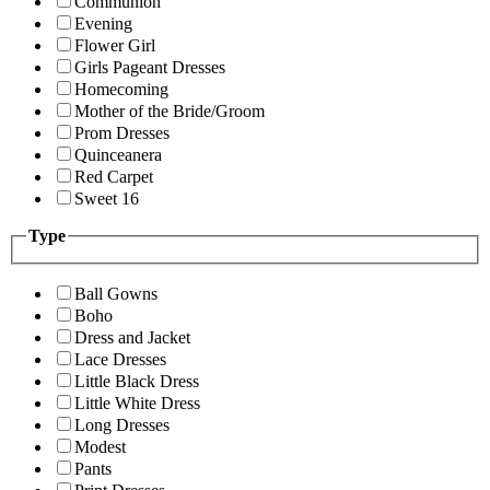
Communion
Evening
Flower Girl
Girls Pageant Dresses
Homecoming
Mother of the Bride/Groom
Prom Dresses
Quinceanera
Red Carpet
Sweet 16
Type
Ball Gowns
Boho
Dress and Jacket
Lace Dresses
Little Black Dress
Little White Dress
Long Dresses
Modest
Pants