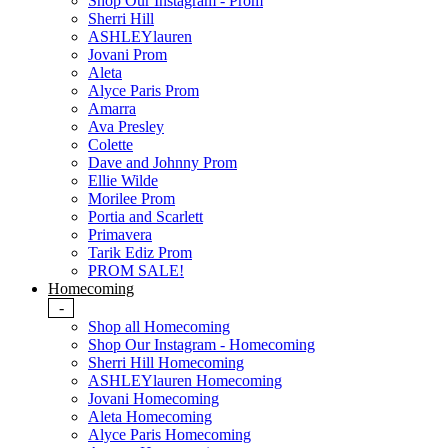
Shop Our Instagram - Prom
Sherri Hill
ASHLEYlauren
Jovani Prom
Aleta
Alyce Paris Prom
Amarra
Ava Presley
Colette
Dave and Johnny Prom
Ellie Wilde
Morilee Prom
Portia and Scarlett
Primavera
Tarik Ediz Prom
PROM SALE!
Homecoming
-
Shop all Homecoming
Shop Our Instagram - Homecoming
Sherri Hill Homecoming
ASHLEYlauren Homecoming
Jovani Homecoming
Aleta Homecoming
Alyce Paris Homecoming