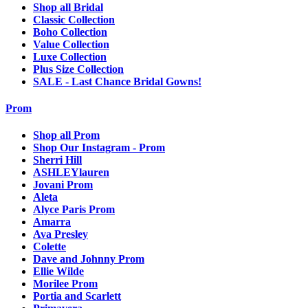
Shop all Bridal
Classic Collection
Boho Collection
Value Collection
Luxe Collection
Plus Size Collection
SALE - Last Chance Bridal Gowns!
Prom
Shop all Prom
Shop Our Instagram - Prom
Sherri Hill
ASHLEYlauren
Jovani Prom
Aleta
Alyce Paris Prom
Amarra
Ava Presley
Colette
Dave and Johnny Prom
Ellie Wilde
Morilee Prom
Portia and Scarlett