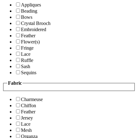
Appliques
Beading
Bows
Crystal Brooch
Embroidered
Feather
Flower(s)
Fringe
Lace
Ruffle
Sash
Sequins
Fabric
Charmeuse
Chiffon
Feather
Jersey
Lace
Mesh
Organza