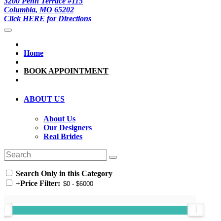
3200 Penn Terrace #115
Columbia, MO 65202
Click HERE for Directions
Home
BOOK APPOINTMENT
ABOUT US
About Us
Our Designers
Real Brides
Search Only in this Category
+
Price Filter: