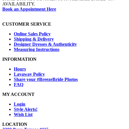
AVAILABILITY.
Book an Appointment Here
CUSTOMER SERVICE
Online Sales Policy
Shipping & Delivery
Designer Dresses & Authenticity
Measuring Instructions
INFORMATION
Hours
Layaway Policy
Share your #BreezeBride Photos
FAQ
MY ACCOUNT
Login
Style Alerts!
Wish List
LOCATION