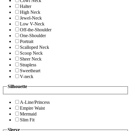
Cowl Neck
Halter
High Neck
Jewel-Neck
Low V-Neck
Off-the-Shoulder
One-Shoulder
Portrait
Scalloped Neck
Scoop Neck
Sheer Neck
Strapless
Sweetheart
V-neck
Silhouette
A-Line/Princess
Empire Waist
Mermaid
Slim Fit
Sleeve