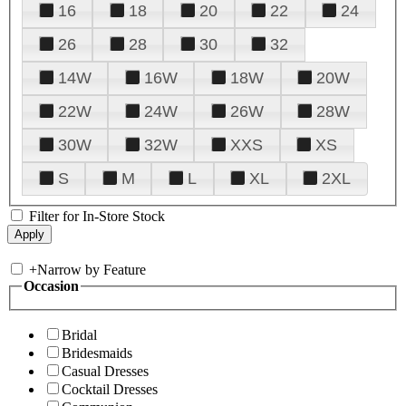
16
18
20
22
24
26
28
30
32
14W
16W
18W
20W
22W
24W
26W
28W
30W
32W
XXS
XS
S
M
L
XL
2XL
Filter for In-Store Stock
+
Narrow by Feature
Occasion
Bridal
Bridesmaids
Casual Dresses
Cocktail Dresses