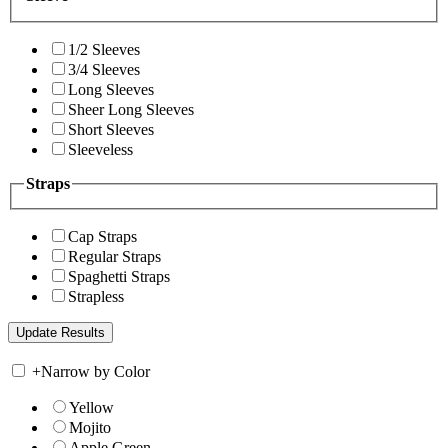
1/2 Sleeves
3/4 Sleeves
Long Sleeves
Sheer Long Sleeves
Short Sleeves
Sleeveless
Straps
Cap Straps
Regular Straps
Spaghetti Straps
Strapless
+
Narrow by Color
Yellow
Mojito
Apple Green