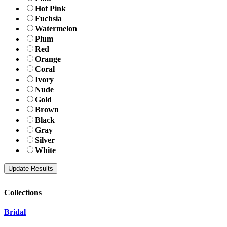
Hot Pink
Fuchsia
Watermelon
Plum
Red
Orange
Coral
Ivory
Nude
Gold
Brown
Black
Gray
Silver
White
Collections
Bridal