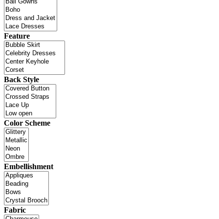
Feature
Back Style
Color Scheme
Embellishment
Fabric