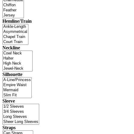
Hemline/Train
Neckline
Silhouette
Sleeve
Straps