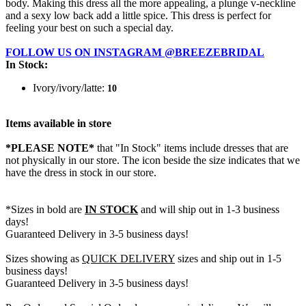
body. Making this dress all the more appealing, a plunge v-neckline
and a sexy low back add a little spice. This dress is perfect for
feeling your best on such a special day.
FOLLOW US ON INSTAGRAM @BREEZEBRIDAL
In Stock:
Ivory/ivory/latte:
10
Items available in store
*PLEASE NOTE*
that "In Stock" items include dresses that are
not physically in our store. The
icon beside the size indicates that we
have the dress in stock in our store.
*Sizes in bold are
IN STOCK
and will ship out in 1-3 business
days!
Guaranteed Delivery in 3-5 business days!
Sizes showing as
QUICK DELIVERY
sizes and ship out in 1-5
business days!
Guaranteed Delivery in 3-5 business days!