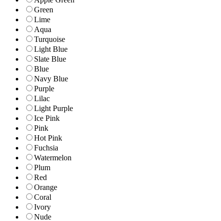
Green
Lime
Aqua
Turquoise
Light Blue
Slate Blue
Blue
Navy Blue
Purple
Lilac
Light Purple
Ice Pink
Pink
Hot Pink
Fuchsia
Watermelon
Plum
Red
Orange
Coral
Ivory
Nude