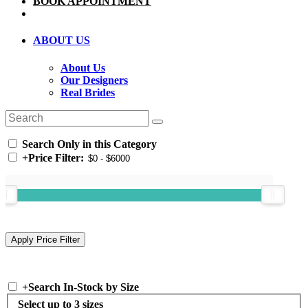
BOOK APPOINTMENT
ABOUT US
About Us
Our Designers
Real Brides
Search Only in this Category
+
Price Filter:
+
Search In-Stock by Size
Select up to 3 sizes