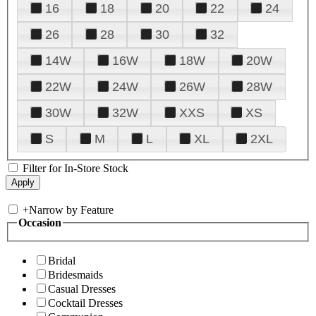
16
18
20
22
24
26
28
30
32
14W
16W
18W
20W
22W
24W
26W
28W
30W
32W
XXS
XS
S
M
L
XL
2XL
Filter for In-Store Stock
+
Narrow by Feature
Occasion
Bridal
Bridesmaids
Casual Dresses
Cocktail Dresses