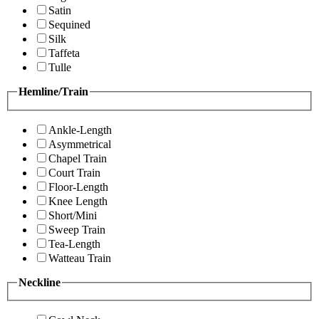
Satin
Sequined
Silk
Taffeta
Tulle
Hemline/Train
Ankle-Length
Asymmetrical
Chapel Train
Court Train
Floor-Length
Knee Length
Short/Mini
Sweep Train
Tea-Length
Watteau Train
Neckline