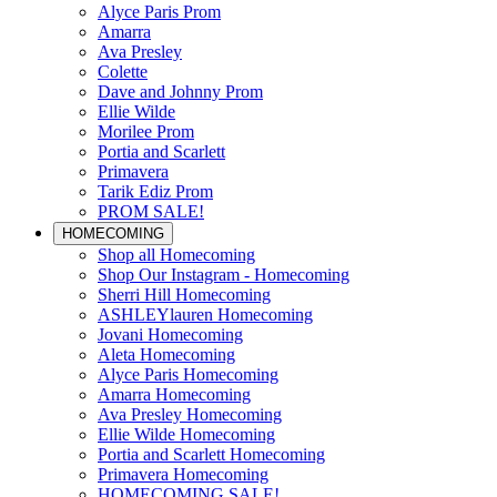
Alyce Paris Prom
Amarra
Ava Presley
Colette
Dave and Johnny Prom
Ellie Wilde
Morilee Prom
Portia and Scarlett
Primavera
Tarik Ediz Prom
PROM SALE!
HOMECOMING
Shop all Homecoming
Shop Our Instagram - Homecoming
Sherri Hill Homecoming
ASHLEYlauren Homecoming
Jovani Homecoming
Aleta Homecoming
Alyce Paris Homecoming
Amarra Homecoming
Ava Presley Homecoming
Ellie Wilde Homecoming
Portia and Scarlett Homecoming
Primavera Homecoming
HOMECOMING SALE!