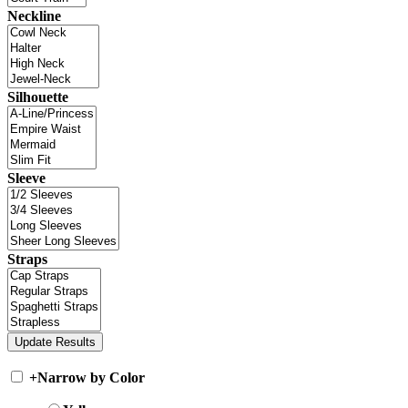
Neckline
Silhouette
Sleeve
Straps
+
Narrow by Color