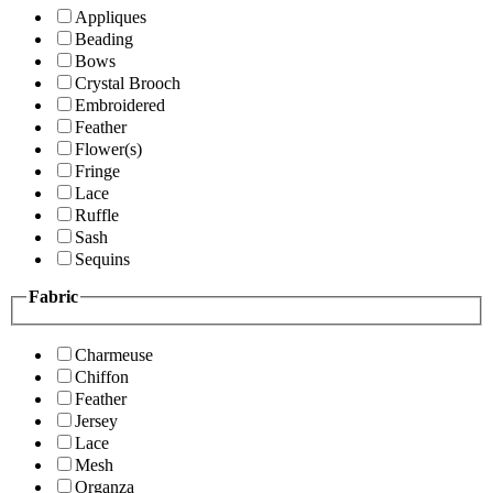
Appliques
Beading
Bows
Crystal Brooch
Embroidered
Feather
Flower(s)
Fringe
Lace
Ruffle
Sash
Sequins
Fabric
Charmeuse
Chiffon
Feather
Jersey
Lace
Mesh
Organza