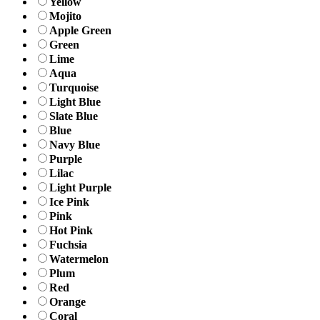
Yellow
Mojito
Apple Green
Green
Lime
Aqua
Turquoise
Light Blue
Slate Blue
Blue
Navy Blue
Purple
Lilac
Light Purple
Ice Pink
Pink
Hot Pink
Fuchsia
Watermelon
Plum
Red
Orange
Coral