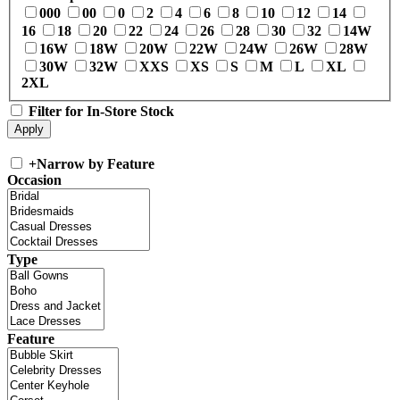
000
00
0
2
4
6
8
10
12
14
16
18
20
22
24
26
28
30
32
14W
16W
18W
20W
22W
24W
26W
28W
30W
32W
XXS
XS
S
M
L
XL
2XL
Filter for In-Store Stock
+
Narrow by Feature
Occasion
Type
Feature