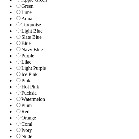
Green
Lime
Aqua
Turquoise
Light Blue
Slate Blue
Blue
Navy Blue
Purple
Lilac
Light Purple
Ice Pink
Pink
Hot Pink
Fuchsia
Watermelon
Plum
Red
Orange
Coral
Ivory
Nude