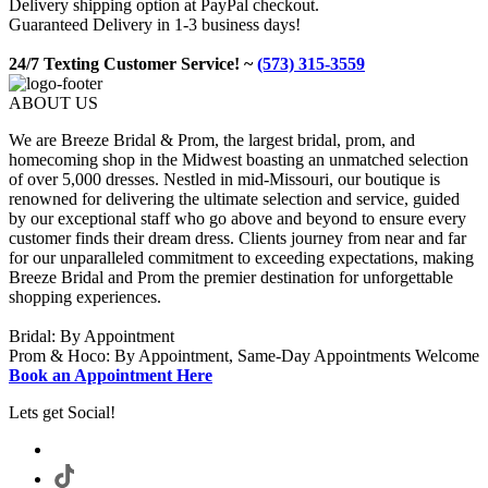
Delivery shipping option at PayPal checkout.
Guaranteed Delivery in 1-3 business days!
24/7 Texting Customer Service! ~
(573) 315-3559
ABOUT US
We are Breeze Bridal & Prom, the largest bridal, prom, and
homecoming shop in the Midwest boasting an unmatched selection
of over 5,000 dresses. Nestled in mid-Missouri, our boutique is
renowned for delivering the ultimate selection and service, guided
by our exceptional staff who go above and beyond to ensure every
customer finds their dream dress. Clients journey from near and far
for our unparalleled commitment to exceeding expectations, making
Breeze Bridal and Prom the premier destination for unforgettable
shopping experiences.
Bridal: By Appointment
Prom & Hoco: By Appointment, Same-Day Appointments Welcome
Book an Appointment Here
Lets get Social!