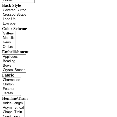
Back Style
Color Scheme
Embellishment
Fabric
Hemline/Train