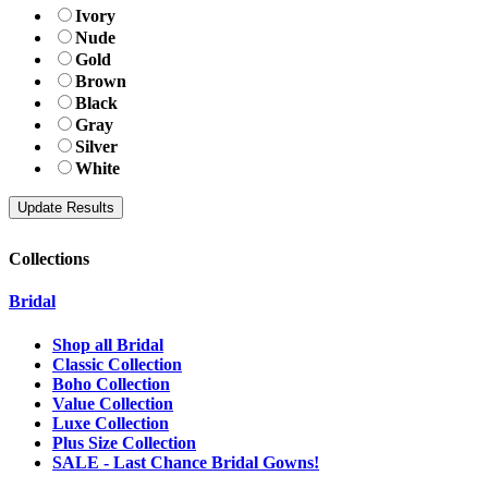
Ivory
Nude
Gold
Brown
Black
Gray
Silver
White
Collections
Bridal
Shop all Bridal
Classic Collection
Boho Collection
Value Collection
Luxe Collection
Plus Size Collection
SALE - Last Chance Bridal Gowns!