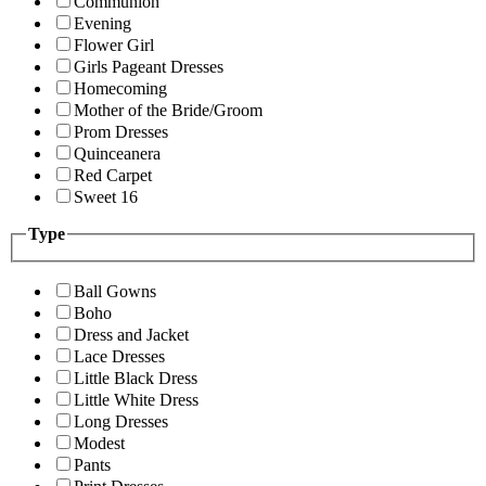
Communion
Evening
Flower Girl
Girls Pageant Dresses
Homecoming
Mother of the Bride/Groom
Prom Dresses
Quinceanera
Red Carpet
Sweet 16
Type
Ball Gowns
Boho
Dress and Jacket
Lace Dresses
Little Black Dress
Little White Dress
Long Dresses
Modest
Pants