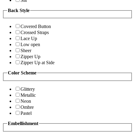
Slit
Back Style
Covered Button
Crossed Straps
Lace Up
Low open
Sheer
Zipper Up
Zipper Up at Side
Color Scheme
Glittery
Metallic
Neon
Ombre
Pastel
Embellishment