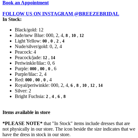
Book an Appointment
FOLLOW US ON INSTAGRAM @BREEZEBRIDAL
In Stock:
Black/gold: 12
Jade/new Blue: 000, 2, 4,
,
,
8
10
12
Light Yellow:
,
,
,
00
0
2
4
Nude/silver/gold: 0, 2, 4
Peacock: 4
Peacock/jade:
,
12
14
Periwinkle/lilac: 0, 6
Purple:
,
,
, 6
000
00
0
Purple/lilac: 2, 4
Red:
,
,
, 4
000
00
0
Royal/periwinkle: 000, 2, 4,
,
,
,
,
6
8
10
12
14
Silver: 2
Bright Fuchsia:
,
,
,
2
4
6
8
Items available in store
*PLEASE NOTE*
that "In Stock" items include dresses that are
not physically in our store. The
icon beside the size indicates that we
have the dress in stock in our store.