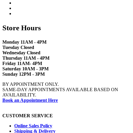
Store Hours
Monday 11AM - 4PM
Tuesday Closed
Wednesday Closed
Thursday 11AM - 4PM
Friday 11AM- 4PM
Saturday 10AM - 3PM
Sunday 12PM - 3PM
BY APPOINTMENT ONLY.
SAME-DAY APPOINTMENTS AVAILABLE BASED ON
AVAILABILITY.
Book an Appointment Here
CUSTOMER SERVICE
Online Sales Policy
Shipping & Delivery