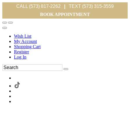
CALL (573) 817-2262
|
TEXT (573) 315-3559
BOOK APPOINTMENT
Wish List
My Account
Shopping Cart
Register
Log In