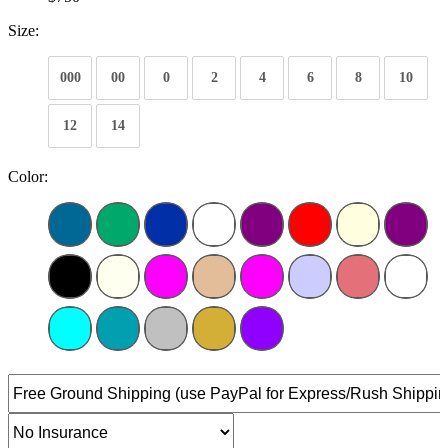
Size:
000
00
0
2
4
6
8
10
12
14
Color: