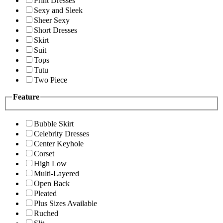
Print Dresses
Sexy and Sleek
Sheer Sexy
Short Dresses
Skirt
Suit
Tops
Tutu
Two Piece
Feature
Bubble Skirt
Celebrity Dresses
Center Keyhole
Corset
High Low
Multi-Layered
Open Back
Pleated
Plus Sizes Available
Ruched