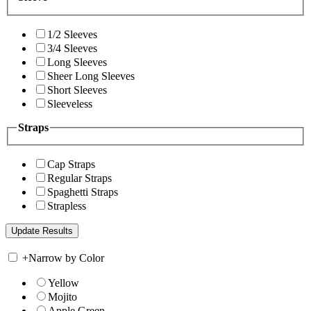
1/2 Sleeves
3/4 Sleeves
Long Sleeves
Sheer Long Sleeves
Short Sleeves
Sleeveless
Straps
Cap Straps
Regular Straps
Spaghetti Straps
Strapless
+
Narrow by Color
Yellow
Mojito
Apple Green