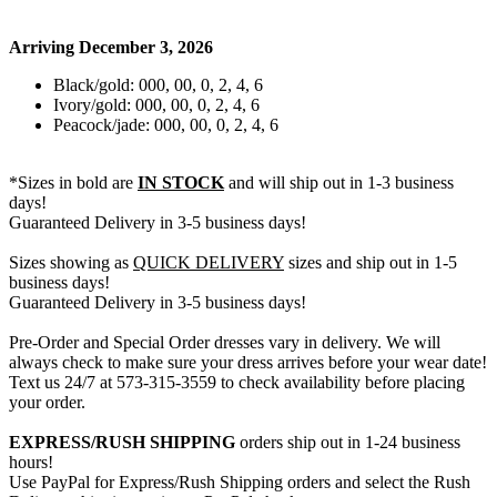
Arriving December 3, 2026
Black/gold: 000, 00, 0, 2, 4, 6
Ivory/gold: 000, 00, 0, 2, 4, 6
Peacock/jade: 000, 00, 0, 2, 4, 6
*Sizes in bold are
IN STOCK
and will ship out in 1-3 business
days!
Guaranteed Delivery in 3-5 business days!
Sizes showing as
QUICK DELIVERY
sizes and ship out in 1-5
business days!
Guaranteed Delivery in 3-5 business days!
Pre-Order and Special Order dresses vary in delivery. We will
always check to make sure your dress arrives before your wear date!
Text us 24/7 at 573-315-3559 to check availability before placing
your order.
EXPRESS/RUSH SHIPPING
orders ship out in 1-24 business
hours!
Use PayPal for Express/Rush Shipping orders and select the Rush