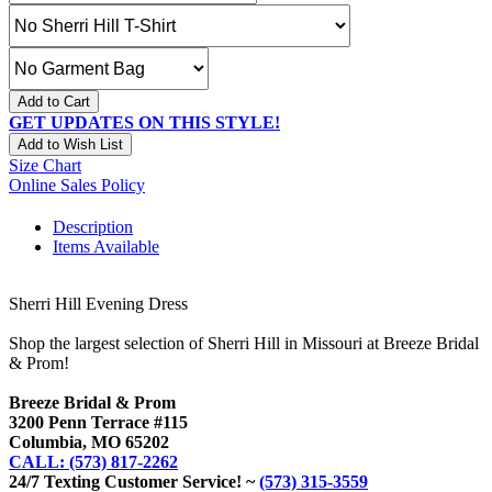
Add to Cart
GET UPDATES ON THIS STYLE!
Add to Wish List
Size Chart
Online Sales Policy
Description
Items Available
Sherri Hill Evening Dress
Shop the largest selection of Sherri Hill in Missouri at Breeze Bridal
& Prom!
Breeze Bridal & Prom
3200 Penn Terrace #115
Columbia, MO 65202
CALL: (573) 817-2262
24/7 Texting Customer Service! ~
(573) 315-3559