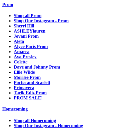
Prom
Shop all Prom
Shop Our Instagram - Prom
Sherri Hill
ASHLEYlauren
Jovani Prom
Aleta
Alyce Paris Prom
Amarra
Ava Presley
Colette
Dave and Johnny Prom
Ellie Wilde
Morilee Prom
Portia and Scarlett
Primavera
Tarik Ediz Prom
PROM SALE!
Homecoming
Shop all Homecoming
Shop Our Instagram - Homecoming