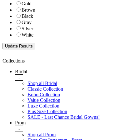
Gold
Brown
Black
Gray
Silver
White
Collections
Bridal
-
Shop all Bridal
Classic Collection
Boho Collection
Value Collection
Luxe Collection
Plus Size Collection
SALE - Last Chance Bridal Gowns!
Prom
-
Shop all Prom