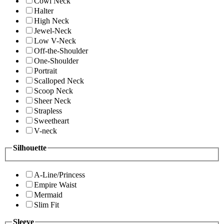
Cowl Neck
Halter
High Neck
Jewel-Neck
Low V-Neck
Off-the-Shoulder
One-Shoulder
Portrait
Scalloped Neck
Scoop Neck
Sheer Neck
Strapless
Sweetheart
V-neck
Silhouette
A-Line/Princess
Empire Waist
Mermaid
Slim Fit
Sleeve