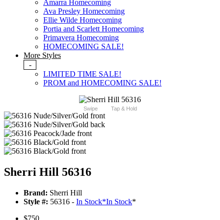
Amarra Homecoming
Ava Presley Homecoming
Ellie Wilde Homecoming
Portia and Scarlett Homecoming
Primavera Homecoming
HOMECOMING SALE!
More Styles
-
LIMITED TIME SALE!
PROM and HOMECOMING SALE!
Swipe
Tap & Hold
Sherri Hill 56316
Brand:
Sherri Hill
Style #:
56316 -
In Stock
*
In Stock
*
$750