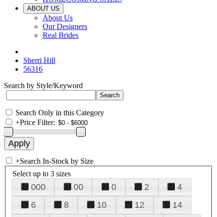
ABOUT US
About Us
Our Designers
Real Brides
Sherri Hill
56316
Search by Style/Keyword
Search Only in this Category
+
Price Filter:
+
Search In-Stock by Size
Select up to 3 sizes
000
00
0
2
4
6
8
10
12
14