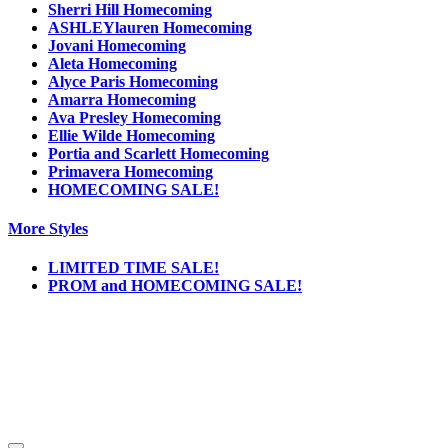
Sherri Hill Homecoming
ASHLEYlauren Homecoming
Jovani Homecoming
Aleta Homecoming
Alyce Paris Homecoming
Amarra Homecoming
Ava Presley Homecoming
Ellie Wilde Homecoming
Portia and Scarlett Homecoming
Primavera Homecoming
HOMECOMING SALE!
More Styles
LIMITED TIME SALE!
PROM and HOMECOMING SALE!
Notice
We use cookies to personalize content and ads and to analyze our traffic. We may also
share information about your use of our site with our social media, advertising and
analytics partners. You consent to our cookies if you continue to use this website.
More
.