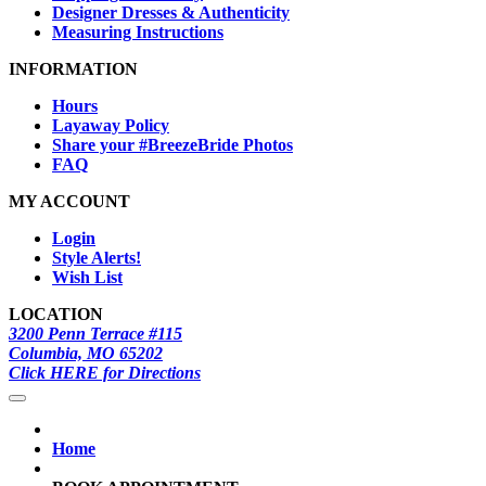
Designer Dresses & Authenticity
Measuring Instructions
INFORMATION
Hours
Layaway Policy
Share your #BreezeBride Photos
FAQ
MY ACCOUNT
Login
Style Alerts!
Wish List
LOCATION
3200 Penn Terrace #115
Columbia, MO 65202
Click HERE for Directions
Home