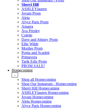
Shop Our Instagram - Prom
Sherri Hill
ASHLEYlauren
Jovani Prom
Aleta
Alyce Paris Prom
Amarra
Ava Presley
Colette
Dave and Johnny Prom
Ellie Wilde
Morilee Prom
Portia and Scarlett
Primavera
Tarik Ediz Prom
PROM SALE!
Homecoming
-
Shop all Homecoming
Shop Our Instagram - Homecoming
Sherri Hill Homecoming
ASHLEYlauren Homecoming
Jovani Homecoming
Aleta Homecoming
Alyce Paris Homecoming