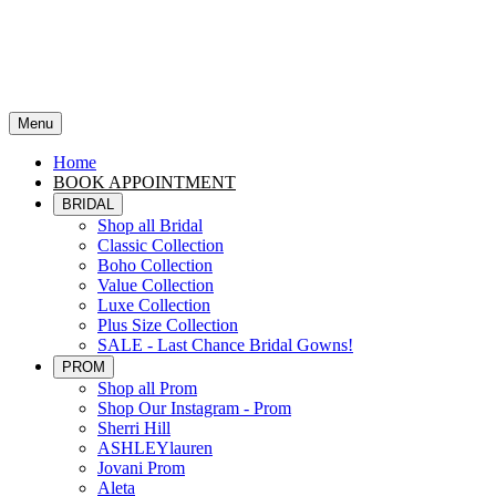
Menu
Home
BOOK APPOINTMENT
BRIDAL
Shop all Bridal
Classic Collection
Boho Collection
Value Collection
Luxe Collection
Plus Size Collection
SALE - Last Chance Bridal Gowns!
PROM
Shop all Prom
Shop Our Instagram - Prom
Sherri Hill
ASHLEYlauren
Jovani Prom
Aleta