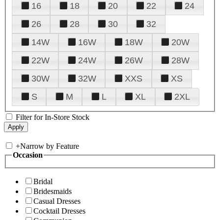
16
18
20
22
24
26
28
30
32
14W
16W
18W
20W
22W
24W
26W
28W
30W
32W
XXS
XS
S
M
L
XL
2XL
Filter for In-Store Stock
+
Narrow by Feature
Occasion
Bridal
Bridesmaids
Casual Dresses
Cocktail Dresses