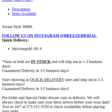
Description
Items Available
Jovani Style 36866
FOLLOW US ON INSTAGRAM @BREEZEBRIDAL
Quick Delivery:
Ink/rosegold: 00, 6
*Sizes in bold are
IN STOCK
and will ship out in 1-3 business
days!
Guaranteed Delivery in 3-5 business days!
Sizes showing as
QUICK DELIVERY
sizes and ship out in 1-5
business days!
Guaranteed Delivery in 3-5 business days!
Pre-Order and Special Order dresses vary in delivery. We will
always check to make sure your dress arrives before your wear date!
Text us 24/7 at 573-315-3559 to check availability before placing
your order.