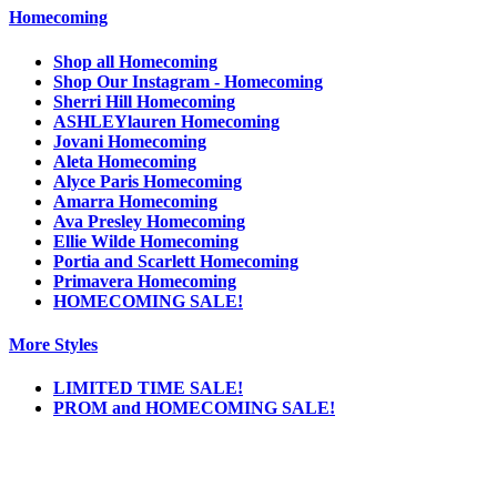
Homecoming
Shop all Homecoming
Shop Our Instagram - Homecoming
Sherri Hill Homecoming
ASHLEYlauren Homecoming
Jovani Homecoming
Aleta Homecoming
Alyce Paris Homecoming
Amarra Homecoming
Ava Presley Homecoming
Ellie Wilde Homecoming
Portia and Scarlett Homecoming
Primavera Homecoming
HOMECOMING SALE!
More Styles
LIMITED TIME SALE!
PROM and HOMECOMING SALE!
Notice