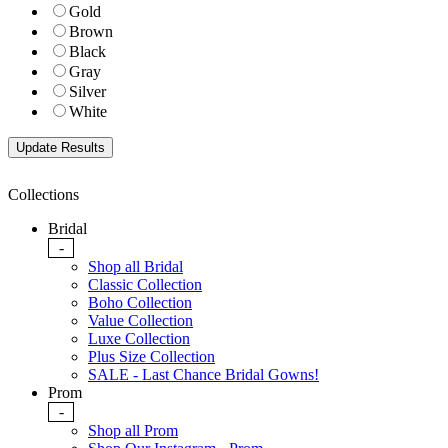
Gold
Brown
Black
Gray
Silver
White
Collections
Bridal
-
Shop all Bridal
Classic Collection
Boho Collection
Value Collection
Luxe Collection
Plus Size Collection
SALE - Last Chance Bridal Gowns!
Prom
-
Shop all Prom