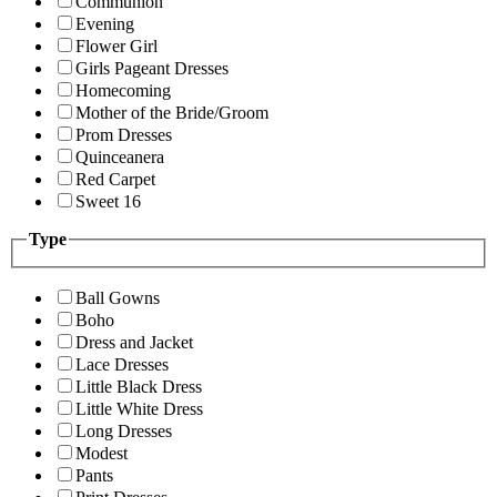
Communion
Evening
Flower Girl
Girls Pageant Dresses
Homecoming
Mother of the Bride/Groom
Prom Dresses
Quinceanera
Red Carpet
Sweet 16
Type
Ball Gowns
Boho
Dress and Jacket
Lace Dresses
Little Black Dress
Little White Dress
Long Dresses
Modest
Pants