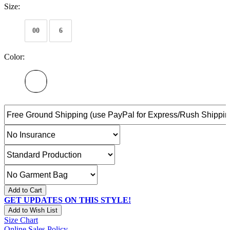
Size:
00
6
Color:
Add to Cart
GET UPDATES ON THIS STYLE!
Add to Wish List
Size Chart
Online Sales Policy