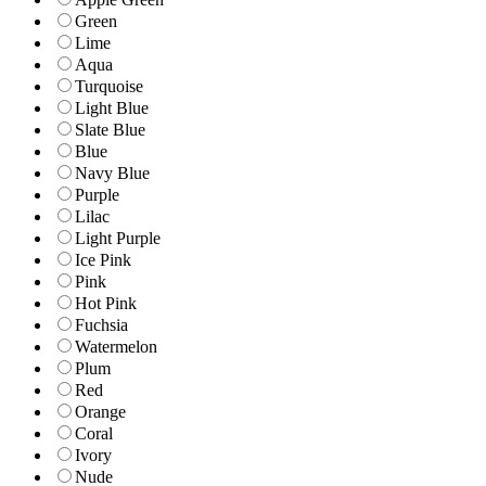
Green
Lime
Aqua
Turquoise
Light Blue
Slate Blue
Blue
Navy Blue
Purple
Lilac
Light Purple
Ice Pink
Pink
Hot Pink
Fuchsia
Watermelon
Plum
Red
Orange
Coral
Ivory
Nude