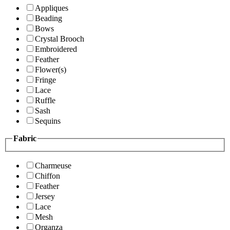
Appliques
Beading
Bows
Crystal Brooch
Embroidered
Feather
Flower(s)
Fringe
Lace
Ruffle
Sash
Sequins
Fabric
Charmeuse
Chiffon
Feather
Jersey
Lace
Mesh
Organza