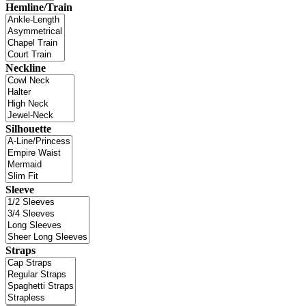
Hemline/Train
Neckline
Silhouette
Sleeve
Straps