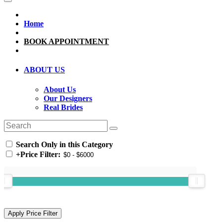
Home
BOOK APPOINTMENT
ABOUT US
About Us
Our Designers
Real Brides
Search Only in this Category
+
Price Filter: