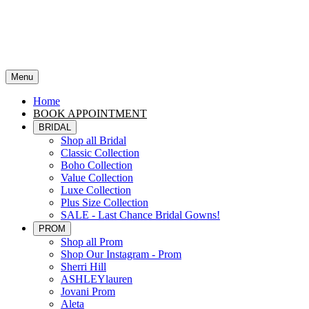
Menu
Home
BOOK APPOINTMENT
BRIDAL
Shop all Bridal
Classic Collection
Boho Collection
Value Collection
Luxe Collection
Plus Size Collection
SALE - Last Chance Bridal Gowns!
PROM
Shop all Prom
Shop Our Instagram - Prom
Sherri Hill
ASHLEYlauren
Jovani Prom
Aleta