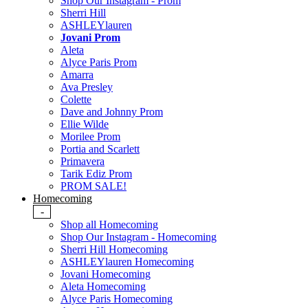
Shop Our Instagram - Prom
Sherri Hill
ASHLEYlauren
Jovani Prom
Aleta
Alyce Paris Prom
Amarra
Ava Presley
Colette
Dave and Johnny Prom
Ellie Wilde
Morilee Prom
Portia and Scarlett
Primavera
Tarik Ediz Prom
PROM SALE!
Homecoming
-
Shop all Homecoming
Shop Our Instagram - Homecoming
Sherri Hill Homecoming
ASHLEYlauren Homecoming
Jovani Homecoming
Aleta Homecoming
Alyce Paris Homecoming