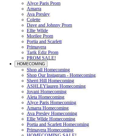
Alyce Paris Prom
Amarra
Ava Presley
Colette
Dave and Johnny Prom
Ellie Wilde
Morilee Prom
Portia and Scarlett
Primavera
Tarik Ediz Prom
PROM SALE!
HOMECOMING
Shop all Homecoming
Shop Our Instagram - Homecoming
Sherri Hill Homecoming
ASHLEYlauren Homecoming
Jovani Homecoming
Aleta Homecoming
Alyce Paris Homecoming
Amarra Homecoming
Ava Presley Homecoming
Ellie Wilde Homecoming
Portia and Scarlett Homecoming
Primavera Homecoming
HOMECOMING SALE!