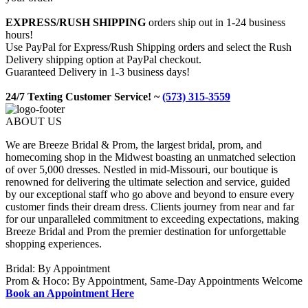
EXPRESS/RUSH SHIPPING
orders ship out in 1-24 business
hours!
Use PayPal for Express/Rush Shipping orders and select the Rush
Delivery shipping option at PayPal checkout.
Guaranteed Delivery in 1-3 business days!
24/7 Texting Customer Service! ~
(573) 315-3559
ABOUT US
We are Breeze Bridal & Prom, the largest bridal, prom, and
homecoming shop in the Midwest boasting an unmatched selection
of over 5,000 dresses. Nestled in mid-Missouri, our boutique is
renowned for delivering the ultimate selection and service, guided
by our exceptional staff who go above and beyond to ensure every
customer finds their dream dress. Clients journey from near and far
for our unparalleled commitment to exceeding expectations, making
Breeze Bridal and Prom the premier destination for unforgettable
shopping experiences.
Bridal: By Appointment
Prom & Hoco: By Appointment, Same-Day Appointments Welcome
Book an Appointment Here