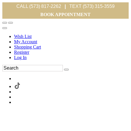
CALL (573) 817-2262
|
TEXT (573) 315-3559
BOOK APPOINTMENT
Wish List
My Account
Shopping Cart
Register
Log In