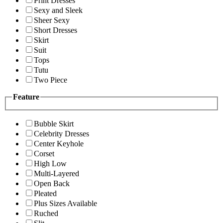
Print Dresses
Sexy and Sleek
Sheer Sexy
Short Dresses
Skirt
Suit
Tops
Tutu
Two Piece
Feature
Bubble Skirt
Celebrity Dresses
Center Keyhole
Corset
High Low
Multi-Layered
Open Back
Pleated
Plus Sizes Available
Ruched