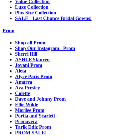
Value Collection
Luxe Collection
Plus Size Collection
SALE - Last Chance Bridal Gowns!
Prom
Shop all Prom
Shop Our Instagram - Prom
Sherri Hill
ASHLEYlauren
Jovani Prom
Aleta
Alyce Paris Prom
Amarra
Ava Presley
Colette
Dave and Johnny Prom
Ellie Wilde
Morilee Prom
Portia and Scarlett
Primavera
Tarik Ediz Prom
PROM SALE!