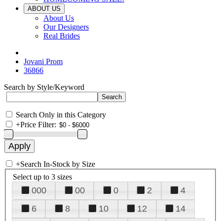
ABOUT US
About Us
Our Designers
Real Brides
Jovani Prom
36866
Search by Style/Keyword
Search Only in this Category
+
Price Filter:
+
Search In-Stock by Size
Select up to 3 sizes
000
00
0
2
4
6
8
10
12
14