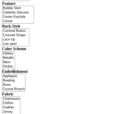
Feature
Back Style
Color Scheme
Embellishment
Fabric