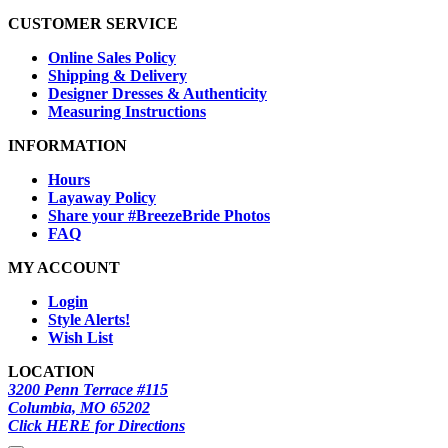
CUSTOMER SERVICE
Online Sales Policy
Shipping & Delivery
Designer Dresses & Authenticity
Measuring Instructions
INFORMATION
Hours
Layaway Policy
Share your #BreezeBride Photos
FAQ
MY ACCOUNT
Login
Style Alerts!
Wish List
LOCATION
3200 Penn Terrace #115
Columbia, MO 65202
Click HERE for Directions