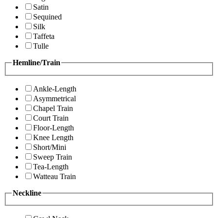
Satin
Sequined
Silk
Taffeta
Tulle
Hemline/Train
Ankle-Length
Asymmetrical
Chapel Train
Court Train
Floor-Length
Knee Length
Short/Mini
Sweep Train
Tea-Length
Watteau Train
Neckline