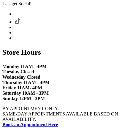
Lets get Social!
Store Hours
Monday 11AM - 4PM
Tuesday Closed
Wednesday Closed
Thursday 11AM - 4PM
Friday 11AM- 4PM
Saturday 10AM - 3PM
Sunday 12PM - 3PM
BY APPOINTMENT ONLY.
SAME-DAY APPOINTMENTS AVAILABLE BASED ON
AVAILABILITY.
Book an Appointment Here