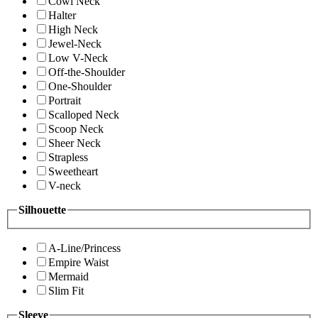
Cowl Neck
Halter
High Neck
Jewel-Neck
Low V-Neck
Off-the-Shoulder
One-Shoulder
Portrait
Scalloped Neck
Scoop Neck
Sheer Neck
Strapless
Sweetheart
V-neck
Silhouette
A-Line/Princess
Empire Waist
Mermaid
Slim Fit
Sleeve