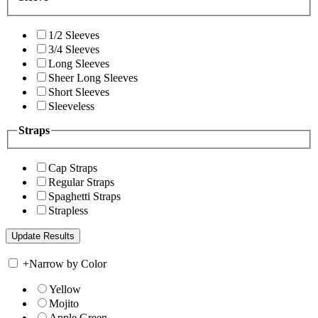
1/2 Sleeves
3/4 Sleeves
Long Sleeves
Sheer Long Sleeves
Short Sleeves
Sleeveless
Straps
Cap Straps
Regular Straps
Spaghetti Straps
Strapless
+
Narrow by Color
Yellow
Mojito
Apple Green