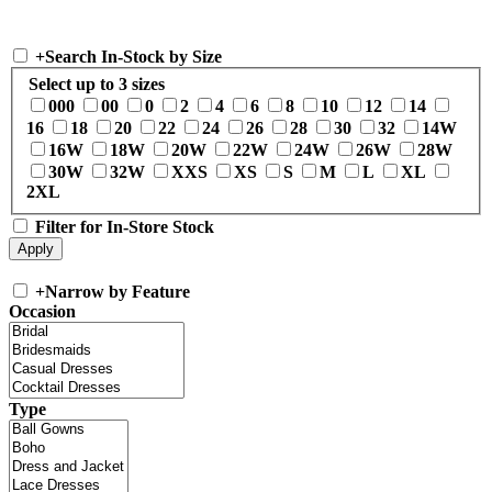
+
Search In-Stock by Size
Select up to 3 sizes
000
00
0
2
4
6
8
10
12
14
16
18
20
22
24
26
28
30
32
14W
16W
18W
20W
22W
24W
26W
28W
30W
32W
XXS
XS
S
M
L
XL
2XL
Filter for In-Store Stock
+
Narrow by Feature
Occasion
Type