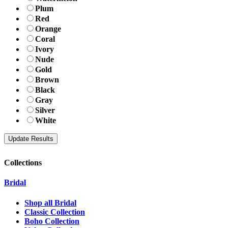
Plum
Red
Orange
Coral
Ivory
Nude
Gold
Brown
Black
Gray
Silver
White
Collections
Bridal
Shop all Bridal
Classic Collection
Boho Collection