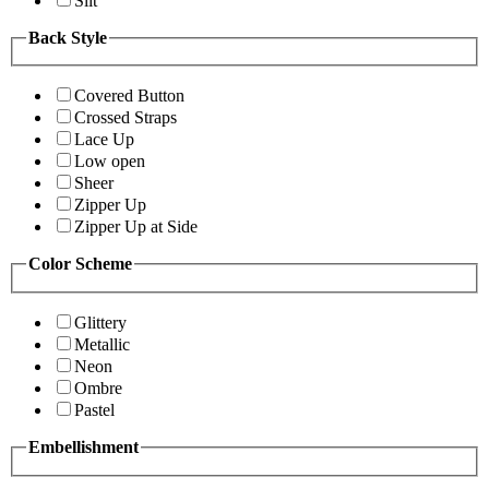
Slit
Back Style
Covered Button
Crossed Straps
Lace Up
Low open
Sheer
Zipper Up
Zipper Up at Side
Color Scheme
Glittery
Metallic
Neon
Ombre
Pastel
Embellishment