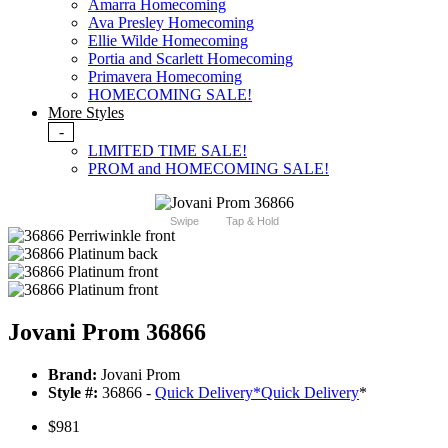
Amarra Homecoming
Ava Presley Homecoming
Ellie Wilde Homecoming
Portia and Scarlett Homecoming
Primavera Homecoming
HOMECOMING SALE!
More Styles
-
LIMITED TIME SALE!
PROM and HOMECOMING SALE!
Swipe
Tap & Hold
Jovani Prom 36866
Brand:
Jovani Prom
Style #:
36866 -
Quick Delivery
*
Quick Delivery
*
$981