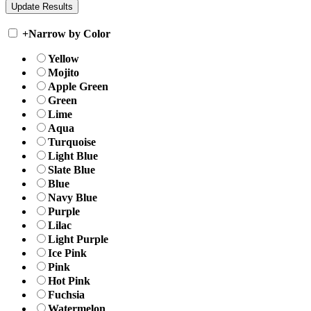
+
Narrow by Color
Yellow
Mojito
Apple Green
Green
Lime
Aqua
Turquoise
Light Blue
Slate Blue
Blue
Navy Blue
Purple
Lilac
Light Purple
Ice Pink
Pink
Hot Pink
Fuchsia
Watermelon