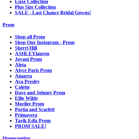
Luxe Collection
Plus Size Collection
SALE - Last Chance Bridal Gowns!
Prom
Shop all Prom
Shop Our Instagram - Prom
Sherri Hill
ASHLEYlauren
Jovani Prom
Aleta
Alyce Paris Prom
Amarra
Ava Presley
Colette
Dave and Johnny Prom
Ellie Wilde
Morilee Prom
Portia and Scarlett
Primavera
Tarik Ediz Prom
PROM SALE!
Homecoming