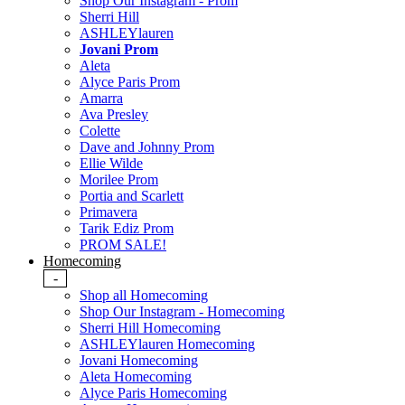
Shop Our Instagram - Prom
Sherri Hill
ASHLEYlauren
Jovani Prom
Aleta
Alyce Paris Prom
Amarra
Ava Presley
Colette
Dave and Johnny Prom
Ellie Wilde
Morilee Prom
Portia and Scarlett
Primavera
Tarik Ediz Prom
PROM SALE!
Homecoming
-
Shop all Homecoming
Shop Our Instagram - Homecoming
Sherri Hill Homecoming
ASHLEYlauren Homecoming
Jovani Homecoming
Aleta Homecoming
Alyce Paris Homecoming