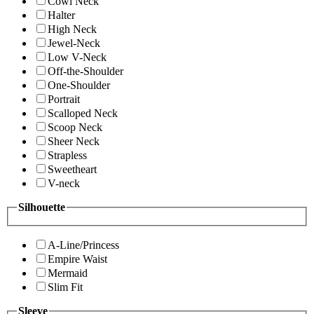
Cowl Neck
Halter
High Neck
Jewel-Neck
Low V-Neck
Off-the-Shoulder
One-Shoulder
Portrait
Scalloped Neck
Scoop Neck
Sheer Neck
Strapless
Sweetheart
V-neck
Silhouette
A-Line/Princess
Empire Waist
Mermaid
Slim Fit
Sleeve