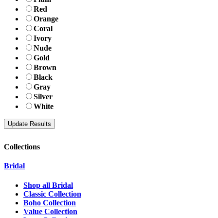
Red
Orange
Coral
Ivory
Nude
Gold
Brown
Black
Gray
Silver
White
Collections
Bridal
Shop all Bridal
Classic Collection
Boho Collection
Value Collection