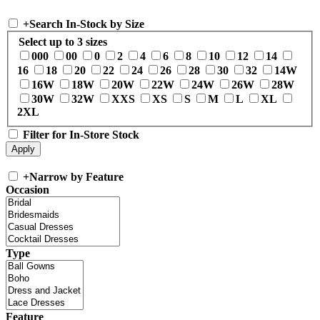
+
Search In-Stock by Size
Select up to 3 sizes
000
00
0
2
4
6
8
10
12
14
16
18
20
22
24
26
28
30
32
14W
16W
18W
20W
22W
24W
26W
28W
30W
32W
XXS
XS
S
M
L
XL
2XL
Filter for In-Store Stock
+
Narrow by Feature
Occasion
Type
Feature