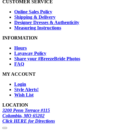
CUSTOMER SERVICE
Online Sales Policy
Shipping & Delivery
Designer Dresses & Authenticity
Measuring Instructions
INFORMATION
Hours
Layaway Policy
Share your #BreezeBride Photos
FAQ
MY ACCOUNT
Login
Style Alerts!
Wish List
LOCATION
3200 Penn Terrace #115
Columbia, MO 65202
Click HERE for Directions