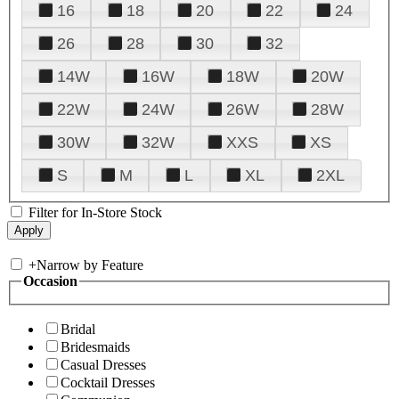
16
18
20
22
24
26
28
30
32
14W
16W
18W
20W
22W
24W
26W
28W
30W
32W
XXS
XS
S
M
L
XL
2XL
Filter for In-Store Stock
+
Narrow by Feature
Occasion
Bridal
Bridesmaids
Casual Dresses
Cocktail Dresses