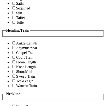
Satin
Sequined
Silk
Taffeta
Tulle
Hemline/Train
Ankle-Length
Asymmetrical
Chapel Train
Court Train
Floor-Length
Knee Length
Short/Mini
Sweep Train
Tea-Length
Watteau Train
Neckline