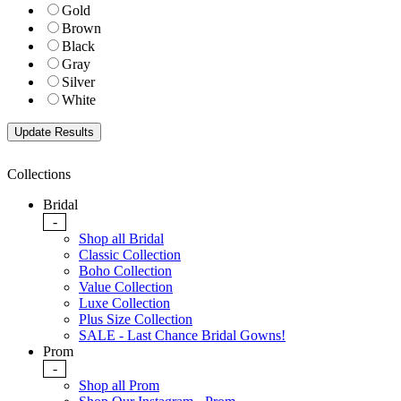
Gold
Brown
Black
Gray
Silver
White
Collections
Bridal
-
Shop all Bridal
Classic Collection
Boho Collection
Value Collection
Luxe Collection
Plus Size Collection
SALE - Last Chance Bridal Gowns!
Prom
-
Shop all Prom