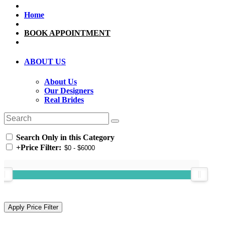
Home
BOOK APPOINTMENT
ABOUT US
About Us
Our Designers
Real Brides
Search Only in this Category
+
Price Filter: