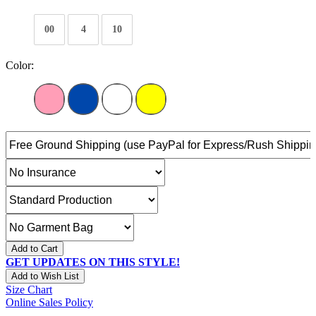
00
4
10
Color:
Add to Cart
GET UPDATES ON THIS STYLE!
Add to Wish List
Size Chart
Online Sales Policy