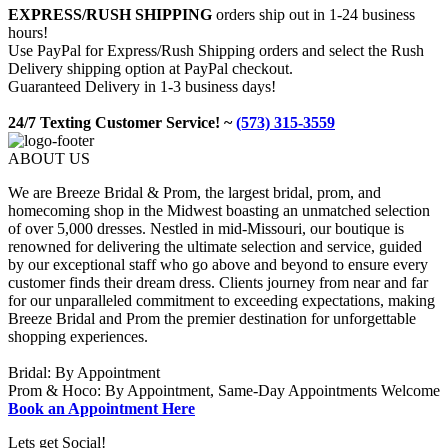
EXPRESS/RUSH SHIPPING
orders ship out in 1-24 business
hours!
Use PayPal for Express/Rush Shipping orders and select the Rush
Delivery shipping option at PayPal checkout.
Guaranteed Delivery in 1-3 business days!
24/7 Texting Customer Service! ~
(573) 315-3559
ABOUT US
We are Breeze Bridal & Prom, the largest bridal, prom, and
homecoming shop in the Midwest boasting an unmatched selection
of over 5,000 dresses. Nestled in mid-Missouri, our boutique is
renowned for delivering the ultimate selection and service, guided
by our exceptional staff who go above and beyond to ensure every
customer finds their dream dress. Clients journey from near and far
for our unparalleled commitment to exceeding expectations, making
Breeze Bridal and Prom the premier destination for unforgettable
shopping experiences.
Bridal: By Appointment
Prom & Hoco: By Appointment, Same-Day Appointments Welcome
Book an Appointment Here
Lets get Social!