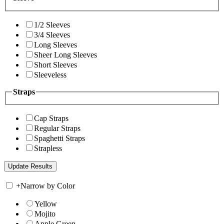
1/2 Sleeves
3/4 Sleeves
Long Sleeves
Sheer Long Sleeves
Short Sleeves
Sleeveless
Straps
Cap Straps
Regular Straps
Spaghetti Straps
Strapless
+
Narrow by Color
Yellow
Mojito
Apple Green