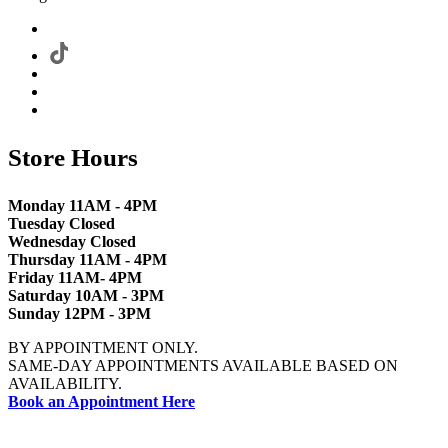
Store Hours
Monday 11AM - 4PM
Tuesday Closed
Wednesday Closed
Thursday 11AM - 4PM
Friday 11AM- 4PM
Saturday 10AM - 3PM
Sunday 12PM - 3PM
BY APPOINTMENT ONLY.
SAME-DAY APPOINTMENTS AVAILABLE BASED ON
AVAILABILITY.
Book an Appointment Here