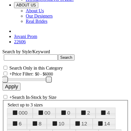
ABOUT US
About Us
Our Designers
Real Brides
Jovani Prom
22606
Search by Style/Keyword
Search Only in this Category
+
Price Filter:
+
Search In-Stock by Size
Select up to 3 sizes
000
00
0
2
4
6
8
10
12
14