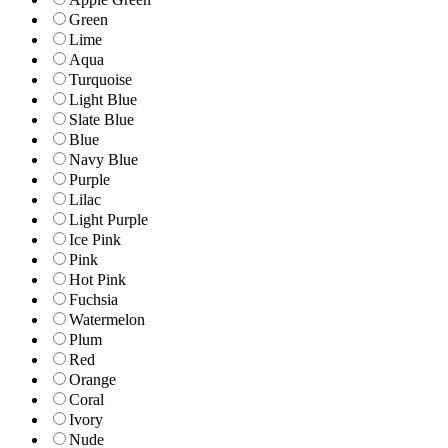
Green
Lime
Aqua
Turquoise
Light Blue
Slate Blue
Blue
Navy Blue
Purple
Lilac
Light Purple
Ice Pink
Pink
Hot Pink
Fuchsia
Watermelon
Plum
Red
Orange
Coral
Ivory
Nude