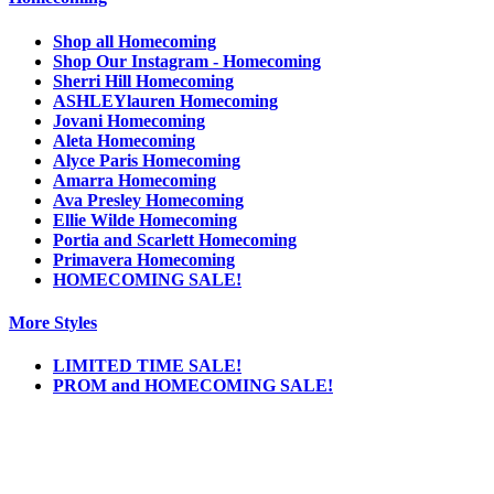
Shop all Homecoming
Shop Our Instagram - Homecoming
Sherri Hill Homecoming
ASHLEYlauren Homecoming
Jovani Homecoming
Aleta Homecoming
Alyce Paris Homecoming
Amarra Homecoming
Ava Presley Homecoming
Ellie Wilde Homecoming
Portia and Scarlett Homecoming
Primavera Homecoming
HOMECOMING SALE!
More Styles
LIMITED TIME SALE!
PROM and HOMECOMING SALE!
Notice