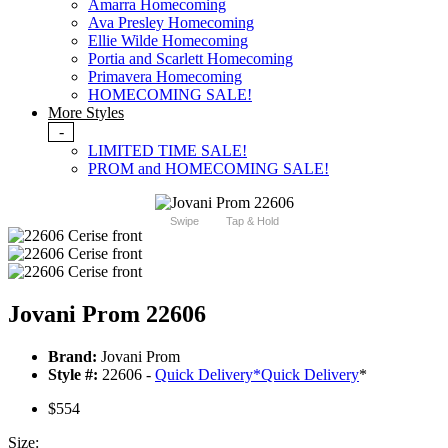
Amarra Homecoming
Ava Presley Homecoming
Ellie Wilde Homecoming
Portia and Scarlett Homecoming
Primavera Homecoming
HOMECOMING SALE!
More Styles
-
LIMITED TIME SALE!
PROM and HOMECOMING SALE!
Swipe
Tap & Hold
Jovani Prom 22606
Brand:
Jovani Prom
Style #:
22606 -
Quick Delivery
*
Quick Delivery
*
$554
Size: