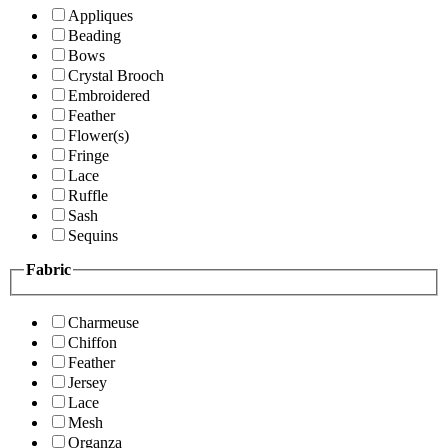
Appliques
Beading
Bows
Crystal Brooch
Embroidered
Feather
Flower(s)
Fringe
Lace
Ruffle
Sash
Sequins
Fabric
Charmeuse
Chiffon
Feather
Jersey
Lace
Mesh
Organza