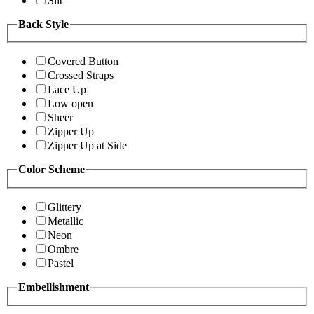
Slit
Back Style
Covered Button
Crossed Straps
Lace Up
Low open
Sheer
Zipper Up
Zipper Up at Side
Color Scheme
Glittery
Metallic
Neon
Ombre
Pastel
Embellishment