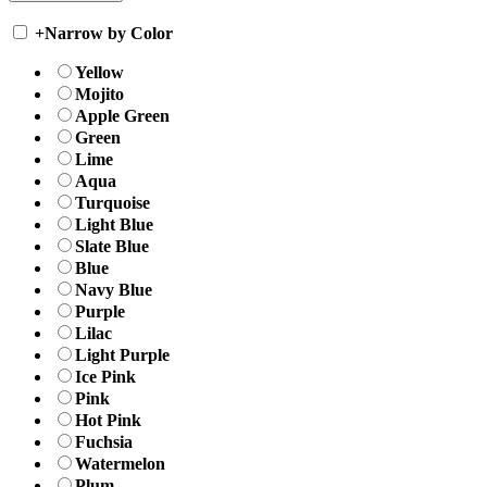
+
Narrow by Color
Yellow
Mojito
Apple Green
Green
Lime
Aqua
Turquoise
Light Blue
Slate Blue
Blue
Navy Blue
Purple
Lilac
Light Purple
Ice Pink
Pink
Hot Pink
Fuchsia
Watermelon
Plum