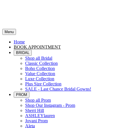
Menu
Home
BOOK APPOINTMENT
BRIDAL
Shop all Bridal
Classic Collection
Boho Collection
Value Collection
Luxe Collection
Plus Size Collection
SALE - Last Chance Bridal Gowns!
PROM
Shop all Prom
Shop Our Instagram - Prom
Sherri Hill
ASHLEYlauren
Jovani Prom
Aleta