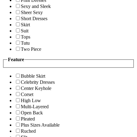
Print Dresses
Sexy and Sleek
Sheer Sexy
Short Dresses
Skirt
Suit
Tops
Tutu
Two Piece
Feature
Bubble Skirt
Celebrity Dresses
Center Keyhole
Corset
High Low
Multi-Layered
Open Back
Pleated
Plus Sizes Available
Ruched