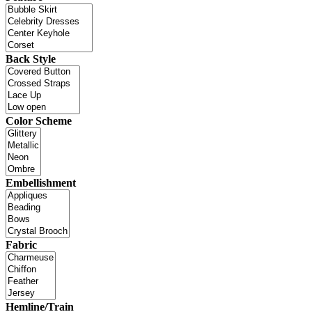
Back Style
Color Scheme
Embellishment
Fabric
Hemline/Train