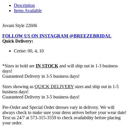
Description
Items Available
Jovani Style 22606
FOLLOW US ON INSTAGRAM @BREEZEBRIDAL
Quick Delivery:
Cerise: 00, 4, 10
*Sizes in bold are
IN STOCK
and will ship out in 1-3 business
days!
Guaranteed Delivery in 3-5 business days!
Sizes showing as
QUICK DELIVERY
sizes and ship out in 1-5
business days!
Guaranteed Delivery in 3-5 business days!
Pre-Order and Special Order dresses vary in delivery. We will
always check to make sure your dress arrives before your wear date!
Text us 24/7 at 573-315-3559 to check availability before placing
your order.