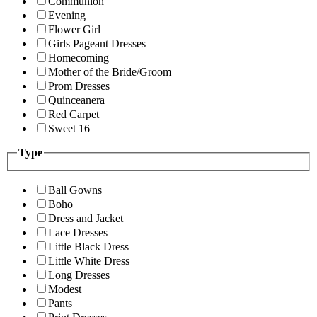
Communion
Evening
Flower Girl
Girls Pageant Dresses
Homecoming
Mother of the Bride/Groom
Prom Dresses
Quinceanera
Red Carpet
Sweet 16
Type
Ball Gowns
Boho
Dress and Jacket
Lace Dresses
Little Black Dress
Little White Dress
Long Dresses
Modest
Pants