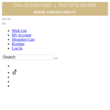
CALL (573) 817-2262
|
TEXT (573) 315-3559
BOOK APPOINTMENT
Wish List
My Account
Shopping Cart
Register
Log In