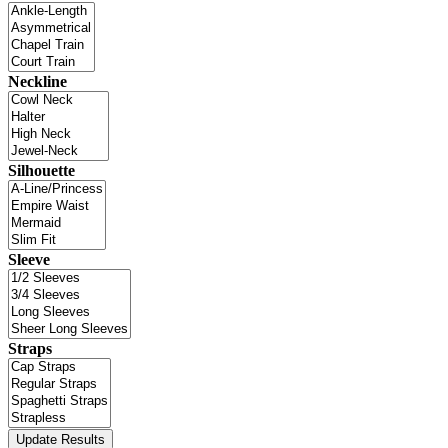
Neckline
Silhouette
Sleeve
Straps