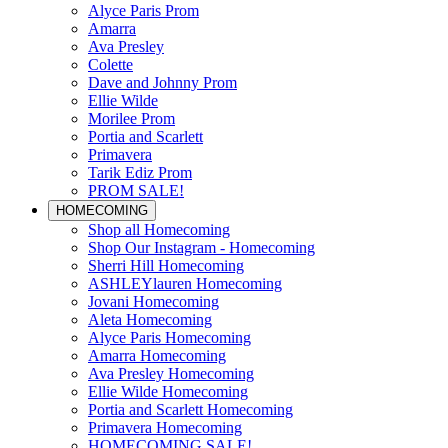
Alyce Paris Prom
Amarra
Ava Presley
Colette
Dave and Johnny Prom
Ellie Wilde
Morilee Prom
Portia and Scarlett
Primavera
Tarik Ediz Prom
PROM SALE!
HOMECOMING
Shop all Homecoming
Shop Our Instagram - Homecoming
Sherri Hill Homecoming
ASHLEYlauren Homecoming
Jovani Homecoming
Aleta Homecoming
Alyce Paris Homecoming
Amarra Homecoming
Ava Presley Homecoming
Ellie Wilde Homecoming
Portia and Scarlett Homecoming
Primavera Homecoming
HOMECOMING SALE!