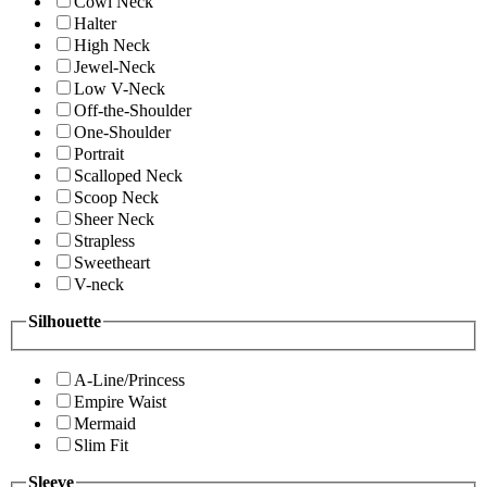
Cowl Neck
Halter
High Neck
Jewel-Neck
Low V-Neck
Off-the-Shoulder
One-Shoulder
Portrait
Scalloped Neck
Scoop Neck
Sheer Neck
Strapless
Sweetheart
V-neck
Silhouette
A-Line/Princess
Empire Waist
Mermaid
Slim Fit
Sleeve