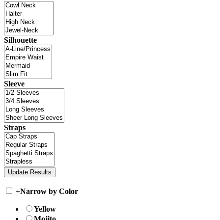
Silhouette
Sleeve
Straps
+
Narrow by Color
Yellow
Mojito