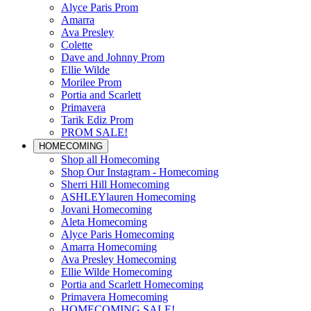
Alyce Paris Prom
Amarra
Ava Presley
Colette
Dave and Johnny Prom
Ellie Wilde
Morilee Prom
Portia and Scarlett
Primavera
Tarik Ediz Prom
PROM SALE!
HOMECOMING
Shop all Homecoming
Shop Our Instagram - Homecoming
Sherri Hill Homecoming
ASHLEYlauren Homecoming
Jovani Homecoming
Aleta Homecoming
Alyce Paris Homecoming
Amarra Homecoming
Ava Presley Homecoming
Ellie Wilde Homecoming
Portia and Scarlett Homecoming
Primavera Homecoming
HOMECOMING SALE!