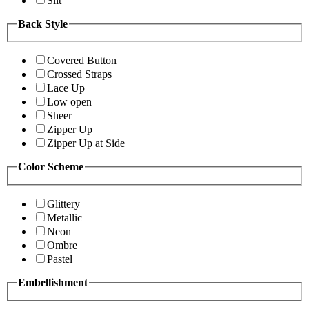
Slit
Back Style
Covered Button
Crossed Straps
Lace Up
Low open
Sheer
Zipper Up
Zipper Up at Side
Color Scheme
Glittery
Metallic
Neon
Ombre
Pastel
Embellishment