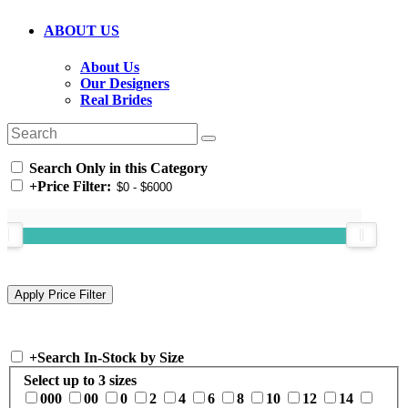
ABOUT US
About Us
Our Designers
Real Brides
Search Only in this Category
+
Price Filter:
+
Search In-Stock by Size
Select up to 3 sizes
000
00
0
2
4
6
8
10
12
14