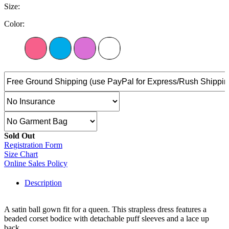
Size:
Color:
Sold Out
Registration Form
Size Chart
Online Sales Policy
Description
A satin ball gown fit for a queen. This strapless dress features a
beaded corset bodice with detachable puff sleeves and a lace up
back.