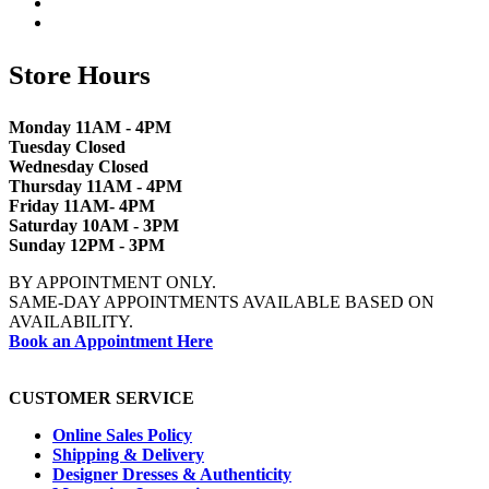
Store Hours
Monday 11AM - 4PM
Tuesday Closed
Wednesday Closed
Thursday 11AM - 4PM
Friday 11AM- 4PM
Saturday 10AM - 3PM
Sunday 12PM - 3PM
BY APPOINTMENT ONLY.
SAME-DAY APPOINTMENTS AVAILABLE BASED ON
AVAILABILITY.
Book an Appointment Here
CUSTOMER SERVICE
Online Sales Policy
Shipping & Delivery
Designer Dresses & Authenticity