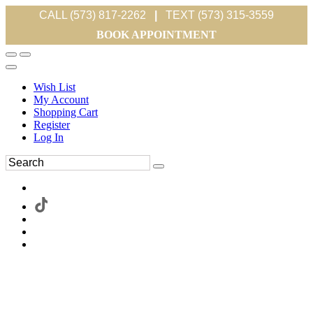
CALL (573) 817-2262
|
TEXT (573) 315-3559
BOOK APPOINTMENT
Wish List
My Account
Shopping Cart
Register
Log In