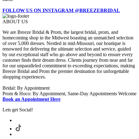
FOLLOW US ON INSTAGRAM @BREEZEBRIDAL
ABOUT US
We are Breeze Bridal & Prom, the largest bridal, prom, and
homecoming shop in the Midwest boasting an unmatched selection
of over 5,000 dresses. Nestled in mid-Missouri, our boutique is
renowned for delivering the ultimate selection and service, guided
by our exceptional staff who go above and beyond to ensure every
customer finds their dream dress. Clients journey from near and far
for our unparalleled commitment to exceeding expectations, making
Breeze Bridal and Prom the premier destination for unforgettable
shopping experiences.
Bridal: By Appointment
Prom & Hoco: By Appointment, Same-Day Appointments Welcome
Book an Appointment Here
Lets get Social!