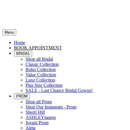
Menu
Home
BOOK APPOINTMENT
BRIDAL
Shop all Bridal
Classic Collection
Boho Collection
Value Collection
Luxe Collection
Plus Size Collection
SALE - Last Chance Bridal Gowns!
PROM
Shop all Prom
Shop Our Instagram - Prom
Sherri Hill
ASHLEYlauren
Jovani Prom
Aleta