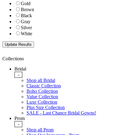
Gold
Brown
Black
Gray
Silver
White
Collections
Bridal
-
Shop all Bridal
Classic Collection
Boho Collection
Value Collection
Luxe Collection
Plus Size Collection
SALE - Last Chance Bridal Gowns!
Prom
-
Shop all Prom