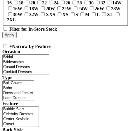
16
18
20
22
24
26
28
30
32
14W
16W
18W
20W
22W
24W
26W
28W
30W
32W
XXS
XS
S
M
L
XL
2XL
Filter for In-Store Stock
+
Narrow by Feature
Occasion
Type
Feature
Back Style