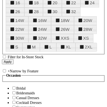
16
18
20
22
24
26
28
30
32
14W
16W
18W
20W
22W
24W
26W
28W
30W
32W
XXS
XS
S
M
L
XL
2XL
Filter for In-Store Stock
+
Narrow by Feature
Occasion
Bridal
Bridesmaids
Casual Dresses
Cocktail Dresses