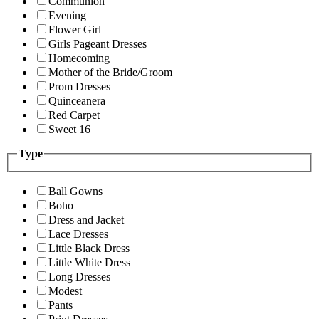
Communion
Evening
Flower Girl
Girls Pageant Dresses
Homecoming
Mother of the Bride/Groom
Prom Dresses
Quinceanera
Red Carpet
Sweet 16
Type
Ball Gowns
Boho
Dress and Jacket
Lace Dresses
Little Black Dress
Little White Dress
Long Dresses
Modest
Pants