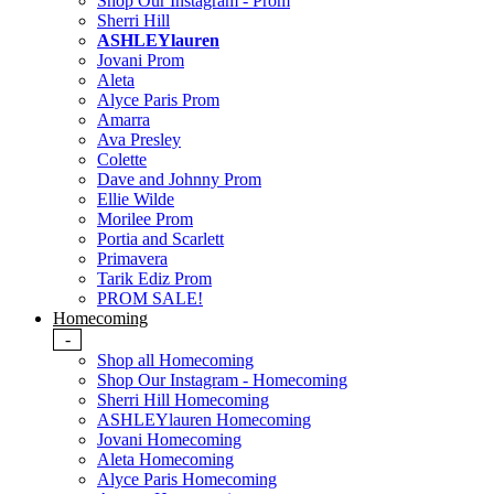
Shop Our Instagram - Prom
Sherri Hill
ASHLEYlauren
Jovani Prom
Aleta
Alyce Paris Prom
Amarra
Ava Presley
Colette
Dave and Johnny Prom
Ellie Wilde
Morilee Prom
Portia and Scarlett
Primavera
Tarik Ediz Prom
PROM SALE!
Homecoming
-
Shop all Homecoming
Shop Our Instagram - Homecoming
Sherri Hill Homecoming
ASHLEYlauren Homecoming
Jovani Homecoming
Aleta Homecoming
Alyce Paris Homecoming