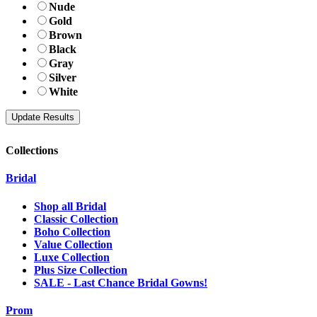
Nude
Gold
Brown
Black
Gray
Silver
White
Collections
Bridal
Shop all Bridal
Classic Collection
Boho Collection
Value Collection
Luxe Collection
Plus Size Collection
SALE - Last Chance Bridal Gowns!
Prom