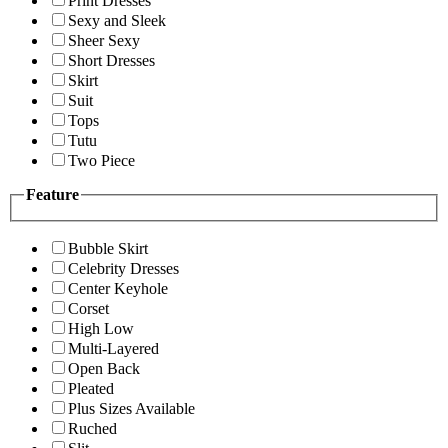
Print Dresses
Sexy and Sleek
Sheer Sexy
Short Dresses
Skirt
Suit
Tops
Tutu
Two Piece
Feature
Bubble Skirt
Celebrity Dresses
Center Keyhole
Corset
High Low
Multi-Layered
Open Back
Pleated
Plus Sizes Available
Ruched