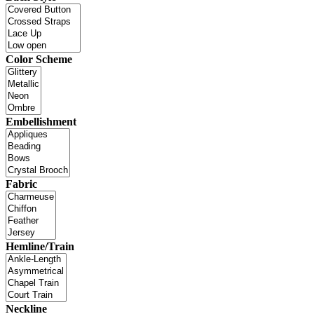
Color Scheme
Embellishment
Fabric
Hemline/Train
Neckline