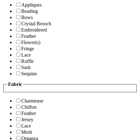
Appliques
Beading
Bows
Crystal Brooch
Embroidered
Feather
Flower(s)
Fringe
Lace
Ruffle
Sash
Sequins
Fabric
Charmeuse
Chiffon
Feather
Jersey
Lace
Mesh
Organza