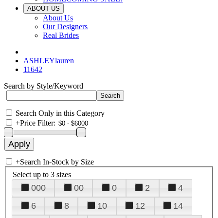
ABOUT US
About Us
Our Designers
Real Brides
ASHLEYlauren
11642
Search by Style/Keyword
Search Only in this Category
+
Price Filter:
+
Search In-Stock by Size
Select up to 3 sizes
000
00
0
2
4
6
8
10
12
14