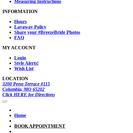
Measuring Instructions
INFORMATION
Hours
Layaway Policy
Share your #BreezeBride Photos
FAQ
MY ACCOUNT
Login
Style Alerts!
Wish List
LOCATION
3200 Penn Terrace #115
Columbia, MO 65202
Click HERE for Directions
Home
BOOK APPOINTMENT