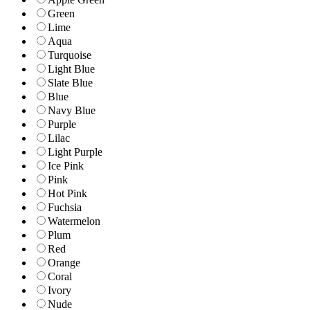
Green
Lime
Aqua
Turquoise
Light Blue
Slate Blue
Blue
Navy Blue
Purple
Lilac
Light Purple
Ice Pink
Pink
Hot Pink
Fuchsia
Watermelon
Plum
Red
Orange
Coral
Ivory
Nude