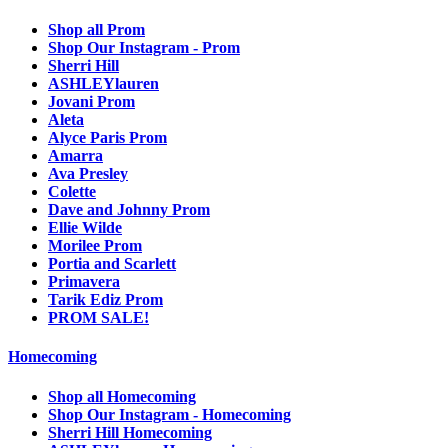
Shop all Prom
Shop Our Instagram - Prom
Sherri Hill
ASHLEYlauren
Jovani Prom
Aleta
Alyce Paris Prom
Amarra
Ava Presley
Colette
Dave and Johnny Prom
Ellie Wilde
Morilee Prom
Portia and Scarlett
Primavera
Tarik Ediz Prom
PROM SALE!
Homecoming
Shop all Homecoming
Shop Our Instagram - Homecoming
Sherri Hill Homecoming