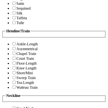
Satin
Sequined
Silk
Taffeta
Tulle
Hemline/Train
Ankle-Length
Asymmetrical
Chapel Train
Court Train
Floor-Length
Knee Length
Short/Mini
Sweep Train
Tea-Length
Watteau Train
Neckline