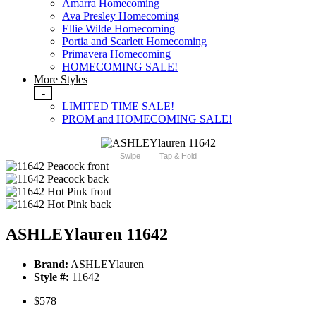
Amarra Homecoming
Ava Presley Homecoming
Ellie Wilde Homecoming
Portia and Scarlett Homecoming
Primavera Homecoming
HOMECOMING SALE!
More Styles
-
LIMITED TIME SALE!
PROM and HOMECOMING SALE!
Swipe
Tap & Hold
ASHLEYlauren 11642
Brand:
ASHLEYlauren
Style #:
11642
$578