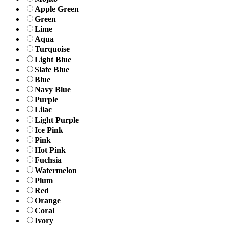
Apple Green
Green
Lime
Aqua
Turquoise
Light Blue
Slate Blue
Blue
Navy Blue
Purple
Lilac
Light Purple
Ice Pink
Pink
Hot Pink
Fuchsia
Watermelon
Plum
Red
Orange
Coral
Ivory