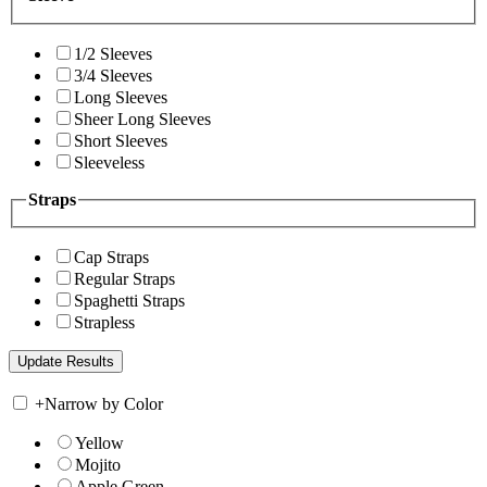
1/2 Sleeves
3/4 Sleeves
Long Sleeves
Sheer Long Sleeves
Short Sleeves
Sleeveless
Straps
Cap Straps
Regular Straps
Spaghetti Straps
Strapless
+
Narrow by Color
Yellow
Mojito
Apple Green