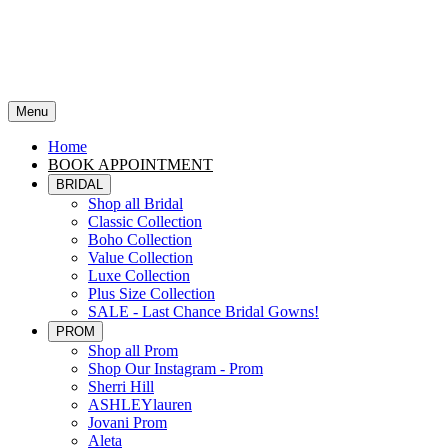
Menu
Home
BOOK APPOINTMENT
BRIDAL
Shop all Bridal
Classic Collection
Boho Collection
Value Collection
Luxe Collection
Plus Size Collection
SALE - Last Chance Bridal Gowns!
PROM
Shop all Prom
Shop Our Instagram - Prom
Sherri Hill
ASHLEYlauren
Jovani Prom
Aleta