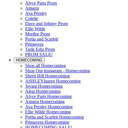
Alyce Paris Prom
Amarra
Ava Presley
Colette
Dave and Johnny Prom
Ellie Wilde
Morilee Prom
Portia and Scarlett
Primavera
Tarik Ediz Prom
PROM SALE!
HOMECOMING
Shop all Homecoming
Shop Our Instagram - Homecoming
Sherri Hill Homecoming
ASHLEYlauren Homecoming
Jovani Homecoming
Aleta Homecoming
Alyce Paris Homecoming
Amarra Homecoming
Ava Presley Homecoming
Ellie Wilde Homecoming
Portia and Scarlett Homecoming
Primavera Homecoming
HOMECOMING SALE!