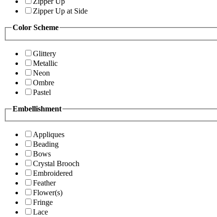
Zipper Up
Zipper Up at Side
Color Scheme
Glittery
Metallic
Neon
Ombre
Pastel
Embellishment
Appliques
Beading
Bows
Crystal Brooch
Embroidered
Feather
Flower(s)
Fringe
Lace