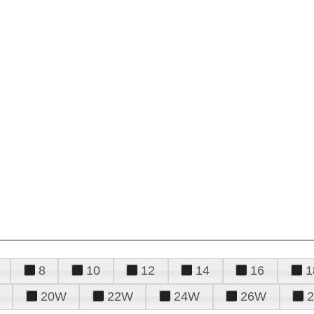
8
10
12
14
16
1
20W
22W
24W
26W