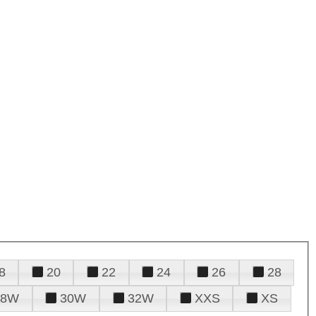
8
20
22
24
26
28
28W
30W
32W
XXS
XS