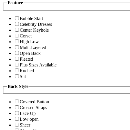
Feature
Bubble Skirt
Celebrity Dresses
Center Keyhole
Corset
High Low
Multi-Layered
Open Back
Pleated
Plus Sizes Available
Ruched
Slit
Back Style
Covered Button
Crossed Straps
Lace Up
Low open
Sheer