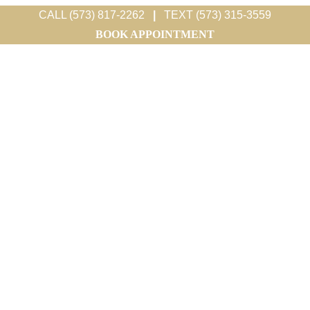
CALL (573) 817-2262
|
TEXT (573) 315-3559
BOOK APPOINTMENT