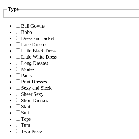
Type
Ball Gowns
Boho
Dress and Jacket
Lace Dresses
Little Black Dress
Little White Dress
Long Dresses
Modest
Pants
Print Dresses
Sexy and Sleek
Sheer Sexy
Short Dresses
Skirt
Suit
Tops
Tutu
Two Piece