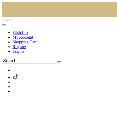
Wish List
My Account
Shopping Cart
Register
Log In