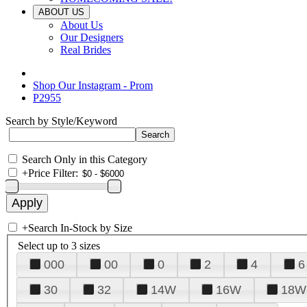
ABOUT US
About Us
Our Designers
Real Brides
Shop Our Instagram - Prom
P2955
Search by Style/Keyword
Search Only in this Category
+
Price Filter:
+
Search In-Stock by Size
Select up to 3 sizes
000
00
0
2
4
6
30
32
14W
16W
18W