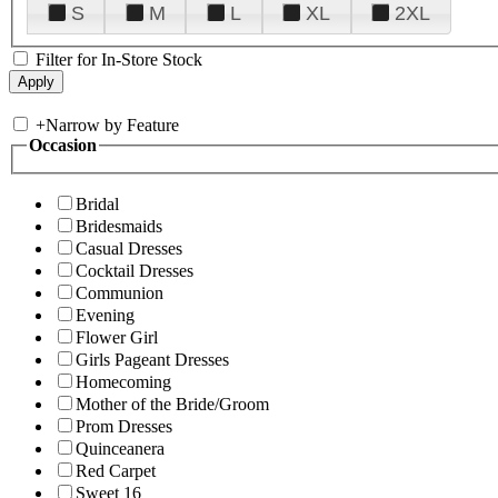
S
M
L
XL
2XL
Filter for In-Store Stock
+
Narrow by Feature
Occasion
Bridal
Bridesmaids
Casual Dresses
Cocktail Dresses
Communion
Evening
Flower Girl
Girls Pageant Dresses
Homecoming
Mother of the Bride/Groom
Prom Dresses
Quinceanera
Red Carpet
Sweet 16