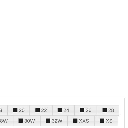
8
20
22
24
26
28
28W
30W
32W
XXS
XS