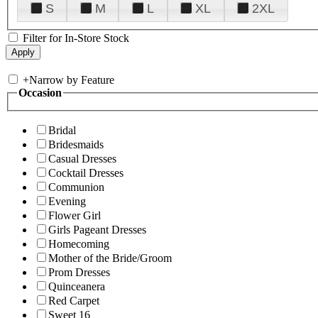
S
M
L
XL
2XL
Filter for In-Store Stock
+
Narrow by Feature
Occasion
Bridal
Bridesmaids
Casual Dresses
Cocktail Dresses
Communion
Evening
Flower Girl
Girls Pageant Dresses
Homecoming
Mother of the Bride/Groom
Prom Dresses
Quinceanera
Red Carpet
Sweet 16