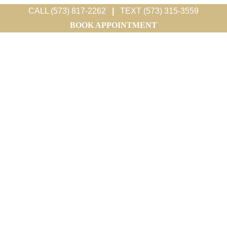
CALL (573) 817-2262
|
TEXT (573) 315-3559
BOOK APPOINTMENT