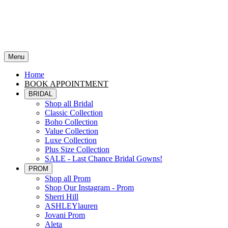
Menu
Home
BOOK APPOINTMENT
BRIDAL
Shop all Bridal
Classic Collection
Boho Collection
Value Collection
Luxe Collection
Plus Size Collection
SALE - Last Chance Bridal Gowns!
PROM
Shop all Prom
Shop Our Instagram - Prom
Sherri Hill
ASHLEYlauren
Jovani Prom
Aleta