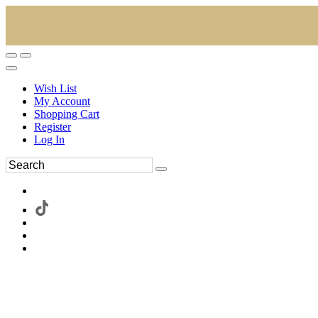
Wish List
My Account
Shopping Cart
Register
Log In