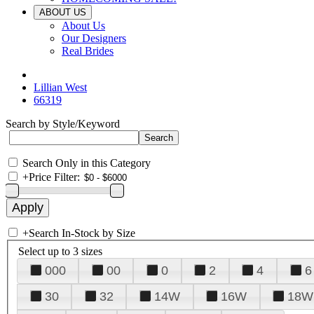
ABOUT US
About Us
Our Designers
Real Brides
Lillian West
66319
Search by Style/Keyword
Search Only in this Category
+
Price Filter:
+
Search In-Stock by Size
Select up to 3 sizes
000
00
0
2
4
6
30
32
14W
16W
18W