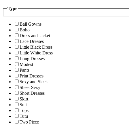
Type
Ball Gowns
Boho
Dress and Jacket
Lace Dresses
Little Black Dress
Little White Dress
Long Dresses
Modest
Pants
Print Dresses
Sexy and Sleek
Sheer Sexy
Short Dresses
Skirt
Suit
Tops
Tutu
Two Piece