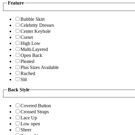
Feature
Bubble Skirt
Celebrity Dresses
Center Keyhole
Corset
High Low
Multi-Layered
Open Back
Pleated
Plus Sizes Available
Ruched
Slit
Back Style
Covered Button
Crossed Straps
Lace Up
Low open
Sheer