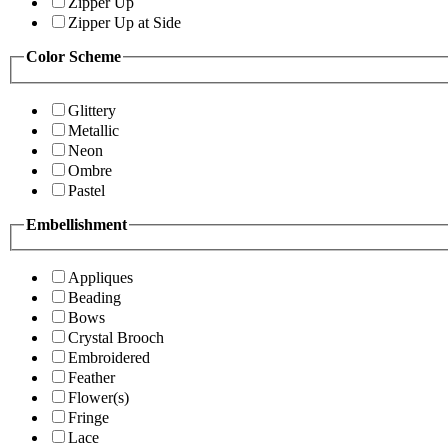
Zipper Up
Zipper Up at Side
Color Scheme
Glittery
Metallic
Neon
Ombre
Pastel
Embellishment
Appliques
Beading
Bows
Crystal Brooch
Embroidered
Feather
Flower(s)
Fringe
Lace