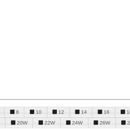
8
10
12
14
16
1
20W
22W
24W
26W