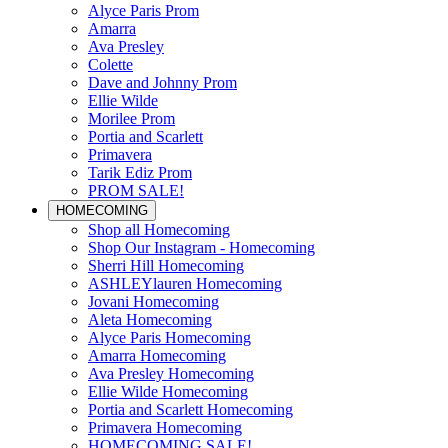
Alyce Paris Prom
Amarra
Ava Presley
Colette
Dave and Johnny Prom
Ellie Wilde
Morilee Prom
Portia and Scarlett
Primavera
Tarik Ediz Prom
PROM SALE!
HOMECOMING
Shop all Homecoming
Shop Our Instagram - Homecoming
Sherri Hill Homecoming
ASHLEYlauren Homecoming
Jovani Homecoming
Aleta Homecoming
Alyce Paris Homecoming
Amarra Homecoming
Ava Presley Homecoming
Ellie Wilde Homecoming
Portia and Scarlett Homecoming
Primavera Homecoming
HOMECOMING SALE!