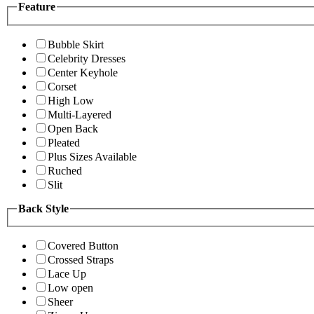
Feature
Bubble Skirt
Celebrity Dresses
Center Keyhole
Corset
High Low
Multi-Layered
Open Back
Pleated
Plus Sizes Available
Ruched
Slit
Back Style
Covered Button
Crossed Straps
Lace Up
Low open
Sheer