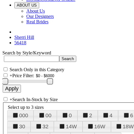
ABOUT US
About Us
Our Designers
Real Brides
Sherri Hill
56418
Search by Style/Keyword
Search Only in this Category
+
Price Filter:
+
Search In-Stock by Size
Select up to 3 sizes
000
00
0
2
4
6
30
32
14W
16W
18W