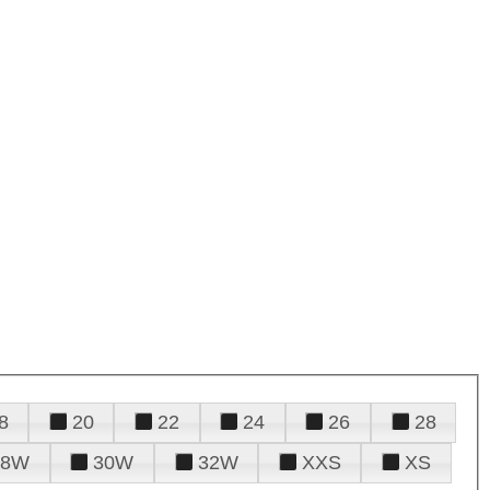
8
20
22
24
26
28
28W
30W
32W
XXS
XS