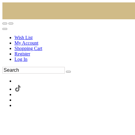
Wish List
My Account
Shopping Cart
Register
Log In