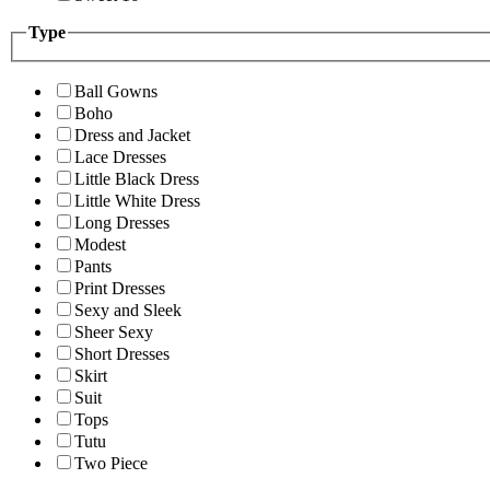
Type
Ball Gowns
Boho
Dress and Jacket
Lace Dresses
Little Black Dress
Little White Dress
Long Dresses
Modest
Pants
Print Dresses
Sexy and Sleek
Sheer Sexy
Short Dresses
Skirt
Suit
Tops
Tutu
Two Piece