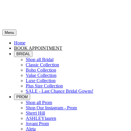
Menu
Home
BOOK APPOINTMENT
BRIDAL
Shop all Bridal
Classic Collection
Boho Collection
Value Collection
Luxe Collection
Plus Size Collection
SALE - Last Chance Bridal Gowns!
PROM
Shop all Prom
Shop Our Instagram - Prom
Sherri Hill
ASHLEYlauren
Jovani Prom
Aleta