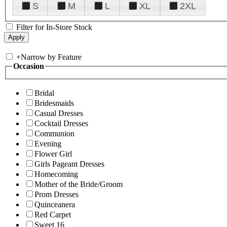
S
M
L
XL
2XL
Filter for In-Store Stock
+
Narrow by Feature
Occasion
Bridal
Bridesmaids
Casual Dresses
Cocktail Dresses
Communion
Evening
Flower Girl
Girls Pageant Dresses
Homecoming
Mother of the Bride/Groom
Prom Dresses
Quinceanera
Red Carpet
Sweet 16