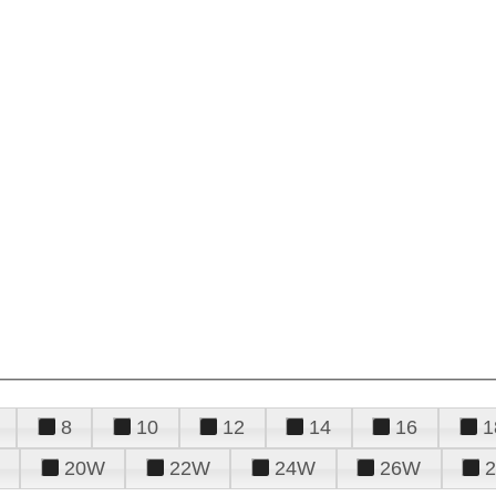
8
10
12
14
16
1
20W
22W
24W
26W