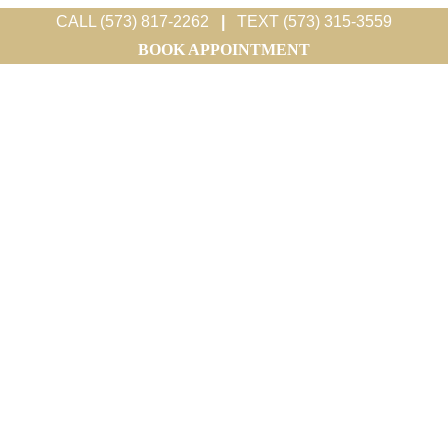
CALL (573) 817-2262
|
TEXT (573) 315-3559
BOOK APPOINTMENT