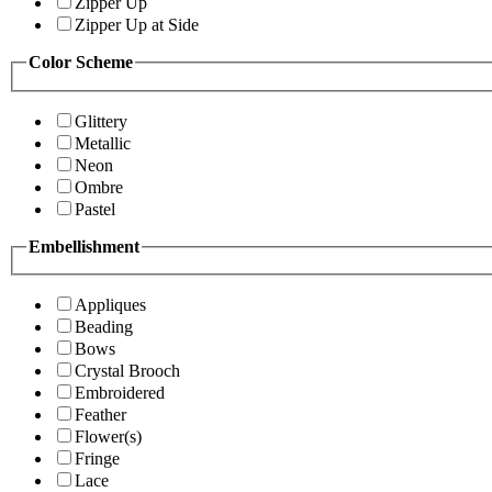
Zipper Up
Zipper Up at Side
Color Scheme
Glittery
Metallic
Neon
Ombre
Pastel
Embellishment
Appliques
Beading
Bows
Crystal Brooch
Embroidered
Feather
Flower(s)
Fringe
Lace