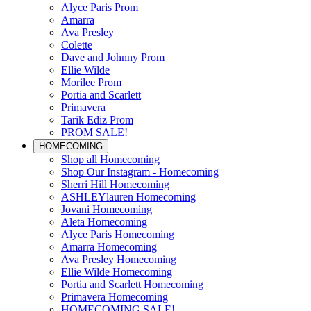
Alyce Paris Prom
Amarra
Ava Presley
Colette
Dave and Johnny Prom
Ellie Wilde
Morilee Prom
Portia and Scarlett
Primavera
Tarik Ediz Prom
PROM SALE!
HOMECOMING
Shop all Homecoming
Shop Our Instagram - Homecoming
Sherri Hill Homecoming
ASHLEYlauren Homecoming
Jovani Homecoming
Aleta Homecoming
Alyce Paris Homecoming
Amarra Homecoming
Ava Presley Homecoming
Ellie Wilde Homecoming
Portia and Scarlett Homecoming
Primavera Homecoming
HOMECOMING SALE!