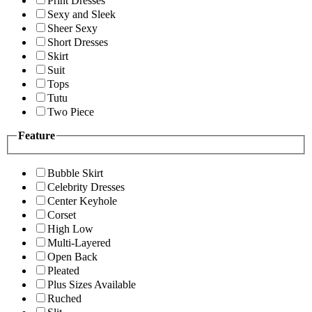
Print Dresses
Sexy and Sleek
Sheer Sexy
Short Dresses
Skirt
Suit
Tops
Tutu
Two Piece
Feature
Bubble Skirt
Celebrity Dresses
Center Keyhole
Corset
High Low
Multi-Layered
Open Back
Pleated
Plus Sizes Available
Ruched