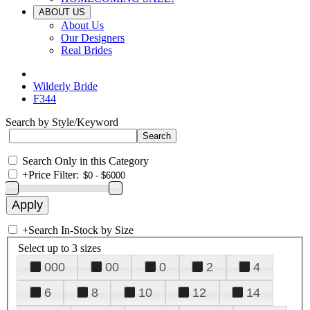
ABOUT US
About Us
Our Designers
Real Brides
Wilderly Bride
F344
Search by Style/Keyword
Search Only in this Category
+
Price Filter:
+
Search In-Stock by Size
Select up to 3 sizes
000
00
0
2
4
6
8
10
12
14