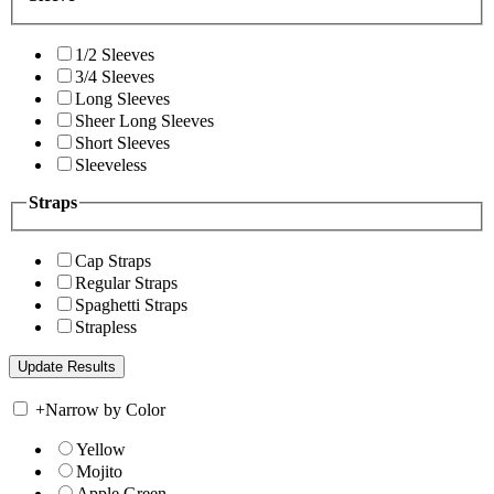
1/2 Sleeves
3/4 Sleeves
Long Sleeves
Sheer Long Sleeves
Short Sleeves
Sleeveless
Straps
Cap Straps
Regular Straps
Spaghetti Straps
Strapless
+
Narrow by Color
Yellow
Mojito
Apple Green