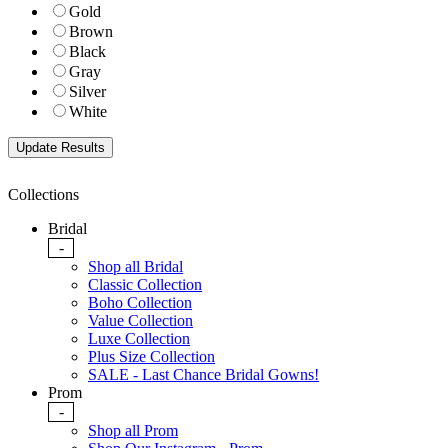
Gold
Brown
Black
Gray
Silver
White
Collections
Bridal
-
Shop all Bridal
Classic Collection
Boho Collection
Value Collection
Luxe Collection
Plus Size Collection
SALE - Last Chance Bridal Gowns!
Prom
-
Shop all Prom