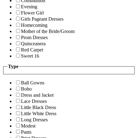
Communion
Evening
Flower Girl
Girls Pageant Dresses
Homecoming
Mother of the Bride/Groom
Prom Dresses
Quinceanera
Red Carpet
Sweet 16
Type
Ball Gowns
Boho
Dress and Jacket
Lace Dresses
Little Black Dress
Little White Dress
Long Dresses
Modest
Pants