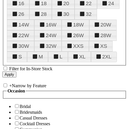
16
18
20
22
24
26
28
30
32
14W
16W
18W
20W
22W
24W
26W
28W
30W
32W
XXS
XS
S
M
L
XL
2XL
Filter for In-Store Stock
+
Narrow by Feature
Occasion
Bridal
Bridesmaids
Casual Dresses
Cocktail Dresses