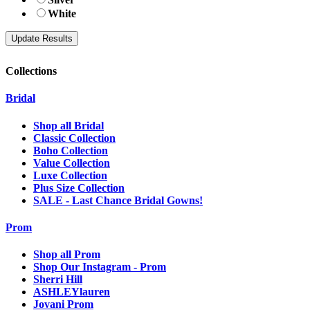
White
Collections
Bridal
Shop all Bridal
Classic Collection
Boho Collection
Value Collection
Luxe Collection
Plus Size Collection
SALE - Last Chance Bridal Gowns!
Prom
Shop all Prom
Shop Our Instagram - Prom
Sherri Hill
ASHLEYlauren
Jovani Prom