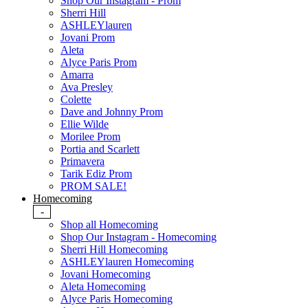
Shop Our Instagram - Prom
Sherri Hill
ASHLEYlauren
Jovani Prom
Aleta
Alyce Paris Prom
Amarra
Ava Presley
Colette
Dave and Johnny Prom
Ellie Wilde
Morilee Prom
Portia and Scarlett
Primavera
Tarik Ediz Prom
PROM SALE!
Homecoming
-
Shop all Homecoming
Shop Our Instagram - Homecoming
Sherri Hill Homecoming
ASHLEYlauren Homecoming
Jovani Homecoming
Aleta Homecoming
Alyce Paris Homecoming