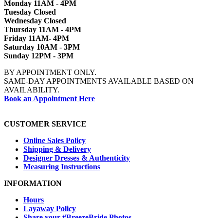
Monday 11AM - 4PM
Tuesday Closed
Wednesday Closed
Thursday 11AM - 4PM
Friday 11AM- 4PM
Saturday 10AM - 3PM
Sunday 12PM - 3PM
BY APPOINTMENT ONLY.
SAME-DAY APPOINTMENTS AVAILABLE BASED ON
AVAILABILITY.
Book an Appointment Here
CUSTOMER SERVICE
Online Sales Policy
Shipping & Delivery
Designer Dresses & Authenticity
Measuring Instructions
INFORMATION
Hours
Layaway Policy
Share your #BreezeBride Photos