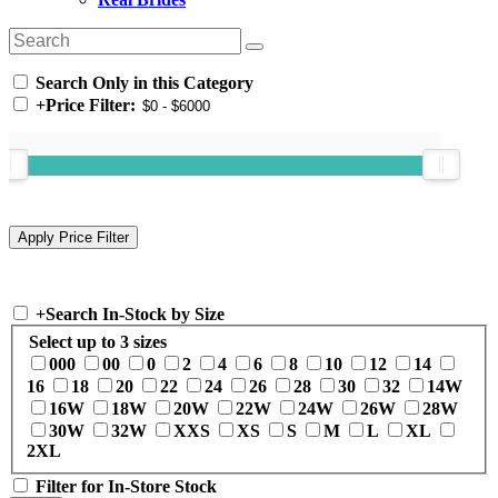
Search Only in this Category
+
Price Filter:
+
Search In-Stock by Size
Select up to 3 sizes
000
00
0
2
4
6
8
10
12
14
16
18
20
22
24
26
28
30
32
14W
16W
18W
20W
22W
24W
26W
28W
30W
32W
XXS
XS
S
M
L
XL
2XL
Filter for In-Store Stock