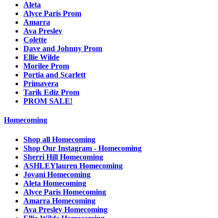
Aleta
Alyce Paris Prom
Amarra
Ava Presley
Colette
Dave and Johnny Prom
Ellie Wilde
Morilee Prom
Portia and Scarlett
Primavera
Tarik Ediz Prom
PROM SALE!
Homecoming
Shop all Homecoming
Shop Our Instagram - Homecoming
Sherri Hill Homecoming
ASHLEYlauren Homecoming
Jovani Homecoming
Aleta Homecoming
Alyce Paris Homecoming
Amarra Homecoming
Ava Presley Homecoming