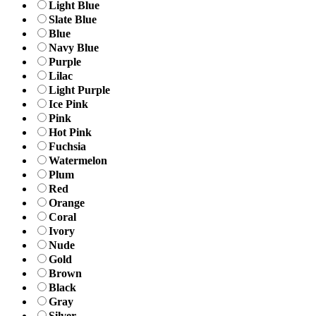
Light Blue
Slate Blue
Blue
Navy Blue
Purple
Lilac
Light Purple
Ice Pink
Pink
Hot Pink
Fuchsia
Watermelon
Plum
Red
Orange
Coral
Ivory
Nude
Gold
Brown
Black
Gray
Silver