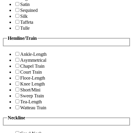
Satin
Sequined
Silk
Taffeta
Tulle
Hemline/Train
Ankle-Length
Asymmetrical
Chapel Train
Court Train
Floor-Length
Knee Length
Short/Mini
Sweep Train
Tea-Length
Watteau Train
Neckline