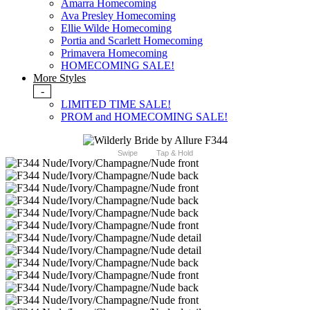
Amarra Homecoming
Ava Presley Homecoming
Ellie Wilde Homecoming
Portia and Scarlett Homecoming
Primavera Homecoming
HOMECOMING SALE!
More Styles
-
LIMITED TIME SALE!
PROM and HOMECOMING SALE!
Swipe
Tap & Hold