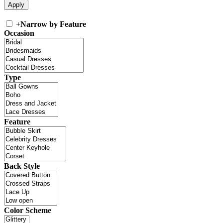
+
Narrow by Feature
Occasion
Type
Feature
Back Style
Color Scheme