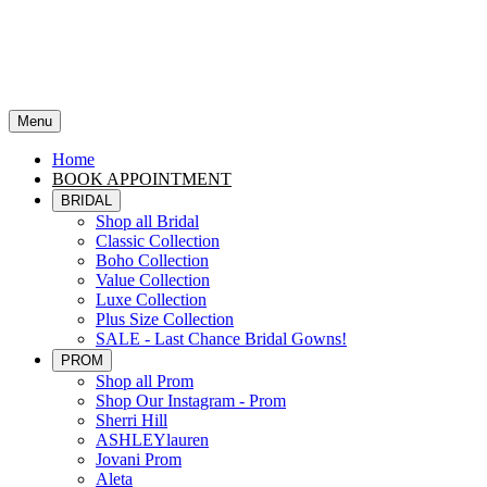
Menu
Home
BOOK APPOINTMENT
BRIDAL
Shop all Bridal
Classic Collection
Boho Collection
Value Collection
Luxe Collection
Plus Size Collection
SALE - Last Chance Bridal Gowns!
PROM
Shop all Prom
Shop Our Instagram - Prom
Sherri Hill
ASHLEYlauren
Jovani Prom
Aleta