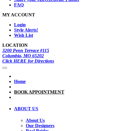
FAQ
MY ACCOUNT
Login
Style Alerts!
Wish List
LOCATION
3200 Penn Terrace #115
Columbia, MO 65202
Click HERE for Directions
Home
BOOK APPOINTMENT
ABOUT US
About Us
Our Designers
Real Brides