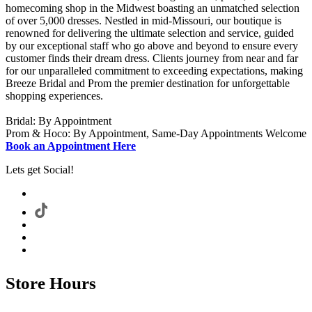
homecoming shop in the Midwest boasting an unmatched selection
of over 5,000 dresses. Nestled in mid-Missouri, our boutique is
renowned for delivering the ultimate selection and service, guided
by our exceptional staff who go above and beyond to ensure every
customer finds their dream dress. Clients journey from near and far
for our unparalleled commitment to exceeding expectations, making
Breeze Bridal and Prom the premier destination for unforgettable
shopping experiences.
Bridal: By Appointment
Prom & Hoco: By Appointment, Same-Day Appointments Welcome
Book an Appointment Here
Lets get Social!
Store Hours