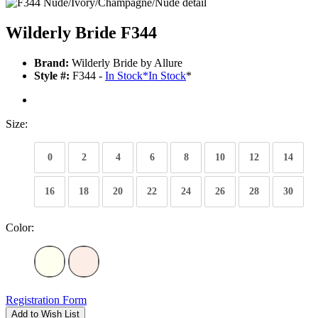
Wilderly Bride F344
Brand:
Wilderly Bride by Allure
Style #:
F344 -
In Stock
*
In Stock
*
Size:
0
2
4
6
8
10
12
14
16
18
20
22
24
26
28
30
Color:
Registration Form
Add to Wish List