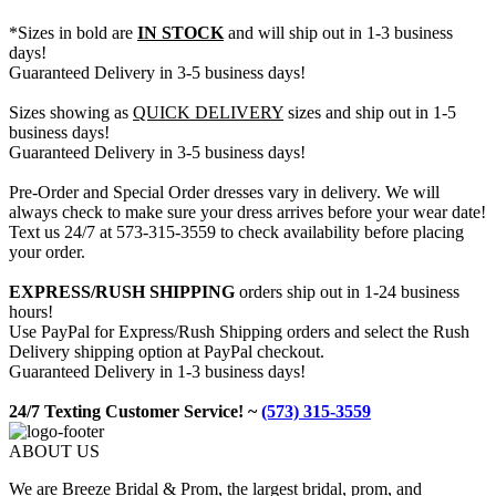
*Sizes in bold are
IN STOCK
and will ship out in 1-3 business
days!
Guaranteed Delivery in 3-5 business days!
Sizes showing as
QUICK DELIVERY
sizes and ship out in 1-5
business days!
Guaranteed Delivery in 3-5 business days!
Pre-Order and Special Order dresses vary in delivery. We will
always check to make sure your dress arrives before your wear date!
Text us 24/7 at 573-315-3559 to check availability before placing
your order.
EXPRESS/RUSH SHIPPING
orders ship out in 1-24 business
hours!
Use PayPal for Express/Rush Shipping orders and select the Rush
Delivery shipping option at PayPal checkout.
Guaranteed Delivery in 1-3 business days!
24/7 Texting Customer Service! ~
(573) 315-3559
ABOUT US
We are Breeze Bridal & Prom, the largest bridal, prom, and