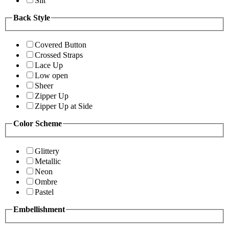
Slit
Back Style
Covered Button
Crossed Straps
Lace Up
Low open
Sheer
Zipper Up
Zipper Up at Side
Color Scheme
Glittery
Metallic
Neon
Ombre
Pastel
Embellishment