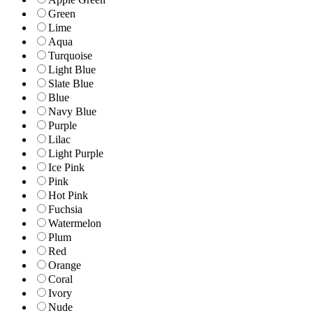
Green
Lime
Aqua
Turquoise
Light Blue
Slate Blue
Blue
Navy Blue
Purple
Lilac
Light Purple
Ice Pink
Pink
Hot Pink
Fuchsia
Watermelon
Plum
Red
Orange
Coral
Ivory
Nude