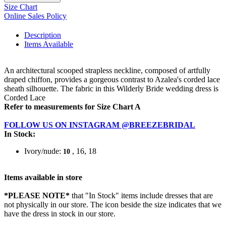
Size Chart
Online Sales Policy
Description
Items Available
An architectural scooped strapless neckline, composed of artfully
draped chiffon, provides a gorgeous contrast to Azalea's corded lace
sheath silhouette. The fabric in this Wilderly Bride wedding dress is
Corded Lace
Refer to measurements for Size Chart A
FOLLOW US ON INSTAGRAM @BREEZEBRIDAL
In Stock:
Ivory/nude:
, 16, 18
10
Items available in store
*PLEASE NOTE*
that "In Stock" items include dresses that are
not physically in our store. The
icon beside the size indicates that we
have the dress in stock in our store.