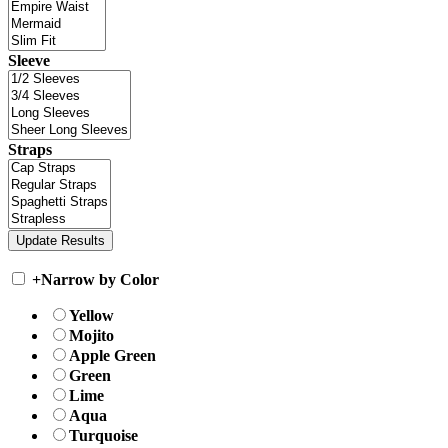
Sleeve
Straps
+
Narrow by Color
Yellow
Mojito
Apple Green
Green
Lime
Aqua
Turquoise