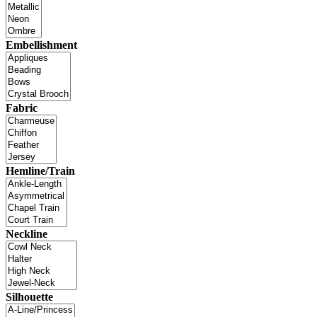
Embellishment
Fabric
Hemline/Train
Neckline
Silhouette