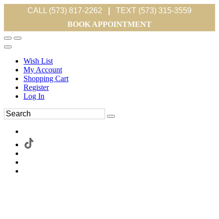
CALL (573) 817-2262
|
TEXT (573) 315-3559
BOOK APPOINTMENT
Wish List
My Account
Shopping Cart
Register
Log In