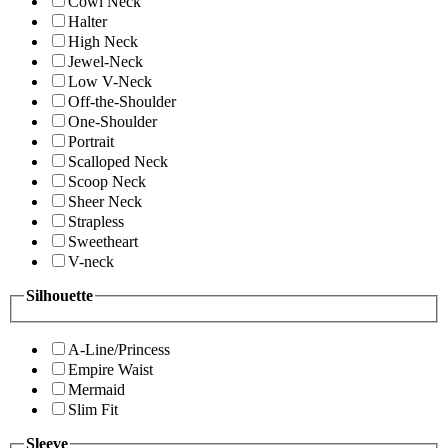
Cowl Neck
Halter
High Neck
Jewel-Neck
Low V-Neck
Off-the-Shoulder
One-Shoulder
Portrait
Scalloped Neck
Scoop Neck
Sheer Neck
Strapless
Sweetheart
V-neck
Silhouette
A-Line/Princess
Empire Waist
Mermaid
Slim Fit
Sleeve