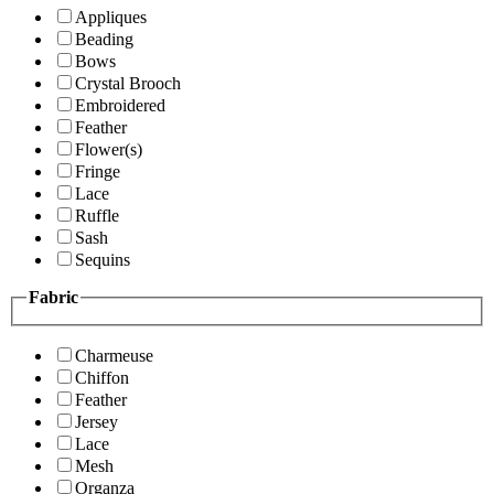
Appliques
Beading
Bows
Crystal Brooch
Embroidered
Feather
Flower(s)
Fringe
Lace
Ruffle
Sash
Sequins
Fabric
Charmeuse
Chiffon
Feather
Jersey
Lace
Mesh
Organza