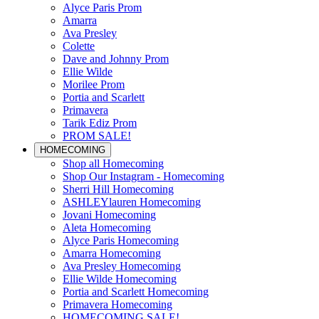
Alyce Paris Prom
Amarra
Ava Presley
Colette
Dave and Johnny Prom
Ellie Wilde
Morilee Prom
Portia and Scarlett
Primavera
Tarik Ediz Prom
PROM SALE!
HOMECOMING
Shop all Homecoming
Shop Our Instagram - Homecoming
Sherri Hill Homecoming
ASHLEYlauren Homecoming
Jovani Homecoming
Aleta Homecoming
Alyce Paris Homecoming
Amarra Homecoming
Ava Presley Homecoming
Ellie Wilde Homecoming
Portia and Scarlett Homecoming
Primavera Homecoming
HOMECOMING SALE!