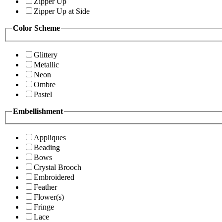
Zipper Up
Zipper Up at Side
Color Scheme
Glittery
Metallic
Neon
Ombre
Pastel
Embellishment
Appliques
Beading
Bows
Crystal Brooch
Embroidered
Feather
Flower(s)
Fringe
Lace