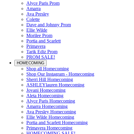
Alyce Paris Prom
Amarra
Ava Presley
Colette
Dave and Johnny Prom
Ellie Wilde
Morilee Prom
Portia and Scarlett
Primavera
Tarik Ediz Prom
PROM SALE!
HOMECOMING
Shop all Homecoming
Shop Our Instagram - Homecoming
Sherri Hill Homecoming
ASHLEYlauren Homecoming
Jovani Homecoming
Aleta Homecoming
Alyce Paris Homecoming
Amarra Homecoming
Ava Presley Homecoming
Ellie Wilde Homecoming
Portia and Scarlett Homecoming
Primavera Homecoming
HOMECOMING SALE!