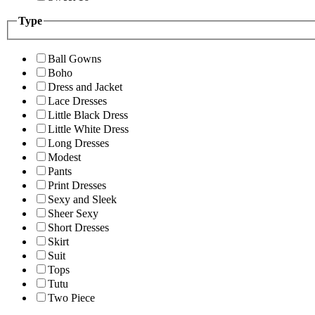
Type
Ball Gowns
Boho
Dress and Jacket
Lace Dresses
Little Black Dress
Little White Dress
Long Dresses
Modest
Pants
Print Dresses
Sexy and Sleek
Sheer Sexy
Short Dresses
Skirt
Suit
Tops
Tutu
Two Piece