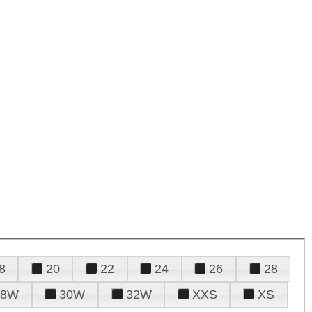
8
20
22
24
26
28
28W
30W
32W
XXS
XS