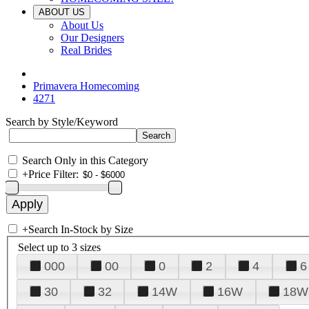
ABOUT US
About Us
Our Designers
Real Brides
Primavera Homecoming
4271
Search by Style/Keyword
Search Only in this Category
+
Price Filter:
+
Search In-Stock by Size
Select up to 3 sizes
000
00
0
2
4
6
30
32
14W
16W
18W