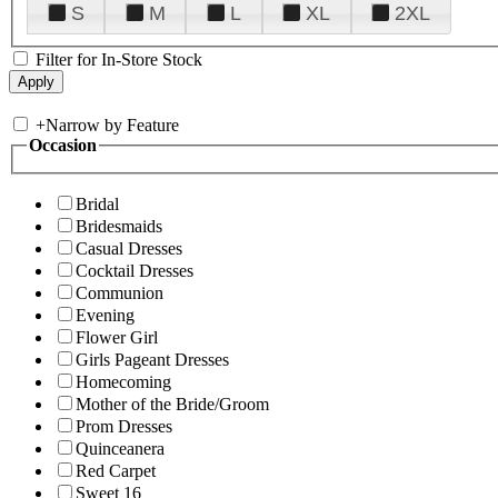
S
M
L
XL
2XL
Filter for In-Store Stock
+
Narrow by Feature
Occasion
Bridal
Bridesmaids
Casual Dresses
Cocktail Dresses
Communion
Evening
Flower Girl
Girls Pageant Dresses
Homecoming
Mother of the Bride/Groom
Prom Dresses
Quinceanera
Red Carpet
Sweet 16