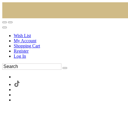
Wish List
My Account
Shopping Cart
Register
Log In