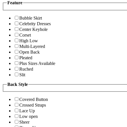
Feature
Bubble Skirt
Celebrity Dresses
Center Keyhole
Corset
High Low
Multi-Layered
Open Back
Pleated
Plus Sizes Available
Ruched
Slit
Back Style
Covered Button
Crossed Straps
Lace Up
Low open
Sheer