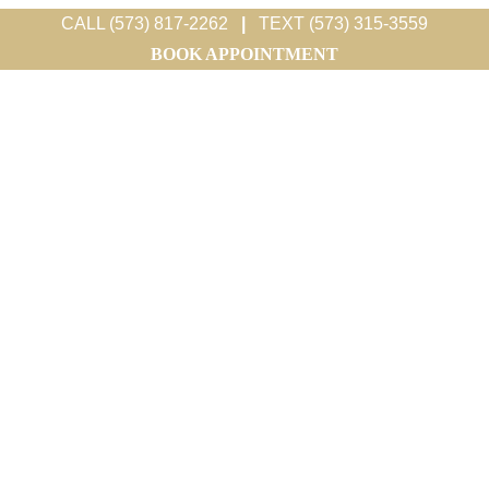
CALL (573) 817-2262
|
TEXT (573) 315-3559
BOOK APPOINTMENT