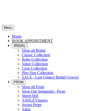
Menu
Home
BOOK APPOINTMENT
BRIDAL
Shop all Bridal
Classic Collection
Boho Collection
Value Collection
Luxe Collection
Plus Size Collection
SALE - Last Chance Bridal Gowns!
PROM
Shop all Prom
Shop Our Instagram - Prom
Sherri Hill
ASHLEYlauren
Jovani Prom
Aleta