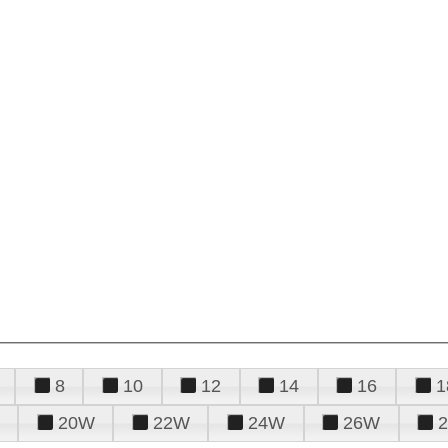
8
10
12
14
16
1
20W
22W
24W
26W