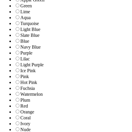
Green
Lime
Aqua
Turquoise
Light Blue
Slate Blue
Blue
Navy Blue
Purple
Lilac
Light Purple
Ice Pink
Pink
Hot Pink
Fuchsia
Watermelon
Plum
Red
Orange
Coral
Ivory
Nude