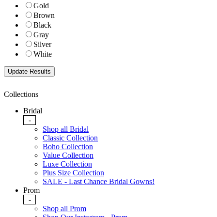
Gold
Brown
Black
Gray
Silver
White
Collections
Bridal
-
Shop all Bridal
Classic Collection
Boho Collection
Value Collection
Luxe Collection
Plus Size Collection
SALE - Last Chance Bridal Gowns!
Prom
-
Shop all Prom