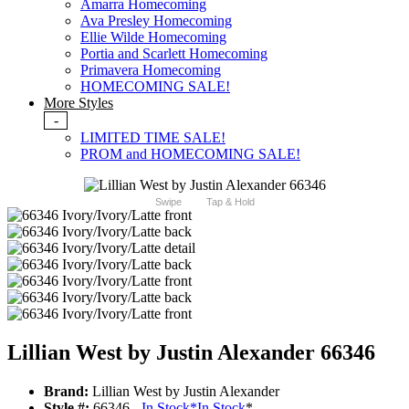
Amarra Homecoming
Ava Presley Homecoming
Ellie Wilde Homecoming
Portia and Scarlett Homecoming
Primavera Homecoming
HOMECOMING SALE!
More Styles
-
LIMITED TIME SALE!
PROM and HOMECOMING SALE!
Swipe
Tap & Hold
Lillian West by Justin Alexander 66346
Brand:
Lillian West by Justin Alexander
Style #:
66346 -
In Stock
*
In Stock
*