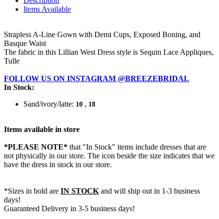
Description
Items Available
Strapless A-Line Gown with Demi Cups, Exposed Boning, and
Basque Waist
The fabric in this Lillian West Dress style is Sequin Lace Appliques,
Tulle
FOLLOW US ON INSTAGRAM @BREEZEBRIDAL
In Stock:
Sand/ivory/latte:
,
10
18
Items available in store
*PLEASE NOTE*
that "In Stock" items include dresses that are
not physically in our store. The
icon beside the size indicates that we
have the dress in stock in our store.
*Sizes in bold are
IN STOCK
and will ship out in 1-3 business
days!
Guaranteed Delivery in 3-5 business days!