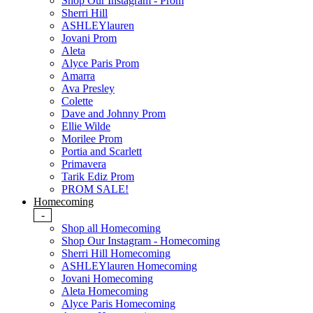
Shop Our Instagram - Prom
Sherri Hill
ASHLEYlauren
Jovani Prom
Aleta
Alyce Paris Prom
Amarra
Ava Presley
Colette
Dave and Johnny Prom
Ellie Wilde
Morilee Prom
Portia and Scarlett
Primavera
Tarik Ediz Prom
PROM SALE!
Homecoming
-
Shop all Homecoming
Shop Our Instagram - Homecoming
Sherri Hill Homecoming
ASHLEYlauren Homecoming
Jovani Homecoming
Aleta Homecoming
Alyce Paris Homecoming