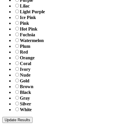
Purple
Lilac
Light Purple
Ice Pink
Pink
Hot Pink
Fuchsia
Watermelon
Plum
Red
Orange
Coral
Ivory
Nude
Gold
Brown
Black
Gray
Silver
White