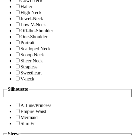
Cowl Neck
Halter
High Neck
Jewel-Neck
Low V-Neck
Off-the-Shoulder
One-Shoulder
Portrait
Scalloped Neck
Scoop Neck
Sheer Neck
Strapless
Sweetheart
V-neck
Silhouette
A-Line/Princess
Empire Waist
Mermaid
Slim Fit
Sleeve