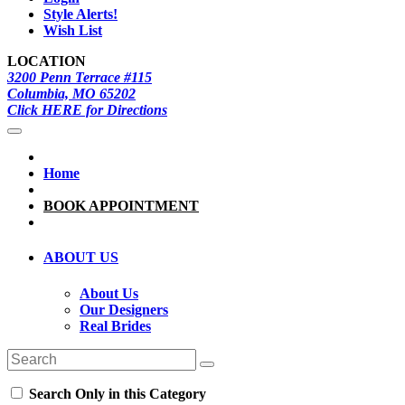
Style Alerts!
Wish List
LOCATION
3200 Penn Terrace #115
Columbia, MO 65202
Click HERE for Directions
Home
BOOK APPOINTMENT
ABOUT US
About Us
Our Designers
Real Brides
Search Only in this Category