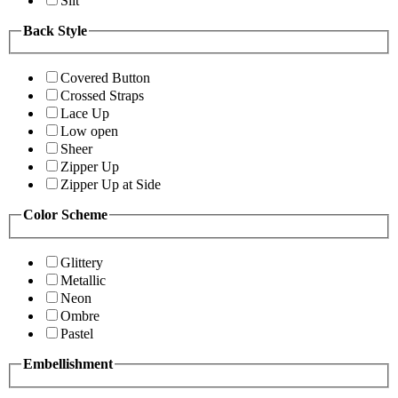
Slit
Back Style
Covered Button
Crossed Straps
Lace Up
Low open
Sheer
Zipper Up
Zipper Up at Side
Color Scheme
Glittery
Metallic
Neon
Ombre
Pastel
Embellishment