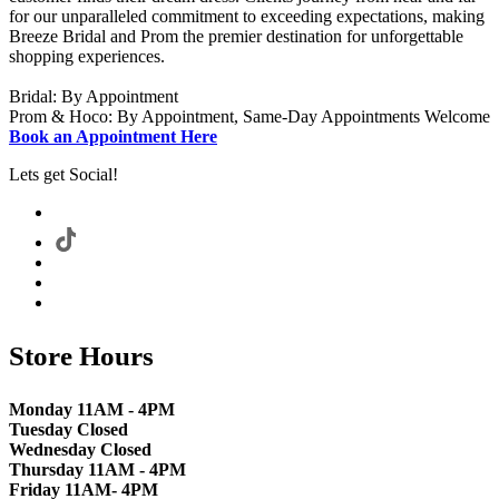
for our unparalleled commitment to exceeding expectations, making
Breeze Bridal and Prom the premier destination for unforgettable
shopping experiences.
Bridal: By Appointment
Prom & Hoco: By Appointment, Same-Day Appointments Welcome
Book an Appointment Here
Lets get Social!
Store Hours
Monday 11AM - 4PM
Tuesday Closed
Wednesday Closed
Thursday 11AM - 4PM
Friday 11AM- 4PM