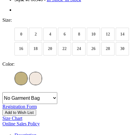
Size:
0
2
4
6
8
10
12
14
16
18
20
22
24
26
28
30
Color:
Registration Form
Add to Wish List
Size Chart
Online Sales Policy