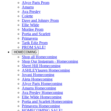
Alyce Paris Prom
Amarra
Ava Presley
Colette
Dave and Johnny Prom
Ellie Wilde
Morilee Prom
Portia and Scarlett
Primavera
Tarik Ediz Prom
PROM SALE!
HOMECOMING
Shop all Homecoming
Shop Our Instagram - Homecoming
Sherri Hill Homecoming
ASHLEYlauren Homecoming
Jovani Homecoming
Aleta Homecoming
Alyce Paris Homecoming
Amarra Homecoming
Ava Presley Homecoming
Ellie Wilde Homecoming
Portia and Scarlett Homecoming
Primavera Homecoming
HOMECOMING SALE!