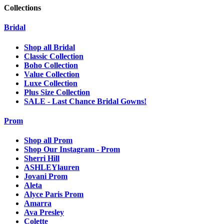
Collections
Bridal
Shop all Bridal
Classic Collection
Boho Collection
Value Collection
Luxe Collection
Plus Size Collection
SALE - Last Chance Bridal Gowns!
Prom
Shop all Prom
Shop Our Instagram - Prom
Sherri Hill
ASHLEYlauren
Jovani Prom
Aleta
Alyce Paris Prom
Amarra
Ava Presley
Colette