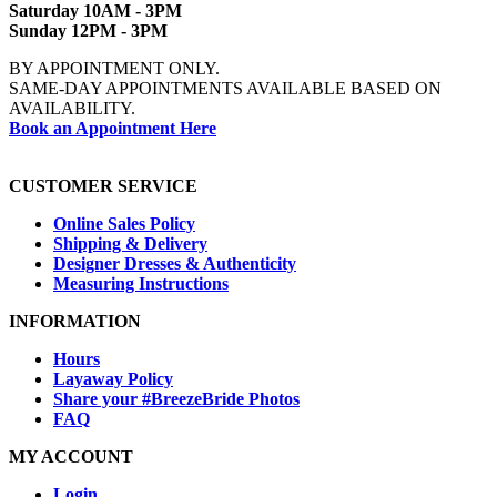
Saturday 10AM - 3PM
Sunday 12PM - 3PM
BY APPOINTMENT ONLY.
SAME-DAY APPOINTMENTS AVAILABLE BASED ON
AVAILABILITY.
Book an Appointment Here
CUSTOMER SERVICE
Online Sales Policy
Shipping & Delivery
Designer Dresses & Authenticity
Measuring Instructions
INFORMATION
Hours
Layaway Policy
Share your #BreezeBride Photos
FAQ
MY ACCOUNT
Login