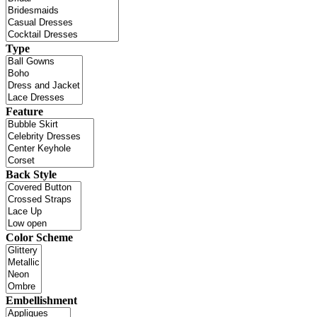
Type
Feature
Back Style
Color Scheme
Embellishment