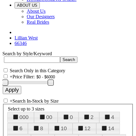
ABOUT US
About Us
Our Designers
Real Brides
Lillian West
66346
Search by Style/Keyword
Search Only in this Category
+
Price Filter:
+
Search In-Stock by Size
Select up to 3 sizes
000
00
0
2
4
6
8
10
12
14