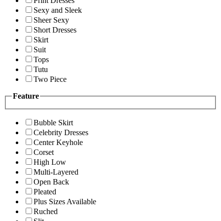
Print Dresses
Sexy and Sleek
Sheer Sexy
Short Dresses
Skirt
Suit
Tops
Tutu
Two Piece
Feature
Bubble Skirt
Celebrity Dresses
Center Keyhole
Corset
High Low
Multi-Layered
Open Back
Pleated
Plus Sizes Available
Ruched