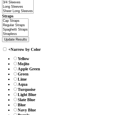
Straps
+
Narrow by Color
Yellow
Mojito
Apple Green
Green
Lime
Aqua
Turquoise
Light Blue
Slate Blue
Blue
Navy Blue