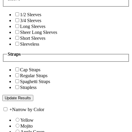
1/2 Sleeves
3/4 Sleeves
Long Sleeves
Sheer Long Sleeves
Short Sleeves
Sleeveless
Straps
Cap Straps
Regular Straps
Spaghetti Straps
Strapless
+
Narrow by Color
Yellow
Mojito
Apple Green