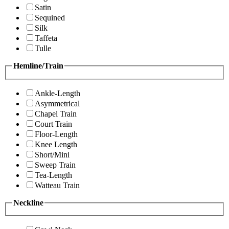
Satin
Sequined
Silk
Taffeta
Tulle
Hemline/Train
Ankle-Length
Asymmetrical
Chapel Train
Court Train
Floor-Length
Knee Length
Short/Mini
Sweep Train
Tea-Length
Watteau Train
Neckline