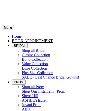
Menu
Home
BOOK APPOINTMENT
BRIDAL
Shop all Bridal
Classic Collection
Boho Collection
Value Collection
Luxe Collection
Plus Size Collection
SALE - Last Chance Bridal Gowns!
PROM
Shop all Prom
Shop Our Instagram - Prom
Sherri Hill
ASHLEYlauren
Jovani Prom
Aleta