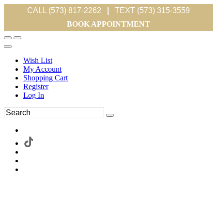
CALL (573) 817-2262
|
TEXT (573) 315-3559
BOOK APPOINTMENT
Wish List
My Account
Shopping Cart
Register
Log In