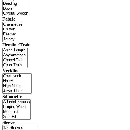
Fabric
Hemline/Train
Neckline
Silhouette
Sleeve