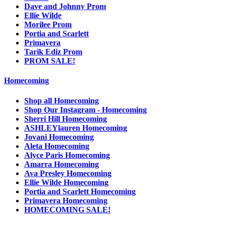
Dave and Johnny Prom
Ellie Wilde
Morilee Prom
Portia and Scarlett
Primavera
Tarik Ediz Prom
PROM SALE!
Homecoming
Shop all Homecoming
Shop Our Instagram - Homecoming
Sherri Hill Homecoming
ASHLEYlauren Homecoming
Jovani Homecoming
Aleta Homecoming
Alyce Paris Homecoming
Amarra Homecoming
Ava Presley Homecoming
Ellie Wilde Homecoming
Portia and Scarlett Homecoming
Primavera Homecoming
HOMECOMING SALE!