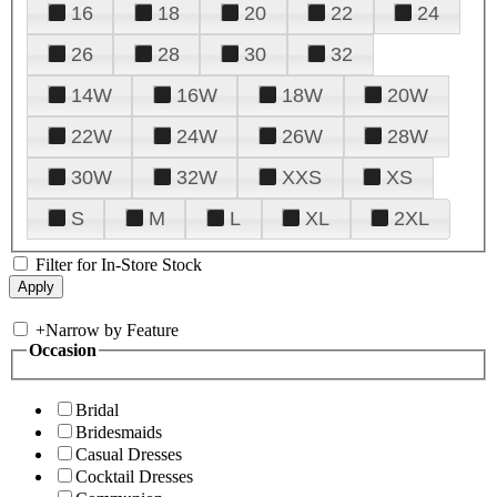
16
18
20
22
24
26
28
30
32
14W
16W
18W
20W
22W
24W
26W
28W
30W
32W
XXS
XS
S
M
L
XL
2XL
Filter for In-Store Stock
+
Narrow by Feature
Occasion
Bridal
Bridesmaids
Casual Dresses
Cocktail Dresses