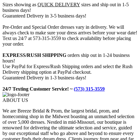
Sizes showing as
QUICK DELIVERY
sizes and ship out in 1-5
business days!
Guaranteed Delivery in 3-5 business days!
Pre-Order and Special Order dresses vary in delivery. We will
always check to make sure your dress arrives before your wear date!
Text us 24/7 at 573-315-3559 to check availability before placing
your order.
EXPRESS/RUSH SHIPPING
orders ship out in 1-24 business
hours!
Use PayPal for Express/Rush Shipping orders and select the Rush
Delivery shipping option at PayPal checkout.
Guaranteed Delivery in 1-3 business days!
24/7 Texting Customer Service! ~
(573) 315-3559
ABOUT US
We are Breeze Bridal & Prom, the largest bridal, prom, and
homecoming shop in the Midwest boasting an unmatched selection
of over 5,000 dresses. Nestled in mid-Missouri, our boutique is
renowned for delivering the ultimate selection and service, guided
by our exceptional staff who go above and beyond to ensure every
customer finds their dream dress. Clients journey from near and far