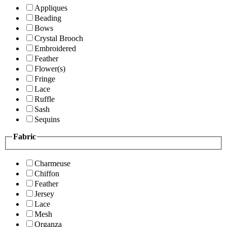
Appliques
Beading
Bows
Crystal Brooch
Embroidered
Feather
Flower(s)
Fringe
Lace
Ruffle
Sash
Sequins
Fabric
Charmeuse
Chiffon
Feather
Jersey
Lace
Mesh
Organza