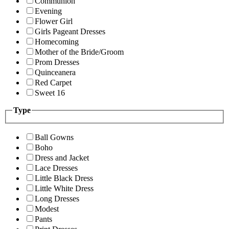
Communion
Evening
Flower Girl
Girls Pageant Dresses
Homecoming
Mother of the Bride/Groom
Prom Dresses
Quinceanera
Red Carpet
Sweet 16
Type
Ball Gowns
Boho
Dress and Jacket
Lace Dresses
Little Black Dress
Little White Dress
Long Dresses
Modest
Pants