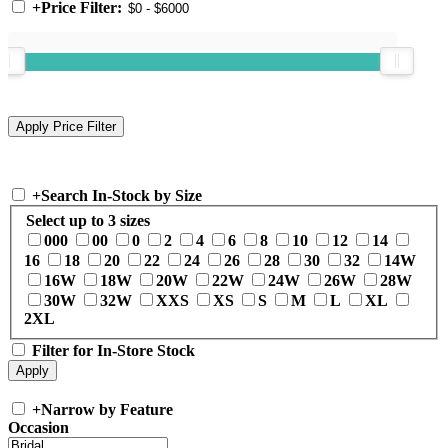
+
Price Filter:
+
Search In-Stock by Size
Select up to 3 sizes
000
00
0
2
4
6
8
10
12
14
16
18
20
22
24
26
28
30
32
14W
16W
18W
20W
22W
24W
26W
28W
30W
32W
XXS
XS
S
M
L
XL
2XL
Filter for In-Store Stock
+
Narrow by Feature
Occasion