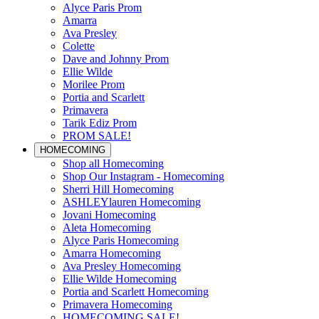
Alyce Paris Prom
Amarra
Ava Presley
Colette
Dave and Johnny Prom
Ellie Wilde
Morilee Prom
Portia and Scarlett
Primavera
Tarik Ediz Prom
PROM SALE!
HOMECOMING
Shop all Homecoming
Shop Our Instagram - Homecoming
Sherri Hill Homecoming
ASHLEYlauren Homecoming
Jovani Homecoming
Aleta Homecoming
Alyce Paris Homecoming
Amarra Homecoming
Ava Presley Homecoming
Ellie Wilde Homecoming
Portia and Scarlett Homecoming
Primavera Homecoming
HOMECOMING SALE!