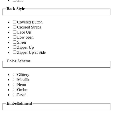
Slit
Back Style
Covered Button
Crossed Straps
Lace Up
Low open
Sheer
Zipper Up
Zipper Up at Side
Color Scheme
Glittery
Metallic
Neon
Ombre
Pastel
Embellishment