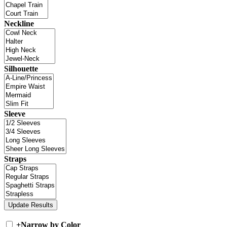
Neckline
Silhouette
Sleeve
Straps
+
Narrow by Color