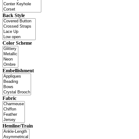
Back Style
Color Scheme
Embellishment
Fabric
Hemline/Train