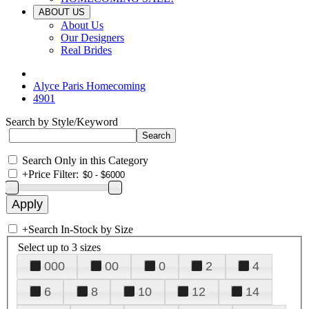
ABOUT US
About Us
Our Designers
Real Brides
Alyce Paris Homecoming
4901
Search by Style/Keyword
Search Only in this Category
+
Price Filter:
+
Search In-Stock by Size
Select up to 3 sizes
000
00
0
2
4
6
8
10
12
14