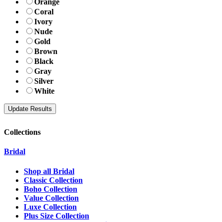
Orange
Coral
Ivory
Nude
Gold
Brown
Black
Gray
Silver
White
Collections
Bridal
Shop all Bridal
Classic Collection
Boho Collection
Value Collection
Luxe Collection
Plus Size Collection