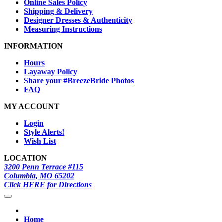
Online Sales Policy
Shipping & Delivery
Designer Dresses & Authenticity
Measuring Instructions
INFORMATION
Hours
Layaway Policy
Share your #BreezeBride Photos
FAQ
MY ACCOUNT
Login
Style Alerts!
Wish List
LOCATION
3200 Penn Terrace #115
Columbia, MO 65202
Click HERE for Directions
Home