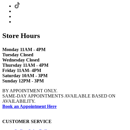
Store Hours
Monday 11AM - 4PM
Tuesday Closed
Wednesday Closed
Thursday 11AM - 4PM
Friday 11AM- 4PM
Saturday 10AM - 3PM
Sunday 12PM - 3PM
BY APPOINTMENT ONLY.
SAME-DAY APPOINTMENTS AVAILABLE BASED ON
AVAILABILITY.
Book an Appointment Here
CUSTOMER SERVICE