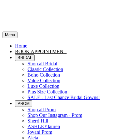
Menu
Home
BOOK APPOINTMENT
BRIDAL
Shop all Bridal
Classic Collection
Boho Collection
Value Collection
Luxe Collection
Plus Size Collection
SALE - Last Chance Bridal Gowns!
PROM
Shop all Prom
Shop Our Instagram - Prom
Sherri Hill
ASHLEYlauren
Jovani Prom
Aleta