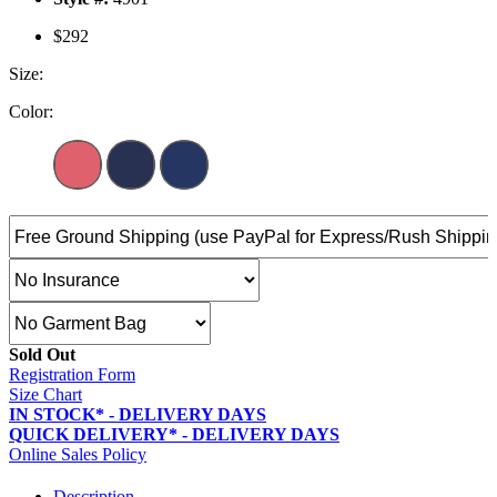
$292
Size:
Color:
Sold Out
Registration Form
Size Chart
IN STOCK* - DELIVERY DAYS
QUICK DELIVERY* - DELIVERY DAYS
Online Sales Policy
Description