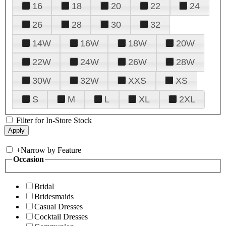
16
18
20
22
24
26
28
30
32
14W
16W
18W
20W
22W
24W
26W
28W
30W
32W
XXS
XS
S
M
L
XL
2XL
Filter for In-Store Stock
+
Narrow by Feature
Occasion
Bridal
Bridesmaids
Casual Dresses
Cocktail Dresses