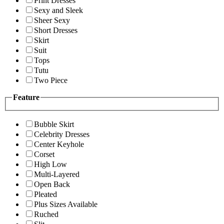
Print Dresses
Sexy and Sleek
Sheer Sexy
Short Dresses
Skirt
Suit
Tops
Tutu
Two Piece
Feature
Bubble Skirt
Celebrity Dresses
Center Keyhole
Corset
High Low
Multi-Layered
Open Back
Pleated
Plus Sizes Available
Ruched