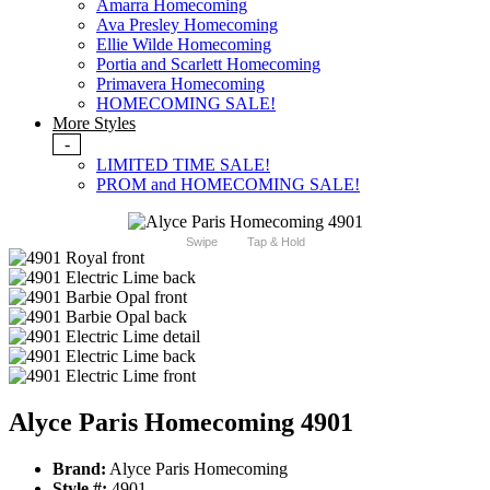
Amarra Homecoming
Ava Presley Homecoming
Ellie Wilde Homecoming
Portia and Scarlett Homecoming
Primavera Homecoming
HOMECOMING SALE!
More Styles
-
LIMITED TIME SALE!
PROM and HOMECOMING SALE!
Swipe
Tap & Hold
Alyce Paris Homecoming 4901
Brand:
Alyce Paris Homecoming
Style #:
4901