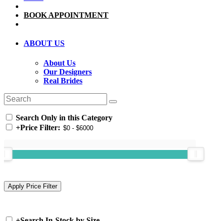
BOOK APPOINTMENT
ABOUT US
About Us
Our Designers
Real Brides
Search Only in this Category
+
Price Filter:
+
Search In-Stock by Size