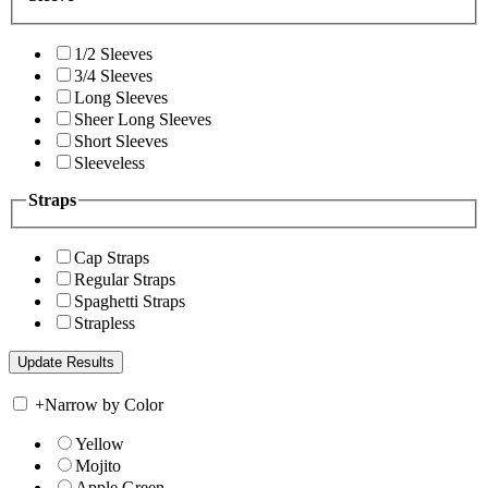
1/2 Sleeves
3/4 Sleeves
Long Sleeves
Sheer Long Sleeves
Short Sleeves
Sleeveless
Straps
Cap Straps
Regular Straps
Spaghetti Straps
Strapless
+
Narrow by Color
Yellow
Mojito
Apple Green