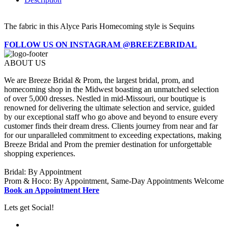
The fabric in this Alyce Paris Homecoming style is Sequins
FOLLOW US ON INSTAGRAM @BREEZEBRIDAL
ABOUT US
We are Breeze Bridal & Prom, the largest bridal, prom, and
homecoming shop in the Midwest boasting an unmatched selection
of over 5,000 dresses. Nestled in mid-Missouri, our boutique is
renowned for delivering the ultimate selection and service, guided
by our exceptional staff who go above and beyond to ensure every
customer finds their dream dress. Clients journey from near and far
for our unparalleled commitment to exceeding expectations, making
Breeze Bridal and Prom the premier destination for unforgettable
shopping experiences.
Bridal: By Appointment
Prom & Hoco: By Appointment, Same-Day Appointments Welcome
Book an Appointment Here
Lets get Social!