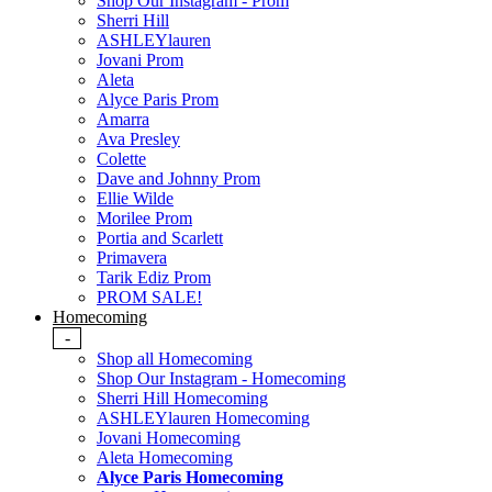
Shop Our Instagram - Prom
Sherri Hill
ASHLEYlauren
Jovani Prom
Aleta
Alyce Paris Prom
Amarra
Ava Presley
Colette
Dave and Johnny Prom
Ellie Wilde
Morilee Prom
Portia and Scarlett
Primavera
Tarik Ediz Prom
PROM SALE!
Homecoming
-
Shop all Homecoming
Shop Our Instagram - Homecoming
Sherri Hill Homecoming
ASHLEYlauren Homecoming
Jovani Homecoming
Aleta Homecoming
Alyce Paris Homecoming