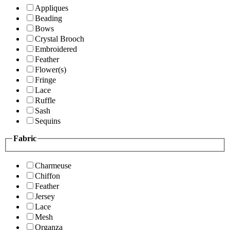
Appliques
Beading
Bows
Crystal Brooch
Embroidered
Feather
Flower(s)
Fringe
Lace
Ruffle
Sash
Sequins
Fabric
Charmeuse
Chiffon
Feather
Jersey
Lace
Mesh
Organza