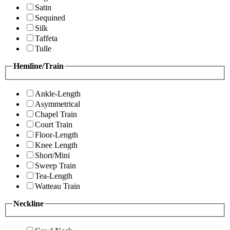
Satin
Sequined
Silk
Taffeta
Tulle
Hemline/Train
Ankle-Length
Asymmetrical
Chapel Train
Court Train
Floor-Length
Knee Length
Short/Mini
Sweep Train
Tea-Length
Watteau Train
Neckline