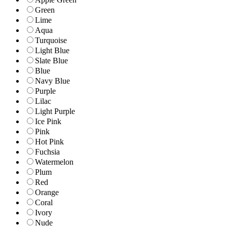
Green
Lime
Aqua
Turquoise
Light Blue
Slate Blue
Blue
Navy Blue
Purple
Lilac
Light Purple
Ice Pink
Pink
Hot Pink
Fuchsia
Watermelon
Plum
Red
Orange
Coral
Ivory
Nude