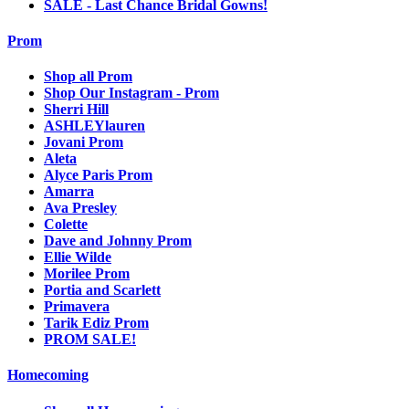
SALE - Last Chance Bridal Gowns!
Prom
Shop all Prom
Shop Our Instagram - Prom
Sherri Hill
ASHLEYlauren
Jovani Prom
Aleta
Alyce Paris Prom
Amarra
Ava Presley
Colette
Dave and Johnny Prom
Ellie Wilde
Morilee Prom
Portia and Scarlett
Primavera
Tarik Ediz Prom
PROM SALE!
Homecoming