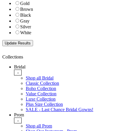
Gold
Brown
Black
Gray
Silver
White
Collections
Bridal
-
Shop all Bridal
Classic Collection
Boho Collection
Value Collection
Luxe Collection
Plus Size Collection
SALE - Last Chance Bridal Gowns!
Prom
-
Shop all Prom