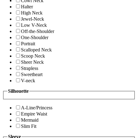
Cowl Neck
Halter
High Neck
Jewel-Neck
Low V-Neck
Off-the-Shoulder
One-Shoulder
Portrait
Scalloped Neck
Scoop Neck
Sheer Neck
Strapless
Sweetheart
V-neck
Silhouette
A-Line/Princess
Empire Waist
Mermaid
Slim Fit
Sleeve