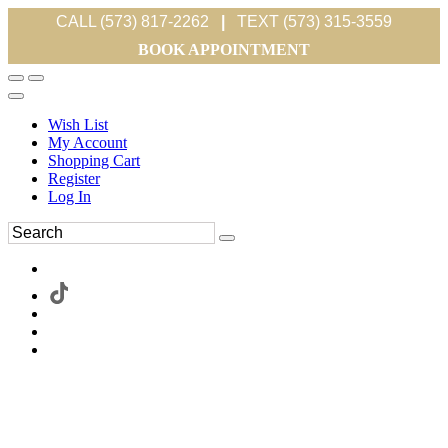
CALL (573) 817-2262
|
TEXT (573) 315-3559
BOOK APPOINTMENT
Wish List
My Account
Shopping Cart
Register
Log In