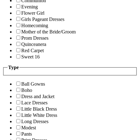
Communion
Evening
Flower Girl
Girls Pageant Dresses
Homecoming
Mother of the Bride/Groom
Prom Dresses
Quinceanera
Red Carpet
Sweet 16
Type
Ball Gowns
Boho
Dress and Jacket
Lace Dresses
Little Black Dress
Little White Dress
Long Dresses
Modest
Pants