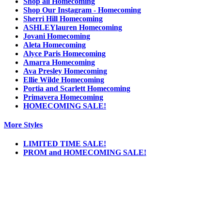
Shop all Homecoming
Shop Our Instagram - Homecoming
Sherri Hill Homecoming
ASHLEYlauren Homecoming
Jovani Homecoming
Aleta Homecoming
Alyce Paris Homecoming
Amarra Homecoming
Ava Presley Homecoming
Ellie Wilde Homecoming
Portia and Scarlett Homecoming
Primavera Homecoming
HOMECOMING SALE!
More Styles
LIMITED TIME SALE!
PROM and HOMECOMING SALE!
Notice
We use cookies to personalize content and ads and to analyze our traffic. We may also
share information about your use of our site with our social media, advertising and
analytics partners. You consent to our cookies if you continue to use this website.
More
.