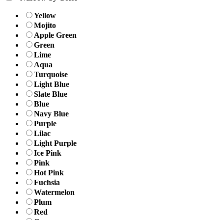
Yellow
Mojito
Apple Green
Green
Lime
Aqua
Turquoise
Light Blue
Slate Blue
Blue
Navy Blue
Purple
Lilac
Light Purple
Ice Pink
Pink
Hot Pink
Fuchsia
Watermelon
Plum
Red