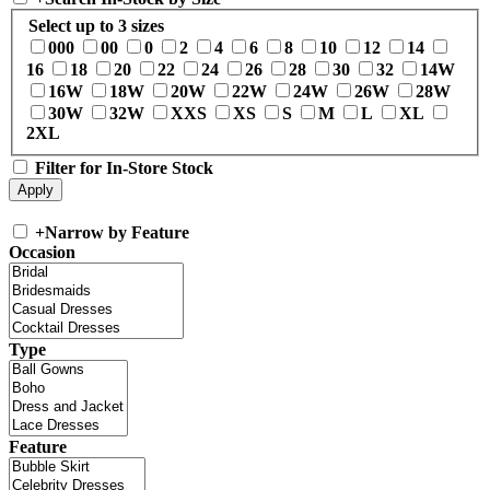
Select up to 3 sizes
000
00
0
2
4
6
8
10
12
14
16
18
20
22
24
26
28
30
32
14W
16W
18W
20W
22W
24W
26W
28W
30W
32W
XXS
XS
S
M
L
XL
2XL
Filter for In-Store Stock
+
Narrow by Feature
Occasion
Type
Feature