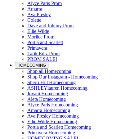
Alyce Paris Prom
Amarra
Ava Presley
Colette
Dave and Johnny Prom
Ellie Wilde
Morilee Prom
Portia and Scarlett
Primavera
Tarik Ediz Prom
PROM SALE!
HOMECOMING
Shop all Homecoming
Shop Our Instagram - Homecoming
Sherri Hill Homecoming
ASHLEYlauren Homecoming
Jovani Homecoming
Aleta Homecoming
Alyce Paris Homecoming
Amarra Homecoming
Ava Presley Homecoming
Ellie Wilde Homecoming
Portia and Scarlett Homecoming
Primavera Homecoming
HOMECOMING SALE!