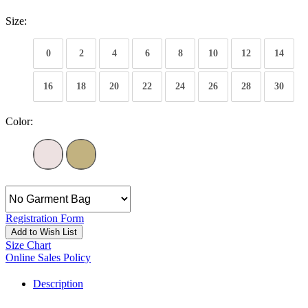
Size:
0
2
4
6
8
10
12
14
16
18
20
22
24
26
28
30
Color:
Registration Form
Add to Wish List
Size Chart
Online Sales Policy
Description