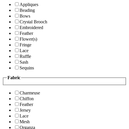
Appliques
Beading
Bows
Crystal Brooch
Embroidered
Feather
Flower(s)
Fringe
Lace
Ruffle
Sash
Sequins
Fabric
Charmeuse
Chiffon
Feather
Jersey
Lace
Mesh
Organza