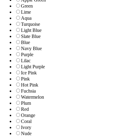
Green
Lime
Aqua
Turquoise
Light Blue
Slate Blue
Blue
Navy Blue
Purple
Lilac
Light Purple
Ice Pink
Pink
Hot Pink
Fuchsia
Watermelon
Plum
Red
Orange
Coral
Ivory
Nude