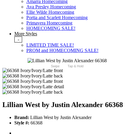
Amarra Homecoming
Ava Presley Homecoming
Ellie Wilde Homecoming
Portia and Scarlett Homecoming
Primavera Homecoming
HOMECOMING SALE!
More Styles
-
LIMITED TIME SALE!
PROM and HOMECOMING SALE!
Swipe
Tap & Hold
Lillian West by Justin Alexander 66368
Brand:
Lillian West by Justin Alexander
Style #:
66368