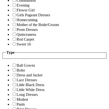
Communion
Evening
Flower Girl
Girls Pageant Dresses
Homecoming
Mother of the Bride/Groom
Prom Dresses
Quinceanera
Red Carpet
Sweet 16
Type
Ball Gowns
Boho
Dress and Jacket
Lace Dresses
Little Black Dress
Little White Dress
Long Dresses
Modest
Pants