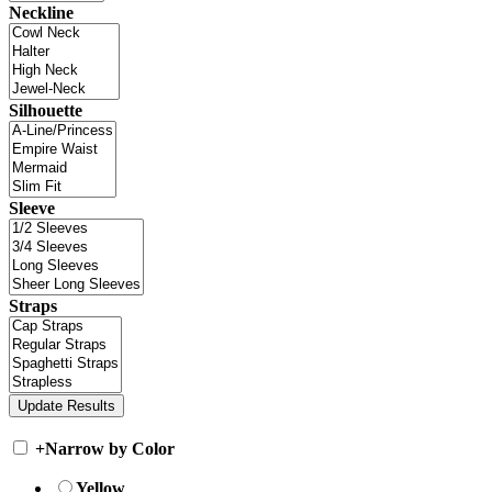
Neckline
Silhouette
Sleeve
Straps
+
Narrow by Color
Yellow