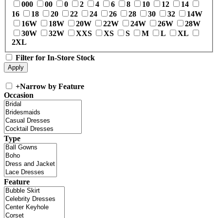
000
00
0
2
4
6
8
10
12
14
16
18
20
22
24
26
28
30
32
14W
16W
18W
20W
22W
24W
26W
28W
30W
32W
XXS
XS
S
M
L
XL
2XL
Filter for In-Store Stock
+
Narrow by Feature
Occasion
Type
Feature