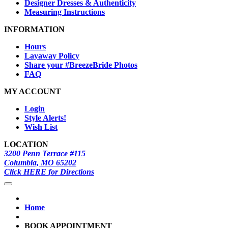
Designer Dresses & Authenticity
Measuring Instructions
INFORMATION
Hours
Layaway Policy
Share your #BreezeBride Photos
FAQ
MY ACCOUNT
Login
Style Alerts!
Wish List
LOCATION
3200 Penn Terrace #115
Columbia, MO 65202
Click HERE for Directions
Home
BOOK APPOINTMENT