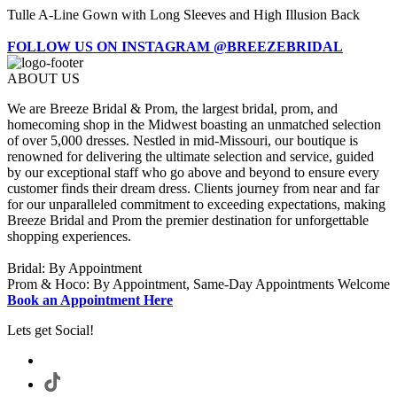
Tulle A-Line Gown with Long Sleeves and High Illusion Back
FOLLOW US ON INSTAGRAM @BREEZEBRIDAL
ABOUT US
We are Breeze Bridal & Prom, the largest bridal, prom, and
homecoming shop in the Midwest boasting an unmatched selection
of over 5,000 dresses. Nestled in mid-Missouri, our boutique is
renowned for delivering the ultimate selection and service, guided
by our exceptional staff who go above and beyond to ensure every
customer finds their dream dress. Clients journey from near and far
for our unparalleled commitment to exceeding expectations, making
Breeze Bridal and Prom the premier destination for unforgettable
shopping experiences.
Bridal: By Appointment
Prom & Hoco: By Appointment, Same-Day Appointments Welcome
Book an Appointment Here
Lets get Social!