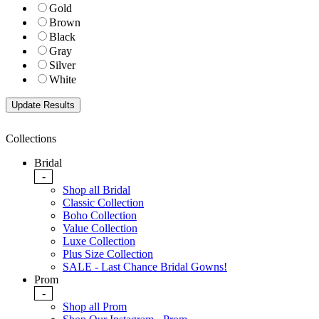
Gold
Brown
Black
Gray
Silver
White
Collections
Bridal
-
Shop all Bridal
Classic Collection
Boho Collection
Value Collection
Luxe Collection
Plus Size Collection
SALE - Last Chance Bridal Gowns!
Prom
-
Shop all Prom