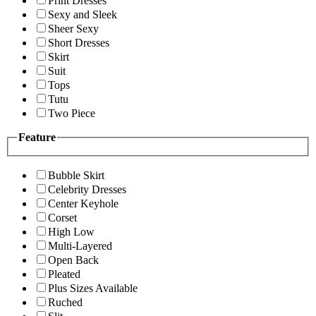
Print Dresses
Sexy and Sleek
Sheer Sexy
Short Dresses
Skirt
Suit
Tops
Tutu
Two Piece
Feature
Bubble Skirt
Celebrity Dresses
Center Keyhole
Corset
High Low
Multi-Layered
Open Back
Pleated
Plus Sizes Available
Ruched