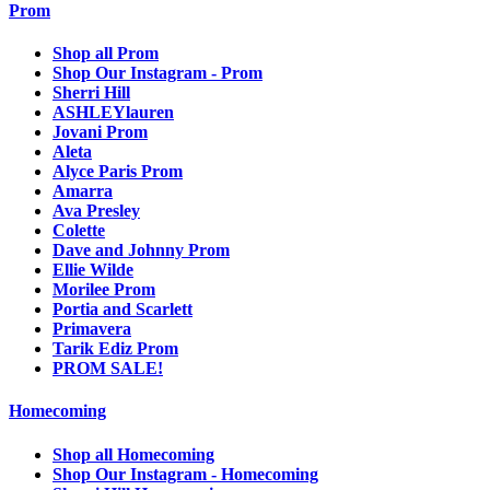
Prom
Shop all Prom
Shop Our Instagram - Prom
Sherri Hill
ASHLEYlauren
Jovani Prom
Aleta
Alyce Paris Prom
Amarra
Ava Presley
Colette
Dave and Johnny Prom
Ellie Wilde
Morilee Prom
Portia and Scarlett
Primavera
Tarik Ediz Prom
PROM SALE!
Homecoming
Shop all Homecoming
Shop Our Instagram - Homecoming