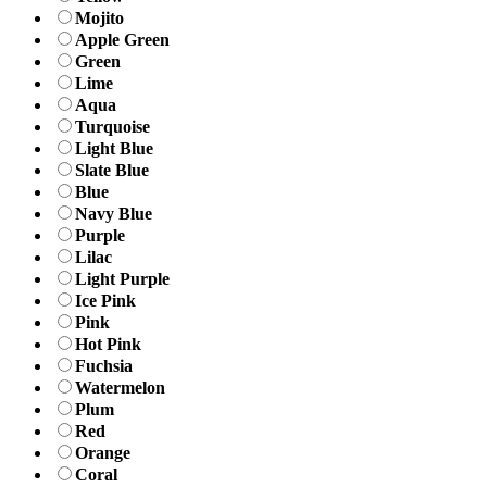
Mojito
Apple Green
Green
Lime
Aqua
Turquoise
Light Blue
Slate Blue
Blue
Navy Blue
Purple
Lilac
Light Purple
Ice Pink
Pink
Hot Pink
Fuchsia
Watermelon
Plum
Red
Orange
Coral