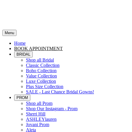
Menu
Home
BOOK APPOINTMENT
BRIDAL
Shop all Bridal
Classic Collection
Boho Collection
Value Collection
Luxe Collection
Plus Size Collection
SALE - Last Chance Bridal Gowns!
PROM
Shop all Prom
Shop Our Instagram - Prom
Sherri Hill
ASHLEYlauren
Jovani Prom
Aleta