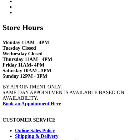
Store Hours
Monday 11AM - 4PM
Tuesday Closed
Wednesday Closed
Thursday 11AM - 4PM
Friday 11AM- 4PM
Saturday 10AM - 3PM
Sunday 12PM - 3PM
BY APPOINTMENT ONLY.
SAME-DAY APPOINTMENTS AVAILABLE BASED ON
AVAILABILITY.
Book an Appointment Here
CUSTOMER SERVICE
Online Sales Policy
Shipping & Delivery