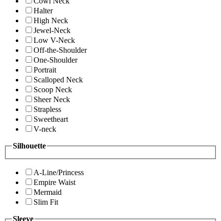
Cowl Neck
Halter
High Neck
Jewel-Neck
Low V-Neck
Off-the-Shoulder
One-Shoulder
Portrait
Scalloped Neck
Scoop Neck
Sheer Neck
Strapless
Sweetheart
V-neck
Silhouette
A-Line/Princess
Empire Waist
Mermaid
Slim Fit
Sleeve