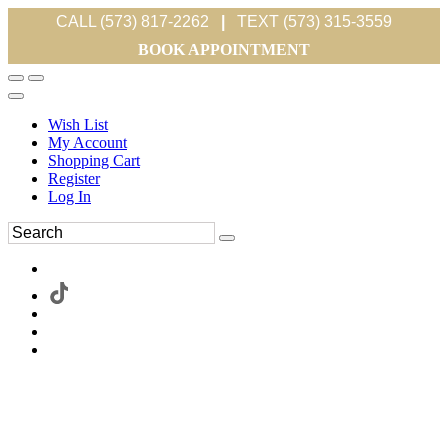
CALL (573) 817-2262
|
TEXT (573) 315-3559
BOOK APPOINTMENT
Wish List
My Account
Shopping Cart
Register
Log In