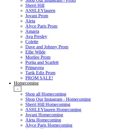
Shop Our Instagram - Prom
Sherri Hill
ASHLEYlauren
Jovani Prom
Aleta
Alyce Paris Prom
Amarra
Ava Presley
Colette
Dave and Johnny Prom
Ellie Wilde
Morilee Prom
Portia and Scarlett
Primavera
Tarik Ediz Prom
PROM SALE!
Homecoming
-
Shop all Homecoming
Shop Our Instagram - Homecoming
Sherri Hill Homecoming
ASHLEYlauren Homecoming
Jovani Homecoming
Aleta Homecoming
Alyce Paris Homecoming