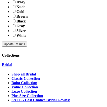
Ivory
Nude
Gold
Brown
Black
Gray
Silver
White
Collections
Bridal
Shop all Bridal
Classic Collection
Boho Collection
Value Collection
Luxe Collection
Plus Size Collection
SALE - Last Chance Bridal Gowns!