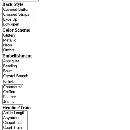
Back Style
Color Scheme
Embellishment
Fabric
Hemline/Train