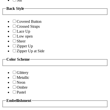
Slit
Back Style
Covered Button
Crossed Straps
Lace Up
Low open
Sheer
Zipper Up
Zipper Up at Side
Color Scheme
Glittery
Metallic
Neon
Ombre
Pastel
Embellishment