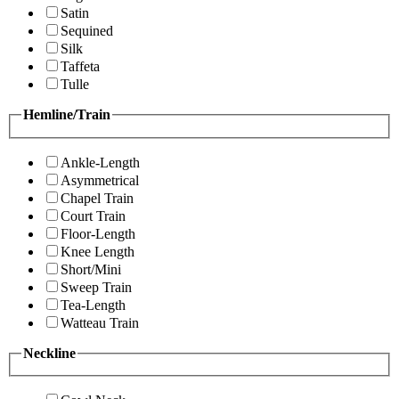
Satin
Sequined
Silk
Taffeta
Tulle
Hemline/Train
Ankle-Length
Asymmetrical
Chapel Train
Court Train
Floor-Length
Knee Length
Short/Mini
Sweep Train
Tea-Length
Watteau Train
Neckline