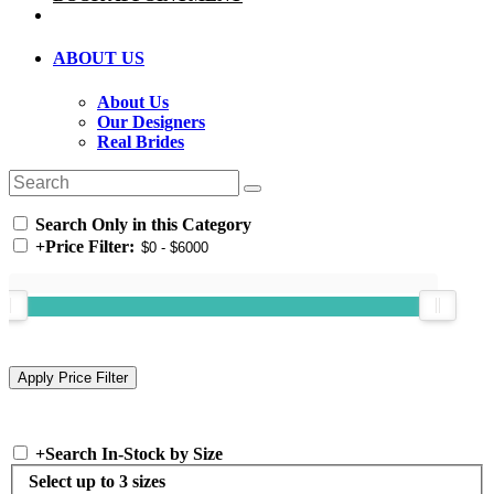
ABOUT US
About Us
Our Designers
Real Brides
Search Only in this Category
+
Price Filter:
+
Search In-Stock by Size
Select up to 3 sizes