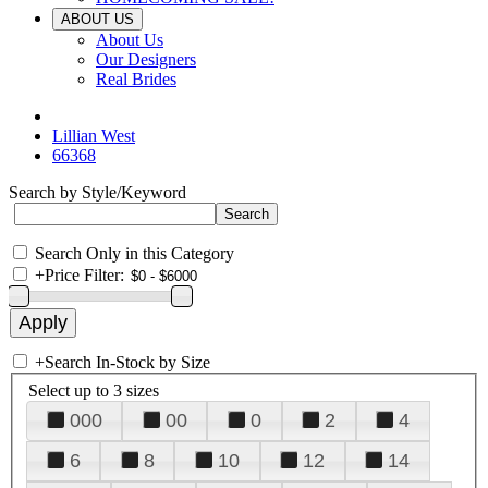
ABOUT US
About Us
Our Designers
Real Brides
Lillian West
66368
Search by Style/Keyword
Search Only in this Category
+
Price Filter:
+
Search In-Stock by Size
Select up to 3 sizes
000
00
0
2
4
6
8
10
12
14