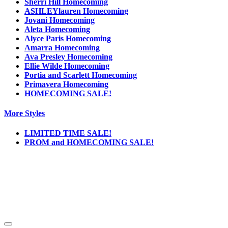
Sherri Hill Homecoming
ASHLEYlauren Homecoming
Jovani Homecoming
Aleta Homecoming
Alyce Paris Homecoming
Amarra Homecoming
Ava Presley Homecoming
Ellie Wilde Homecoming
Portia and Scarlett Homecoming
Primavera Homecoming
HOMECOMING SALE!
More Styles
LIMITED TIME SALE!
PROM and HOMECOMING SALE!
Notice
We use cookies to personalize content and ads and to analyze our traffic. We may also
share information about your use of our site with our social media, advertising and
analytics partners. You consent to our cookies if you continue to use this website.
More
.