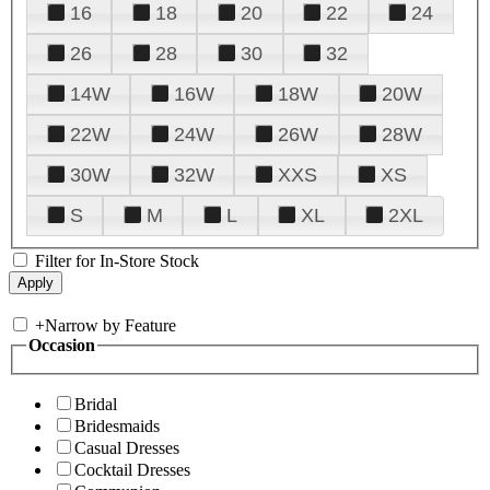
16
18
20
22
24
26
28
30
32
14W
16W
18W
20W
22W
24W
26W
28W
30W
32W
XXS
XS
S
M
L
XL
2XL
Filter for In-Store Stock
+
Narrow by Feature
Occasion
Bridal
Bridesmaids
Casual Dresses
Cocktail Dresses