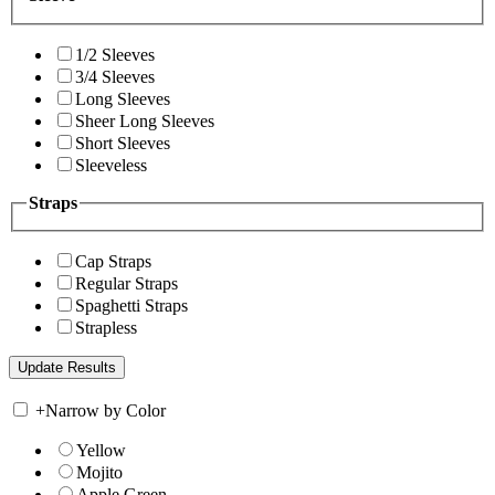
1/2 Sleeves
3/4 Sleeves
Long Sleeves
Sheer Long Sleeves
Short Sleeves
Sleeveless
Straps
Cap Straps
Regular Straps
Spaghetti Straps
Strapless
+
Narrow by Color
Yellow
Mojito
Apple Green