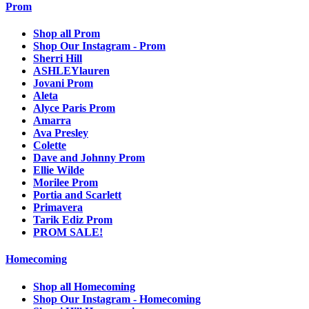
Prom
Shop all Prom
Shop Our Instagram - Prom
Sherri Hill
ASHLEYlauren
Jovani Prom
Aleta
Alyce Paris Prom
Amarra
Ava Presley
Colette
Dave and Johnny Prom
Ellie Wilde
Morilee Prom
Portia and Scarlett
Primavera
Tarik Ediz Prom
PROM SALE!
Homecoming
Shop all Homecoming
Shop Our Instagram - Homecoming