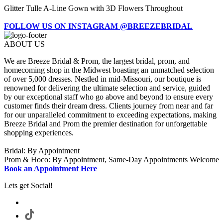
Glitter Tulle A-Line Gown with 3D Flowers Throughout
FOLLOW US ON INSTAGRAM @BREEZEBRIDAL
ABOUT US
We are Breeze Bridal & Prom, the largest bridal, prom, and
homecoming shop in the Midwest boasting an unmatched selection
of over 5,000 dresses. Nestled in mid-Missouri, our boutique is
renowned for delivering the ultimate selection and service, guided
by our exceptional staff who go above and beyond to ensure every
customer finds their dream dress. Clients journey from near and far
for our unparalleled commitment to exceeding expectations, making
Breeze Bridal and Prom the premier destination for unforgettable
shopping experiences.
Bridal: By Appointment
Prom & Hoco: By Appointment, Same-Day Appointments Welcome
Book an Appointment Here
Lets get Social!