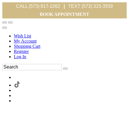
CALL (573) 817-2262
|
TEXT (573) 315-3559
BOOK APPOINTMENT
Wish List
My Account
Shopping Cart
Register
Log In