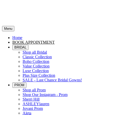
Menu
Home
BOOK APPOINTMENT
BRIDAL
Shop all Bridal
Classic Collection
Boho Collection
Value Collection
Luxe Collection
Plus Size Collection
SALE - Last Chance Bridal Gowns!
PROM
Shop all Prom
Shop Our Instagram - Prom
Sherri Hill
ASHLEYlauren
Jovani Prom
Aleta