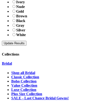
Ivory
Nude
Gold
Brown
Black
Gray
Silver
White
Collections
Bridal
Shop all Bridal
Classic Collection
Boho Collection
Value Collection
Luxe Collection
Plus Size Collection
SALE - Last Chance Bridal Gowns!