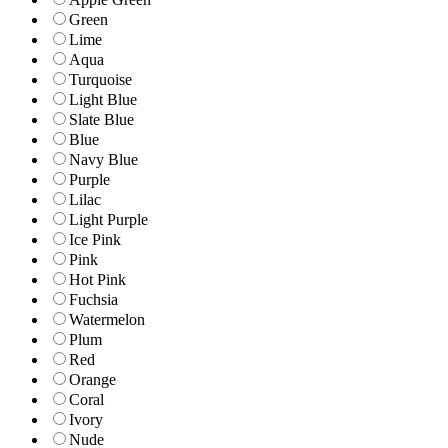
Green
Lime
Aqua
Turquoise
Light Blue
Slate Blue
Blue
Navy Blue
Purple
Lilac
Light Purple
Ice Pink
Pink
Hot Pink
Fuchsia
Watermelon
Plum
Red
Orange
Coral
Ivory
Nude