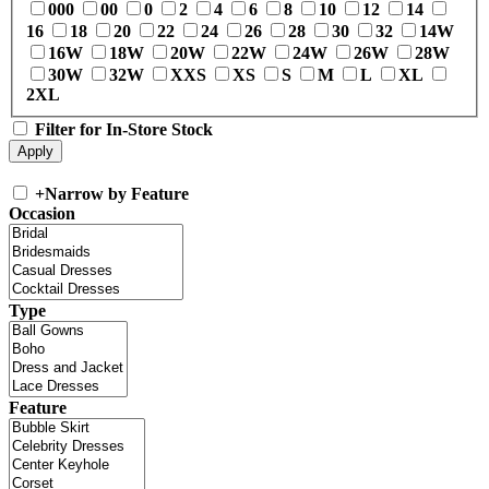
000
00
0
2
4
6
8
10
12
14
16
18
20
22
24
26
28
30
32
14W
16W
18W
20W
22W
24W
26W
28W
30W
32W
XXS
XS
S
M
L
XL
2XL
Filter for In-Store Stock
+
Narrow by Feature
Occasion
Type
Feature