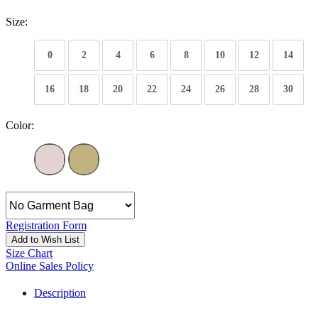
Size:
0
2
4
6
8
10
12
14
16
18
20
22
24
26
28
30
Color:
Registration Form
Add to Wish List
Size Chart
Online Sales Policy
Description