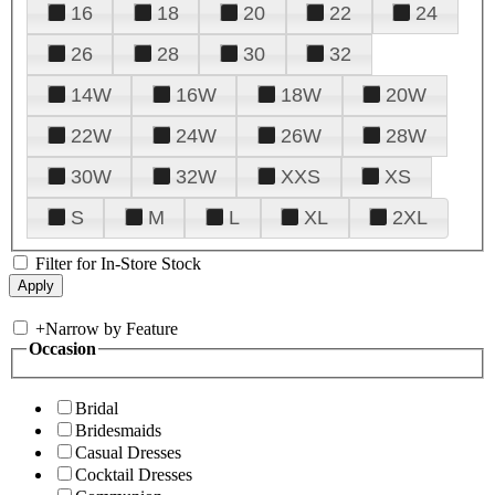
16
18
20
22
24
26
28
30
32
14W
16W
18W
20W
22W
24W
26W
28W
30W
32W
XXS
XS
S
M
L
XL
2XL
Filter for In-Store Stock
+
Narrow by Feature
Occasion
Bridal
Bridesmaids
Casual Dresses
Cocktail Dresses