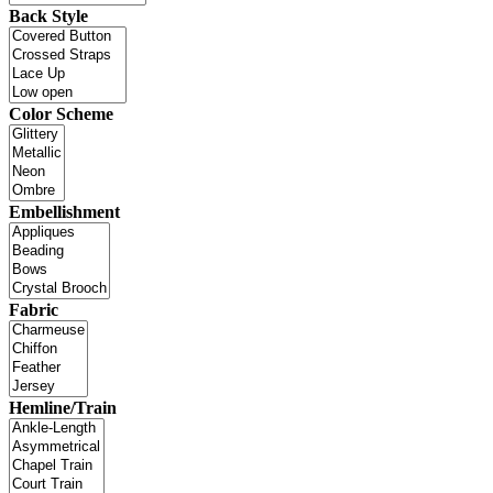
Back Style
Color Scheme
Embellishment
Fabric
Hemline/Train