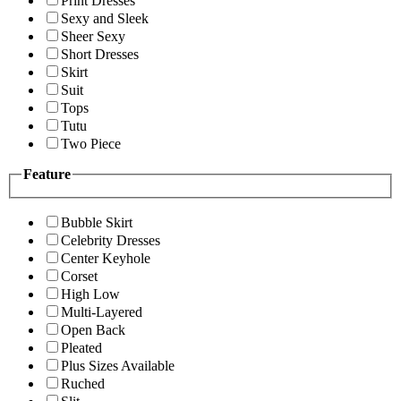
Print Dresses
Sexy and Sleek
Sheer Sexy
Short Dresses
Skirt
Suit
Tops
Tutu
Two Piece
Feature
Bubble Skirt
Celebrity Dresses
Center Keyhole
Corset
High Low
Multi-Layered
Open Back
Pleated
Plus Sizes Available
Ruched