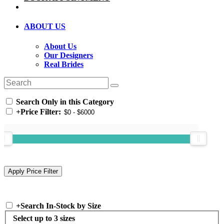
ABOUT US
About Us
Our Designers
Real Brides
Search Only in this Category
+
Price Filter:
+
Search In-Stock by Size
Select up to 3 sizes