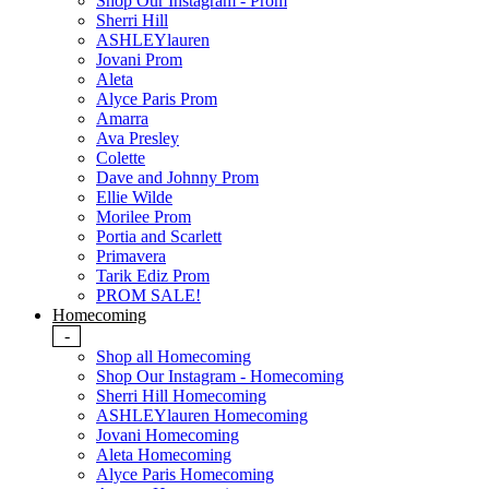
Shop Our Instagram - Prom
Sherri Hill
ASHLEYlauren
Jovani Prom
Aleta
Alyce Paris Prom
Amarra
Ava Presley
Colette
Dave and Johnny Prom
Ellie Wilde
Morilee Prom
Portia and Scarlett
Primavera
Tarik Ediz Prom
PROM SALE!
Homecoming
-
Shop all Homecoming
Shop Our Instagram - Homecoming
Sherri Hill Homecoming
ASHLEYlauren Homecoming
Jovani Homecoming
Aleta Homecoming
Alyce Paris Homecoming