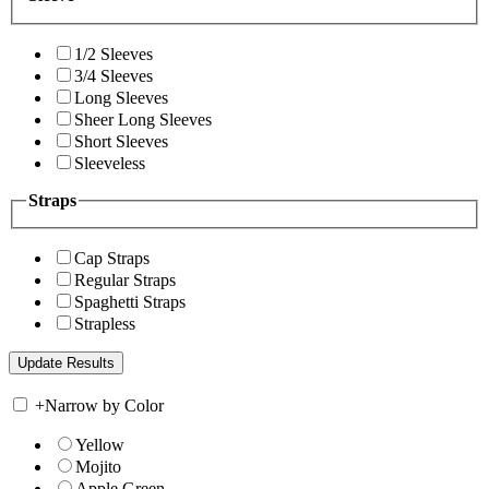
1/2 Sleeves
3/4 Sleeves
Long Sleeves
Sheer Long Sleeves
Short Sleeves
Sleeveless
Straps
Cap Straps
Regular Straps
Spaghetti Straps
Strapless
+
Narrow by Color
Yellow
Mojito
Apple Green