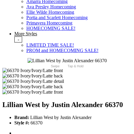
Amarra Homecoming
Ava Presley Homecoming
Ellie Wilde Homecoming
Portia and Scarlett Homecoming
Primavera Homecoming
HOMECOMING SALE!
More Styles
-
LIMITED TIME SALE!
PROM and HOMECOMING SALE!
Swipe
Tap & Hold
Lillian West by Justin Alexander 66370
Brand:
Lillian West by Justin Alexander
Style #:
66370