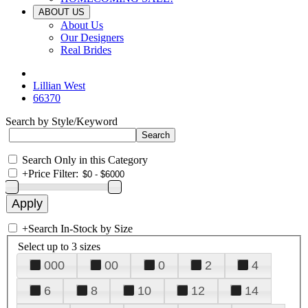
ABOUT US
About Us
Our Designers
Real Brides
Lillian West
66370
Search by Style/Keyword
Search Only in this Category
+
Price Filter:
+
Search In-Stock by Size
Select up to 3 sizes
000
00
0
2
4
6
8
10
12
14