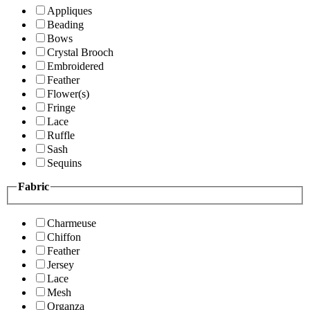
Appliques
Beading
Bows
Crystal Brooch
Embroidered
Feather
Flower(s)
Fringe
Lace
Ruffle
Sash
Sequins
Fabric
Charmeuse
Chiffon
Feather
Jersey
Lace
Mesh
Organza