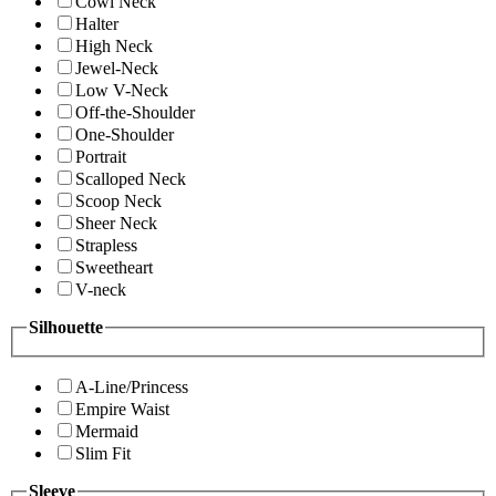
Cowl Neck
Halter
High Neck
Jewel-Neck
Low V-Neck
Off-the-Shoulder
One-Shoulder
Portrait
Scalloped Neck
Scoop Neck
Sheer Neck
Strapless
Sweetheart
V-neck
Silhouette
A-Line/Princess
Empire Waist
Mermaid
Slim Fit
Sleeve