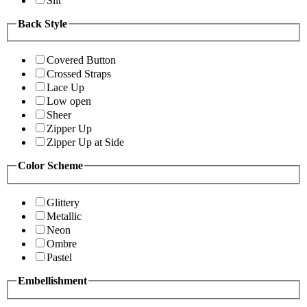
Slit
Back Style
Covered Button
Crossed Straps
Lace Up
Low open
Sheer
Zipper Up
Zipper Up at Side
Color Scheme
Glittery
Metallic
Neon
Ombre
Pastel
Embellishment