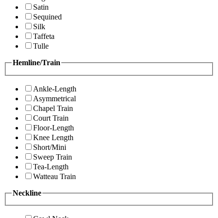
Satin
Sequined
Silk
Taffeta
Tulle
Hemline/Train
Ankle-Length
Asymmetrical
Chapel Train
Court Train
Floor-Length
Knee Length
Short/Mini
Sweep Train
Tea-Length
Watteau Train
Neckline