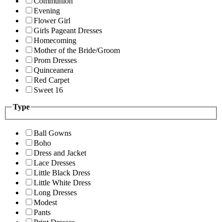
Communion
Evening
Flower Girl
Girls Pageant Dresses
Homecoming
Mother of the Bride/Groom
Prom Dresses
Quinceanera
Red Carpet
Sweet 16
Type
Ball Gowns
Boho
Dress and Jacket
Lace Dresses
Little Black Dress
Little White Dress
Long Dresses
Modest
Pants