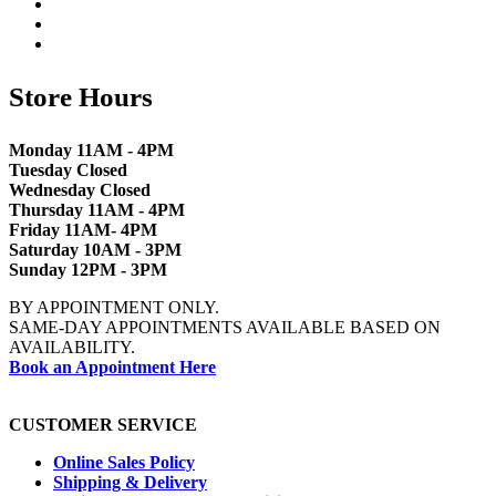
Store Hours
Monday 11AM - 4PM
Tuesday Closed
Wednesday Closed
Thursday 11AM - 4PM
Friday 11AM- 4PM
Saturday 10AM - 3PM
Sunday 12PM - 3PM
BY APPOINTMENT ONLY.
SAME-DAY APPOINTMENTS AVAILABLE BASED ON
AVAILABILITY.
Book an Appointment Here
CUSTOMER SERVICE
Online Sales Policy
Shipping & Delivery