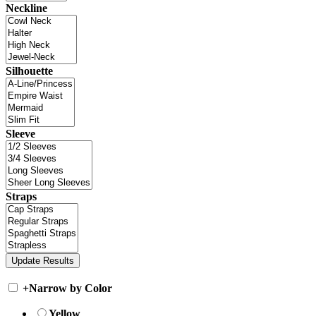
Neckline
Silhouette
Sleeve
Straps
+
Narrow by Color
Yellow