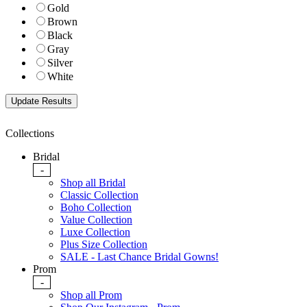
Gold
Brown
Black
Gray
Silver
White
Collections
Bridal
-
Shop all Bridal
Classic Collection
Boho Collection
Value Collection
Luxe Collection
Plus Size Collection
SALE - Last Chance Bridal Gowns!
Prom
-
Shop all Prom