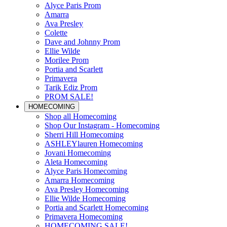
Alyce Paris Prom
Amarra
Ava Presley
Colette
Dave and Johnny Prom
Ellie Wilde
Morilee Prom
Portia and Scarlett
Primavera
Tarik Ediz Prom
PROM SALE!
HOMECOMING
Shop all Homecoming
Shop Our Instagram - Homecoming
Sherri Hill Homecoming
ASHLEYlauren Homecoming
Jovani Homecoming
Aleta Homecoming
Alyce Paris Homecoming
Amarra Homecoming
Ava Presley Homecoming
Ellie Wilde Homecoming
Portia and Scarlett Homecoming
Primavera Homecoming
HOMECOMING SALE!