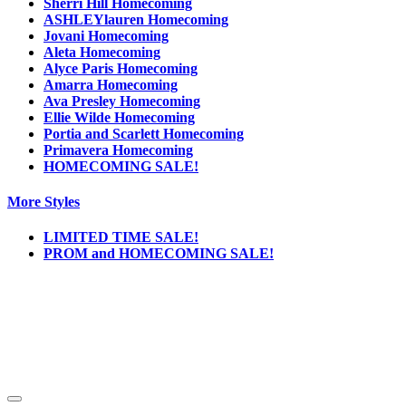
Sherri Hill Homecoming
ASHLEYlauren Homecoming
Jovani Homecoming
Aleta Homecoming
Alyce Paris Homecoming
Amarra Homecoming
Ava Presley Homecoming
Ellie Wilde Homecoming
Portia and Scarlett Homecoming
Primavera Homecoming
HOMECOMING SALE!
More Styles
LIMITED TIME SALE!
PROM and HOMECOMING SALE!
Notice
We use cookies to personalize content and ads and to analyze our traffic. We may also
share information about your use of our site with our social media, advertising and
analytics partners. You consent to our cookies if you continue to use this website.
More
.