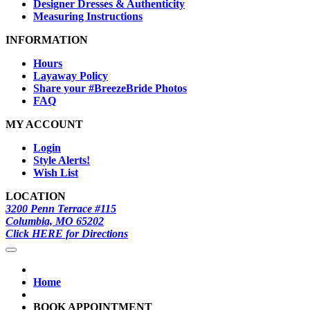
Designer Dresses & Authenticity
Measuring Instructions
INFORMATION
Hours
Layaway Policy
Share your #BreezeBride Photos
FAQ
MY ACCOUNT
Login
Style Alerts!
Wish List
LOCATION
3200 Penn Terrace #115
Columbia, MO 65202
Click HERE for Directions
Home
BOOK APPOINTMENT