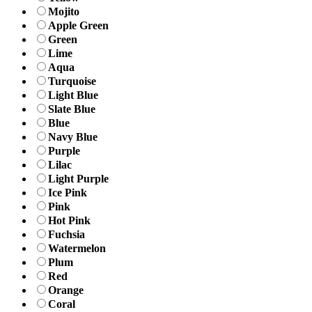
Mojito
Apple Green
Green
Lime
Aqua
Turquoise
Light Blue
Slate Blue
Blue
Navy Blue
Purple
Lilac
Light Purple
Ice Pink
Pink
Hot Pink
Fuchsia
Watermelon
Plum
Red
Orange
Coral