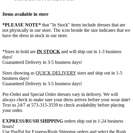
Items available in store
*PLEASE NOTE*
that "In Stock" items include dresses that are
not physically in our store. The
icon beside the size indicates that we
have the dress in stock in our store.
*Sizes in bold are
IN STOCK
and will ship out in 1-3 business
days!
Guaranteed Delivery in 3-5 business days!
Sizes showing as
QUICK DELIVERY
sizes and ship out in 1-5
business days!
Guaranteed Delivery in 3-5 business days!
Pre-Order and Special Order dresses vary in delivery. We will
always check to make sure your dress arrives before your wear date!
Text us 24/7 at 573-315-3559 to check availability before placing
your order.
EXPRESS/RUSH SHIPPING
orders ship out in 1-24 business
hours!
Use PayPal for Express/Rush Shipping orders and select the Rush