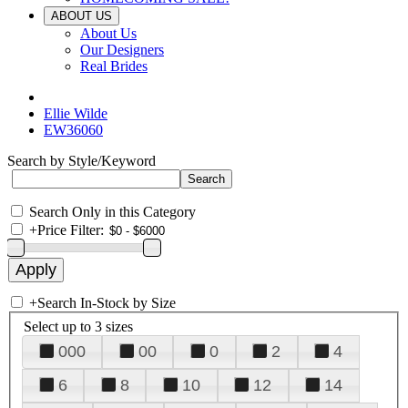
ABOUT US
About Us
Our Designers
Real Brides
Ellie Wilde
EW36060
Search by Style/Keyword
Search Only in this Category
+
Price Filter:
+
Search In-Stock by Size
Select up to 3 sizes
000
00
0
2
4
6
8
10
12
14