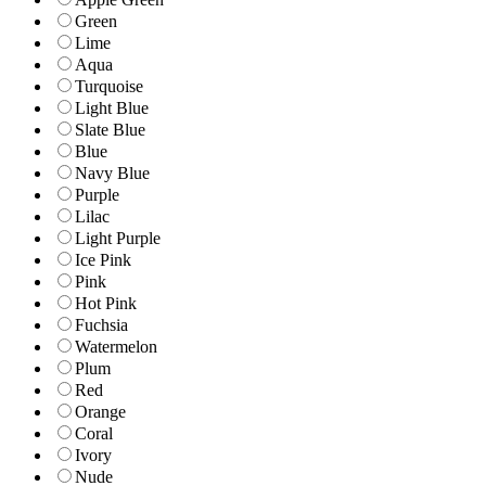
Green
Lime
Aqua
Turquoise
Light Blue
Slate Blue
Blue
Navy Blue
Purple
Lilac
Light Purple
Ice Pink
Pink
Hot Pink
Fuchsia
Watermelon
Plum
Red
Orange
Coral
Ivory
Nude