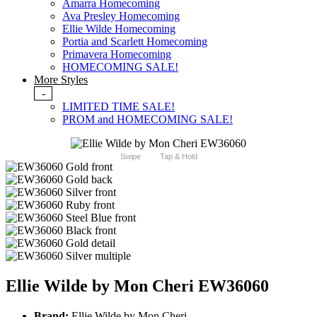
Amarra Homecoming
Ava Presley Homecoming
Ellie Wilde Homecoming
Portia and Scarlett Homecoming
Primavera Homecoming
HOMECOMING SALE!
More Styles
-
LIMITED TIME SALE!
PROM and HOMECOMING SALE!
Swipe
Tap & Hold
Ellie Wilde by Mon Cheri EW36060
Brand:
Ellie Wilde by Mon Cheri