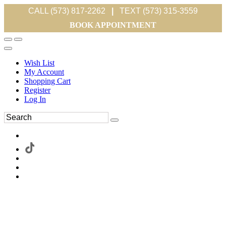
CALL (573) 817-2262
|
TEXT (573) 315-3559
BOOK APPOINTMENT
Wish List
My Account
Shopping Cart
Register
Log In