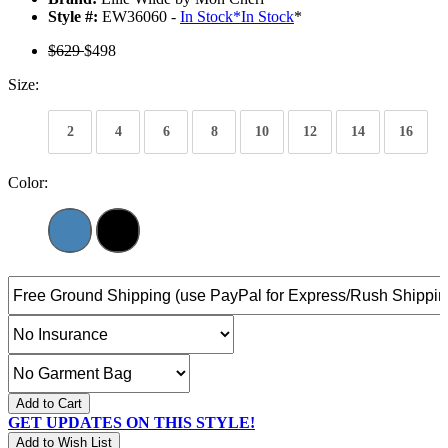
Style #:
EW36060 -
In Stock
*
In Stock
*
$629
$498
Size:
2
4
6
8
10
12
14
16
Color:
Add to Cart
GET UPDATES ON THIS STYLE!
Add to Wish List