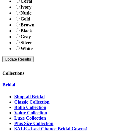
Coral
Ivory
Nude
Gold
Brown
Black
Gray
Silver
White
Collections
Bridal
Shop all Bridal
Classic Collection
Boho Collection
Value Collection
Luxe Collection
Plus Size Collection
SALE - Last Chance Bridal Gowns!