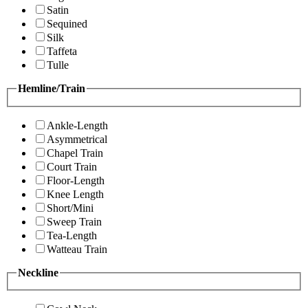
Satin
Sequined
Silk
Taffeta
Tulle
Hemline/Train
Ankle-Length
Asymmetrical
Chapel Train
Court Train
Floor-Length
Knee Length
Short/Mini
Sweep Train
Tea-Length
Watteau Train
Neckline