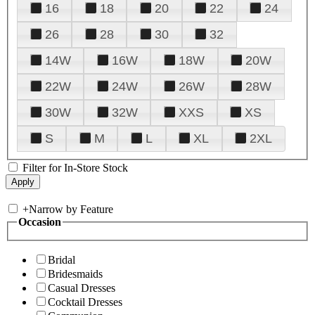
16
18
20
22
24
26
28
30
32
14W
16W
18W
20W
22W
24W
26W
28W
30W
32W
XXS
XS
S
M
L
XL
2XL
Filter for In-Store Stock
+
Narrow by Feature
Occasion
Bridal
Bridesmaids
Casual Dresses
Cocktail Dresses