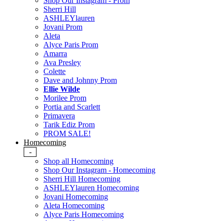
Shop Our Instagram - Prom
Sherri Hill
ASHLEYlauren
Jovani Prom
Aleta
Alyce Paris Prom
Amarra
Ava Presley
Colette
Dave and Johnny Prom
Ellie Wilde
Morilee Prom
Portia and Scarlett
Primavera
Tarik Ediz Prom
PROM SALE!
Homecoming
-
Shop all Homecoming
Shop Our Instagram - Homecoming
Sherri Hill Homecoming
ASHLEYlauren Homecoming
Jovani Homecoming
Aleta Homecoming
Alyce Paris Homecoming