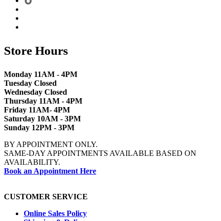
Store Hours
Monday 11AM - 4PM
Tuesday Closed
Wednesday Closed
Thursday 11AM - 4PM
Friday 11AM- 4PM
Saturday 10AM - 3PM
Sunday 12PM - 3PM
BY APPOINTMENT ONLY.
SAME-DAY APPOINTMENTS AVAILABLE BASED ON
AVAILABILITY.
Book an Appointment Here
CUSTOMER SERVICE
Online Sales Policy