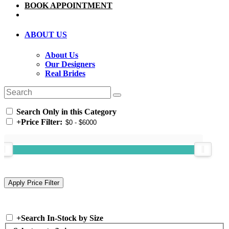
BOOK APPOINTMENT
ABOUT US
About Us
Our Designers
Real Brides
Search Only in this Category
+
Price Filter:
+
Search In-Stock by Size