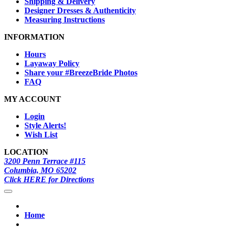
Shipping & Delivery
Designer Dresses & Authenticity
Measuring Instructions
INFORMATION
Hours
Layaway Policy
Share your #BreezeBride Photos
FAQ
MY ACCOUNT
Login
Style Alerts!
Wish List
LOCATION
3200 Penn Terrace #115
Columbia, MO 65202
Click HERE for Directions
Home