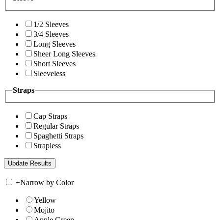
1/2 Sleeves
3/4 Sleeves
Long Sleeves
Sheer Long Sleeves
Short Sleeves
Sleeveless
Straps
Cap Straps
Regular Straps
Spaghetti Straps
Strapless
+
Narrow by Color
Yellow
Mojito
Apple Green