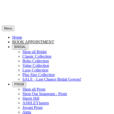
Menu
Home
BOOK APPOINTMENT
BRIDAL
Shop all Bridal
Classic Collection
Boho Collection
Value Collection
Luxe Collection
Plus Size Collection
SALE - Last Chance Bridal Gowns!
PROM
Shop all Prom
Shop Our Instagram - Prom
Sherri Hill
ASHLEYlauren
Jovani Prom
Aleta