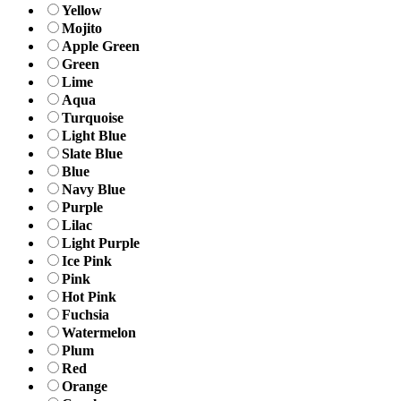
Yellow
Mojito
Apple Green
Green
Lime
Aqua
Turquoise
Light Blue
Slate Blue
Blue
Navy Blue
Purple
Lilac
Light Purple
Ice Pink
Pink
Hot Pink
Fuchsia
Watermelon
Plum
Red
Orange