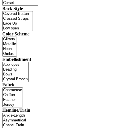
Back Style
Color Scheme
Embellishment
Fabric
Hemline/Train