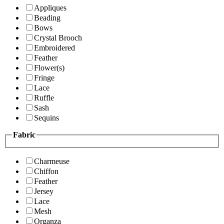
Appliques
Beading
Bows
Crystal Brooch
Embroidered
Feather
Flower(s)
Fringe
Lace
Ruffle
Sash
Sequins
Fabric
Charmeuse
Chiffon
Feather
Jersey
Lace
Mesh
Organza