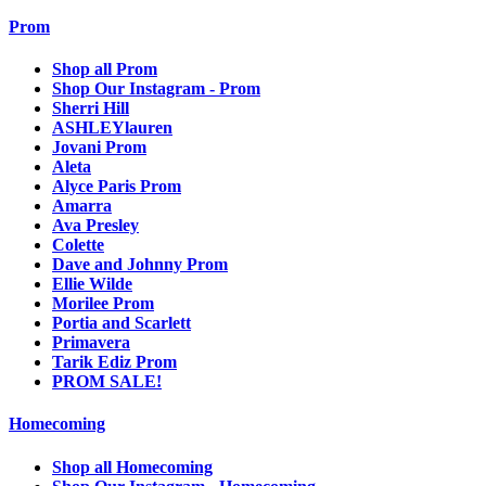
Prom
Shop all Prom
Shop Our Instagram - Prom
Sherri Hill
ASHLEYlauren
Jovani Prom
Aleta
Alyce Paris Prom
Amarra
Ava Presley
Colette
Dave and Johnny Prom
Ellie Wilde
Morilee Prom
Portia and Scarlett
Primavera
Tarik Ediz Prom
PROM SALE!
Homecoming
Shop all Homecoming