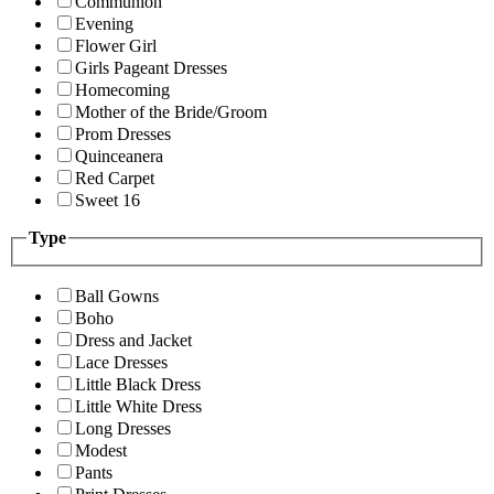
Communion
Evening
Flower Girl
Girls Pageant Dresses
Homecoming
Mother of the Bride/Groom
Prom Dresses
Quinceanera
Red Carpet
Sweet 16
Type
Ball Gowns
Boho
Dress and Jacket
Lace Dresses
Little Black Dress
Little White Dress
Long Dresses
Modest
Pants