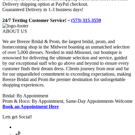
Delivery shipping option at PayPal checkout.
Guaranteed Delivery in 1-3 business days!
24/7 Texting Customer Service! ~
(573) 315-3559
ABOUT US
We are Breeze Bridal & Prom, the largest bridal, prom, and
homecoming shop in the Midwest boasting an unmatched selection
of over 5,000 dresses. Nestled in mid-Missouri, our boutique is
renowned for delivering the ultimate selection and service, guided
by our exceptional staff who go above and beyond to ensure every
customer finds their dream dress. Clients journey from near and far
for our unparalleled commitment to exceeding expectations, making
Breeze Bridal and Prom the premier destination for unforgettable
shopping experiences.
Bridal: By Appointment
Prom & Hoco: By Appointment, Same-Day Appointments Welcome
Book an Appointment Here
Lets get Social!