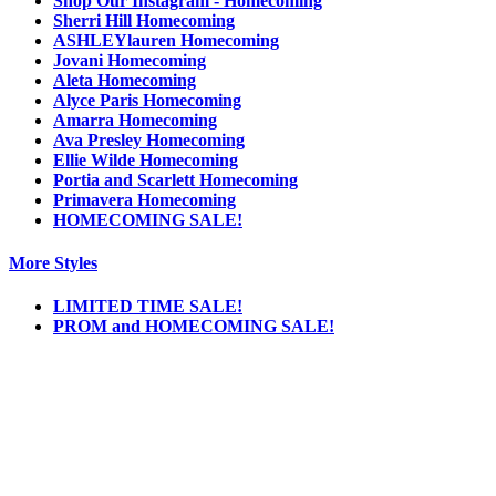
Shop Our Instagram - Homecoming
Sherri Hill Homecoming
ASHLEYlauren Homecoming
Jovani Homecoming
Aleta Homecoming
Alyce Paris Homecoming
Amarra Homecoming
Ava Presley Homecoming
Ellie Wilde Homecoming
Portia and Scarlett Homecoming
Primavera Homecoming
HOMECOMING SALE!
More Styles
LIMITED TIME SALE!
PROM and HOMECOMING SALE!
Notice
We use cookies to personalize content and ads and to analyze our traffic. We may also
share information about your use of our site with our social media, advertising and
analytics partners. You consent to our cookies if you continue to use this website.
More
.