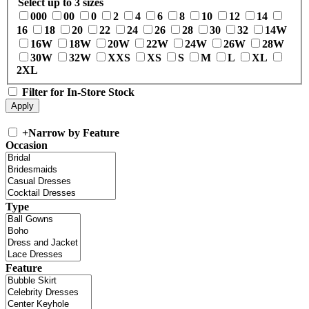
Select up to 3 sizes
000
00
0
2
4
6
8
10
12
14
16
18
20
22
24
26
28
30
32
14W
16W
18W
20W
22W
24W
26W
28W
30W
32W
XXS
XS
S
M
L
XL
2XL
Filter for In-Store Stock
+
Narrow by Feature
Occasion
Type
Feature