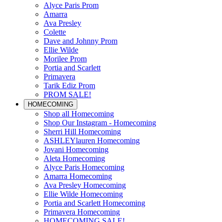
Alyce Paris Prom
Amarra
Ava Presley
Colette
Dave and Johnny Prom
Ellie Wilde
Morilee Prom
Portia and Scarlett
Primavera
Tarik Ediz Prom
PROM SALE!
HOMECOMING
Shop all Homecoming
Shop Our Instagram - Homecoming
Sherri Hill Homecoming
ASHLEYlauren Homecoming
Jovani Homecoming
Aleta Homecoming
Alyce Paris Homecoming
Amarra Homecoming
Ava Presley Homecoming
Ellie Wilde Homecoming
Portia and Scarlett Homecoming
Primavera Homecoming
HOMECOMING SALE!