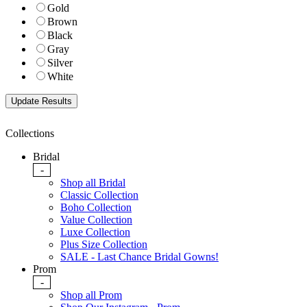
Gold
Brown
Black
Gray
Silver
White
Collections
Bridal
-
Shop all Bridal
Classic Collection
Boho Collection
Value Collection
Luxe Collection
Plus Size Collection
SALE - Last Chance Bridal Gowns!
Prom
-
Shop all Prom