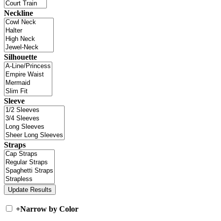
Neckline
Silhouette
Sleeve
Straps
+
Narrow by Color