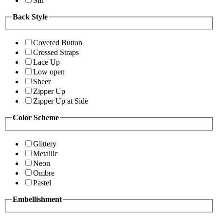
Slit
Back Style
Covered Button
Crossed Straps
Lace Up
Low open
Sheer
Zipper Up
Zipper Up at Side
Color Scheme
Glittery
Metallic
Neon
Ombre
Pastel
Embellishment