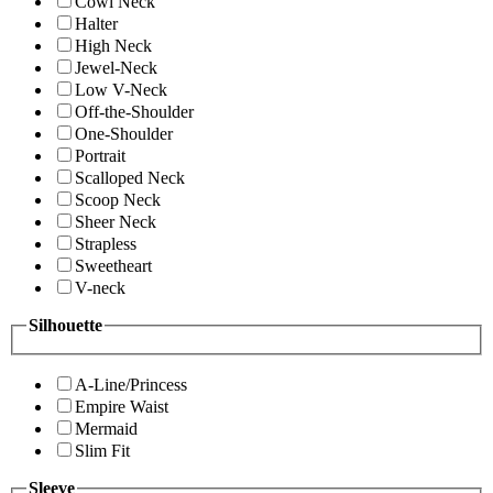
Cowl Neck
Halter
High Neck
Jewel-Neck
Low V-Neck
Off-the-Shoulder
One-Shoulder
Portrait
Scalloped Neck
Scoop Neck
Sheer Neck
Strapless
Sweetheart
V-neck
Silhouette
A-Line/Princess
Empire Waist
Mermaid
Slim Fit
Sleeve