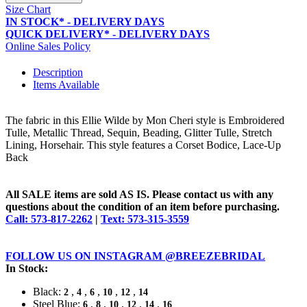
Size Chart
IN STOCK* - DELIVERY DAYS
QUICK DELIVERY* - DELIVERY DAYS
Online Sales Policy
Description
Items Available
The fabric in this Ellie Wilde by Mon Cheri style is Embroidered
Tulle, Metallic Thread, Sequin, Beading, Glitter Tulle, Stretch
Lining, Horsehair. This style features a Corset Bodice, Lace-Up
Back
All SALE items are sold AS IS. Please contact us with any
questions about the condition of an item before purchasing.
Call: 573-817-2262
|
Text: 573-315-3559
FOLLOW US ON INSTAGRAM @BREEZEBRIDAL
In Stock:
Black:
,
,
,
,
,
2
4
6
10
12
14
Steel Blue:
,
,
,
,
,
6
8
10
12
14
16