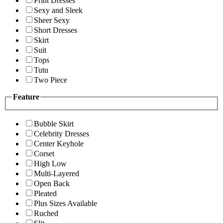
Print Dresses
Sexy and Sleek
Sheer Sexy
Short Dresses
Skirt
Suit
Tops
Tutu
Two Piece
Feature
Bubble Skirt
Celebrity Dresses
Center Keyhole
Corset
High Low
Multi-Layered
Open Back
Pleated
Plus Sizes Available
Ruched