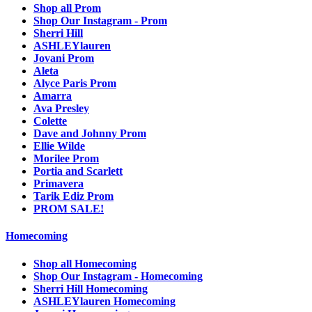
Shop all Prom
Shop Our Instagram - Prom
Sherri Hill
ASHLEYlauren
Jovani Prom
Aleta
Alyce Paris Prom
Amarra
Ava Presley
Colette
Dave and Johnny Prom
Ellie Wilde
Morilee Prom
Portia and Scarlett
Primavera
Tarik Ediz Prom
PROM SALE!
Homecoming
Shop all Homecoming
Shop Our Instagram - Homecoming
Sherri Hill Homecoming
ASHLEYlauren Homecoming