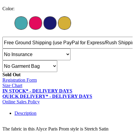
Color:
Sold Out
Registration Form
Size Chart
IN STOCK* - DELIVERY DAYS
QUICK DELIVERY* - DELIVERY DAYS
Online Sales Policy
Description
The fabric in this Alyce Paris Prom style is Stretch Satin