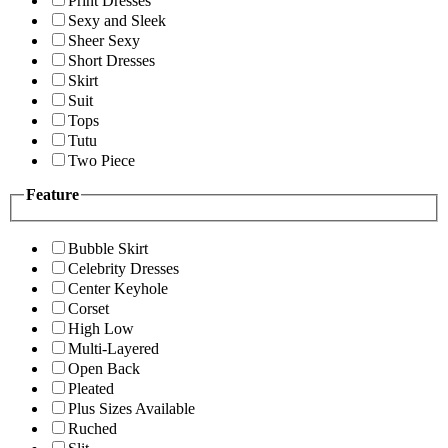
Print Dresses
Sexy and Sleek
Sheer Sexy
Short Dresses
Skirt
Suit
Tops
Tutu
Two Piece
Feature
Bubble Skirt
Celebrity Dresses
Center Keyhole
Corset
High Low
Multi-Layered
Open Back
Pleated
Plus Sizes Available
Ruched