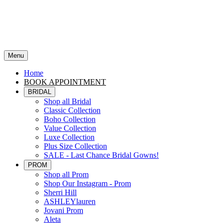
Menu
Home
BOOK APPOINTMENT
BRIDAL
Shop all Bridal
Classic Collection
Boho Collection
Value Collection
Luxe Collection
Plus Size Collection
SALE - Last Chance Bridal Gowns!
PROM
Shop all Prom
Shop Our Instagram - Prom
Sherri Hill
ASHLEYlauren
Jovani Prom
Aleta