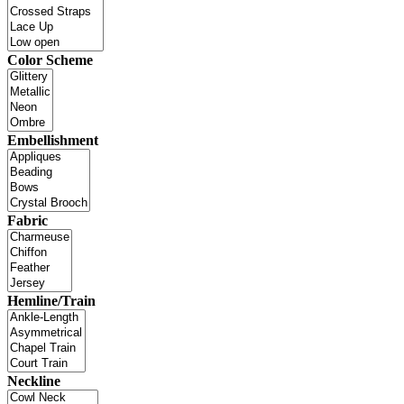
Color Scheme
Embellishment
Fabric
Hemline/Train
Neckline