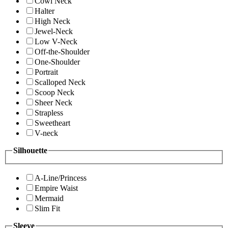
Cowl Neck
Halter
High Neck
Jewel-Neck
Low V-Neck
Off-the-Shoulder
One-Shoulder
Portrait
Scalloped Neck
Scoop Neck
Sheer Neck
Strapless
Sweetheart
V-neck
Silhouette
A-Line/Princess
Empire Waist
Mermaid
Slim Fit
Sleeve