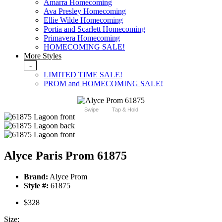
Amarra Homecoming
Ava Presley Homecoming
Ellie Wilde Homecoming
Portia and Scarlett Homecoming
Primavera Homecoming
HOMECOMING SALE!
More Styles
-
LIMITED TIME SALE!
PROM and HOMECOMING SALE!
Swipe
Tap & Hold
Alyce Paris Prom 61875
Brand:
Alyce Prom
Style #:
61875
$328
Size: