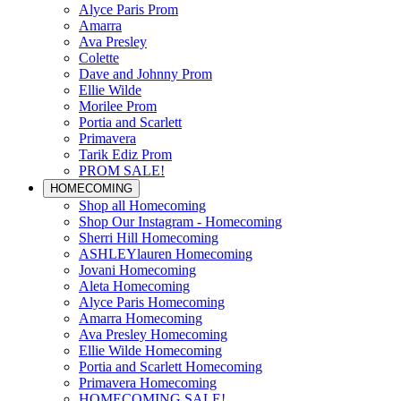
Alyce Paris Prom
Amarra
Ava Presley
Colette
Dave and Johnny Prom
Ellie Wilde
Morilee Prom
Portia and Scarlett
Primavera
Tarik Ediz Prom
PROM SALE!
HOMECOMING
Shop all Homecoming
Shop Our Instagram - Homecoming
Sherri Hill Homecoming
ASHLEYlauren Homecoming
Jovani Homecoming
Aleta Homecoming
Alyce Paris Homecoming
Amarra Homecoming
Ava Presley Homecoming
Ellie Wilde Homecoming
Portia and Scarlett Homecoming
Primavera Homecoming
HOMECOMING SALE!