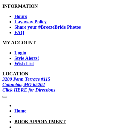
INFORMATION
Hours
Layaway Policy
Share your #BreezeBride Photos
FAQ
MY ACCOUNT
Login
Style Alerts!
Wish List
LOCATION
3200 Penn Terrace #115
Columbia, MO 65202
Click HERE for Directions
Home
BOOK APPOINTMENT