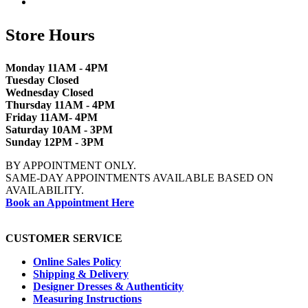
Store Hours
Monday 11AM - 4PM
Tuesday Closed
Wednesday Closed
Thursday 11AM - 4PM
Friday 11AM- 4PM
Saturday 10AM - 3PM
Sunday 12PM - 3PM
BY APPOINTMENT ONLY.
SAME-DAY APPOINTMENTS AVAILABLE BASED ON
AVAILABILITY.
Book an Appointment Here
CUSTOMER SERVICE
Online Sales Policy
Shipping & Delivery
Designer Dresses & Authenticity
Measuring Instructions