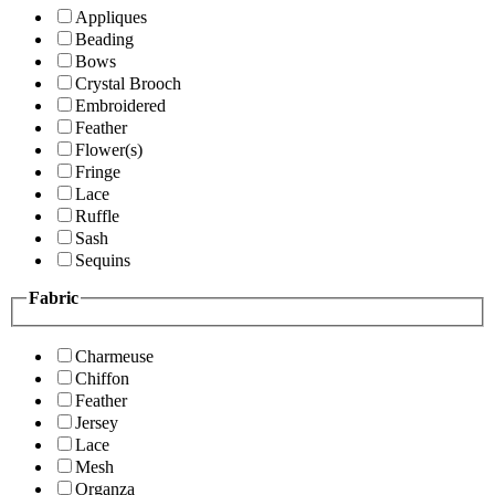
Appliques
Beading
Bows
Crystal Brooch
Embroidered
Feather
Flower(s)
Fringe
Lace
Ruffle
Sash
Sequins
Fabric
Charmeuse
Chiffon
Feather
Jersey
Lace
Mesh
Organza