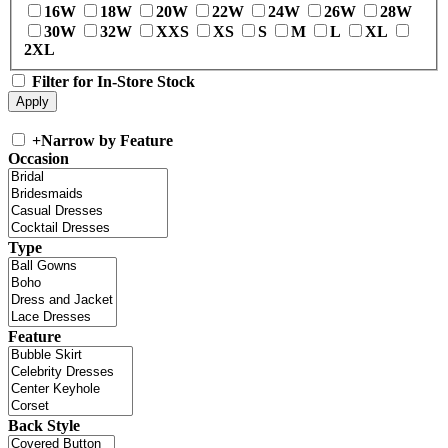
16W
18W
20W
22W
24W
26W
28W
30W
32W
XXS
XS
S
M
L
XL
2XL
Filter for In-Store Stock
+
Narrow by Feature
Occasion
Type
Feature
Back Style