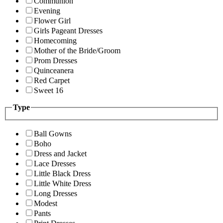
Communion
Evening
Flower Girl
Girls Pageant Dresses
Homecoming
Mother of the Bride/Groom
Prom Dresses
Quinceanera
Red Carpet
Sweet 16
Type
Ball Gowns
Boho
Dress and Jacket
Lace Dresses
Little Black Dress
Little White Dress
Long Dresses
Modest
Pants