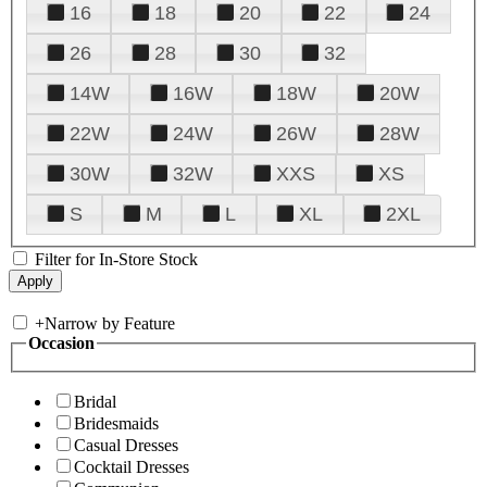
16
18
20
22
24
26
28
30
32
14W
16W
18W
20W
22W
24W
26W
28W
30W
32W
XXS
XS
S
M
L
XL
2XL
Filter for In-Store Stock
+
Narrow by Feature
Occasion
Bridal
Bridesmaids
Casual Dresses
Cocktail Dresses