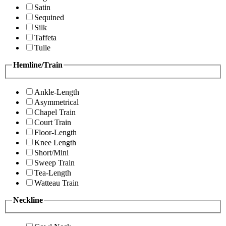
Satin
Sequined
Silk
Taffeta
Tulle
Hemline/Train
Ankle-Length
Asymmetrical
Chapel Train
Court Train
Floor-Length
Knee Length
Short/Mini
Sweep Train
Tea-Length
Watteau Train
Neckline