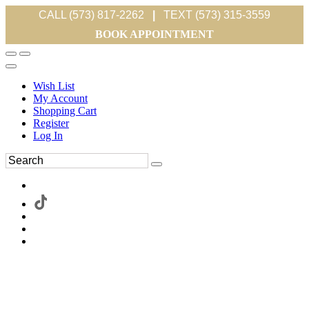
CALL (573) 817-2262
|
TEXT (573) 315-3559
BOOK APPOINTMENT
Wish List
My Account
Shopping Cart
Register
Log In