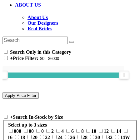
ABOUT US
About Us
Our Designers
Real Brides
Search Only in this Category
+
Price Filter:
+
Search In-Stock by Size
Select up to 3 sizes
000
00
0
2
4
6
8
10
12
14
16
18
20
22
24
26
28
30
32
14W