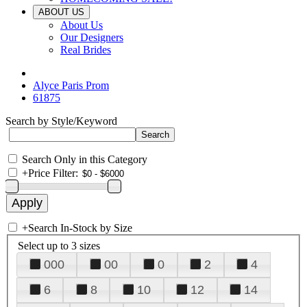
ABOUT US
About Us
Our Designers
Real Brides
Alyce Paris Prom
61875
Search by Style/Keyword
Search Only in this Category
+
Price Filter:
+
Search In-Stock by Size
Select up to 3 sizes
000
00
0
2
4
6
8
10
12
14