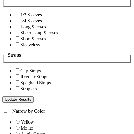
1/2 Sleeves
3/4 Sleeves
Long Sleeves
Sheer Long Sleeves
Short Sleeves
Sleeveless
Straps
Cap Straps
Regular Straps
Spaghetti Straps
Strapless
+
Narrow by Color
Yellow
Mojito
Apple Green