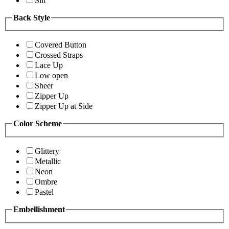
Slit
Back Style
Covered Button
Crossed Straps
Lace Up
Low open
Sheer
Zipper Up
Zipper Up at Side
Color Scheme
Glittery
Metallic
Neon
Ombre
Pastel
Embellishment