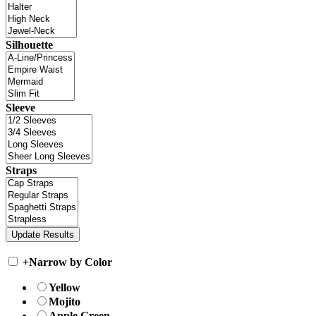
Silhouette
Sleeve
Straps
+
Narrow by Color
Yellow
Mojito
Apple Green