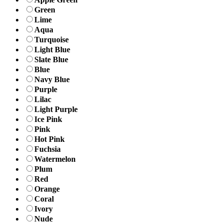
Green
Lime
Aqua
Turquoise
Light Blue
Slate Blue
Blue
Navy Blue
Purple
Lilac
Light Purple
Ice Pink
Pink
Hot Pink
Fuchsia
Watermelon
Plum
Red
Orange
Coral
Ivory
Nude