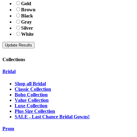
Gold
Brown
Black
Gray
Silver
White
Collections
Bridal
Shop all Bridal
Classic Collection
Boho Collection
Value Collection
Luxe Collection
Plus Size Collection
SALE - Last Chance Bridal Gowns!
Prom