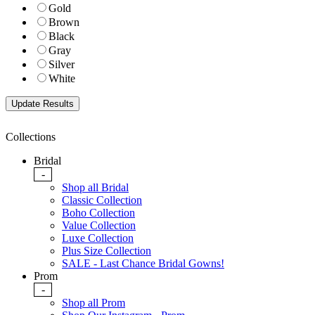
Gold
Brown
Black
Gray
Silver
White
Collections
Bridal
-
Shop all Bridal
Classic Collection
Boho Collection
Value Collection
Luxe Collection
Plus Size Collection
SALE - Last Chance Bridal Gowns!
Prom
-
Shop all Prom