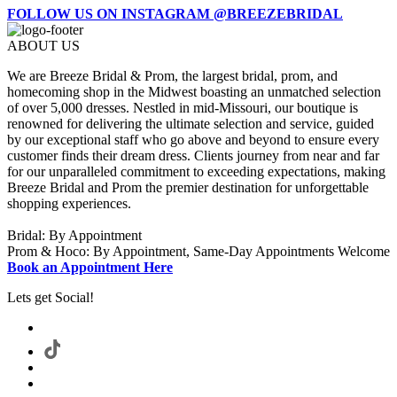
FOLLOW US ON INSTAGRAM @BREEZEBRIDAL
ABOUT US
We are Breeze Bridal & Prom, the largest bridal, prom, and
homecoming shop in the Midwest boasting an unmatched selection
of over 5,000 dresses. Nestled in mid-Missouri, our boutique is
renowned for delivering the ultimate selection and service, guided
by our exceptional staff who go above and beyond to ensure every
customer finds their dream dress. Clients journey from near and far
for our unparalleled commitment to exceeding expectations, making
Breeze Bridal and Prom the premier destination for unforgettable
shopping experiences.
Bridal: By Appointment
Prom & Hoco: By Appointment, Same-Day Appointments Welcome
Book an Appointment Here
Lets get Social!