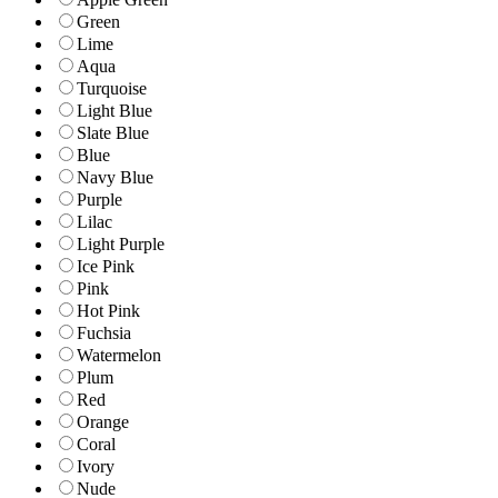
Green
Lime
Aqua
Turquoise
Light Blue
Slate Blue
Blue
Navy Blue
Purple
Lilac
Light Purple
Ice Pink
Pink
Hot Pink
Fuchsia
Watermelon
Plum
Red
Orange
Coral
Ivory
Nude