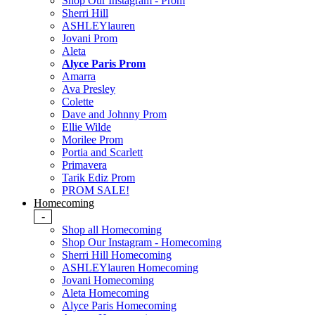
Shop Our Instagram - Prom
Sherri Hill
ASHLEYlauren
Jovani Prom
Aleta
Alyce Paris Prom
Amarra
Ava Presley
Colette
Dave and Johnny Prom
Ellie Wilde
Morilee Prom
Portia and Scarlett
Primavera
Tarik Ediz Prom
PROM SALE!
Homecoming
-
Shop all Homecoming
Shop Our Instagram - Homecoming
Sherri Hill Homecoming
ASHLEYlauren Homecoming
Jovani Homecoming
Aleta Homecoming
Alyce Paris Homecoming