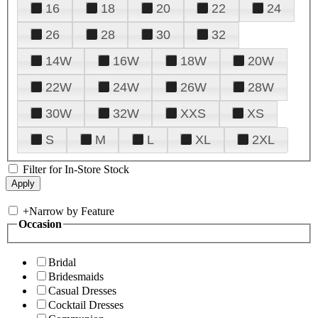
16
18
20
22
24
26
28
30
32
14W
16W
18W
20W
22W
24W
26W
28W
30W
32W
XXS
XS
S
M
L
XL
2XL
Filter for In-Store Stock
+
Narrow by Feature
Occasion
Bridal
Bridesmaids
Casual Dresses
Cocktail Dresses