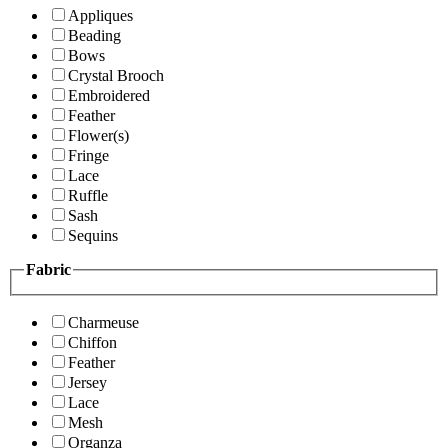
Appliques
Beading
Bows
Crystal Brooch
Embroidered
Feather
Flower(s)
Fringe
Lace
Ruffle
Sash
Sequins
Fabric
Charmeuse
Chiffon
Feather
Jersey
Lace
Mesh
Organza