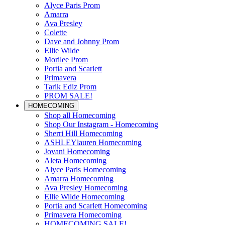
Alyce Paris Prom
Amarra
Ava Presley
Colette
Dave and Johnny Prom
Ellie Wilde
Morilee Prom
Portia and Scarlett
Primavera
Tarik Ediz Prom
PROM SALE!
HOMECOMING
Shop all Homecoming
Shop Our Instagram - Homecoming
Sherri Hill Homecoming
ASHLEYlauren Homecoming
Jovani Homecoming
Aleta Homecoming
Alyce Paris Homecoming
Amarra Homecoming
Ava Presley Homecoming
Ellie Wilde Homecoming
Portia and Scarlett Homecoming
Primavera Homecoming
HOMECOMING SALE!