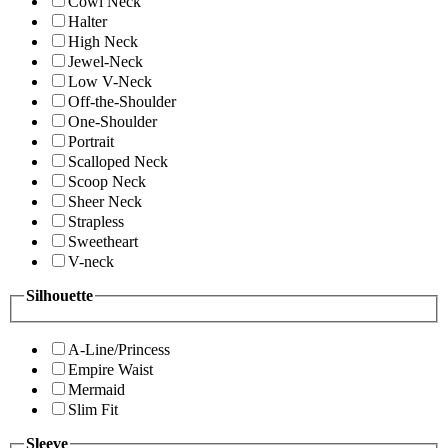
Cowl Neck
Halter
High Neck
Jewel-Neck
Low V-Neck
Off-the-Shoulder
One-Shoulder
Portrait
Scalloped Neck
Scoop Neck
Sheer Neck
Strapless
Sweetheart
V-neck
Silhouette
A-Line/Princess
Empire Waist
Mermaid
Slim Fit
Sleeve