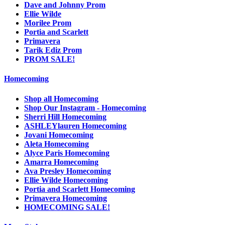
Dave and Johnny Prom
Ellie Wilde
Morilee Prom
Portia and Scarlett
Primavera
Tarik Ediz Prom
PROM SALE!
Homecoming
Shop all Homecoming
Shop Our Instagram - Homecoming
Sherri Hill Homecoming
ASHLEYlauren Homecoming
Jovani Homecoming
Aleta Homecoming
Alyce Paris Homecoming
Amarra Homecoming
Ava Presley Homecoming
Ellie Wilde Homecoming
Portia and Scarlett Homecoming
Primavera Homecoming
HOMECOMING SALE!