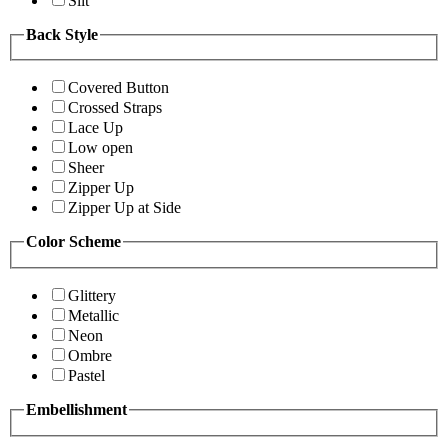
Slit
Back Style
Covered Button
Crossed Straps
Lace Up
Low open
Sheer
Zipper Up
Zipper Up at Side
Color Scheme
Glittery
Metallic
Neon
Ombre
Pastel
Embellishment