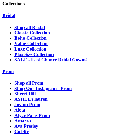
Collections
Bridal
Shop all Bridal
Classic Collection
Boho Collection
Value Collection
Luxe Collection
Plus Size Collection
SALE - Last Chance Bridal Gowns!
Prom
Shop all Prom
Shop Our Instagram - Prom
Sherri Hill
ASHLEYlauren
Jovani Prom
Aleta
Alyce Paris Prom
Amarra
Ava Presley
Colette