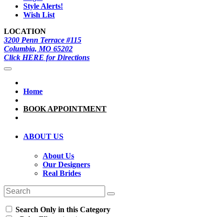
Style Alerts!
Wish List
LOCATION
3200 Penn Terrace #115
Columbia, MO 65202
Click HERE for Directions
Home
BOOK APPOINTMENT
ABOUT US
About Us
Our Designers
Real Brides
Search Only in this Category