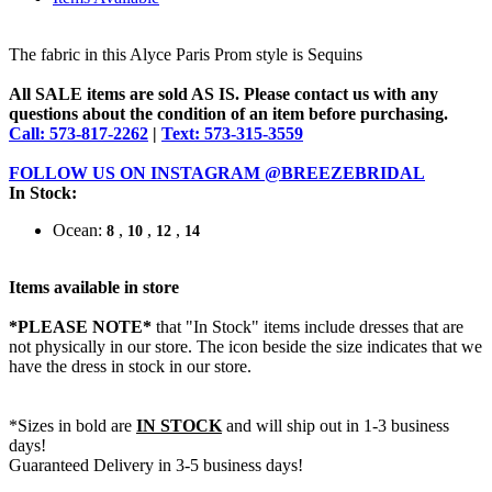
The fabric in this Alyce Paris Prom style is Sequins
All SALE items are sold AS IS. Please contact us with any
questions about the condition of an item before purchasing.
Call: 573-817-2262
|
Text: 573-315-3559
FOLLOW US ON INSTAGRAM @BREEZEBRIDAL
In Stock:
Ocean:
,
,
,
8
10
12
14
Items available in store
*PLEASE NOTE*
that "In Stock" items include dresses that are
not physically in our store. The
icon beside the size indicates that we
have the dress in stock in our store.
*Sizes in bold are
IN STOCK
and will ship out in 1-3 business
days!
Guaranteed Delivery in 3-5 business days!