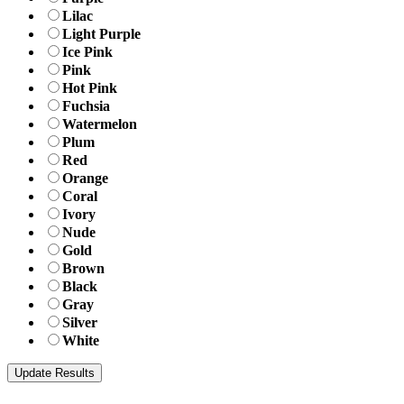
Lilac
Light Purple
Ice Pink
Pink
Hot Pink
Fuchsia
Watermelon
Plum
Red
Orange
Coral
Ivory
Nude
Gold
Brown
Black
Gray
Silver
White