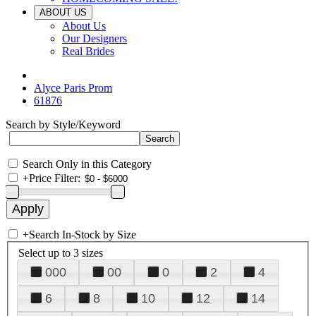
ABOUT US
About Us
Our Designers
Real Brides
Alyce Paris Prom
61876
Search by Style/Keyword
Search Only in this Category
+
Price Filter:
+
Search In-Stock by Size
Select up to 3 sizes
000
00
0
2
4
6
8
10
12
14