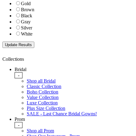
Gold
Brown
Black
Gray
Silver
White
Collections
Bridal
-
Shop all Bridal
Classic Collection
Boho Collection
Value Collection
Luxe Collection
Plus Size Collection
SALE - Last Chance Bridal Gowns!
Prom
-
Shop all Prom