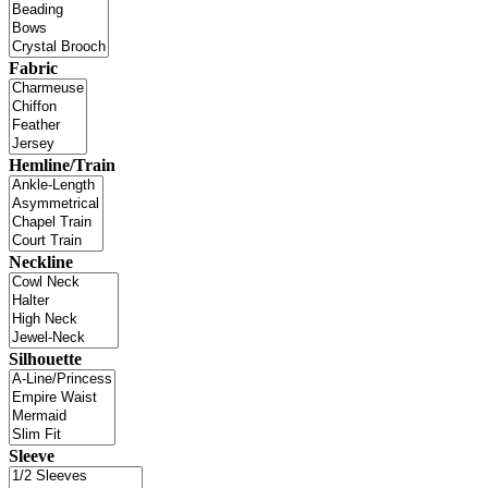
Fabric
Hemline/Train
Neckline
Silhouette
Sleeve