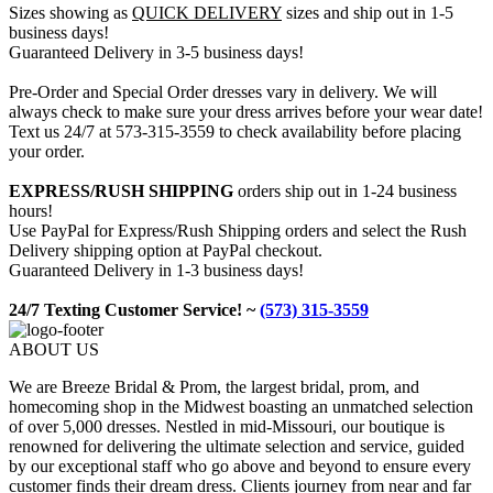
Sizes showing as
QUICK DELIVERY
sizes and ship out in 1-5
business days!
Guaranteed Delivery in 3-5 business days!
Pre-Order and Special Order dresses vary in delivery. We will
always check to make sure your dress arrives before your wear date!
Text us 24/7 at 573-315-3559 to check availability before placing
your order.
EXPRESS/RUSH SHIPPING
orders ship out in 1-24 business
hours!
Use PayPal for Express/Rush Shipping orders and select the Rush
Delivery shipping option at PayPal checkout.
Guaranteed Delivery in 1-3 business days!
24/7 Texting Customer Service! ~
(573) 315-3559
ABOUT US
We are Breeze Bridal & Prom, the largest bridal, prom, and
homecoming shop in the Midwest boasting an unmatched selection
of over 5,000 dresses. Nestled in mid-Missouri, our boutique is
renowned for delivering the ultimate selection and service, guided
by our exceptional staff who go above and beyond to ensure every
customer finds their dream dress. Clients journey from near and far