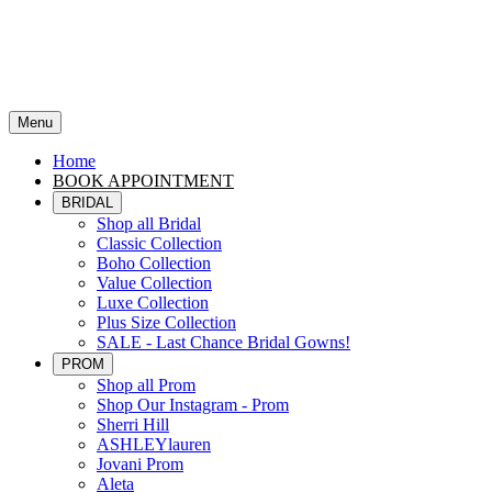
Menu
Home
BOOK APPOINTMENT
BRIDAL
Shop all Bridal
Classic Collection
Boho Collection
Value Collection
Luxe Collection
Plus Size Collection
SALE - Last Chance Bridal Gowns!
PROM
Shop all Prom
Shop Our Instagram - Prom
Sherri Hill
ASHLEYlauren
Jovani Prom
Aleta