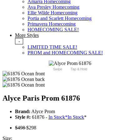
Amarra Homecoming
Ava Presley Homecoming
Ellie Wilde Homecoming
Portia and Scarlett Homecoming
Primavera Homecoming
HOMECOMING SALE!
More Styles
-
LIMITED TIME SALE!
PROM and HOMECOMING SALE!
Swipe
Tap & Hold
Alyce Paris Prom 61876
Brand:
Alyce Prom
Style #:
61876 -
In Stock
*
In Stock
*
$498
$298
Size: