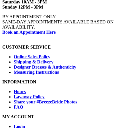
Saturday 10AM - 3PM
Sunday 12PM - 3PM
BY APPOINTMENT ONLY.
SAME-DAY APPOINTMENTS AVAILABLE BASED ON
AVAILABILITY.
Book an Appointment Here
CUSTOMER SERVICE
Online Sales Policy
Shipping & Delivery
Designer Dresses & Authenticity
Measuring Instructions
INFORMATION
Hours
Layaway Policy
Share your #BreezeBride Photos
FAQ
MY ACCOUNT
Login