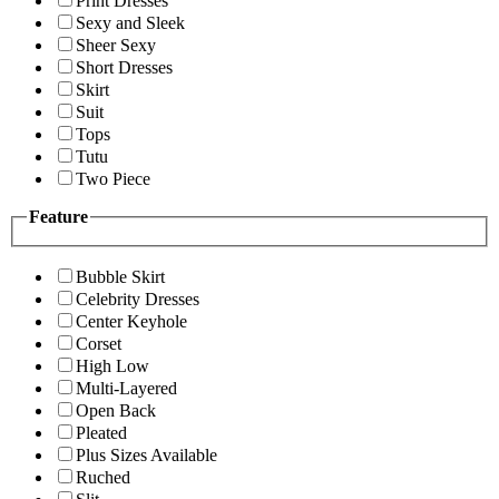
Print Dresses
Sexy and Sleek
Sheer Sexy
Short Dresses
Skirt
Suit
Tops
Tutu
Two Piece
Feature
Bubble Skirt
Celebrity Dresses
Center Keyhole
Corset
High Low
Multi-Layered
Open Back
Pleated
Plus Sizes Available
Ruched