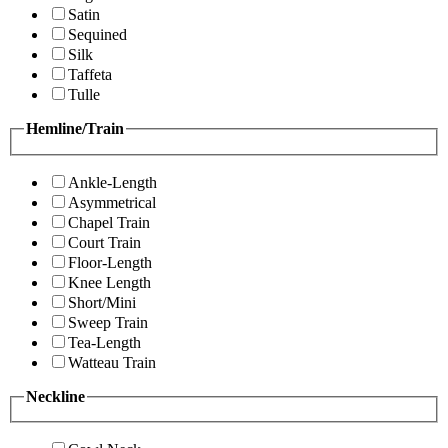
Satin
Sequined
Silk
Taffeta
Tulle
Hemline/Train
Ankle-Length
Asymmetrical
Chapel Train
Court Train
Floor-Length
Knee Length
Short/Mini
Sweep Train
Tea-Length
Watteau Train
Neckline