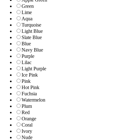
Green
Lime
Aqua
Turquoise
Light Blue
Slate Blue
Blue
Navy Blue
Purple
Lilac
Light Purple
Ice Pink
Pink
Hot Pink
Fuchsia
Watermelon
Plum
Red
Orange
Coral
Ivory
Nude