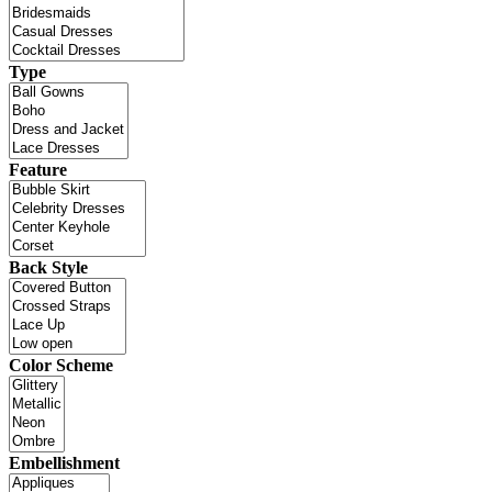
Type
Feature
Back Style
Color Scheme
Embellishment