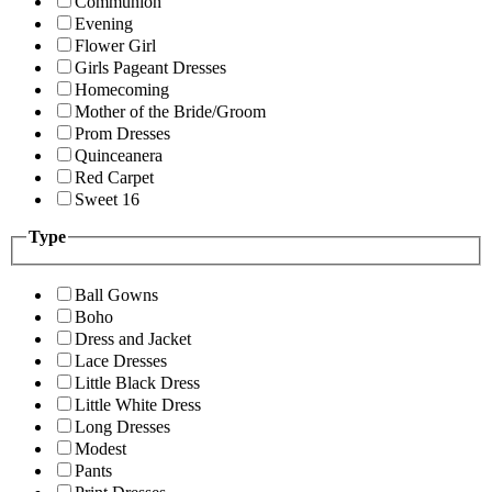
Communion
Evening
Flower Girl
Girls Pageant Dresses
Homecoming
Mother of the Bride/Groom
Prom Dresses
Quinceanera
Red Carpet
Sweet 16
Type
Ball Gowns
Boho
Dress and Jacket
Lace Dresses
Little Black Dress
Little White Dress
Long Dresses
Modest
Pants