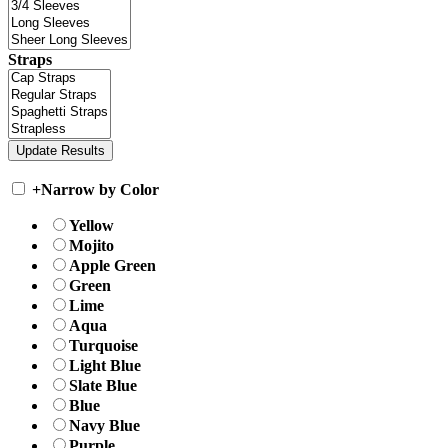
Straps
+
Narrow by Color
Yellow
Mojito
Apple Green
Green
Lime
Aqua
Turquoise
Light Blue
Slate Blue
Blue
Navy Blue
Purple