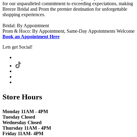
for our unparalleled commitment to exceeding expectations, making
Breeze Bridal and Prom the premier destination for unforgettable
shopping experiences.
Bridal: By Appointment
Prom & Hoco: By Appointment, Same-Day Appointments Welcome
Book an Appointment Here
Lets get Social!
Store Hours
Monday 11AM - 4PM
Tuesday Closed
Wednesday Closed
Thursday 11AM - 4PM
Friday 11AM- 4PM