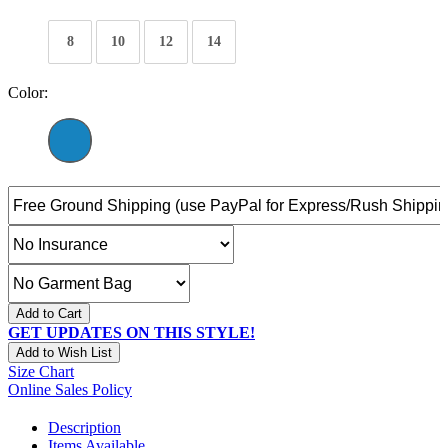
8
10
12
14
Color:
Add to Cart
GET UPDATES ON THIS STYLE!
Add to Wish List
Size Chart
Online Sales Policy
Description
Items Available