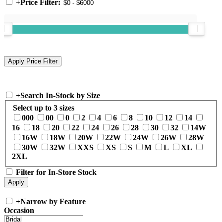
+
Price Filter:
+
Search In-Stock by Size
Select up to 3 sizes
000
00
0
2
4
6
8
10
12
14
16
18
20
22
24
26
28
30
32
14W
16W
18W
20W
22W
24W
26W
28W
30W
32W
XXS
XS
S
M
L
XL
2XL
Filter for In-Store Stock
+
Narrow by Feature
Occasion