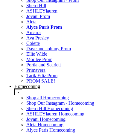
Shop Our Instagram - Prom
Sherri Hill
ASHLEYlauren
Jovani Prom
Aleta
Alyce Paris Prom
Amarra
Ava Presley
Colette
Dave and Johnny Prom
Ellie Wilde
Morilee Prom
Portia and Scarlett
Primavera
Tarik Ediz Prom
PROM SALE!
Homecoming
-
Shop all Homecoming
Shop Our Instagram - Homecoming
Sherri Hill Homecoming
ASHLEYlauren Homecoming
Jovani Homecoming
Aleta Homecoming
Alyce Paris Homecoming