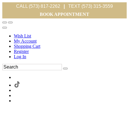
CALL (573) 817-2262
|
TEXT (573) 315-3559
BOOK APPOINTMENT
Wish List
My Account
Shopping Cart
Register
Log In