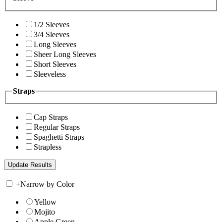
1/2 Sleeves
3/4 Sleeves
Long Sleeves
Sheer Long Sleeves
Short Sleeves
Sleeveless
Straps
Cap Straps
Regular Straps
Spaghetti Straps
Strapless
+
Narrow by Color
Yellow
Mojito
Apple Green