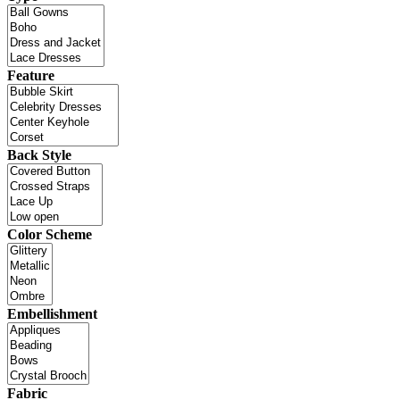
Feature
Back Style
Color Scheme
Embellishment
Fabric