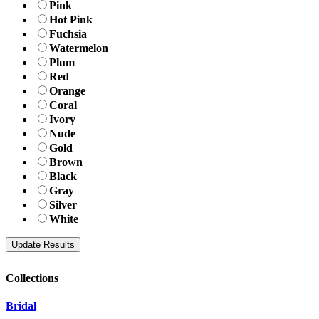
Pink
Hot Pink
Fuchsia
Watermelon
Plum
Red
Orange
Coral
Ivory
Nude
Gold
Brown
Black
Gray
Silver
White
Collections
Bridal