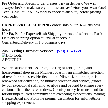
Pre-Order and Special Order dresses vary in delivery. We will
always check to make sure your dress arrives before your wear date!
Text us 24/7 at 573-315-3559 to check availability before placing
your order.
EXPRESS/RUSH SHIPPING
orders ship out in 1-24 business
hours!
Use PayPal for Express/Rush Shipping orders and select the Rush
Delivery shipping option at PayPal checkout.
Guaranteed Delivery in 1-3 business days!
24/7 Texting Customer Service! ~
(573) 315-3559
ABOUT US
We are Breeze Bridal & Prom, the largest bridal, prom, and
homecoming shop in the Midwest boasting an unmatched selection
of over 5,000 dresses. Nestled in mid-Missouri, our boutique is
renowned for delivering the ultimate selection and service, guided
by our exceptional staff who go above and beyond to ensure every
customer finds their dream dress. Clients journey from near and far
for our unparalleled commitment to exceeding expectations, making
Breeze Bridal and Prom the premier destination for unforgettable
shopping experiences.