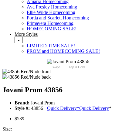
Amarra Homecoming
Ava Presley Homecoming
Ellie Wilde Homecoming
Portia and Scarlett Homecoming
Primavera Homecoming
HOMECOMING SALE!
More Styles
-
LIMITED TIME SALE!
PROM and HOMECOMING SALE!
Swipe
Tap & Hold
Jovani Prom 43856
Brand:
Jovani Prom
Style #:
43856 -
Quick Delivery
*
Quick Delivery
*
$539
Size: