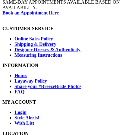
SAME-DAY APPOINTMENTS AVAILABLE BASED ON
AVAILABILITY.
Book an Appointment Here
CUSTOMER SERVICE
Online Sales Policy
Shipping & Delivery
Designer Dresses & Authenticity
Measuring Instructions
INFORMATION
Hours
Layaway Policy
Share your #BreezeBride Photos
FAQ
MY ACCOUNT
Login
Style Alerts!
Wish List
LOCATION