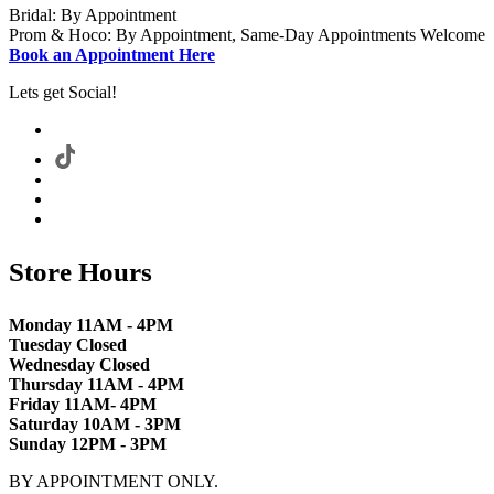
Bridal: By Appointment
Prom & Hoco: By Appointment, Same-Day Appointments Welcome
Book an Appointment Here
Lets get Social!
Store Hours
Monday 11AM - 4PM
Tuesday Closed
Wednesday Closed
Thursday 11AM - 4PM
Friday 11AM- 4PM
Saturday 10AM - 3PM
Sunday 12PM - 3PM
BY APPOINTMENT ONLY.