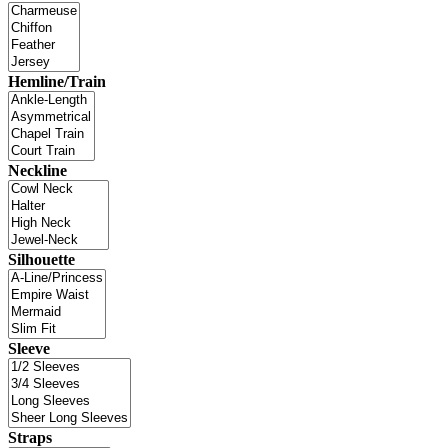
Hemline/Train
Neckline
Silhouette
Sleeve
Straps