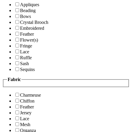
Appliques
Beading
Bows
Crystal Brooch
Embroidered
Feather
Flower(s)
Fringe
Lace
Ruffle
Sash
Sequins
Fabric
Charmeuse
Chiffon
Feather
Jersey
Lace
Mesh
Organza