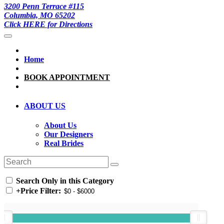
3200 Penn Terrace #115
Columbia, MO 65202
Click HERE for Directions
Home
BOOK APPOINTMENT
ABOUT US
About Us
Our Designers
Real Brides
Search Only in this Category
+
Price Filter: