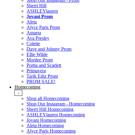
Shop Our Instagram - Prom
Sherri Hill
ASHLEYlauren
Jovani Prom
Aleta
Alyce Paris Prom
Amarra
Ava Presley
Colette
Dave and Johnny Prom
Ellie Wilde
Morilee Prom
Portia and Scarlett
Primavera
Tarik Ediz Prom
PROM SALE!
Homecoming
-
Shop all Homecoming
Shop Our Instagram - Homecoming
Sherri Hill Homecoming
ASHLEYlauren Homecoming
Jovani Homecoming
Aleta Homecoming
Alyce Paris Homecoming