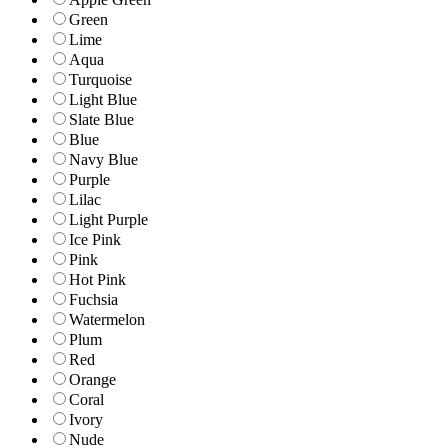
Green
Lime
Aqua
Turquoise
Light Blue
Slate Blue
Blue
Navy Blue
Purple
Lilac
Light Purple
Ice Pink
Pink
Hot Pink
Fuchsia
Watermelon
Plum
Red
Orange
Coral
Ivory
Nude