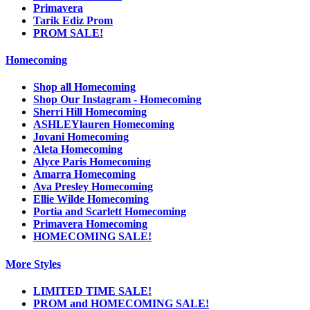
Primavera
Tarik Ediz Prom
PROM SALE!
Homecoming
Shop all Homecoming
Shop Our Instagram - Homecoming
Sherri Hill Homecoming
ASHLEYlauren Homecoming
Jovani Homecoming
Aleta Homecoming
Alyce Paris Homecoming
Amarra Homecoming
Ava Presley Homecoming
Ellie Wilde Homecoming
Portia and Scarlett Homecoming
Primavera Homecoming
HOMECOMING SALE!
More Styles
LIMITED TIME SALE!
PROM and HOMECOMING SALE!