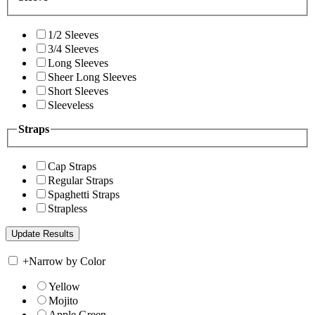
1/2 Sleeves
3/4 Sleeves
Long Sleeves
Sheer Long Sleeves
Short Sleeves
Sleeveless
Straps
Cap Straps
Regular Straps
Spaghetti Straps
Strapless
+
Narrow by Color
Yellow
Mojito
Apple Green