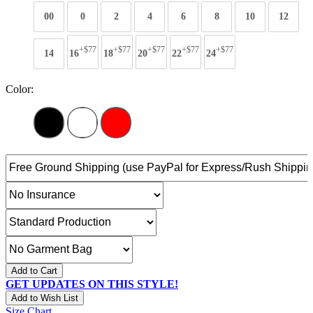
00
0
2
4
6
8
10
12
+$77
+$77
+$77
+$77
+$77
14
16
18
20
22
24
Color:
Add to Cart
GET UPDATES ON THIS STYLE!
Add to Wish List
Size Chart