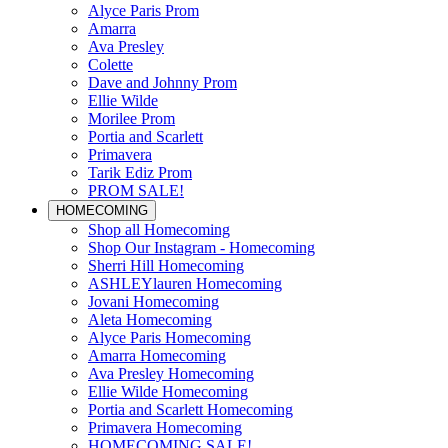
Alyce Paris Prom
Amarra
Ava Presley
Colette
Dave and Johnny Prom
Ellie Wilde
Morilee Prom
Portia and Scarlett
Primavera
Tarik Ediz Prom
PROM SALE!
HOMECOMING
Shop all Homecoming
Shop Our Instagram - Homecoming
Sherri Hill Homecoming
ASHLEYlauren Homecoming
Jovani Homecoming
Aleta Homecoming
Alyce Paris Homecoming
Amarra Homecoming
Ava Presley Homecoming
Ellie Wilde Homecoming
Portia and Scarlett Homecoming
Primavera Homecoming
HOMECOMING SALE!