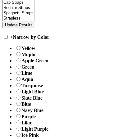
+
Narrow by Color
Yellow
Mojito
Apple Green
Green
Lime
Aqua
Turquoise
Light Blue
Slate Blue
Blue
Navy Blue
Purple
Lilac
Light Purple
Ice Pink