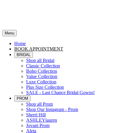
Menu
Home
BOOK APPOINTMENT
BRIDAL
Shop all Bridal
Classic Collection
Boho Collection
Value Collection
Luxe Collection
Plus Size Collection
SALE - Last Chance Bridal Gowns!
PROM
Shop all Prom
Shop Our Instagram - Prom
Sherri Hill
ASHLEYlauren
Jovani Prom
Aleta