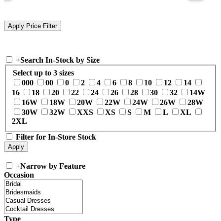
+
Search In-Stock by Size
Select up to 3 sizes
000
00
0
2
4
6
8
10
12
14
16
18
20
22
24
26
28
30
32
14W
16W
18W
20W
22W
24W
26W
28W
30W
32W
XXS
XS
S
M
L
XL
2XL
Filter for In-Store Stock
+
Narrow by Feature
Occasion
Type