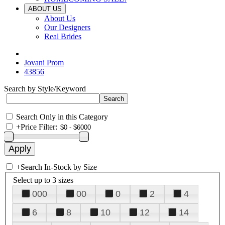
ABOUT US
About Us
Our Designers
Real Brides
Jovani Prom
43856
Search by Style/Keyword
Search Only in this Category
+
Price Filter:
+
Search In-Stock by Size
Select up to 3 sizes
000
00
0
2
4
6
8
10
12
14