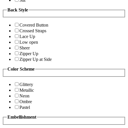
Slit
Back Style
Covered Button
Crossed Straps
Lace Up
Low open
Sheer
Zipper Up
Zipper Up at Side
Color Scheme
Glittery
Metallic
Neon
Ombre
Pastel
Embellishment