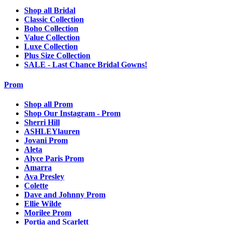
Shop all Bridal
Classic Collection
Boho Collection
Value Collection
Luxe Collection
Plus Size Collection
SALE - Last Chance Bridal Gowns!
Prom
Shop all Prom
Shop Our Instagram - Prom
Sherri Hill
ASHLEYlauren
Jovani Prom
Aleta
Alyce Paris Prom
Amarra
Ava Presley
Colette
Dave and Johnny Prom
Ellie Wilde
Morilee Prom
Portia and Scarlett