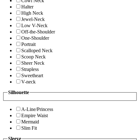
Cowl Neck
Halter
High Neck
Jewel-Neck
Low V-Neck
Off-the-Shoulder
One-Shoulder
Portrait
Scalloped Neck
Scoop Neck
Sheer Neck
Strapless
Sweetheart
V-neck
Silhouette
A-Line/Princess
Empire Waist
Mermaid
Slim Fit
Sleeve