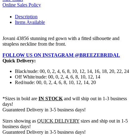
Online Sales Policy
Description
Items Available
Jovani 43856 stunning red gown with a fitted silhouette and
strapless neckline from the front.
FOLLOW US ON INSTAGRAM @BREEZEBRIDAL
Quick Delivery:
Black/nude: 00, 0, 2, 4, 6, 8, 10, 12, 14, 16, 18, 20, 22, 24
Off White/nude: 00, 0, 2, 4, 6, 8, 10, 12, 14
Red/nude: 00, 0, 2, 4, 6, 8, 10, 12, 14, 20
*Sizes in bold are
IN STOCK
and will ship out in 1-3 business
days!
Guaranteed Delivery in 3-5 business days!
Sizes showing as
QUICK DELIVERY
sizes and ship out in 1-5
business days!
Guaranteed Delivery in 3-5 business days!