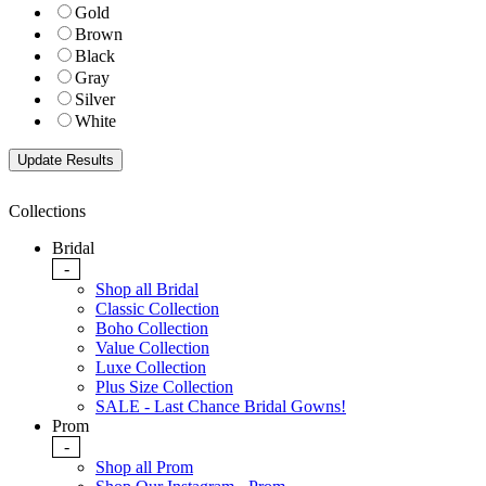
Gold
Brown
Black
Gray
Silver
White
Collections
Bridal
-
Shop all Bridal
Classic Collection
Boho Collection
Value Collection
Luxe Collection
Plus Size Collection
SALE - Last Chance Bridal Gowns!
Prom
-
Shop all Prom