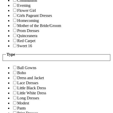
Communion
Evening
Flower Girl
Girls Pageant Dresses
Homecoming
Mother of the Bride/Groom
Prom Dresses
Quinceanera
Red Carpet
Sweet 16
Type
Ball Gowns
Boho
Dress and Jacket
Lace Dresses
Little Black Dress
Little White Dress
Long Dresses
Modest
Pants