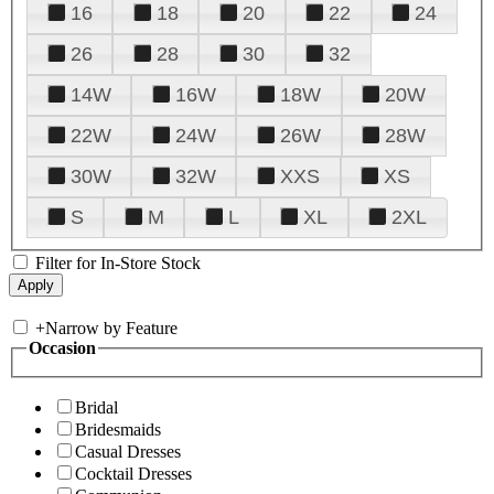
16
18
20
22
24
26
28
30
32
14W
16W
18W
20W
22W
24W
26W
28W
30W
32W
XXS
XS
S
M
L
XL
2XL
Filter for In-Store Stock
+
Narrow by Feature
Occasion
Bridal
Bridesmaids
Casual Dresses
Cocktail Dresses