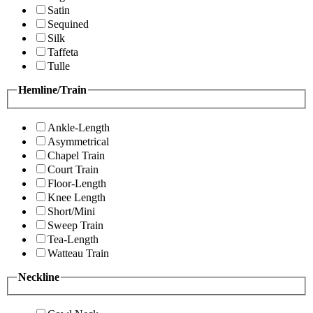
Satin
Sequined
Silk
Taffeta
Tulle
Hemline/Train
Ankle-Length
Asymmetrical
Chapel Train
Court Train
Floor-Length
Knee Length
Short/Mini
Sweep Train
Tea-Length
Watteau Train
Neckline