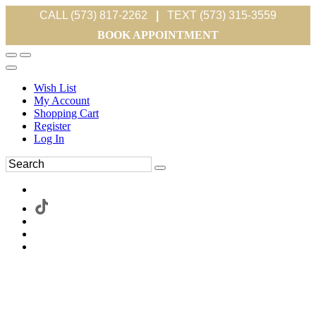
CALL (573) 817-2262
|
TEXT (573) 315-3559
BOOK APPOINTMENT
Wish List
My Account
Shopping Cart
Register
Log In