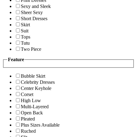
Print Dresses
Sexy and Sleek
Sheer Sexy
Short Dresses
Skirt
Suit
Tops
Tutu
Two Piece
Feature
Bubble Skirt
Celebrity Dresses
Center Keyhole
Corset
High Low
Multi-Layered
Open Back
Pleated
Plus Sizes Available
Ruched